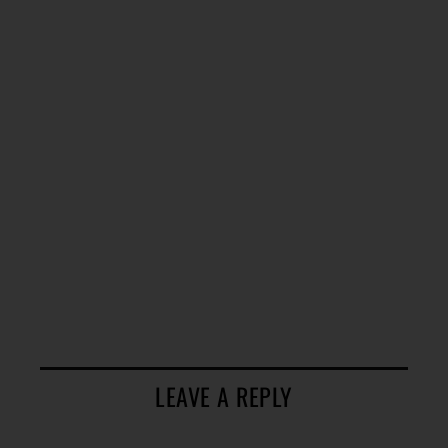
LEAVE A REPLY