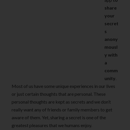
share
your
secret
s
anony
mousl
y with
a
comm
unity
.
Most of us have some unique experiences in our lives
or just certain thoughts that are personal. These
personal thoughts are kept as secrets and we don’t
really want any of friends or family members to get
aware of them. Yet, sharing a secret is one of the
greatest pleasures that we humans enjoy.