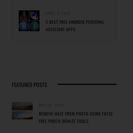
APRIL 4, 2015
5 BEST FREE ANDROID PERSONAL
ASSISTANT APPS
FEATURED POSTS
MAY 29, 2024
REMOVE HAZE FROM PHOTO USING THESE
FREE PHOTO DEHAZE TOOLS