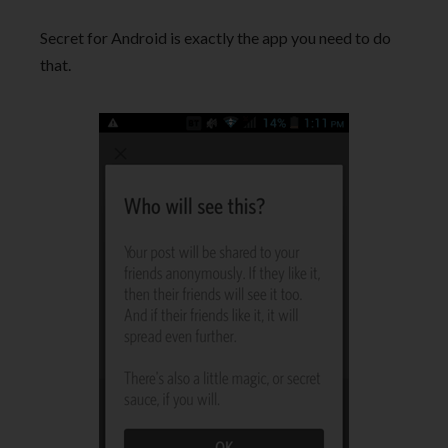
Secret for Android is exactly the app you need to do
that.