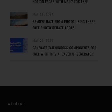
NOTION PAGES WITH MAILY FOR FREE
MAY 29, 2024
REMOVE HAZE FROM PHOTO USING THESE
FREE PHOTO DEHAZE TOOLS
MAY 27, 2024
GENERATE TAILWINDCSS COMPONENTS FOR
FREE WITH THIS AI BASED UI GENERATOR
Windows