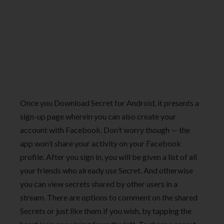
Once you Download Secret for Android, it presents a
sign-up page wherein you can also create your
account with Facebook. Don’t worry though — the
app won’t share your activity on your Facebook
profile. After you sign in, you will be given a list of all
your friends who already use Secret. And otherwise
you can view secrets shared by other users in a
stream. There are options to comment on the shared
Secrets or just like them if you wish, by tapping the