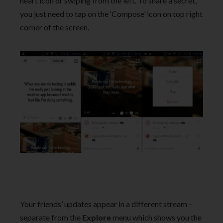
heart icon or swiping from the left. To share a secret,
you just need to tap on the ‘Compose’ icon on top right
corner of the screen.
Your friends’ updates appear in a different stream –
separate from the
Explore
menu which shows you the