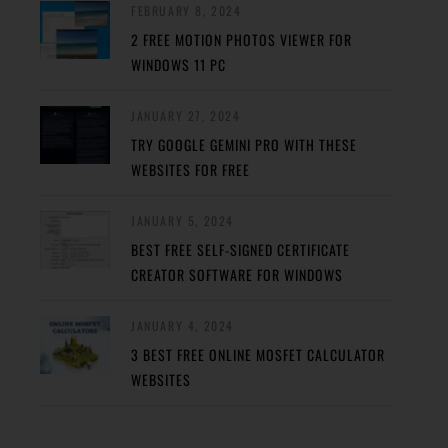
FEBRUARY 8, 2024
2 FREE MOTION PHOTOS VIEWER FOR
WINDOWS 11 PC
JANUARY 27, 2024
TRY GOOGLE GEMINI PRO WITH THESE
WEBSITES FOR FREE
JANUARY 5, 2024
BEST FREE SELF-SIGNED CERTIFICATE
CREATOR SOFTWARE FOR WINDOWS
JANUARY 4, 2024
3 BEST FREE ONLINE MOSFET CALCULATOR
WEBSITES