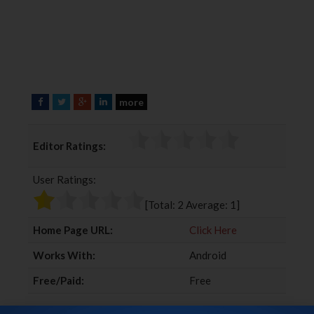
more
F
T
G
L
a
w
o
i
c
i
o
n
Editor Ratings:
e
t
g
k
b
t
l
e
User Ratings:
o
e
e
d
o
r
+
I
[Total:
2
Average:
1
]
k
n
Home Page URL:
Click Here
Works With:
Android
Free/Paid:
Free