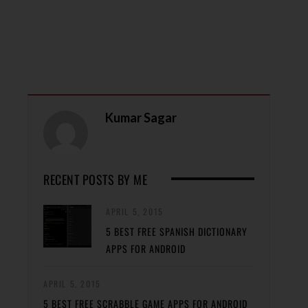
Kumar Sagar
RECENT POSTS BY ME
APRIL 5, 2015
5 BEST FREE SPANISH DICTIONARY
APPS FOR ANDROID
APRIL 5, 2015
5 BEST FREE SCRABBLE GAME APPS FOR ANDROID