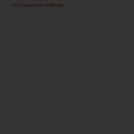
Get
Secret for Android
.