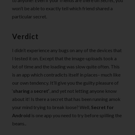
to anyone! Even if your friends are there on Secret, you
won’t be able to exactly tell which friend shared a
particular secret.
Verdict
I didn’t experience any bugs on any of the devices that
I tested it on. Except that the image-uploads took a
lot of time and the loading was slow quite often. This
is an app which contradicts itself in places– much like
our own tendency. It’ll give you the guilty pleasure of
‘
sharing
a
secret’
, and yet not letting anyone know
about it! Is there a secret that has been running amok
your mind trying to break loose? Well,
Secret for
Android
is one app you need to try before spilling the
beans..