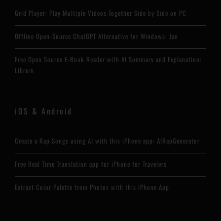
Grid Player: Play Multiple Videos Together Side by Side on PC
Offline Open-Source ChatGPT Alternative for Windows: Jan
Free Open Source E-Book Reader with AI Summary and Explanation:
Librum
iOS & Android
Create a Rap Songs using AI with this iPhone app: AIRapGenerator
Free Real Time Translation app for iPhone for Travelers
Extract Color Palette from Photos with this iPhone App