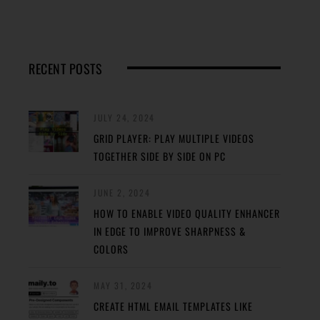
RECENT POSTS
JULY 24, 2024
GRID PLAYER: PLAY MULTIPLE VIDEOS
TOGETHER SIDE BY SIDE ON PC
JUNE 2, 2024
HOW TO ENABLE VIDEO QUALITY ENHANCER
IN EDGE TO IMPROVE SHARPNESS &
COLORS
MAY 31, 2024
CREATE HTML EMAIL TEMPLATES LIKE