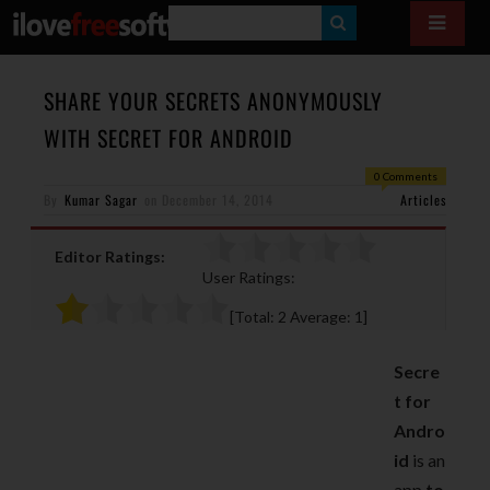
S
E
A
SHARE YOUR SECRETS ANONYMOUSLY
R
WITH SECRET FOR ANDROID
C
0 Comments
H
By
Kumar Sagar
on
December 14, 2014
Articles
Editor Ratings:
User Ratings:
[Total:
2
Average:
1
]
Secre
t for
Andro
id
is an
app
to