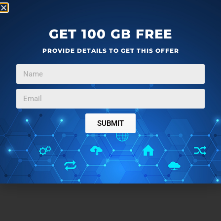
GET 100 GB FREE
PROVIDE DETAILS TO GET THIS OFFER
SUBMIT