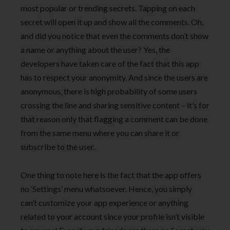
most popular or trending secrets. Tapping on each
secret will open it up and show all the comments. Oh,
and did you notice that even the comments don’t show
a name or anything about the user? Yes, the
developers have taken care of the fact that this app
has to respect your anonymity. And since the users are
anonymous, there is high probability of some users
crossing the line and sharing sensitive content – it’s for
that reason only that flagging a comment can be done
from the same menu where you can share it or
subscribe to the user.
One thing to note here is the fact that the app offers
no ‘Settings’ menu whatsoever. Hence, you simply
can’t customize your app experience or anything
related to your account since your profile isn’t visible