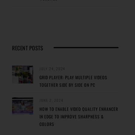
RECENT POSTS
JULY 24, 2024
GRID PLAYER: PLAY MULTIPLE VIDEOS
TOGETHER SIDE BY SIDE ON PC
JUNE 2, 2024
HOW TO ENABLE VIDEO QUALITY ENHANCER
IN EDGE TO IMPROVE SHARPNESS &
COLORS