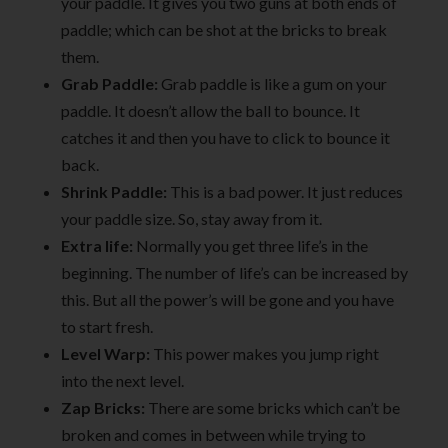
your paddle. It gives you two guns at both ends of
paddle; which can be shot at the bricks to break
them.
Grab Paddle:
Grab paddle is like a gum on your
paddle. It doesn’t allow the ball to bounce. It
catches it and then you have to click to bounce it
back.
Shrink Paddle:
This is a bad power. It just reduces
your paddle size. So, stay away from it.
Extra life:
Normally you get three life’s in the
beginning. The number of life’s can be increased by
this. But all the power’s will be gone and you have
to start fresh.
Level Warp:
This power makes you jump right
into the next level.
Zap Bricks:
There are some bricks which can’t be
broken and comes in between while trying to