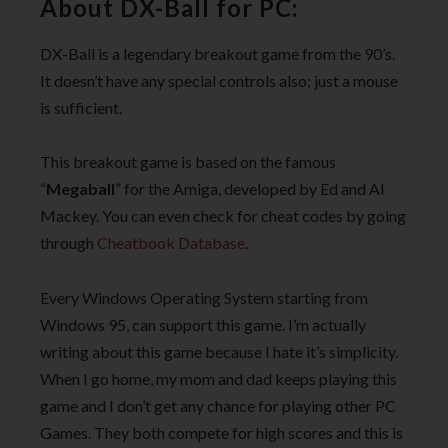
About DX-Ball for PC:
DX-Ball is a legendary breakout game from the 90’s.
It doesn’t have any special controls also; just a mouse
is sufficient.
This breakout game is based on the famous
“
Megaball
” for the Amiga, developed by Ed and Al
Mackey. You can even check for cheat codes by going
through
Cheatbook Database
.
Every Windows Operating System starting from
Windows 95, can support this game. I’m actually
writing about this game because I hate it’s simplicity.
When I go home, my mom and dad keeps playing this
game and I don’t get any chance for playing other PC
Games. They both compete for high scores and this is