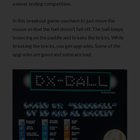
a never ending competition.
In this breakout game, you have to just move the
mouse so that the ball doesn’t fall off. The ball keeps
bouncing on the paddle and breaks the bricks. While
breaking the bricks, you get upgrades. Some of the
upgrades are good and some are bad.