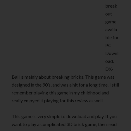
break
out
game
availa
ble for
PC
Downl
oad.
DX-
Ball is mainly about breaking bricks. This game was
designed in the 90’s, and was a hit for a long time. I still
remember playing this game in my childhood and
really enjoyed it playing for this review as well.
This game is very simple to download and play. If you
want to play a complicated 3D brick game, then read