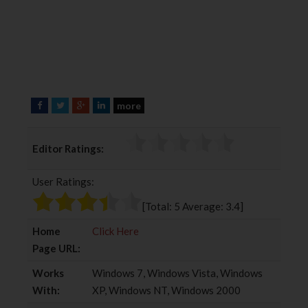
more
F
T
G
L
a
w
o
i
c
i
o
n
Editor Ratings:
e
t
g
k
b
t
l
e
User Ratings:
o
e
e
d
o
r
+
I
[Total:
5
Average:
3.4
]
k
n
Home
Click Here
Page URL:
Works
Windows 7, Windows Vista, Windows
With:
XP, Windows NT, Windows 2000