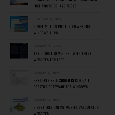
FREE PHOTO DEHAZE TOOLS
FEBRUARY 8, 2024
2 FREE MOTION PHOTOS VIEWER FOR
WINDOWS 11 PC
JANUARY 27, 2024
TRY GOOGLE GEMINI PRO WITH THESE
WEBSITES FOR FREE
JANUARY 5, 2024
BEST FREE SELF-SIGNED CERTIFICATE
CREATOR SOFTWARE FOR WINDOWS
JANUARY 4, 2024
3 BEST FREE ONLINE MOSFET CALCULATOR
WEBSITES