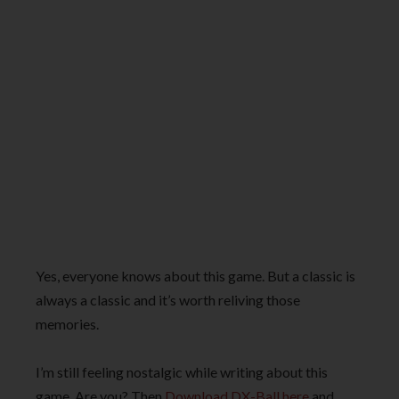
Yes, everyone knows about this game. But a classic is
always a classic and it’s worth reliving those
memories.
I’m still feeling nostalgic while writing about this
game. Are you? Then
Download DX-Ball here
and