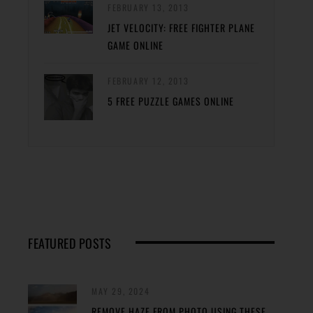
FEBRUARY 13, 2013
JET VELOCITY: FREE FIGHTER PLANE
GAME ONLINE
FEBRUARY 12, 2013
5 FREE PUZZLE GAMES ONLINE
FEATURED POSTS
MAY 29, 2024
REMOVE HAZE FROM PHOTO USING THESE