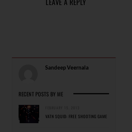
LEAVE A REPLY
Sandeep Veernala
RECENT POSTS BY ME
FEBRUARY 15, 2013
VATN SQUID: FREE SHOOTING GAME