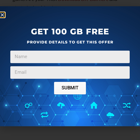
start playing friends.
GET 100 GB FREE
PROVIDE DETAILS TO GET THIS OFFER
SUBMIT