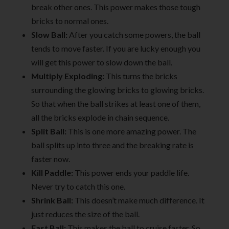
break other ones. This power makes those tough
bricks to normal ones.
Slow Ball:
After you catch some powers, the ball
tends to move faster. If you are lucky enough you
will get this power to slow down the ball.
Multiply Exploding:
This turns the bricks
surrounding the glowing bricks to glowing bricks.
So that when the ball strikes at least one of them,
all the bricks explode in chain sequence.
Split Ball:
This is one more amazing power. The
ball splits up into three and the breaking rate is
faster now.
Kill Paddle:
This power ends your paddle life.
Never try to catch this one.
Shrink Ball:
This doesn’t make much difference. It
just reduces the size of the ball.
Fast Ball:
This makes the ball to cruise faster. So,