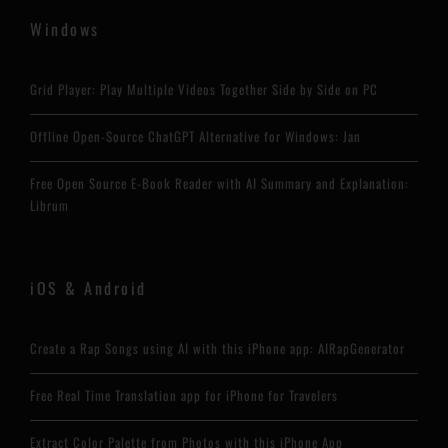
Windows
Grid Player: Play Multiple Videos Together Side by Side on PC
Offline Open-Source ChatGPT Alternative for Windows: Jan
Free Open Source E-Book Reader with AI Summary and Explanation:
Librum
iOS & Android
Create a Rap Songs using AI with this iPhone app: AIRapGenerator
Free Real Time Translation app for iPhone for Travelers
Extract Color Palette from Photos with this iPhone App