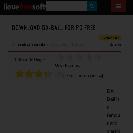
S
E
A
DOWNLOAD DX-BALL FOR PC FREE
R
0 Comments
By
Sandeep Veernala
on
September 13, 2012
C
Gaming
H
Editor Ratings:
User Ratings:
[Total:
5
Average:
3.4
]
DX-
Ball
is
a
famou
s and
classic