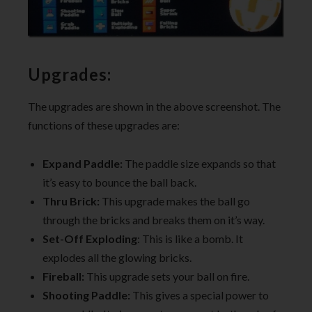
Upgrades:
The upgrades are shown in the above screenshot. The
functions of these upgrades are:
Expand Paddle:
The paddle size expands so that
it’s easy to bounce the ball back.
Thru Brick:
This upgrade makes the ball go
through the bricks and breaks them on it’s way.
Set-Off
Exploding
: This is like a bomb. It
explodes all the glowing bricks.
Fireball:
This upgrade sets your ball on fire.
Shooting Paddle:
This gives a special power to