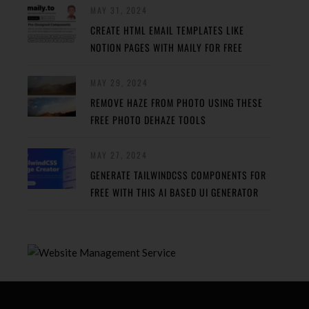
MAY 31, 2024
CREATE HTML EMAIL TEMPLATES LIKE
NOTION PAGES WITH MAILY FOR FREE
MAY 29, 2024
REMOVE HAZE FROM PHOTO USING THESE
FREE PHOTO DEHAZE TOOLS
MAY 27, 2024
GENERATE TAILWINDCSS COMPONENTS FOR
FREE WITH THIS AI BASED UI GENERATOR