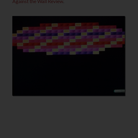
Against the Wall Review
.