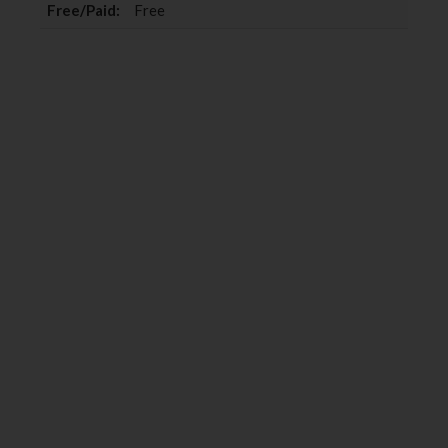
Free/Paid:
Free