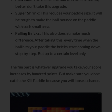
better don’t take this upgrade.
Super Shrink:
This reduces your paddle size. It will
be tough to make the ball bounce on the paddle
with such small area.
Falling Bricks:
This also doesn’t make much
difference. After taking this, every time when the
ball hits your paddle the bricks start coming down
step by step. But up to a certain level only.
The fun part is whatever upgrade you take, your score
increases by hundred points. But make sure you don’t
catch the Kill Paddle because you will loose a chance.