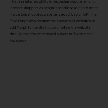
This free internet utility is becoming popular among
internet shoppers as people are able to ask each other
if a certain shopping website is good, bad or OK. The
Free Nurph also recommends owners of websites to
add Nurph to the site thus promoting the website
through the aforementioned outlets of Twitter and
Facebook.