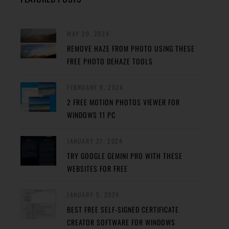
MAY 29, 2024
REMOVE HAZE FROM PHOTO USING THESE
FREE PHOTO DEHAZE TOOLS
FEBRUARY 8, 2024
2 FREE MOTION PHOTOS VIEWER FOR
WINDOWS 11 PC
JANUARY 27, 2024
TRY GOOGLE GEMINI PRO WITH THESE
WEBSITES FOR FREE
JANUARY 5, 2024
BEST FREE SELF-SIGNED CERTIFICATE
CREATOR SOFTWARE FOR WINDOWS