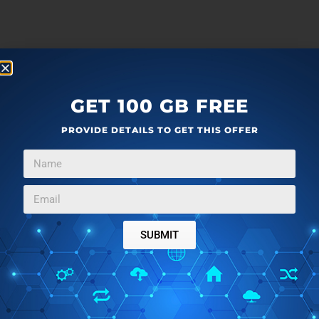
GET 100 GB FREE
PROVIDE DETAILS TO GET THIS OFFER
SUBMIT