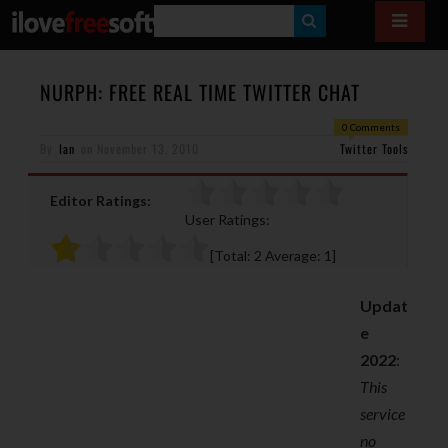
S
E
A
NURPH: FREE REAL TIME TWITTER CHAT
R
0 Comments
By
Ian
on
November 13, 2010
C
Twitter Tools
H
Editor Ratings:
User Ratings:
[Total:
2
Average:
1
]
Updat
e
2022
:
This
service
no