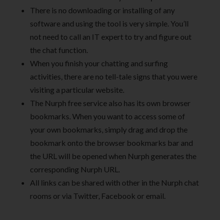
There is no downloading or installing of any
software and using the tool is very simple. You’ll
not need to call an IT expert to try and figure out
the chat function.
When you finish your chatting and surfing
activities, there are no tell-tale signs that you were
visiting a particular website.
The Nurph free service also has its own browser
bookmarks. When you want to access some of
your own bookmarks, simply drag and drop the
bookmark onto the browser bookmarks bar and
the URL will be opened when Nurph generates the
corresponding Nurph URL.
All links can be shared with other in the Nurph chat
rooms or via Twitter, Facebook or email.