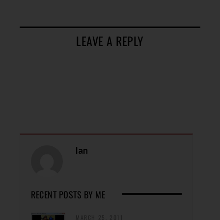
LEAVE A REPLY
Ian
RECENT POSTS BY ME
MARCH 25, 2011