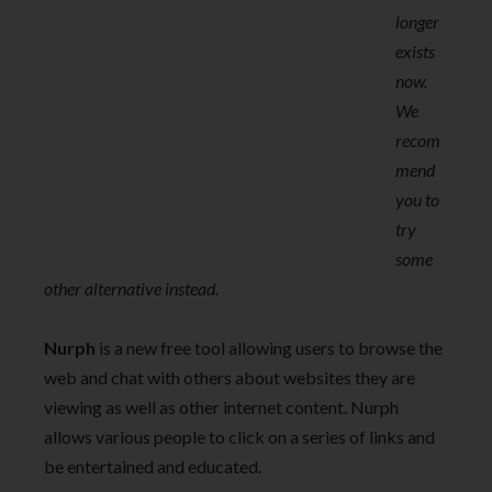
longer
exists
now.
We
recom
mend
you to
try
some
other alternative instead.
Nurph
is a new free tool allowing users to browse the
web and chat with others about websites they are
viewing as well as other internet content. Nurph
allows various people to click on a series of links and
be entertained and educated.