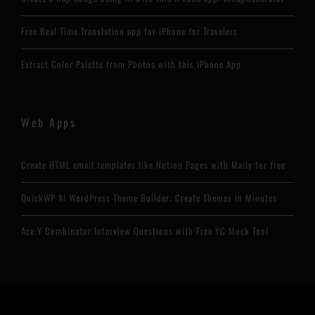
Free Real Time Translation app for iPhone for Travelers
Extract Color Palette from Photos with this iPhone App
Web Apps
Create HTML email templates like Notion Pages with Maily for free
QuickWP AI WordPress Theme Builder: Create Themes in Minutes
Ace Y Combinator Interview Questions with Free YC Mock Tool