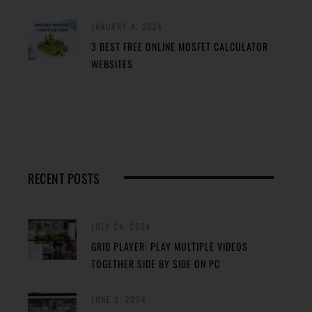
JANUARY 4, 2024
3 BEST FREE ONLINE MOSFET CALCULATOR
WEBSITES
RECENT POSTS
JULY 24, 2024
GRID PLAYER: PLAY MULTIPLE VIDEOS
TOGETHER SIDE BY SIDE ON PC
JUNE 2, 2024