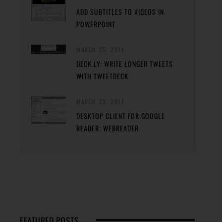
ADD SUBTITLES TO VIDEOS IN
POWERPOINT
MARCH 25, 2011
DECK.LY: WRITE LONGER TWEETS
WITH TWEETDECK
MARCH 23, 2011
DESKTOP CLIENT FOR GOOGLE
READER: WEBREADER
FEATURED POSTS