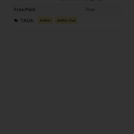
k
n
Free/Paid:
Free
TAGS:
twitter
twitter chat