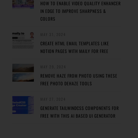
HOW TO ENABLE VIDEO QUALITY ENHANCER
IN EDGE TO IMPROVE SHARPNESS &
COLORS
MAY 31, 2024
CREATE HTML EMAIL TEMPLATES LIKE
NOTION PAGES WITH MAILY FOR FREE
MAY 29, 2024
REMOVE HAZE FROM PHOTO USING THESE
FREE PHOTO DEHAZE TOOLS
MAY 27, 2024
GENERATE TAILWINDCSS COMPONENTS FOR
FREE WITH THIS AI BASED UI GENERATOR