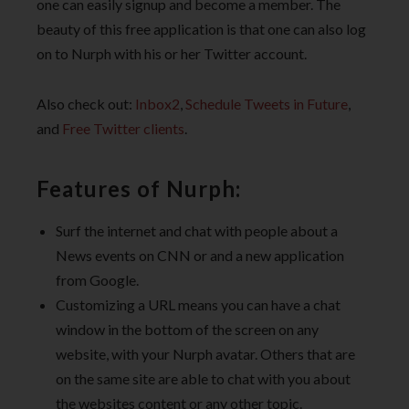
one can easily signup and become a member. The
beauty of this free application is that one can also log
on to Nurph with his or her Twitter account.
Also check out:
Inbox2
,
Schedule Tweets in Future
,
and
Free Twitter clients
.
Features of Nurph:
Surf the internet and chat with people about a
News events on CNN or and a new application
from Google.
Customizing a URL means you can have a chat
window in the bottom of the screen on any
website, with your Nurph avatar. Others that are
on the same site are able to chat with you about
the websites content or any other topic.