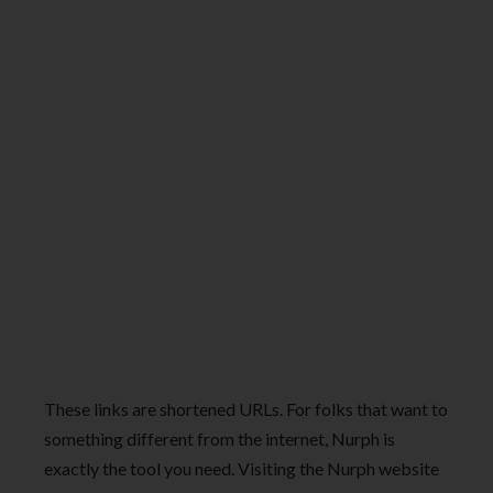
These links are shortened URLs. For folks that want to
something different from the internet, Nurph is
exactly the tool you need. Visiting the Nurph website