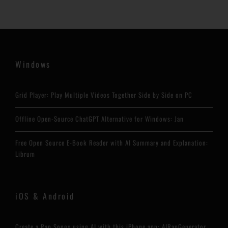
Windows
Grid Player: Play Multiple Videos Together Side by Side on PC
Offline Open-Source ChatGPT Alternative for Windows: Jan
Free Open Source E-Book Reader with AI Summary and Explanation:
Librum
iOS & Android
Create a Rap Songs using AI with this iPhone app: AIRapGenerator