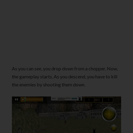
As you can see, you drop down from a chopper. Now,
the gameplay starts. As you descend, you have to kill
the enemies by shooting them down.