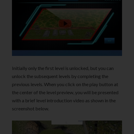
Initially only the first level is unlocked, but you can
unlock the subsequent levels by completing the
previous levels. When you click on the play button at
the center of the level preview, you will be presented
with a brief level introduction video as shown in the
screenshot below.