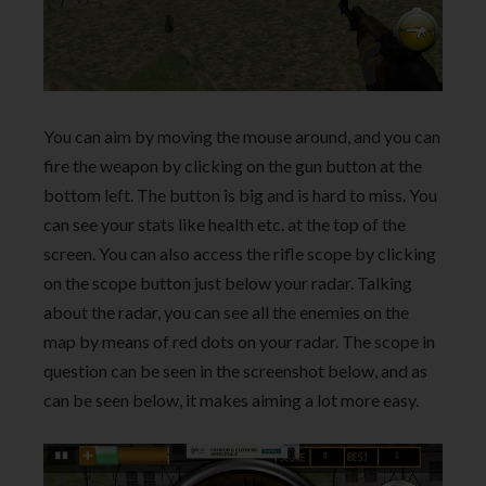
You can aim by moving the mouse around, and you can
fire the weapon by clicking on the gun button at the
bottom left. The button is big and is hard to miss. You
can see your stats like health etc. at the top of the
screen. You can also access the rifle scope by clicking
on the scope button just below your radar. Talking
about the radar, you can see all the enemies on the
map by means of red dots on your radar. The scope in
question can be seen in the screenshot below, and as
can be seen below, it makes aiming a lot more easy.