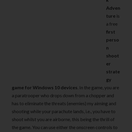
Adven
ture
is
a free
first
perso
n
shoot
er
strate
gy
game for Windows 10 devices
. In the game, you are
a paratrooper who drops down from a chopper and
has to eliminate the threats (enemies) my aiming and
shooting while your parachute lands, i.e., you have to
shoot whilst you are airborne, this being the thrill of
the game. You can use either the onscreen controls to