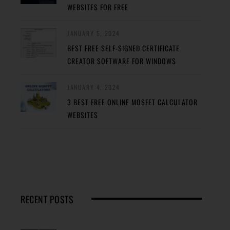
WEBSITES FOR FREE
JANUARY 5, 2024
BEST FREE SELF-SIGNED CERTIFICATE
CREATOR SOFTWARE FOR WINDOWS
JANUARY 4, 2024
3 BEST FREE ONLINE MOSFET CALCULATOR
WEBSITES
RECENT POSTS