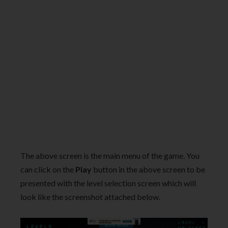
The above screen is the main menu of the game. You
can click on the
Play
button in the above screen to be
presented with the level selection screen which will
look like the screenshot attached below.