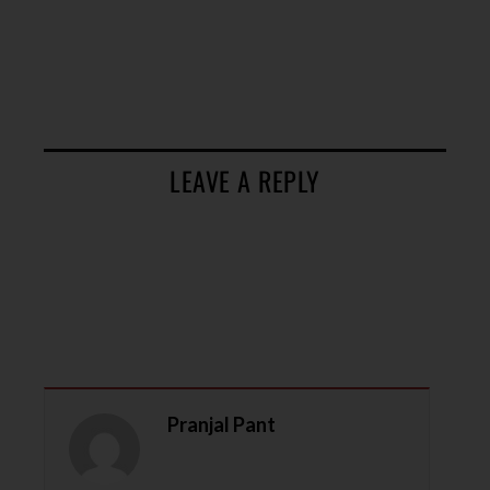
LEAVE A REPLY
Pranjal Pant