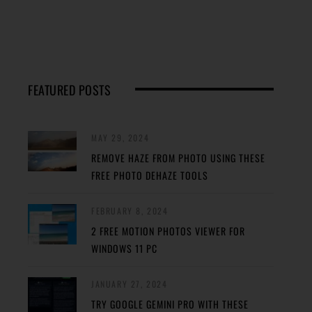
FEATURED POSTS
MAY 29, 2024
REMOVE HAZE FROM PHOTO USING THESE
FREE PHOTO DEHAZE TOOLS
FEBRUARY 8, 2024
2 FREE MOTION PHOTOS VIEWER FOR
WINDOWS 11 PC
JANUARY 27, 2024
TRY GOOGLE GEMINI PRO WITH THESE