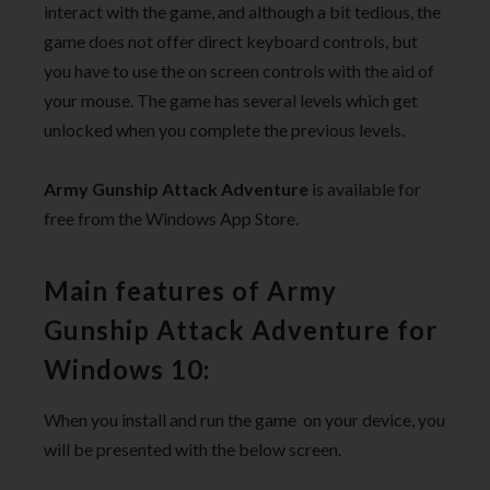
interact with the game, and although a bit tedious, the
game does not offer direct keyboard controls, but
you have to use the on screen controls with the aid of
your mouse. The game has several levels which get
unlocked when you complete the previous levels.
Army Gunship Attack Adventure
is available for
free from the Windows App Store.
Main features of Army
Gunship Attack Adventure for
Windows 10:
When you install and run the game on your device, you
will be presented with the below screen.