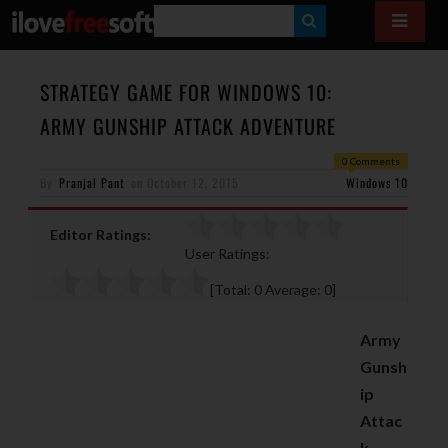
S
E
A
STRATEGY GAME FOR WINDOWS 10:
R
ARMY GUNSHIP ATTACK ADVENTURE
C
0 Comments
H
By
Pranjal Pant
on
October 12, 2015
Windows 10
Editor Ratings:
User Ratings:
[Total:
0
Average:
0
]
Army
Gunsh
ip
Attac
k