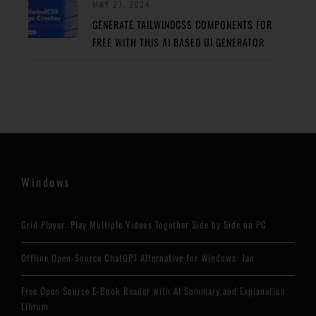
MAY 27, 2024
GENERATE TAILWINDCSS COMPONENTS FOR
FREE WITH THIS AI BASED UI GENERATOR
Windows
Grid Player: Play Multiple Videos Together Side by Side on PC
Offline Open-Source ChatGPT Alternative for Windows: Jan
Free Open Source E-Book Reader with AI Summary and Explanation:
Librum