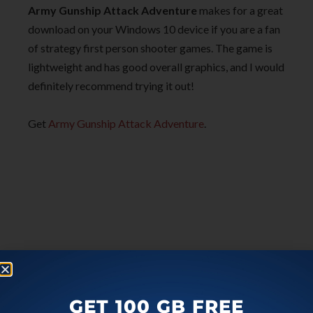
Army Gunship Attack Adventure
makes for a great
download on your Windows 10 device if you are a fan
of strategy first person shooter games. The game is
lightweight and has good overall graphics, and I would
definitely recommend trying it out!
Get
Army Gunship Attack Adventure
.
GET 100 GB FREE