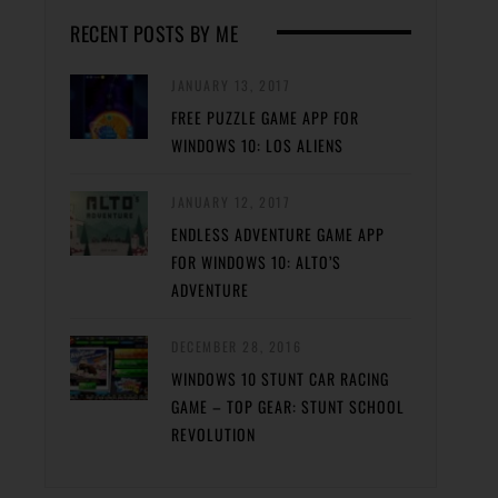
RECENT POSTS BY ME
JANUARY 13, 2017
FREE PUZZLE GAME APP FOR
WINDOWS 10: LOS ALIENS
JANUARY 12, 2017
ENDLESS ADVENTURE GAME APP
FOR WINDOWS 10: ALTO’S
ADVENTURE
DECEMBER 28, 2016
WINDOWS 10 STUNT CAR RACING
GAME – TOP GEAR: STUNT SCHOOL
REVOLUTION