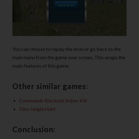
You can choose to replay the level or go back to the
main menu from the game over screen. This wraps the
main features of this game.
Other similar games:
Commando Blackout Sniper Kill
Dino Jungle Hunt
Conclusion: