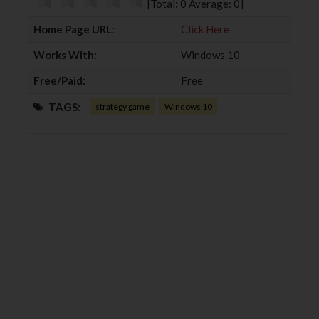
[Total:
0
Average:
0
]
k
n
Home Page URL:
Click Here
Works With:
Windows 10
Free/Paid:
Free
TAGS:
strategy game
Windows 10