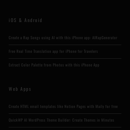
iOS & Android
Create a Rap Songs using AI with this iPhone app: AIRapGenerator
Free Real Time Translation app for iPhone for Travelers
Extract Color Palette from Photos with this iPhone App
Web Apps
Create HTML email templates like Notion Pages with Maily for free
QuickWP AI WordPress Theme Builder: Create Themes in Minutes