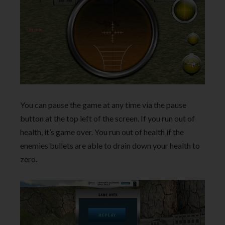
You can pause the game at any time via the pause
button at the top left of the screen. If you run out of
health, it’s game over. You run out of health if the
enemies bullets are able to drain down your health to
zero.