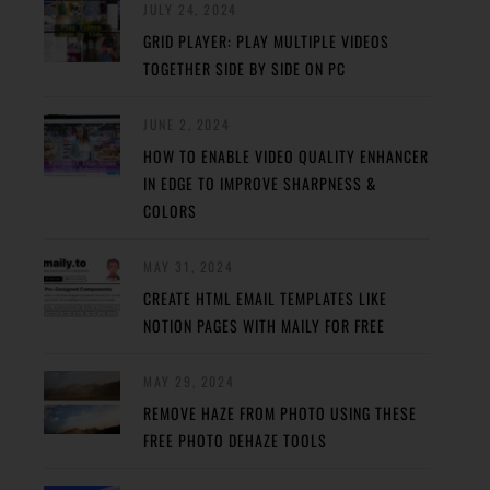
JULY 24, 2024
GRID PLAYER: PLAY MULTIPLE VIDEOS
TOGETHER SIDE BY SIDE ON PC
JUNE 2, 2024
HOW TO ENABLE VIDEO QUALITY ENHANCER
IN EDGE TO IMPROVE SHARPNESS &
COLORS
MAY 31, 2024
CREATE HTML EMAIL TEMPLATES LIKE
NOTION PAGES WITH MAILY FOR FREE
MAY 29, 2024
REMOVE HAZE FROM PHOTO USING THESE
FREE PHOTO DEHAZE TOOLS