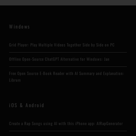
Windows
Grid Player: Play Multiple Videos Together Side by Side on PC
Offline Open-Source ChatGPT Alternative for Windows: Jan
Free Open Source E-Book Reader with AI Summary and Explanation:
Librum
iOS & Android
Create a Rap Songs using AI with this iPhone app: AIRapGenerator