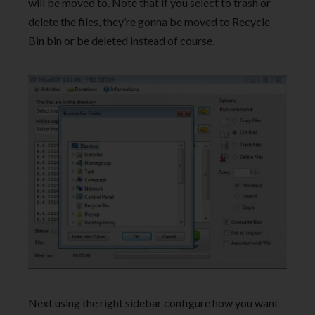
will be moved to. Note that if you select to trash or
delete the files, they’re gonna be moved to Recycle
Bin bin or be deleted instead of course.
Next using the right sidebar configure how you want