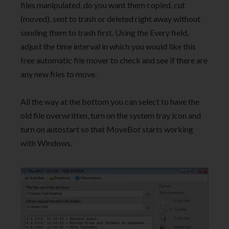
files manipulated, do you want them copied, cut
(moved), sent to trash or deleted right away without
sending them to trash first. Using the Every field,
adjust the time interval in which you would like this
free automatic file mover to check and see if there are
any new files to move.
All the way at the bottom you can select to have the
old file overwritten, turn on the system tray icon and
turn on autostart so that MoveBot starts working
with Windows.