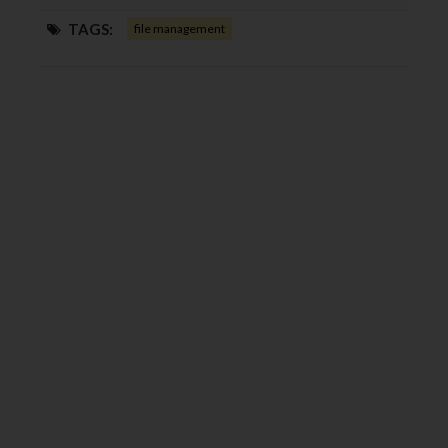
TAGS:
file management