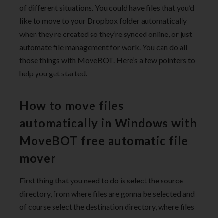
of different situations. You could have files that you’d
like to move to your Dropbox folder automatically
when they’re created so they’re synced online, or just
automate file management for work. You can do all
those things with MoveBOT. Here’s a few pointers to
help you get started.
How to move files
automatically in Windows with
MoveBOT free automatic file
mover
First thing that you need to do is select the source
directory, from where files are gonna be selected and
of course select the destination directory, where files