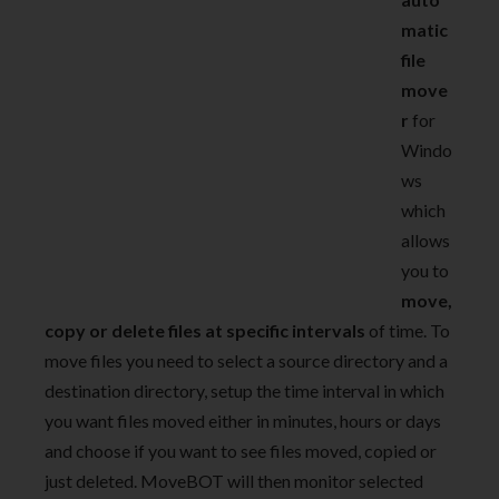
matic
file
move
r
for
Windo
ws
which
allows
you to
move,
copy or delete files at specific intervals
of time. To
move files you need to select a source directory and a
destination directory, setup the time interval in which
you want files moved either in minutes, hours or days
and choose if you want to see files moved, copied or
just deleted. MoveBOT will then monitor selected