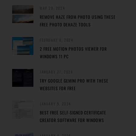
MAY 29, 2024
REMOVE HAZE FROM PHOTO USING THESE
FREE PHOTO DEHAZE TOOLS
FEBRUARY 8, 2024
2 FREE MOTION PHOTOS VIEWER FOR
WINDOWS 11 PC
JANUARY 27, 2024
TRY GOOGLE GEMINI PRO WITH THESE
WEBSITES FOR FREE
JANUARY 5, 2024
BEST FREE SELF-SIGNED CERTIFICATE
CREATOR SOFTWARE FOR WINDOWS
JANUARY 4, 2024