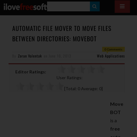
S
E
A
AUTOMATIC FILE MOVER TO MOVE FILES
R
BETWEEN DIRECTORIES: MOVEBOT
C
0 Comments
H
By
Zoran Valentak
on
June 10, 2013
Web Applications
Editor Ratings:
User Ratings:
[Total:
0
Average:
0
]
Move
BOT
is a
free
auto