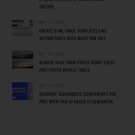
COLORS
MAY 31, 2024
CREATE HTML EMAIL TEMPLATES LIKE
NOTION PAGES WITH MAILY FOR FREE
MAY 29, 2024
REMOVE HAZE FROM PHOTO USING THESE
FREE PHOTO DEHAZE TOOLS
MAY 27, 2024
GENERATE TAILWINDCSS COMPONENTS FOR
FREE WITH THIS AI BASED UI GENERATOR