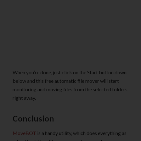
When you’re done, just click on the Start button down
below and this free automatic file mover will start
monitoring and moving files from the selected folders
right away.
Conclusion
MoveBOT
is a handy utility, which does everything as