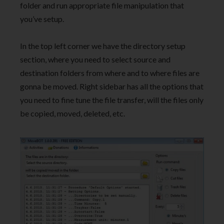
folder and run appropriate file manipulation that
you’ve setup.
In the top left corner we have the directory setup
section, where you need to select source and
destination folders from where and to where files are
gonna be moved. Right sidebar has all the options that
you need to fine tune the file transfer, will the files only
be copied, moved, deleted, etc.