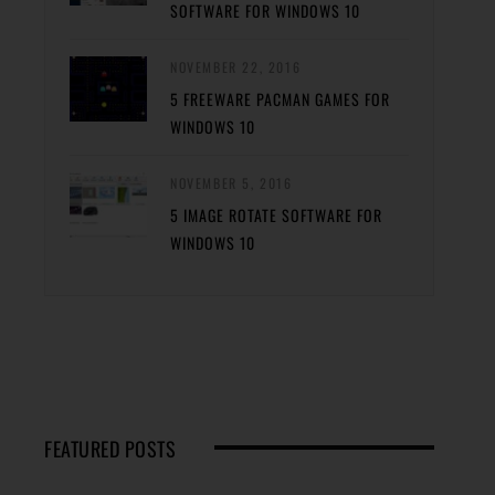
SOFTWARE FOR WINDOWS 10
NOVEMBER 22, 2016
5 FREEWARE PACMAN GAMES FOR
WINDOWS 10
NOVEMBER 5, 2016
5 IMAGE ROTATE SOFTWARE FOR
WINDOWS 10
FEATURED POSTS