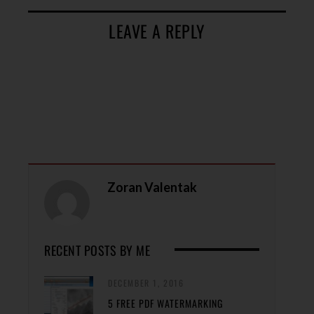
LEAVE A REPLY
Zoran Valentak
RECENT POSTS BY ME
DECEMBER 1, 2016
5 FREE PDF WATERMARKING