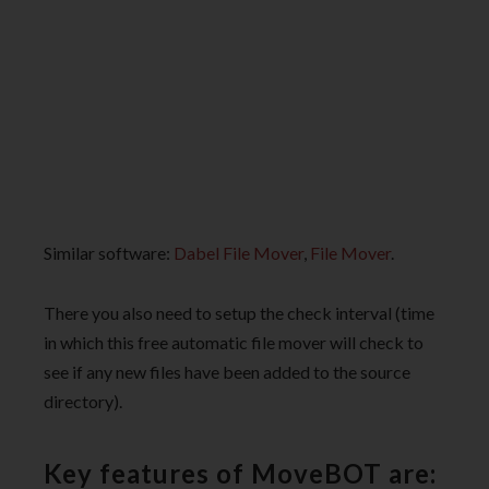
Similar software:
Dabel File Mover
,
File Mover
.
There you also need to setup the check interval (time
in which this free automatic file mover will check to
see if any new files have been added to the source
directory).
Key features of MoveBOT are: