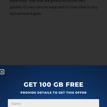
advertised. Your files are gonna be moved very
quickly, it’s very easy to setup and it’s free. Give it a try
and see how it goes.
GET 100 GB FREE
PROVIDE DETAILS TO GET THIS OFFER