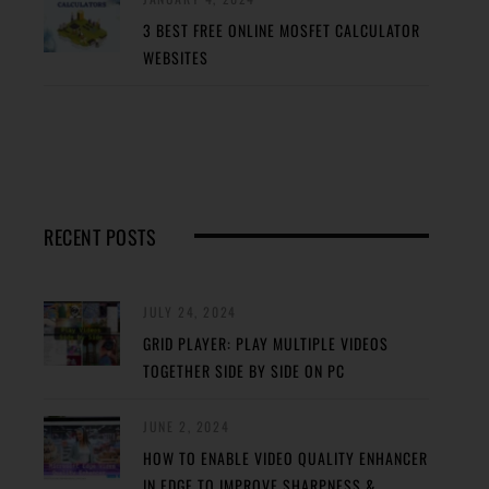
3 BEST FREE ONLINE MOSFET CALCULATOR
WEBSITES
RECENT POSTS
JULY 24, 2024
GRID PLAYER: PLAY MULTIPLE VIDEOS
TOGETHER SIDE BY SIDE ON PC
JUNE 2, 2024
HOW TO ENABLE VIDEO QUALITY ENHANCER
IN EDGE TO IMPROVE SHARPNESS &