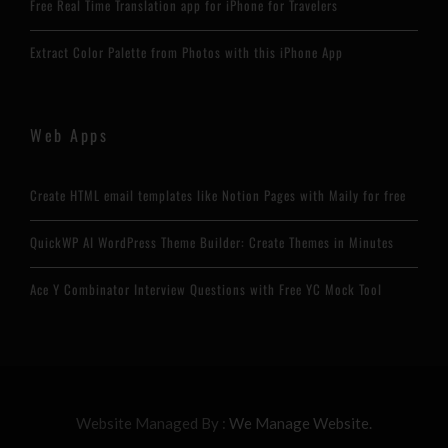
Free Real Time Translation app for iPhone for Travelers
Extract Color Palette from Photos with this iPhone App
Web Apps
Create HTML email templates like Notion Pages with Maily for free
QuickWP AI WordPress Theme Builder: Create Themes in Minutes
Ace Y Combinator Interview Questions with Free YC Mock Tool
Website Managed By :
We Manage Website.