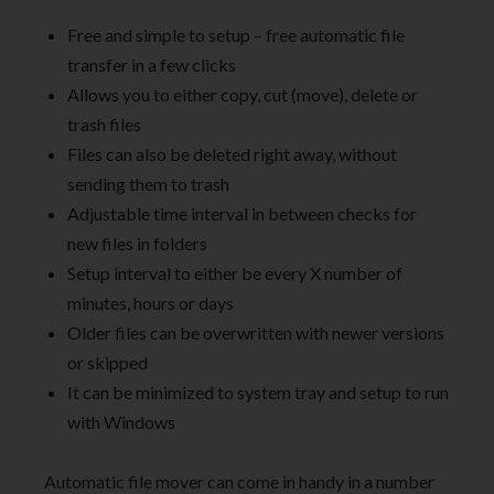
Free and simple to setup – free automatic file
transfer in a few clicks
Allows you to either copy, cut (move), delete or
trash files
Files can also be deleted right away, without
sending them to trash
Adjustable time interval in between checks for
new files in folders
Setup interval to either be every X number of
minutes, hours or days
Older files can be overwritten with newer versions
or skipped
It can be minimized to system tray and setup to run
with Windows
Automatic file mover can come in handy in a number