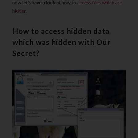
now let’s have a look at how to
access files which are
hidden
.
How to access hidden data
which was hidden with Our
Secret?