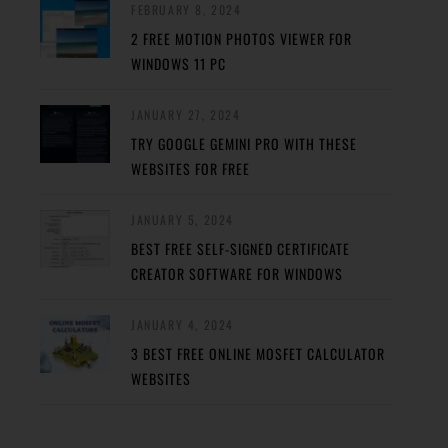
FEBRUARY 8, 2024
2 FREE MOTION PHOTOS VIEWER FOR
WINDOWS 11 PC
JANUARY 27, 2024
TRY GOOGLE GEMINI PRO WITH THESE
WEBSITES FOR FREE
JANUARY 5, 2024
BEST FREE SELF-SIGNED CERTIFICATE
CREATOR SOFTWARE FOR WINDOWS
JANUARY 4, 2024
3 BEST FREE ONLINE MOSFET CALCULATOR
WEBSITES