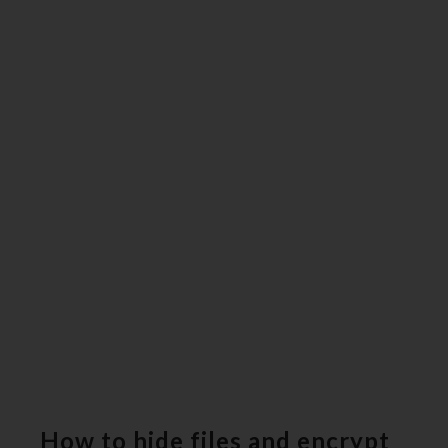
How to hide files and encrypt