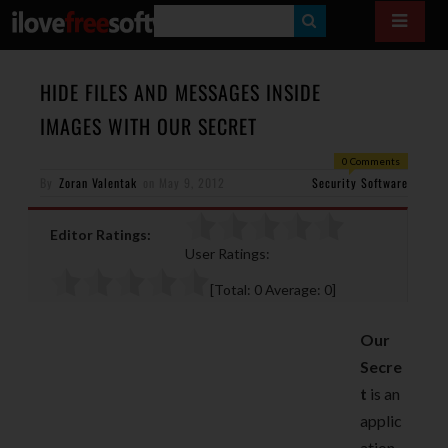
S
E
A
HIDE FILES AND MESSAGES INSIDE
R
IMAGES WITH OUR SECRET
C
0 Comments
H
By
Zoran Valentak
on
May 9, 2012
Security Software
Editor Ratings:
User Ratings:
[Total:
0
Average:
0
]
Our
Secre
t
is an
applic
ation