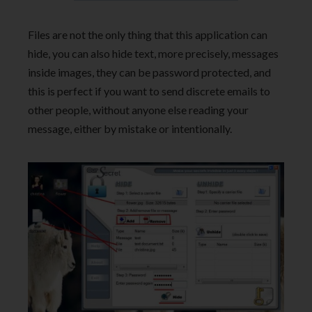
Files are not the only thing that this application can
hide, you can also hide text, more precisely, messages
inside images, they can be password protected, and
this is perfect if you want to send discrete emails to
other people, without anyone else reading your
message, either by mistake or intentionally.