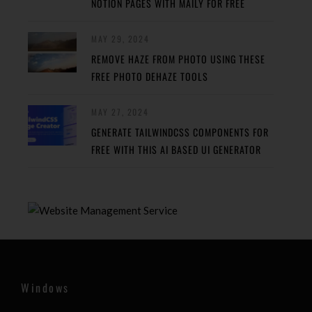
NOTION PAGES WITH MAILY FOR FREE
MAY 29, 2024
REMOVE HAZE FROM PHOTO USING THESE
FREE PHOTO DEHAZE TOOLS
MAY 27, 2024
GENERATE TAILWINDCSS COMPONENTS FOR
FREE WITH THIS AI BASED UI GENERATOR
Windows