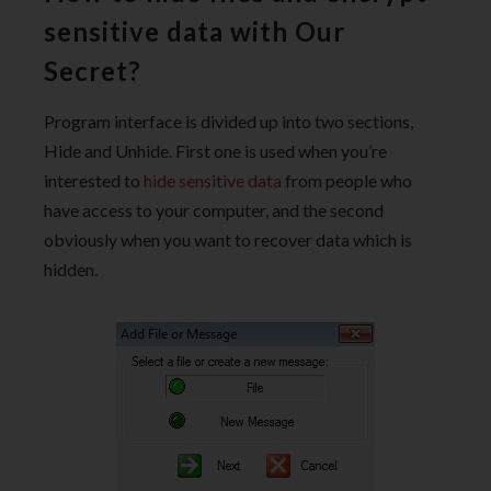
sensitive data with Our
Secret?
Program interface is divided up into two sections,
Hide and Unhide. First one is used when you’re
interested to
hide sensitive data
from people who
have access to your computer, and the second
obviously when you want to recover data which is
hidden.