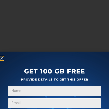
GET 100 GB FREE
PROVIDE DETAILS TO GET THIS OFFER