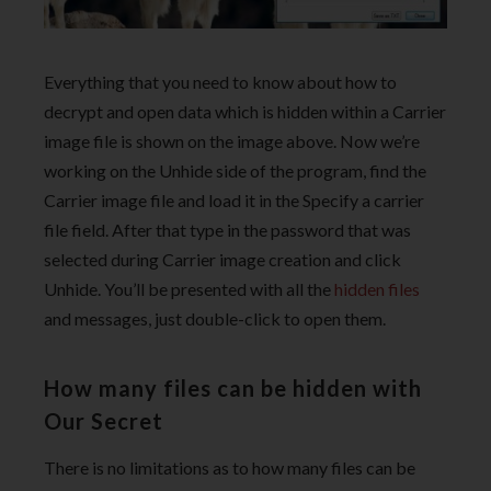
Everything that you need to know about how to
decrypt and open data which is hidden within a Carrier
image file is shown on the image above. Now we’re
working on the Unhide side of the program, find the
Carrier image file and load it in the Specify a carrier
file field. After that type in the password that was
selected during Carrier image creation and click
Unhide. You’ll be presented with all the
hidden files
and messages, just double-click to open them.
How many files can be hidden with
Our Secret
There is no limitations as to how many files can be