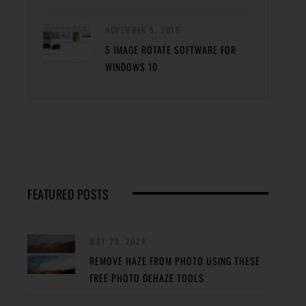
NOVEMBER 5, 2016
5 IMAGE ROTATE SOFTWARE FOR
WINDOWS 10
FEATURED POSTS
MAY 29, 2024
REMOVE HAZE FROM PHOTO USING THESE
FREE PHOTO DEHAZE TOOLS