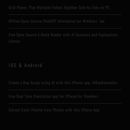
Grid Player: Play Multiple Videos Together Side by Side on PC
Offline Open-Source ChatGPT Alternative for Windows: Jan
Free Open Source E-Book Reader with AI Summary and Explanation:
Librum
iOS & Android
Create a Rap Songs using AI with this iPhone app: AIRapGenerator
Free Real Time Translation app for iPhone for Travelers
Extract Color Palette from Photos with this iPhone App