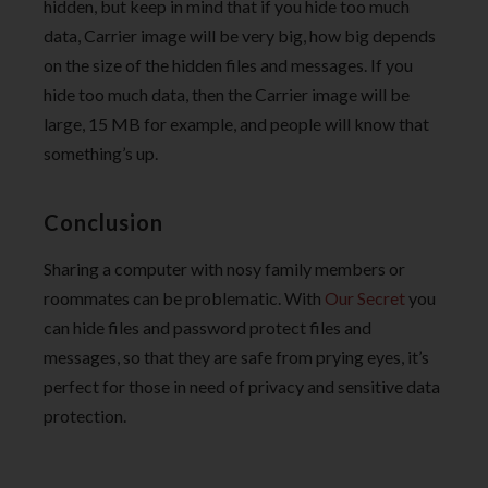
hidden, but keep in mind that if you hide too much
data, Carrier image will be very big, how big depends
on the size of the hidden files and messages. If you
hide too much data, then the Carrier image will be
large, 15 MB for example, and people will know that
something’s up.
Conclusion
Sharing a computer with nosy family members or
roommates can be problematic. With
Our Secret
you
can hide files and password protect files and
messages, so that they are safe from prying eyes, it’s
perfect for those in need of privacy and sensitive data
protection.