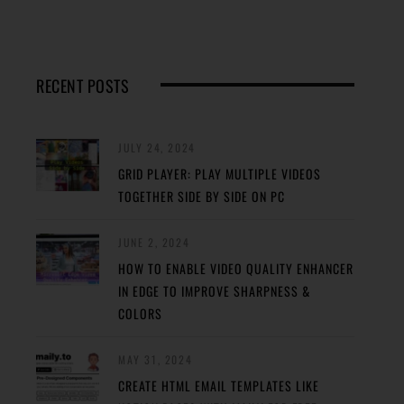
RECENT POSTS
JULY 24, 2024
GRID PLAYER: PLAY MULTIPLE VIDEOS
TOGETHER SIDE BY SIDE ON PC
JUNE 2, 2024
HOW TO ENABLE VIDEO QUALITY ENHANCER
IN EDGE TO IMPROVE SHARPNESS &
COLORS
MAY 31, 2024
CREATE HTML EMAIL TEMPLATES LIKE