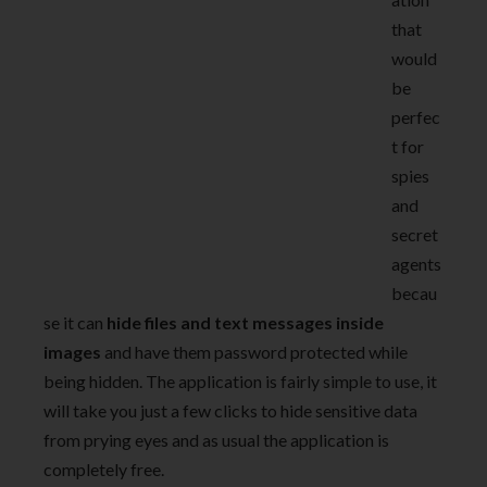
that
would
be
perfec
t for
spies
and
secret
agents
becau
se it can
hide files and text messages inside
images
and have them password protected while
being hidden. The application is fairly simple to use, it
will take you just a few clicks to hide sensitive data
from prying eyes and as usual the application is
completely free.