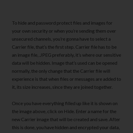
To hide and password protect files and images for
your own security or when you’re sending them over
unsecured channels, you’re gonna have to select a
Carrier file, that’s the first step. Carrier file has to be
an image file, .JPEG preferably, it’s where our sensitive
data will be hidden. Image that’s used can be opened
normally, the only change that the Carrier file will
experience is that when files or messages are added to
it, its size increases, since they are joined together.
Once you have everything filled up like it is shown on
the image above, click on Hide. Enter a name for the
new Carrier image that will be created and save. After
this is done, you have hidden and encrypted your data,