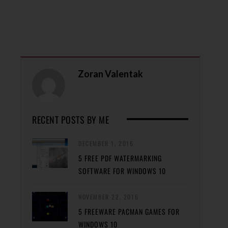
Zoran Valentak
RECENT POSTS BY ME
DECEMBER 1, 2016
5 FREE PDF WATERMARKING
SOFTWARE FOR WINDOWS 10
NOVEMBER 22, 2016
5 FREEWARE PACMAN GAMES FOR
WINDOWS 10