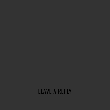
LEAVE A REPLY