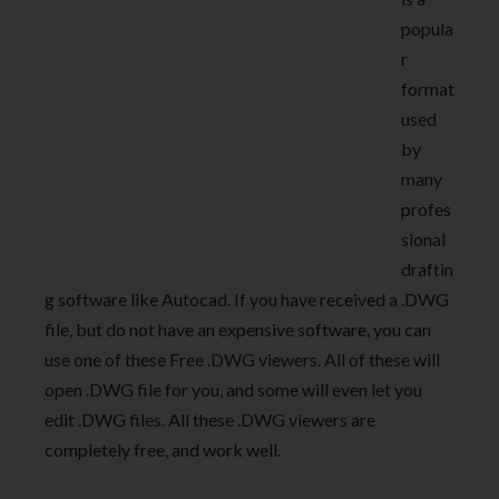
popula
r
format
used
by
many
profes
sional
draftin
g software like Autocad. If you have received a .DWG
file, but do not have an expensive software, you can
use one of these Free .DWG viewers. All of these will
open .DWG file for you, and some will even let you
edit .DWG files. All these .DWG viewers are
completely free, and work well.