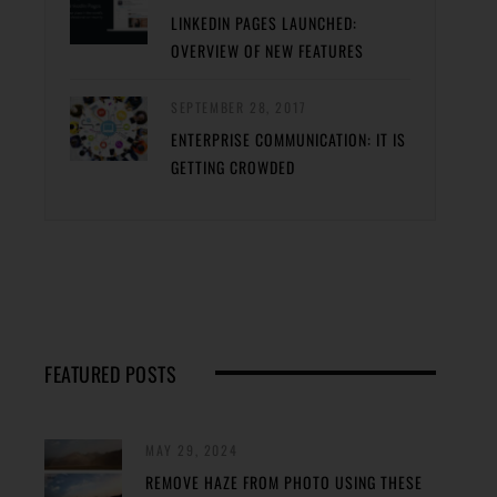
LINKEDIN PAGES LAUNCHED:
OVERVIEW OF NEW FEATURES
SEPTEMBER 28, 2017
ENTERPRISE COMMUNICATION: IT IS
GETTING CROWDED
FEATURED POSTS
MAY 29, 2024
REMOVE HAZE FROM PHOTO USING THESE