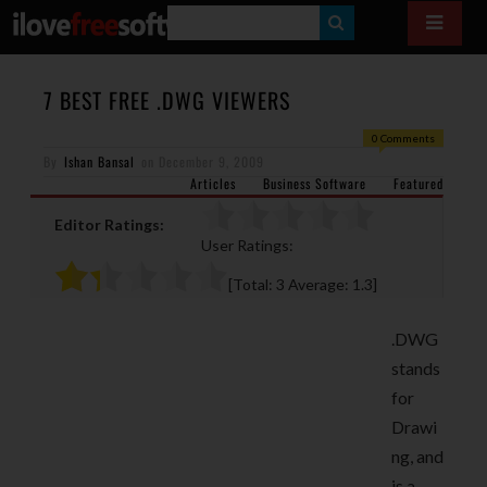
S
E
A
7 BEST FREE .DWG VIEWERS
R
0 Comments
By
Ishan Bansal
on
December 9, 2009
C
Articles
Business Software
Featured
H
Editor Ratings:
User Ratings:
[Total:
3
Average:
1.3
]
.DWG
stands
for
Drawi
ng, and
is a