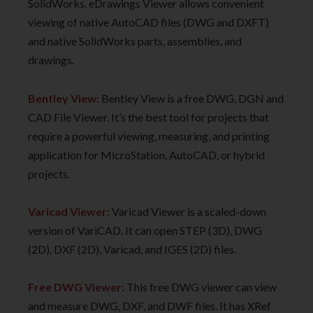
SolidWorks. eDrawings Viewer allows convenient
viewing of native AutoCAD files (DWG and DXFT)
and native SolidWorks parts, assemblies, and
drawings.
Bentley View:
Bentley View is a free DWG, DGN and
CAD File Viewer. It’s the best tool for projects that
require a powerful viewing, measuring, and printing
application for MicroStation, AutoCAD, or hybrid
projects.
Varicad Viewer:
Varicad Viewer is a scaled-down
version of VariCAD. It can open STEP (3D), DWG
(2D), DXF (2D), Varicad, and IGES (2D) files.
Free DWG Viewer:
This free DWG viewer can view
and measure DWG, DXF, and DWF files. It has XRef