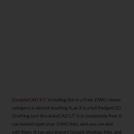
DoubleCAD XT:
Including this in a Free .DWG viewer
category is almost insulting it, as it is a full fledged 2D
Drafting tool like AutoCAD LT. It is completely free. It
can indeed open your .DWG files, and you can also
edit them. It can also import Google Skethup files, and