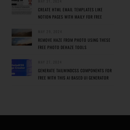
MAY 31, 2024
CREATE HTML EMAIL TEMPLATES LIKE
NOTION PAGES WITH MAILY FOR FREE
MAY 29, 2024
REMOVE HAZE FROM PHOTO USING THESE
FREE PHOTO DEHAZE TOOLS
MAY 27, 2024
GENERATE TAILWINDCSS COMPONENTS FOR
FREE WITH THIS AI BASED UI GENERATOR