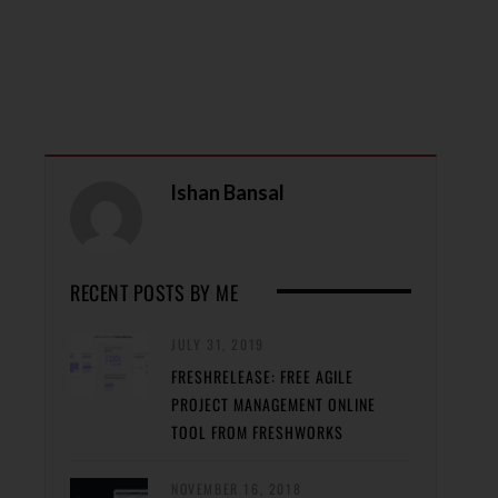
Ishan Bansal
RECENT POSTS BY ME
JULY 31, 2019
FRESHRELEASE: FREE AGILE
PROJECT MANAGEMENT ONLINE
TOOL FROM FRESHWORKS
NOVEMBER 16, 2018