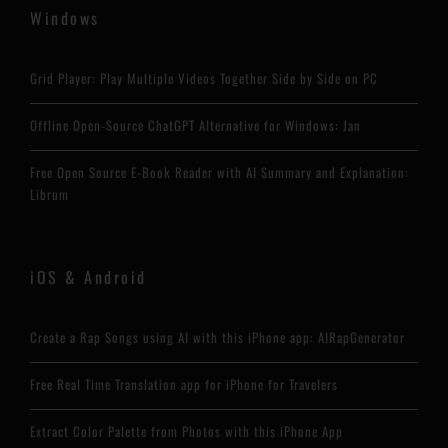
Windows
Grid Player: Play Multiple Videos Together Side by Side on PC
Offline Open-Source ChatGPT Alternative for Windows: Jan
Free Open Source E-Book Reader with AI Summary and Explanation:
Librum
iOS & Android
Create a Rap Songs using AI with this iPhone app: AIRapGenerator
Free Real Time Translation app for iPhone for Travelers
Extract Color Palette from Photos with this iPhone App