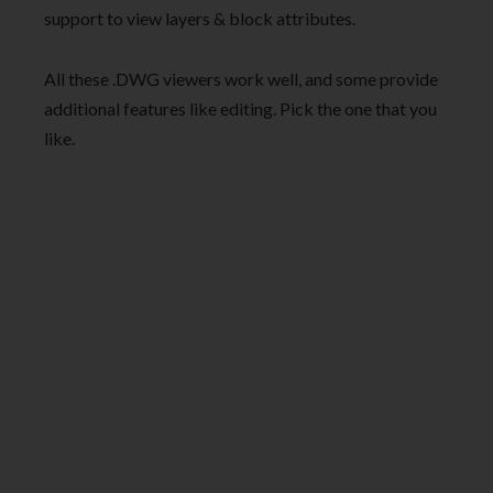
support to view layers & block attributes.
All these .DWG viewers work well, and some provide
additional features like editing. Pick the one that you
like.