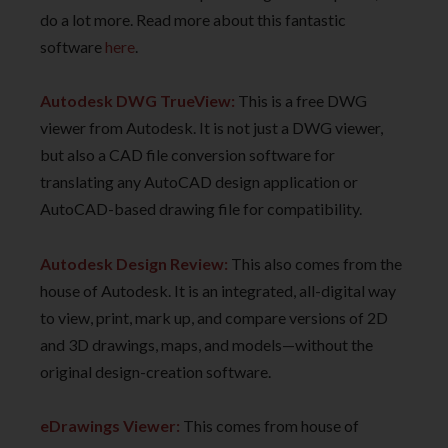
do a lot more. Read more about this fantastic
software
here
.
Autodesk DWG TrueView:
This is a free DWG
viewer from Autodesk. It is not just a DWG viewer,
but also a CAD file conversion software for
translating any AutoCAD design application or
AutoCAD-based drawing file for compatibility.
Autodesk Design Review:
This also comes from the
house of Autodesk. It is an integrated, all-digital way
to view, print, mark up, and compare versions of 2D
and 3D drawings, maps, and models—without the
original design-creation software.
eDrawings Viewer:
This comes from house of