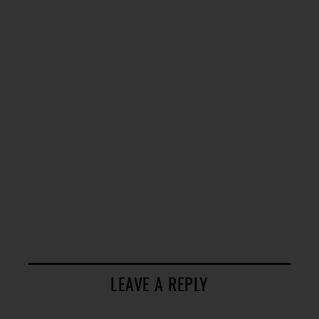
LEAVE A REPLY