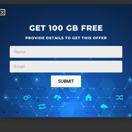
GET 100 GB FREE
PROVIDE DETAILS TO GET THIS OFFER
SUBMIT