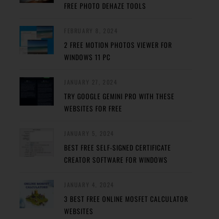
FREE PHOTO DEHAZE TOOLS
FEBRUARY 8, 2024
2 FREE MOTION PHOTOS VIEWER FOR
WINDOWS 11 PC
JANUARY 27, 2024
TRY GOOGLE GEMINI PRO WITH THESE
WEBSITES FOR FREE
JANUARY 5, 2024
BEST FREE SELF-SIGNED CERTIFICATE
CREATOR SOFTWARE FOR WINDOWS
JANUARY 4, 2024
3 BEST FREE ONLINE MOSFET CALCULATOR
WEBSITES