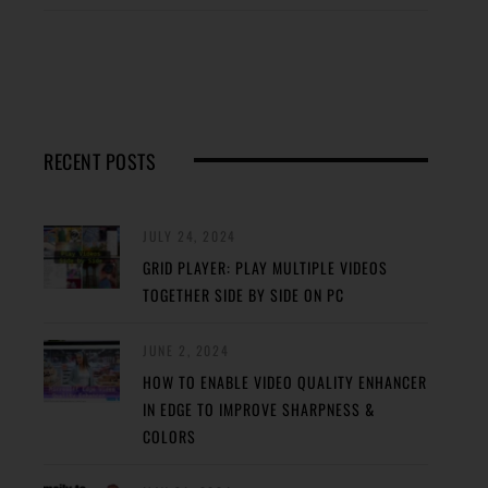
RECENT POSTS
JULY 24, 2024
GRID PLAYER: PLAY MULTIPLE VIDEOS
TOGETHER SIDE BY SIDE ON PC
JUNE 2, 2024
HOW TO ENABLE VIDEO QUALITY ENHANCER
IN EDGE TO IMPROVE SHARPNESS &
COLORS