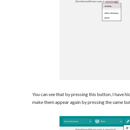
You can see that by pressing this button, I have hi
make them appear again by pressing the same butto