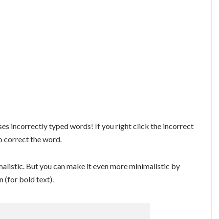
es incorrectly typed words! If you right click the incorrect
o correct the word.
imalistic. But you can make it even more minimalistic by
 (for bold text).