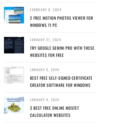
FEBRUARY 8, 2024
2 FREE MOTION PHOTOS VIEWER FOR
WINDOWS 11 PC
JANUARY 27, 2024
TRY GOOGLE GEMINI PRO WITH THESE
WEBSITES FOR FREE
JANUARY 5, 2024
BEST FREE SELF-SIGNED CERTIFICATE
CREATOR SOFTWARE FOR WINDOWS
JANUARY 4, 2024
3 BEST FREE ONLINE MOSFET
CALCULATOR WEBSITES