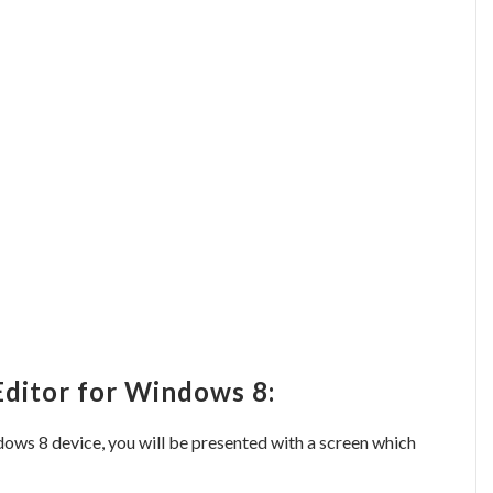
Editor for Windows 8:
ows 8 device, you will be presented with a screen which