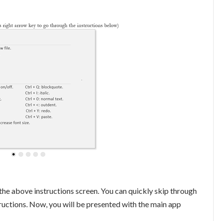
 the above instructions screen. You can quickly skip through
tructions. Now, you will be presented with the main app