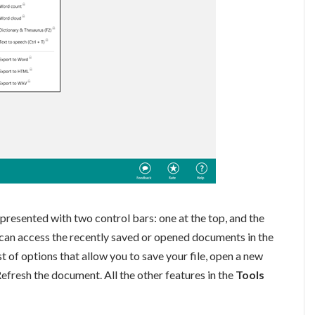
presented with two control bars: one at the top, and the
u can access the recently saved or opened documents in the
st of options that allow you to save your file, open a new
efresh the document. All the other features in the
Tools