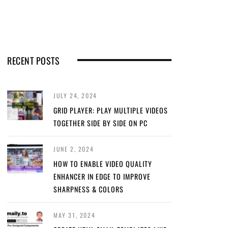
RECENT POSTS
JULY 24, 2024
GRID PLAYER: PLAY MULTIPLE VIDEOS
TOGETHER SIDE BY SIDE ON PC
JUNE 2, 2024
HOW TO ENABLE VIDEO QUALITY
ENHANCER IN EDGE TO IMPROVE
SHARPNESS & COLORS
MAY 31, 2024