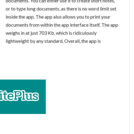
documents. You can either use it to create short notes,
or to type long documents, as there is no word limit set
inside the app. The app also allows you to print your
documents from within the app interface itself. The app
weighs in at just 703 Kb, which is ridiculously
lightweight by any standard. Overall, the app is