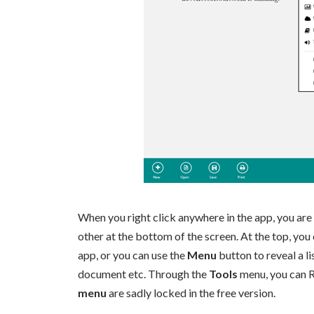
When you right click anywhere in the app, you are 
other at the bottom of the screen. At the top, yo
app, or you can use the
Menu
button to reveal a li
document etc. Through the
Tools
menu, you can R
menu
are sadly locked in the free version.