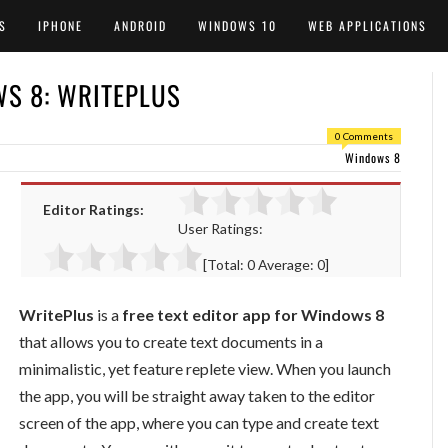
S
IPHONE
ANDROID
WINDOWS 10
WEB APPLICATIONS
WS 8: WRITEPLUS
0 Comments
Windows 8
Editor Ratings:
User Ratings:
[Total:
0
Average:
0
]
WritePlus
is a
free text editor app for Windows 8
that allows you to create text documents in a
minimalistic, yet feature replete view. When you launch
the app, you will be straight away taken to the editor
screen of the app, where you can type and create text