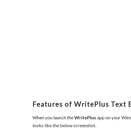
Features of WritePlus Text 
When you launch the
WritePlus
app on your Wind
looks like the below screenshot.