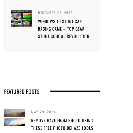
DECEMBER 28, 2016
WINDOWS 10 STUNT CAR
RACING GAME – TOP GEAR:
STUNT SCHOOL REVOLUTION
FEATURED POSTS
MAY 29, 2024
REMOVE HAZE FROM PHOTO USING
THESE FREE PHOTO DEHAZE TOOLS