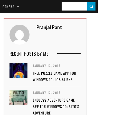
S
OTHERS
E
A
Pranjal Pant
R
C
H
RECENT POSTS BY ME
JANUARY 13, 2017
FREE PUZZLE GAME APP FOR
WINDOWS 10: LOS ALIENS
JANUARY 12, 2017
ENDLESS ADVENTURE GAME
APP FOR WINDOWS 10: ALTO’S
ADVENTURE