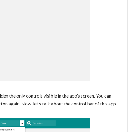
dden the only controls visible in the app’s screen. You can
n again. Now, let’s talk about the control bar of this app.