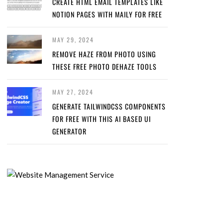
CREATE HTML EMAIL TEMPLATES LIKE
NOTION PAGES WITH MAILY FOR FREE
MAY 29, 2024
REMOVE HAZE FROM PHOTO USING
THESE FREE PHOTO DEHAZE TOOLS
MAY 27, 2024
GENERATE TAILWINDCSS COMPONENTS
FOR FREE WITH THIS AI BASED UI
GENERATOR