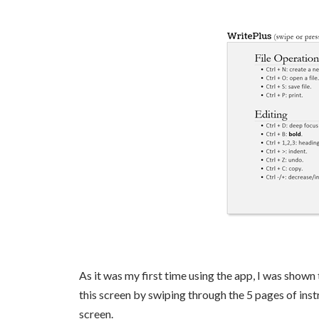
As it was my first time using the app, I was shown
this screen by swiping through the 5 pages of ins
screen.