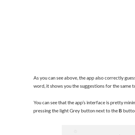
As you can see above, the app also correctly guess
word, it shows you the suggestions for the same t
You can see that the app’s interface is pretty min
pressing the light Grey button next to the
B
button