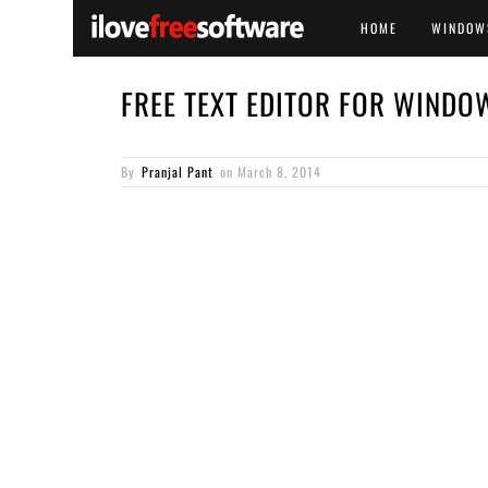
HOME
WINDOW
FREE TEXT EDITOR FOR WINDO
By
Pranjal Pant
on
March 8, 2014