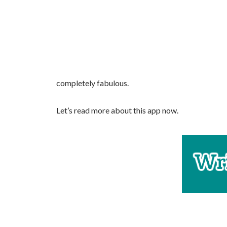
completely fabulous.
Let’s read more about this app now.