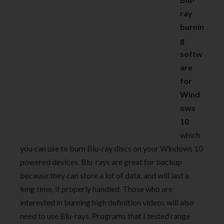
ray
burnin
g
softw
are
for
Wind
ows
10
which
you can use to burn Blu-ray discs on your Windows 10
powered devices. Blu-rays are great for backup
because they can store a lot of data, and will last a
long time, if properly handled. Those who are
interested in burning high definition videos will also
need to use Blu-rays. Programs that I tested range