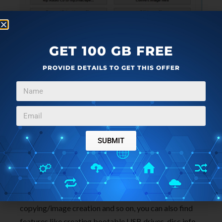
GET 100 GB FREE
PROVIDE DETAILS TO GET THIS OFFER
AnyBurn is a small Blu-ray burning software that
comes in a very small package, just around 1MB. It
has all options that you’d need for creating all kinds of
CDs, DVDs and Blu-rays. Image above shows the
main menu with all the available disc burning
SUBMIT
operations.
On top of the usual options that I already mentioned
like burning data discs, audio/video media, disc
copying/image creation and so on, you can also find
features like creating bootable USB drives, disc info