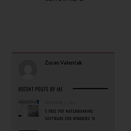
Zoran Valentak
RECENT POSTS BY ME
DECEMBER 1, 2016
5 FREE PDF WATERMARKING
SOFTWARE FOR WINDOWS 10