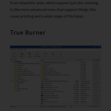
from simplistic ones, which support just disc burning,
to the more advanced ones, that support things like
cover printing and a wide range of file types.
True Burner