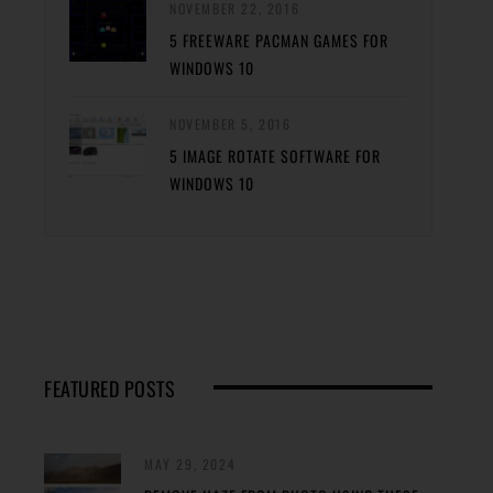
NOVEMBER 22, 2016
5 FREEWARE PACMAN GAMES FOR
WINDOWS 10
NOVEMBER 5, 2016
5 IMAGE ROTATE SOFTWARE FOR
WINDOWS 10
FEATURED POSTS
MAY 29, 2024