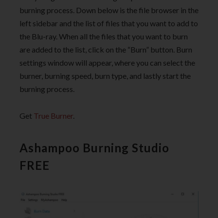
burning process. Down below is the file browser in the
left sidebar and the list of files that you want to add to
the Blu-ray. When all the files that you want to burn
are added to the list, click on the “Burn” button. Burn
settings window will appear, where you can select the
burner, burning speed, burn type, and lastly start the
burning process.
Get
True Burner
.
Ashampoo Burning Studio
FREE