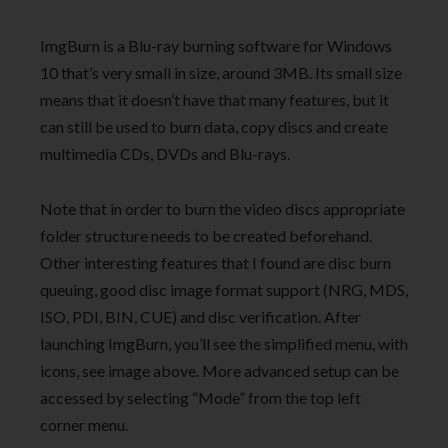
ImgBurn is a Blu-ray burning software for Windows
10 that’s very small in size, around 3MB. Its small size
means that it doesn’t have that many features, but it
can still be used to burn data, copy discs and create
multimedia CDs, DVDs and Blu-rays.
Note that in order to burn the video discs appropriate
folder structure needs to be created beforehand.
Other interesting features that I found are disc burn
queuing, good disc image format support (NRG, MDS,
ISO, PDI, BIN, CUE) and disc verification. After
launching ImgBurn, you’ll see the simplified menu, with
icons, see image above. More advanced setup can be
accessed by selecting “Mode” from the top left
corner menu.