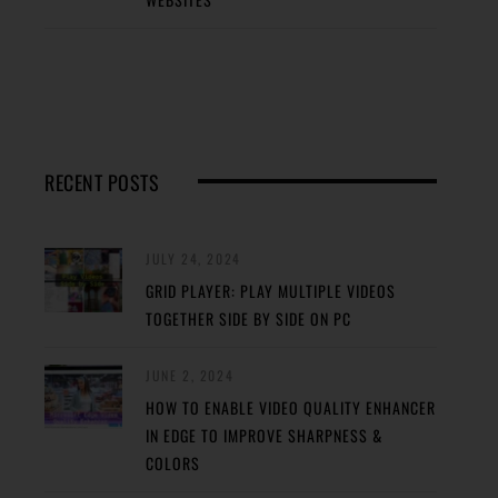
RECENT POSTS
JULY 24, 2024
GRID PLAYER: PLAY MULTIPLE VIDEOS
TOGETHER SIDE BY SIDE ON PC
JUNE 2, 2024
HOW TO ENABLE VIDEO QUALITY ENHANCER
IN EDGE TO IMPROVE SHARPNESS &
COLORS