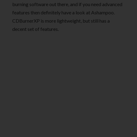
burning software out there, and if you need advanced
features then definitely have a look at Ashampoo.
CDBurnerXP is more lightweight, but still has a
decent set of features.