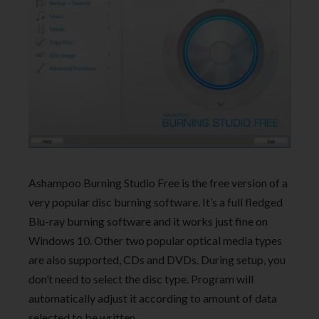
Ashampoo Burning Studio Free is the free version of a
very popular disc burning software. It’s a full fledged
Blu-ray burning software and it works just fine on
Windows 10. Other two popular optical media types
are also supported, CDs and DVDs. During setup, you
don’t need to select the disc type. Program will
automatically adjust it according to amount of data
selected to be written.