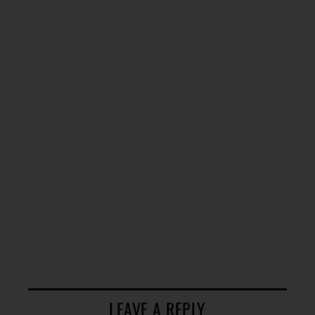
LEAVE A REPLY