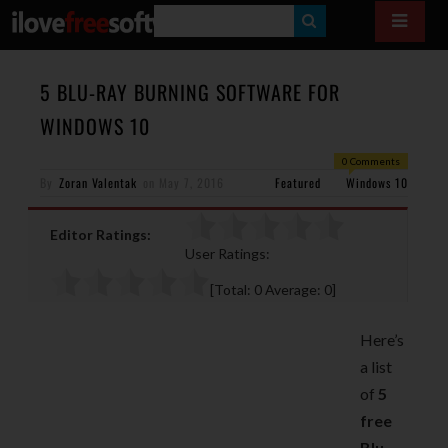
S
E
A
5 BLU-RAY BURNING SOFTWARE FOR
R
WINDOWS 10
C
0 Comments
H
By
Zoran Valentak
on
May 7, 2016
Featured
Windows 10
Editor Ratings:
User Ratings:
[Total:
0
Average:
0
]
Here’s
a list
of
5
free
Blu-