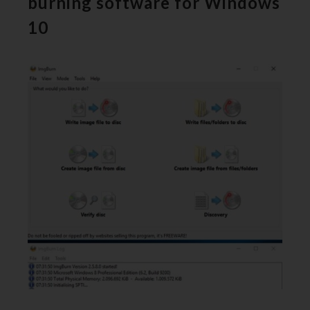
burning software for Windows
10