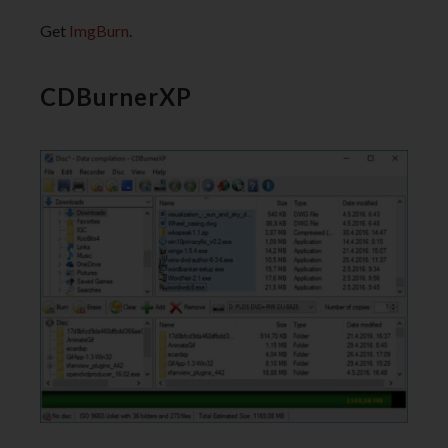
Get
ImgBurn
.
CDBurnerXP