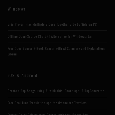
Windows
Grid Player: Play Multiple Videos Together Side by Side on PC
Offline Open-Source ChatGPT Alternative for Windows: Jan
Free Open Source E-Book Reader with AI Summary and Explanation:
Librum
iOS & Android
Create a Rap Songs using AI with this iPhone app: AIRapGenerator
Free Real Time Translation app for iPhone for Travelers
Extract Color Palette from Photos with this iPhone App