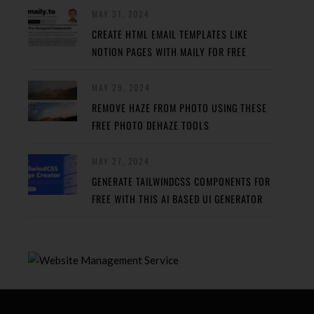
MAY 31, 2024
CREATE HTML EMAIL TEMPLATES LIKE
NOTION PAGES WITH MAILY FOR FREE
MAY 29, 2024
REMOVE HAZE FROM PHOTO USING THESE
FREE PHOTO DEHAZE TOOLS
MAY 27, 2024
GENERATE TAILWINDCSS COMPONENTS FOR
FREE WITH THIS AI BASED UI GENERATOR