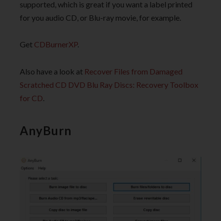
supported, which is great if you want a label printed
for you audio CD, or Blu-ray movie, for example.
Get
CDBurnerXP
.
Also have a look at
Recover Files from Damaged
Scratched CD DVD Blu Ray Discs: Recovery Toolbox
for CD
.
AnyBurn