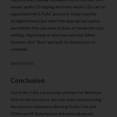
viewer, audio CD ripping and more. Audio CDs can be
ripped into MP3, FLAC and more. Setup is pretty
straightforward, just select the appropriate option
and add the files you want to burn, or tweak the copy
settings, depending on what you selected. When
finished, click “Burn” and wait for the process to
complete.
Get
AnyBurn
.
Conclusion
Out of the 5 Blu-ray burning software for Windows
10 from the list above, the ones that I enjoyed using
the most are Ashampoo Burning Studio Free and
CDBurnerXP. Ashampoo is the most advanced