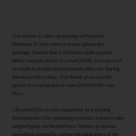
True Burner is a Blu-ray burning software for
Windows 10 that comes in a very lightweight
package. Despite that it still packs quite a punch.
What I mean by that is it’s small (2MB). You can use it
to create both data and multimedia Blu-rays. During
the new project setup, True Burner gives you the
option of creating data or video (BDMV) Blu-rays
discs.
CDs and DVDs are also supported, as is burning
bootable discs (for operating systems). It doesn’t take
long to figure out the interface. Toolbar up top has
everything needed for setting the parameters of the