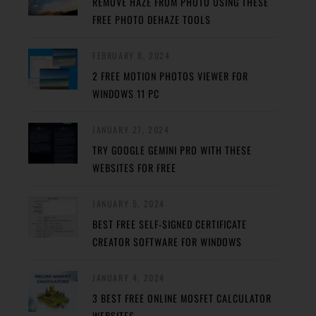
REMOVE HAZE FROM PHOTO USING THESE
FREE PHOTO DEHAZE TOOLS
FEBRUARY 8, 2024
2 FREE MOTION PHOTOS VIEWER FOR
WINDOWS 11 PC
JANUARY 27, 2024
TRY GOOGLE GEMINI PRO WITH THESE
WEBSITES FOR FREE
JANUARY 5, 2024
BEST FREE SELF-SIGNED CERTIFICATE
CREATOR SOFTWARE FOR WINDOWS
JANUARY 4, 2024
3 BEST FREE ONLINE MOSFET CALCULATOR
WEBSITES