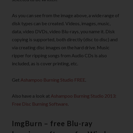
As you can see from the image above, a wide range of
disk types can be created. Videos, images, music,
data, video DVDs, video Blu-rays, you name it. Disk
copying is supported, both directly (disc to disc) and
via creating disc images on the hard drive. Music
ripper for ripping songs from Audio CDs is also
included, as is cover printing, etc.
Get
Ashampoo Burning Studio FREE
.
Also have a look at
Ashampoo Burning Studio 2013:
Free Disc Burning Software
.
ImgBurn – free Blu-ray