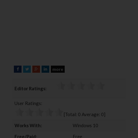
more
F
T
G
L
a
w
o
i
c
i
o
n
Editor Ratings:
e
t
g
k
b
t
l
e
User Ratings:
o
e
e
d
o
r
+
I
[Total:
0
Average:
0
]
k
n
Works With:
Windows 10
Free/Paid:
Free