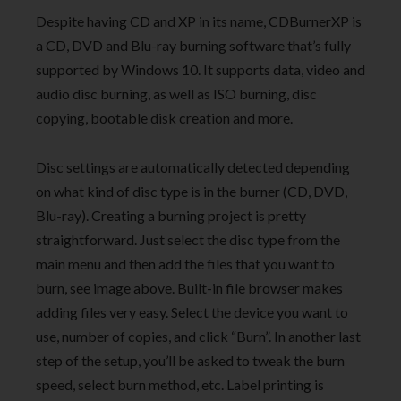
Despite having CD and XP in its name, CDBurnerXP is
a CD, DVD and Blu-ray burning software that’s fully
supported by Windows 10. It supports data, video and
audio disc burning, as well as ISO burning, disc
copying, bootable disk creation and more.
Disc settings are automatically detected depending
on what kind of disc type is in the burner (CD, DVD,
Blu-ray). Creating a burning project is pretty
straightforward. Just select the disc type from the
main menu and then add the files that you want to
burn, see image above. Built-in file browser makes
adding files very easy. Select the device you want to
use, number of copies, and click “Burn”. In another last
step of the setup, you’ll be asked to tweak the burn
speed, select burn method, etc. Label printing is