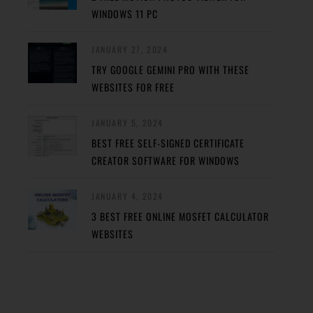
WINDOWS 11 PC
JANUARY 27, 2024
TRY GOOGLE GEMINI PRO WITH THESE
WEBSITES FOR FREE
JANUARY 5, 2024
BEST FREE SELF-SIGNED CERTIFICATE
CREATOR SOFTWARE FOR WINDOWS
JANUARY 4, 2024
3 BEST FREE ONLINE MOSFET CALCULATOR
WEBSITES