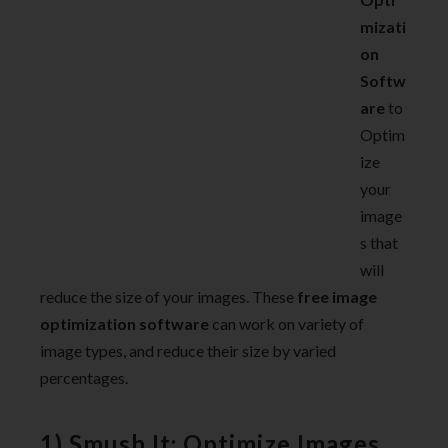
mizati
on
Softw
are
to
Optim
ize
your
image
s that
will
reduce the size of your images. These
free image
optimization software
can work on variety of
image types, and reduce their size by varied
percentages.
1) Smush.It: Optimize Images