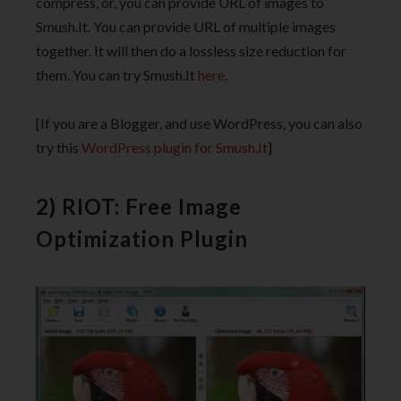
compress, or, you can provide URL of images to
Smush.It. You can provide URL of multiple images
together. It will then do a lossless size reduction for
them. You can try Smush.It
here
.
[If you are a Blogger, and use WordPress, you can also
try this
WordPress plugin for Smush.It
]
2) RIOT: Free Image
Optimization Plugin