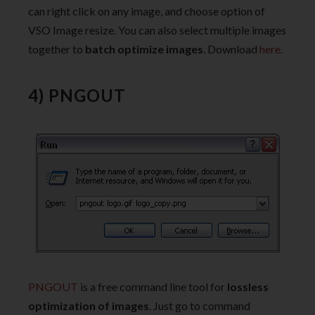
can right click on any image, and choose option of
VSO Image resize. You can also select multiple images
together to
batch optimize images
. Download
here
.
4) PNGOUT
PNGOUT
is a free command line tool for
lossless
optimization of images
. Just go to command