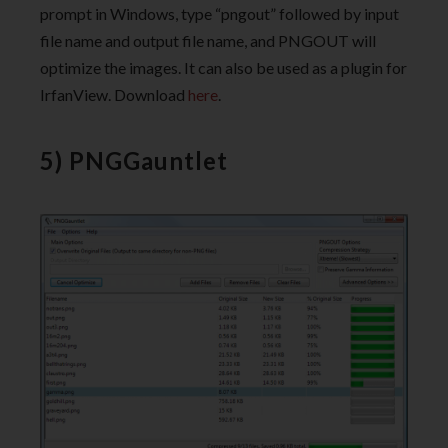
prompt in Windows, type “pngout” followed by input
file name and output file name, and PNGOUT will
optimize the images. It can also be used as a plugin for
IrfanView. Download
here
.
5) PNGGauntlet