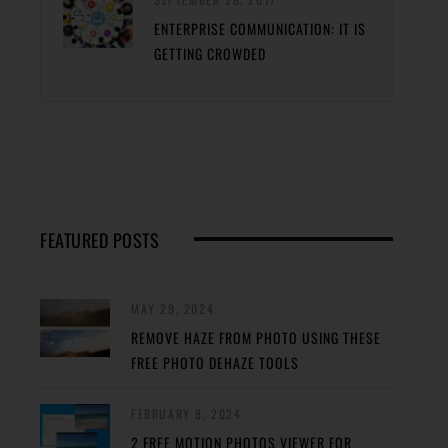
ENTERPRISE COMMUNICATION: IT IS
GETTING CROWDED
FEATURED POSTS
MAY 29, 2024
REMOVE HAZE FROM PHOTO USING THESE
FREE PHOTO DEHAZE TOOLS
FEBRUARY 8, 2024
2 FREE MOTION PHOTOS VIEWER FOR