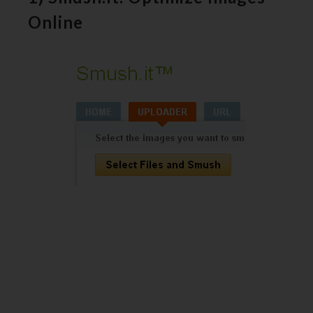
Online