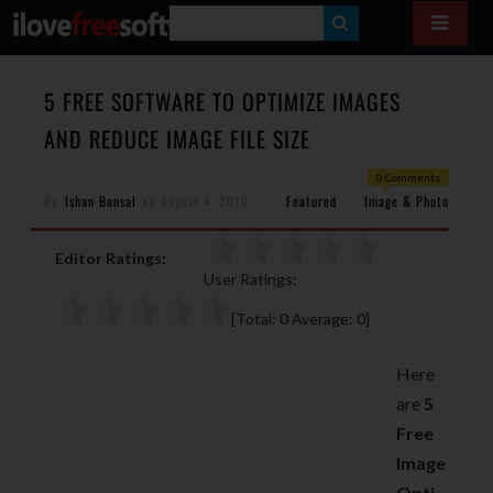
S
E
A
5 FREE SOFTWARE TO OPTIMIZE IMAGES
R
AND REDUCE IMAGE FILE SIZE
C
0 Comments
H
By
Ishan Bansal
on
August 4, 2010
Featured
Image & Photo
Editor Ratings:
User Ratings:
[Total:
0
Average:
0
]
Here
are
5
Free
Image
Opti