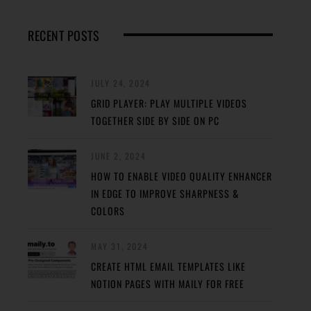
RECENT POSTS
JULY 24, 2024
GRID PLAYER: PLAY MULTIPLE VIDEOS
TOGETHER SIDE BY SIDE ON PC
JUNE 2, 2024
HOW TO ENABLE VIDEO QUALITY ENHANCER
IN EDGE TO IMPROVE SHARPNESS &
COLORS
MAY 31, 2024
CREATE HTML EMAIL TEMPLATES LIKE
NOTION PAGES WITH MAILY FOR FREE