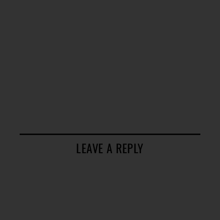
LEAVE A REPLY