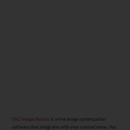
VSO Image Resizer
is a free image optimization
software that integrates with your context menu. You