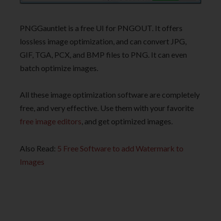
PNGGauntlet is a free UI for PNGOUT. It offers
lossless image optimization, and can convert JPG,
GIF, TGA, PCX, and BMP files to PNG. It can even
batch optimize images.
All these image optimization software are completely
free, and very effective. Use them with your favorite
free image editors
, and get optimized images.
Also Read:
5 Free Software to add Watermark to
Images