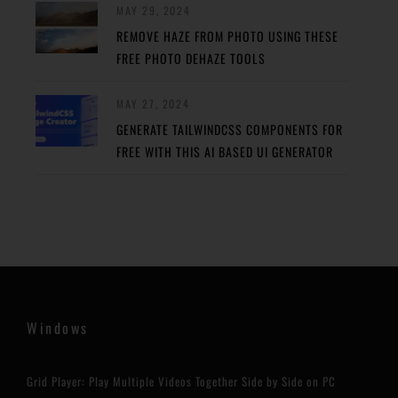
MAY 29, 2024
REMOVE HAZE FROM PHOTO USING THESE
FREE PHOTO DEHAZE TOOLS
MAY 27, 2024
GENERATE TAILWINDCSS COMPONENTS FOR
FREE WITH THIS AI BASED UI GENERATOR
Windows
Grid Player: Play Multiple Videos Together Side by Side on PC