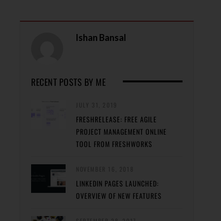
Ishan Bansal
RECENT POSTS BY ME
JULY 31, 2019
FRESHRELEASE: FREE AGILE
PROJECT MANAGEMENT ONLINE
TOOL FROM FRESHWORKS
NOVEMBER 16, 2018
LINKEDIN PAGES LAUNCHED:
OVERVIEW OF NEW FEATURES
SEPTEMBER 28, 2017