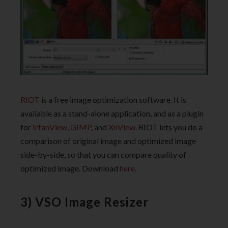
RIOT
is a free image optimization software. It is
available as a stand-alone application, and as a plugin
for
IrfanView
,
GIMP
, and
XnView
. RIOT lets you do a
comparison of original image and optimized image
side-by-side, so that you can compare quality of
optimized image. Download
here
.
3) VSO Image Resizer