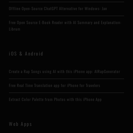
Offline Open-Source ChatGPT Alternative for Windows: Jan
Free Open Source E-Book Reader with AI Summary and Explanation:
Librum
iOS & Android
Create a Rap Songs using AI with this iPhone app: AIRapGenerator
Free Real Time Translation app for iPhone for Travelers
Extract Color Palette from Photos with this iPhone App
Web Apps