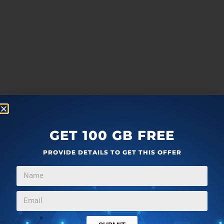
GET 100 GB FREE
PROVIDE DETAILS TO GET THIS OFFER