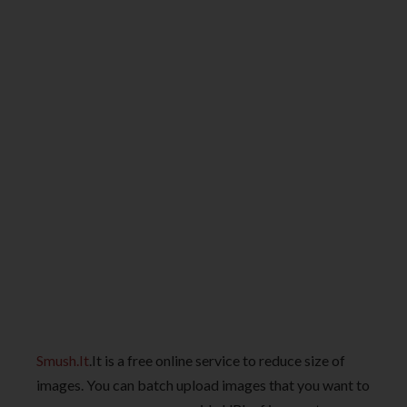
Smush.It
.It is a free online service to reduce size of
images. You can batch upload images that you want to