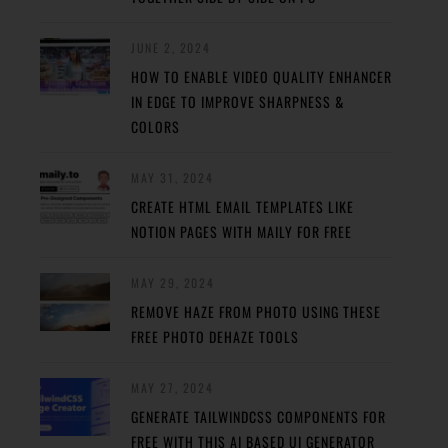
JUNE 2, 2024
HOW TO ENABLE VIDEO QUALITY ENHANCER
IN EDGE TO IMPROVE SHARPNESS &
COLORS
MAY 31, 2024
CREATE HTML EMAIL TEMPLATES LIKE
NOTION PAGES WITH MAILY FOR FREE
MAY 29, 2024
REMOVE HAZE FROM PHOTO USING THESE
FREE PHOTO DEHAZE TOOLS
MAY 27, 2024
GENERATE TAILWINDCSS COMPONENTS FOR
FREE WITH THIS AI BASED UI GENERATOR