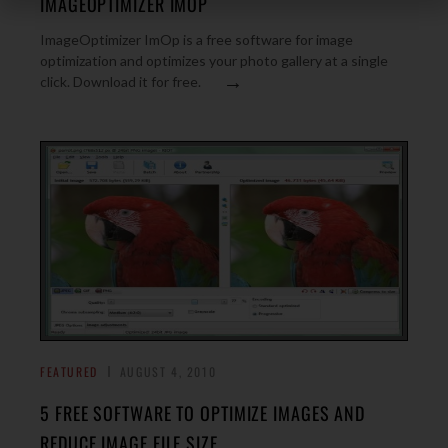
IMAGEOPTIMIZER IMOP
ImageOptimizer ImOp is a free software for image
optimization and optimizes your photo gallery at a single
→
click. Download it for free.
FEATURED
AUGUST 4, 2010
5 FREE SOFTWARE TO OPTIMIZE IMAGES AND
REDUCE IMAGE FILE SIZE