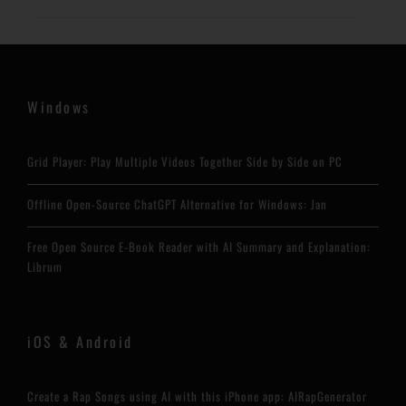
Windows
Grid Player: Play Multiple Videos Together Side by Side on PC
Offline Open-Source ChatGPT Alternative for Windows: Jan
Free Open Source E-Book Reader with AI Summary and Explanation:
Librum
iOS & Android
Create a Rap Songs using AI with this iPhone app: AIRapGenerator