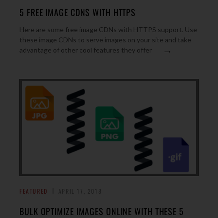
5 FREE IMAGE CDNS WITH HTTPS
Here are some free image CDNs with HTTPS support. Use
these image CDNs to serve images on your site and take
→
advantage of other cool features they offer
FEATURED
APRIL 17, 2018
BULK OPTIMIZE IMAGES ONLINE WITH THESE 5