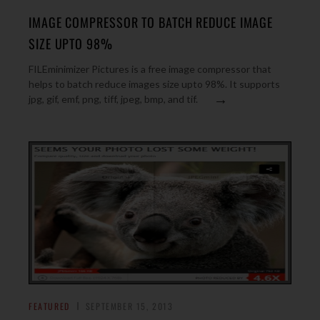
IMAGE COMPRESSOR TO BATCH REDUCE IMAGE
SIZE UPTO 98%
FILEminimizer Pictures is a free image compressor that
helps to batch reduce images size upto 98%. It supports
→
jpg, gif, emf, png, tiff, jpeg, bmp, and tif.
FEATURED
SEPTEMBER 15, 2013