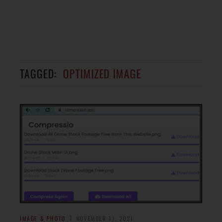
TAGGED:
OPTIMIZED IMAGE
IMAGE & PHOTO
NOVEMBER 11, 2021