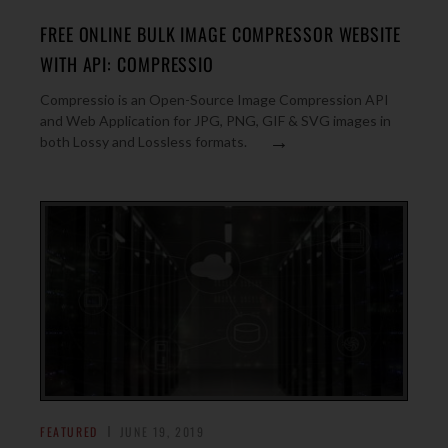
FREE ONLINE BULK IMAGE COMPRESSOR WEBSITE
WITH API: COMPRESSIO
Compressio is an Open-Source Image Compression API
and Web Application for JPG, PNG, GIF & SVG images in
→
both Lossy and Lossless formats.
FEATURED
JUNE 19, 2019