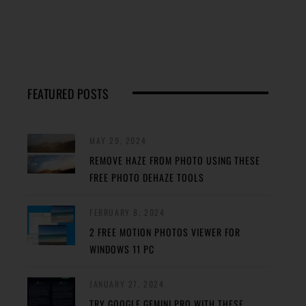
FEATURED POSTS
MAY 29, 2024
REMOVE HAZE FROM PHOTO USING THESE
FREE PHOTO DEHAZE TOOLS
FEBRUARY 8, 2024
2 FREE MOTION PHOTOS VIEWER FOR
WINDOWS 11 PC
JANUARY 27, 2024
TRY GOOGLE GEMINI PRO WITH THESE