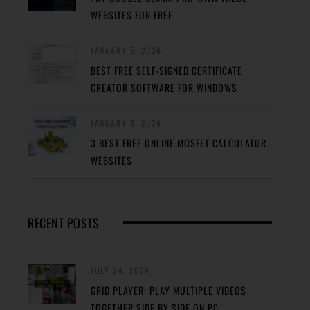
WEBSITES FOR FREE
JANUARY 5, 2024
BEST FREE SELF-SIGNED CERTIFICATE
CREATOR SOFTWARE FOR WINDOWS
JANUARY 4, 2024
3 BEST FREE ONLINE MOSFET CALCULATOR
WEBSITES
RECENT POSTS
JULY 24, 2024
GRID PLAYER: PLAY MULTIPLE VIDEOS
TOGETHER SIDE BY SIDE ON PC