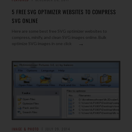
5 FREE SVG OPTIMIZER WEBSITES TO COMPRESS
SVG ONLINE
Here are some best free SVG optimizer websites to
compress, minify, and clean SVG images online. Bulk
→
optimize SVG images in one click
IMAGE & PHOTO
JULY 29, 2014