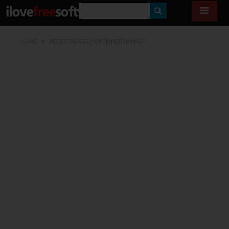
S
E
HOME
POSTS TAGGED "OPTIMIZED IMAGE"
A
R
C
H