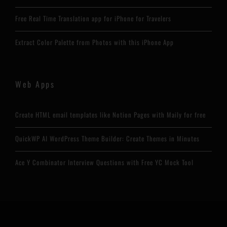
Free Real Time Translation app for iPhone for Travelers
Extract Color Palette from Photos with this iPhone App
Web Apps
Create HTML email templates like Notion Pages with Maily for free
QuickWP AI WordPress Theme Builder: Create Themes in Minutes
Ace Y Combinator Interview Questions with Free YC Mock Tool