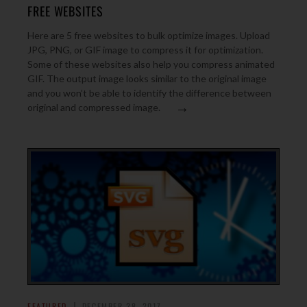
FREE WEBSITES
Here are 5 free websites to bulk optimize images. Upload
JPG, PNG, or GIF image to compress it for optimization.
Some of these websites also help you compress animated
GIF. The output image looks similar to the original image
and you won’t be able to identify the difference between
→
original and compressed image.
FEATURED
DECEMBER 28, 2017