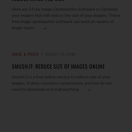
Here are 5 Free Image Optimization Software to Optimize
your images that will reduce the size of your images. These
free image optimization software can work on variety of
→
image types.
IMAGE & PHOTO
AUGUST 19, 2009
SMUSH.IT: REDUCE SIZE OF IMAGES ONLINE
Smush.It is a free online service to reduce size of your
images. It does a lossless compression, and you do not
→
need to download or install anything.