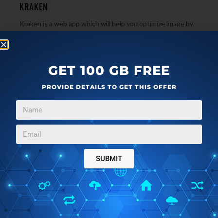
KRAKEN
Kraken is a web app which will help you optimize image by
saving bandwidth. It supports JPEG, GIF, PNG and SVG
→
files. Try it free!
GET 100 GB FREE
PROVIDE DETAILS TO GET THIS OFFER
SUBMIT
IMAGE & PHOTO
DECEMBER 20, 2011
IMAGE OPTIMIZATION SOFTWARE: