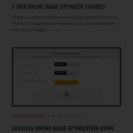
5 FREE ONLINE IMAGE OPTIMIZER SERVICES
Check out these five free online image optimizer services.
There is no registration required, just start reducing the
→
size of your images.
WEB APPLICATIONS
AUGUST 22, 2013
LOSSLESS ONLINE IMAGE OPTIMIZATION USING