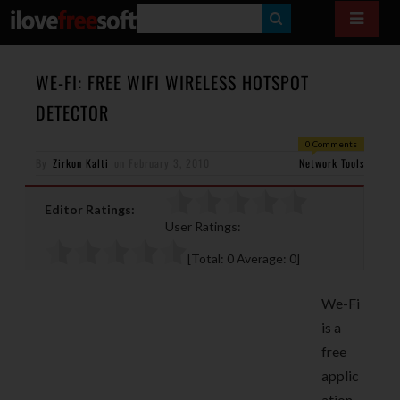
S
E
A
WE-FI: FREE WIFI WIRELESS HOTSPOT
R
DETECTOR
C
0 Comments
H
By
Zirkon Kalti
on
February 3, 2010
Network Tools
Editor Ratings:
User Ratings:
[Total:
0
Average:
0
]
We-Fi
is a
free
applic
ation