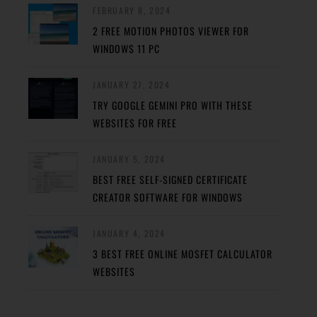
FEBRUARY 8, 2024
2 FREE MOTION PHOTOS VIEWER FOR
WINDOWS 11 PC
JANUARY 27, 2024
TRY GOOGLE GEMINI PRO WITH THESE
WEBSITES FOR FREE
JANUARY 5, 2024
BEST FREE SELF-SIGNED CERTIFICATE
CREATOR SOFTWARE FOR WINDOWS
JANUARY 4, 2024
3 BEST FREE ONLINE MOSFET CALCULATOR
WEBSITES