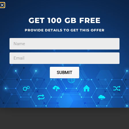
GET 100 GB FREE
PROVIDE DETAILS TO GET THIS OFFER
SUBMIT