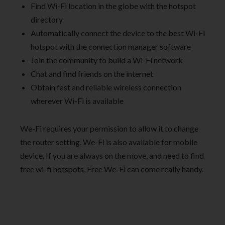
Find Wi-Fi location in the globe with the hotspot
directory
Automatically connect the device to the best Wi-Fi
hotspot with the connection manager software
Join the community to build a Wi-Fi network
Chat and find friends on the internet
Obtain fast and reliable wireless connection
wherever Wi-Fi is available
We-Fi requires your permission to allow it to change
the router setting. We-Fi is also available for mobile
device. If you are always on the move, and need to find
free wi-fi hotspots, Free We-Fi can come really handy.