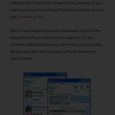
will prompt it before it connect to the internet. If you
want to create a free Virtual Private Network, you can
use
Comodo VPN
.
We-Fi has a large community database. Most of the
hotspots that are connected through We-Fi are
verified within the database. We-Fi has a button that
let you open the web browser without leaving the
menu screen.