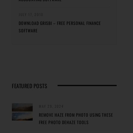
JULY 17, 2010
DOWNLOAD GRISBI – FREE PERSONAL FINANCE
SOFTWARE
FEATURED POSTS
MAY 29, 2024
REMOVE HAZE FROM PHOTO USING THESE
FREE PHOTO DEHAZE TOOLS