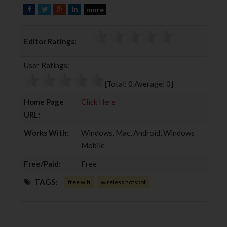
more
F
T
G
L
a
w
o
i
c
i
o
n
Editor Ratings:
e
t
g
k
b
t
l
e
User Ratings:
o
e
e
d
o
r
+
I
[Total:
0
Average:
0
]
k
n
Home Page
Click Here
URL:
Works With:
Windows, Mac, Android, Windows
Mobile
Free/Paid:
Free
TAGS:
free wifi
wireless hotspot