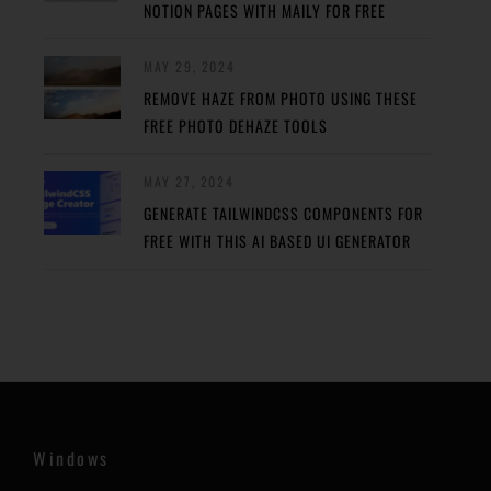
NOTION PAGES WITH MAILY FOR FREE
MAY 29, 2024
REMOVE HAZE FROM PHOTO USING THESE
FREE PHOTO DEHAZE TOOLS
MAY 27, 2024
GENERATE TAILWINDCSS COMPONENTS FOR
FREE WITH THIS AI BASED UI GENERATOR
Windows