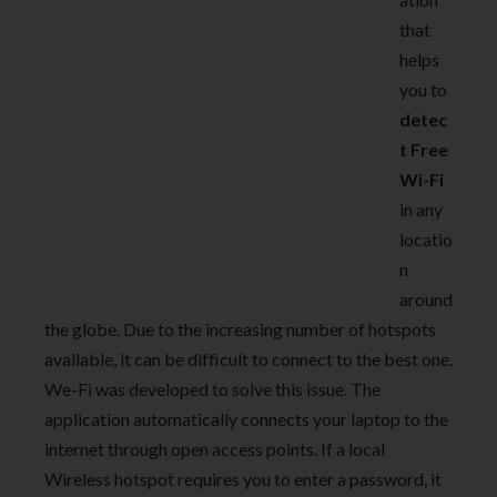
that
helps
you to
detec
t Free
Wi-Fi
in any
locatio
n
around
the globe. Due to the increasing number of hotspots
available, it can be difficult to connect to the best one.
We-Fi was developed to solve this issue. The
application automatically connects your laptop to the
internet through open access points. If a local
Wireless hotspot requires you to enter a password, it