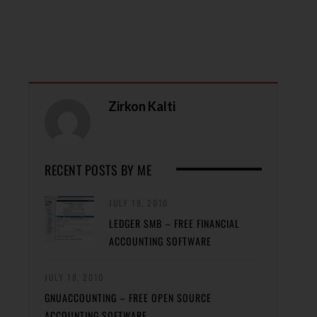
Zirkon Kalti
RECENT POSTS BY ME
JULY 19, 2010
LEDGER SMB – FREE FINANCIAL
ACCOUNTING SOFTWARE
JULY 18, 2010
GNUACCOUNTING – FREE OPEN SOURCE
ACCOUNTING SOFTWARE