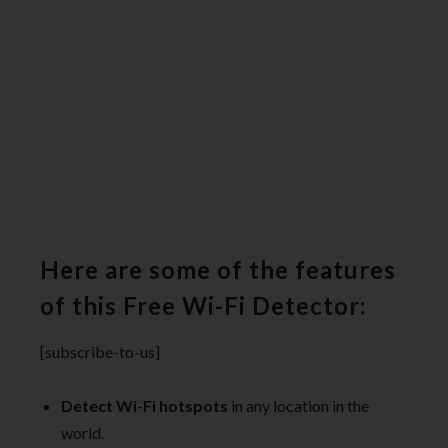
Here are some of the features
of this Free Wi-Fi Detector:
[subscribe-to-us]
Detect Wi-Fi hotspots
in any location in the
world.