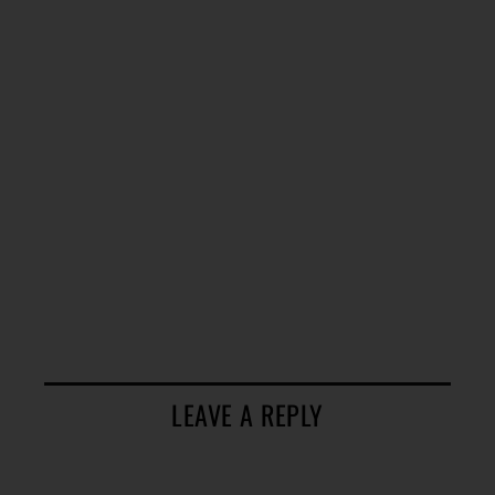
LEAVE A REPLY