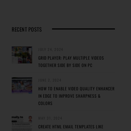
RECENT POSTS
JULY 24, 2024
GRID PLAYER: PLAY MULTIPLE VIDEOS
TOGETHER SIDE BY SIDE ON PC
JUNE 2, 2024
HOW TO ENABLE VIDEO QUALITY ENHANCER
IN EDGE TO IMPROVE SHARPNESS &
COLORS
MAY 31, 2024
CREATE HTML EMAIL TEMPLATES LIKE