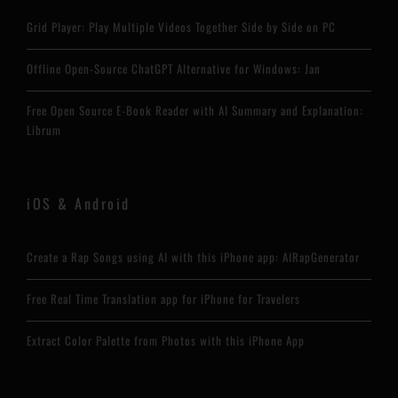
Grid Player: Play Multiple Videos Together Side by Side on PC
Offline Open-Source ChatGPT Alternative for Windows: Jan
Free Open Source E-Book Reader with AI Summary and Explanation:
Librum
iOS & Android
Create a Rap Songs using AI with this iPhone app: AIRapGenerator
Free Real Time Translation app for iPhone for Travelers
Extract Color Palette from Photos with this iPhone App