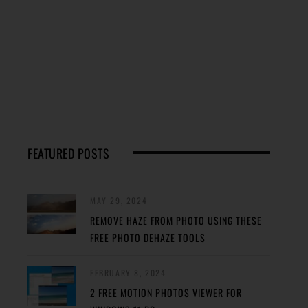
FEATURED POSTS
MAY 29, 2024
REMOVE HAZE FROM PHOTO USING THESE
FREE PHOTO DEHAZE TOOLS
FEBRUARY 8, 2024
2 FREE MOTION PHOTOS VIEWER FOR