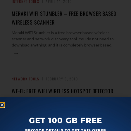
INTERNET TOOLS
APRIL 11, 2010
MERAKI WIFI STUMBLER – FREE BROWSER BASED
WIRELESS SCANNER
Meraki WiFi Stumbler is a free browser based wireless
scanner and network discovery tool. You do not need to
download anything, and it is completely browser based.
→
NETWORK TOOLS
FEBRUARY 3, 2010
WE-FI: FREE WIFI WIRELESS HOTSPOT DETECTOR
We-Fi is a free wireless hotspot detector. It finds the free
wireless points around you, and connects to them.
→
Download Free Here.
GET 100 GB FREE
PROVIDE DETAILS TO GET THIS OFFER