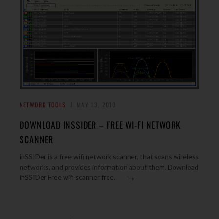
NETWORK TOOLS
MAY 13, 2010
DOWNLOAD INSSIDER – FREE WI-FI NETWORK
SCANNER
inSSIDer is a free wifi network scanner, that scans wireless
networks, and provides information about them. Download
→
inSSIDer Free wifi scanner free.