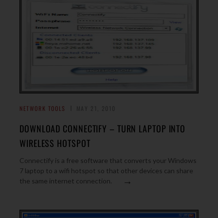
NETWORK TOOLS
MAY 21, 2010
DOWNLOAD CONNECTIFY – TURN LAPTOP INTO
WIRELESS HOTSPOT
Connectify is a free software that converts your Windows
7 laptop to a wifi hotspot so that other devices can share
→
the same internet connection.