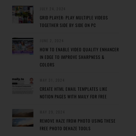
JULY 24, 2024
GRID PLAYER: PLAY MULTIPLE VIDEOS
TOGETHER SIDE BY SIDE ON PC
JUNE 2, 2024
HOW TO ENABLE VIDEO QUALITY ENHANCER
IN EDGE TO IMPROVE SHARPNESS &
COLORS
MAY 31, 2024
CREATE HTML EMAIL TEMPLATES LIKE
NOTION PAGES WITH MAILY FOR FREE
MAY 29, 2024
REMOVE HAZE FROM PHOTO USING THESE
FREE PHOTO DEHAZE TOOLS