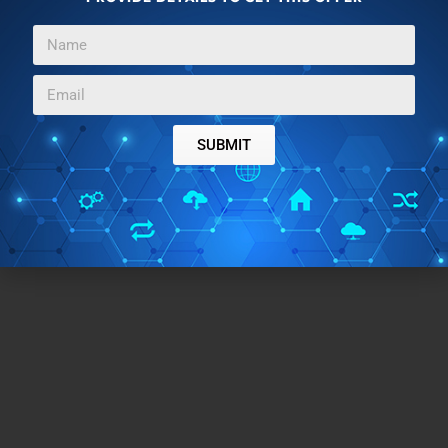
SUBMIT