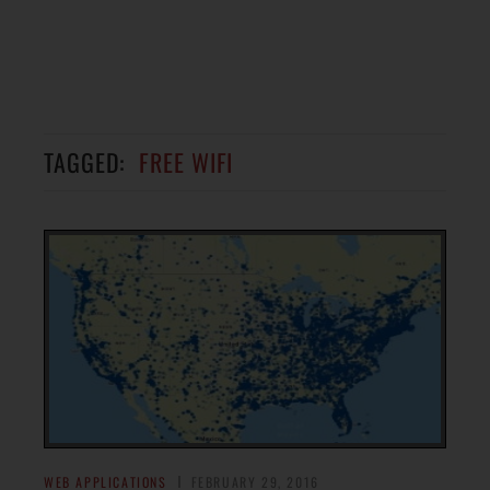
TAGGED:
FREE WIFI
WEB APPLICATIONS
FEBRUARY 29, 2016