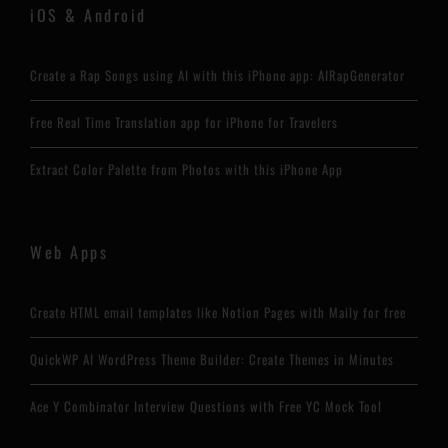
iOS & Android
Create a Rap Songs using AI with this iPhone app: AIRapGenerator
Free Real Time Translation app for iPhone for Travelers
Extract Color Palette from Photos with this iPhone App
Web Apps
Create HTML email templates like Notion Pages with Maily for free
QuickWP AI WordPress Theme Builder: Create Themes in Minutes
Ace Y Combinator Interview Questions with Free YC Mock Tool