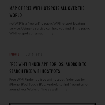
MAP OF FREE WIFI HOTSPOTS ALL OVER THE
WORLD
getWi.Fi is a free online public WiFi hotspot locating
service. Using its service can help you find all the public
→
WiFi hotspots on a map.
IPHONE
JULY 5, 2013
FREE WI-FI FINDER APP FOR IOS, ANDROID TO
SEARCH FREE WIFI HOSTPOTS
Free Wi-Fi Finder is a free wifi hotspot finder app for
iPhone, iPod Touch, iPad, Android to find free internet
→
around you. Works offline as well.