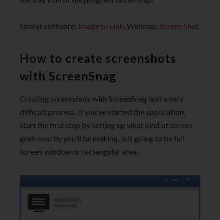
Similar software:
Image to Link
, WinSnap,
Screen Shot
.
How to create screenshots
with ScreenSnag
Creating screenshots with ScreenSnag isn’t a very
difficult process. If you’ve started the application,
start the first step by setting up what kind of screen
grab exactly you’ll be making, is it going to be full
screen, window or rectangular area.