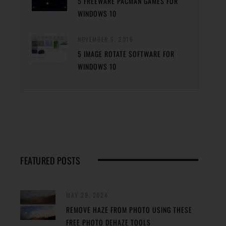
5 FREEWARE PACMAN GAMES FOR
WINDOWS 10
NOVEMBER 5, 2016
5 IMAGE ROTATE SOFTWARE FOR
WINDOWS 10
FEATURED POSTS
MAY 29, 2024
REMOVE HAZE FROM PHOTO USING THESE
FREE PHOTO DEHAZE TOOLS