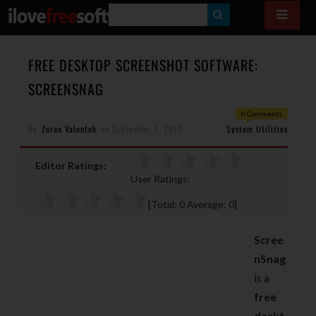
S
E
A
FREE DESKTOP SCREENSHOT SOFTWARE:
R
SCREENSNAG
C
0 Comments
H
By
Zoran Valentak
on
September 1, 2012
System Utilities
Editor Ratings:
User Ratings:
[Total:
0
Average:
0
]
Scree
nSnag
is a
free
deskt