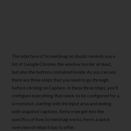
The interface of ScreenSnag no doubt reminds you a
bit of Google Chrome, the window border at least,
but also the buttons contained inside. As you can see,
there are three steps that you need to go through
before clicking on Capture. In these three steps, you’ll
configure everything that needs to be configured for a
screenshot, starting with the input area and ending
with snapshot captions. Before we get into the
specifics of how ScreenSnag works, here’s a quick
overview of what it has to offer: