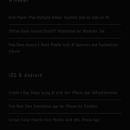
Grid Player: Play Multiple Videos Together Side by Side on PC
Offline Open-Source ChatGPT Alternative for Windows: Jan
Free Open Source E-Book Reader with AI Summary and Explanation:
Librum
iOS & Android
Create a Rap Songs using AI with this iPhone app: AIRapGenerator
Free Real Time Translation app for iPhone for Travelers
Extract Color Palette from Photos with this iPhone App