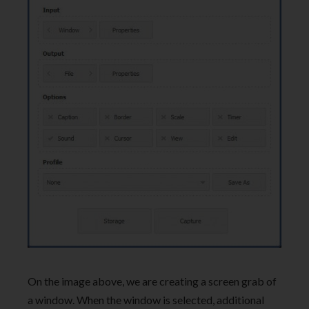
On the image above, we are creating a screen grab of
a window. When the window is selected, additional