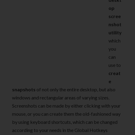
op
scree
nshot
utility
which
you
can
use to
creat
e
snapshots
of not only the entire desktop, but also
windows and rectangular areas of varying sizes.
Screenshots can be made by either clicking with your
mouse, or you can create them the old-fashioned way
by using keyboard shortcuts, which can be changed
according to your needs in the Global Hotkeys