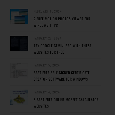
FEBRUARY 8, 2024
2 FREE MOTION PHOTOS VIEWER FOR
WINDOWS 11 PC
JANUARY 27, 2024
TRY GOOGLE GEMINI PRO WITH THESE
WEBSITES FOR FREE
JANUARY 5, 2024
BEST FREE SELF-SIGNED CERTIFICATE
CREATOR SOFTWARE FOR WINDOWS
JANUARY 4, 2024
3 BEST FREE ONLINE MOSFET CALCULATOR
WEBSITES