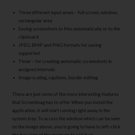
Three different input areas – full screen, window,
rectangular area
Saving screenshots to files automatically or to the
clipboard
JPEG, BMP and PNG formats for saving
supported
Timer – for creating automatic screenshots in
assigned intervals
Image scaling, captions, border editing
These are just some of the more interesting features
that ScreenSnag has to offer. When you install the
application, it will start running right away in the
system tray. To access the window which can be seen
on the image above, you’re going to have to left-click
the tray icon of the program to call it up.