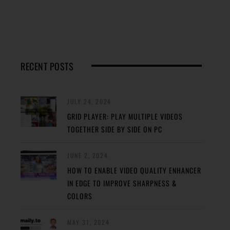
RECENT POSTS
JULY 24, 2024
GRID PLAYER: PLAY MULTIPLE VIDEOS
TOGETHER SIDE BY SIDE ON PC
JUNE 2, 2024
HOW TO ENABLE VIDEO QUALITY ENHANCER
IN EDGE TO IMPROVE SHARPNESS &
COLORS
MAY 31, 2024