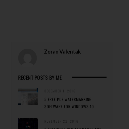
Zoran Valentak
RECENT POSTS BY ME
DECEMBER 1, 2016
5 FREE PDF WATERMARKING
SOFTWARE FOR WINDOWS 10
NOVEMBER 22, 2016