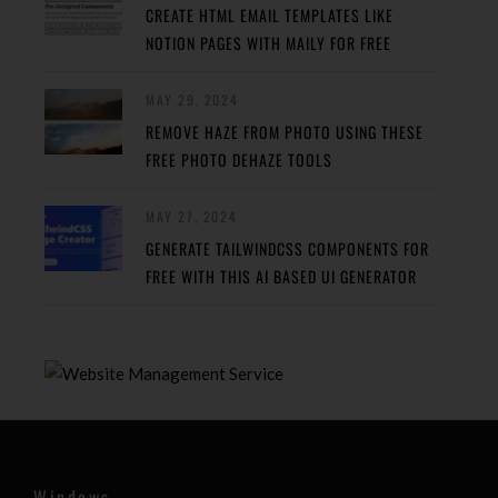
CREATE HTML EMAIL TEMPLATES LIKE
NOTION PAGES WITH MAILY FOR FREE
MAY 29, 2024
REMOVE HAZE FROM PHOTO USING THESE
FREE PHOTO DEHAZE TOOLS
MAY 27, 2024
GENERATE TAILWINDCSS COMPONENTS FOR
FREE WITH THIS AI BASED UI GENERATOR
Windows