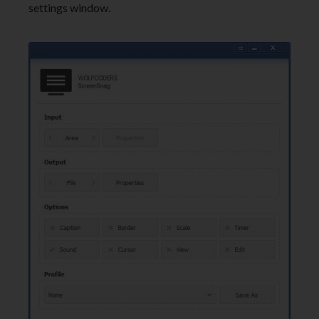
settings window.