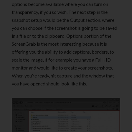
options become available where you can turn on
transparency, if you so wish. The next step in the
snapshot setup would be the Output section, where
you can choose if the screenshot is going to be saved
in a file or to the clipboard. Options portion of the
ScreenGrab is the most interesting because it is
offering you the ability to add captions, borders, to
scale the image, if for example you have a Full HD
monitor and would like to create your screenshots.
When you’re ready, hit capture and the window that
you have opened should look like this.