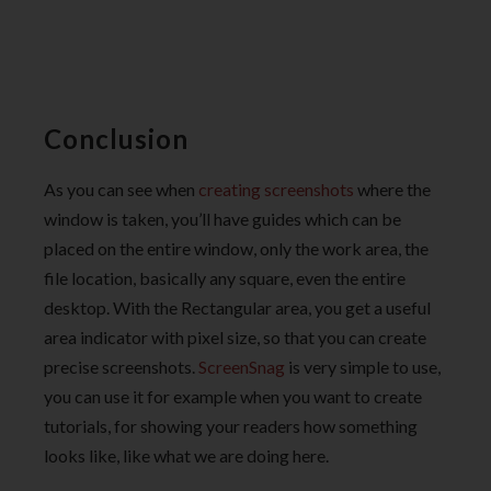
Conclusion
As you can see when
creating screenshots
where the
window is taken, you’ll have guides which can be
placed on the entire window, only the work area, the
file location, basically any square, even the entire
desktop. With the Rectangular area, you get a useful
area indicator with pixel size, so that you can create
precise screenshots.
ScreenSnag
is very simple to use,
you can use it for example when you want to create
tutorials, for showing your readers how something
looks like, like what we are doing here.