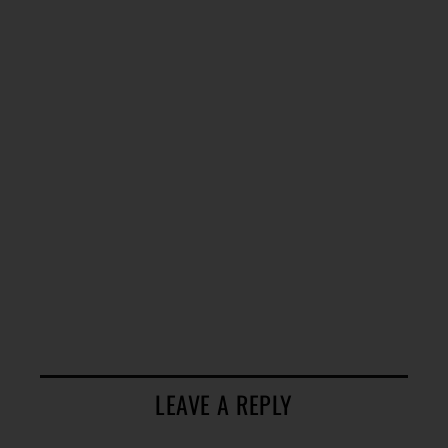
LEAVE A REPLY