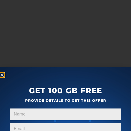
GET 100 GB FREE
PROVIDE DETAILS TO GET THIS OFFER