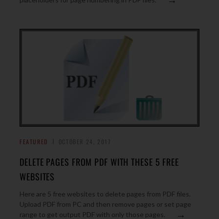
FEATURED
OCTOBER 24, 2017
DELETE PAGES FROM PDF WITH THESE 5 FREE
WEBSITES
Here are 5 free websites to delete pages from PDF files.
Upload PDF from PC and then remove pages or set page
→
range to get output PDF with only those pages.