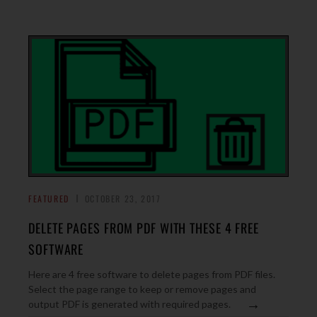
FEATURED
OCTOBER 23, 2017
DELETE PAGES FROM PDF WITH THESE 4 FREE
SOFTWARE
Here are 4 free software to delete pages from PDF files.
Select the page range to keep or remove pages and
→
output PDF is generated with required pages.