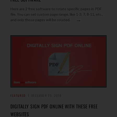
Here are 2 free software to rotate specific pages in PDF
file. You can set custom page range, like 1-3, 7, 8-11, etc.,
→
and only those pages will be rotated.
FEATURED
DECEMBER 10, 2018
DIGITALLY SIGN PDF ONLINE WITH THESE FREE
WEBSITES