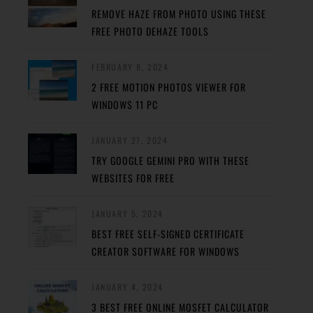
REMOVE HAZE FROM PHOTO USING THESE
FREE PHOTO DEHAZE TOOLS
FEBRUARY 8, 2024
2 FREE MOTION PHOTOS VIEWER FOR
WINDOWS 11 PC
JANUARY 27, 2024
TRY GOOGLE GEMINI PRO WITH THESE
WEBSITES FOR FREE
JANUARY 5, 2024
BEST FREE SELF-SIGNED CERTIFICATE
CREATOR SOFTWARE FOR WINDOWS
JANUARY 4, 2024
3 BEST FREE ONLINE MOSFET CALCULATOR