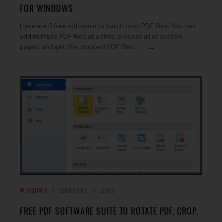
FOR WINDOWS
Here are 3 free software to batch crop PDF files. You can
add multiple PDF files at a time, process all or custom
→
pages, and get the cropped PDF files.
WINDOWS
FEBRUARY 11, 2019
FREE PDF SOFTWARE SUITE TO ROTATE PDF, CROP,