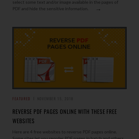
select some text and/or image available in the pages of
→
PDF and hide the sensitive information.
FEATURED
NOVEMBER 15, 2018
REVERSE PDF PAGES ONLINE WITH THESE FREE
WEBSITES
Here are 4 free websites to reverse PDF pages online.
Some sites let you reorder PDF pages in batch and others