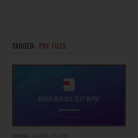
TAGGED:
PDF FILES
TUTORIAL
AUGUST 21, 2019