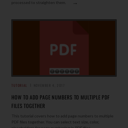
→
processed to straighten them.
TUTORIAL
NOVEMBER 4, 2017
HOW TO ADD PAGE NUMBERS TO MULTIPLE PDF
FILES TOGETHER
This tutorial covers how to add page numbers to multiple
PDF files together. You can select text size, color,
→
placeholders for page numbering in PDF files.