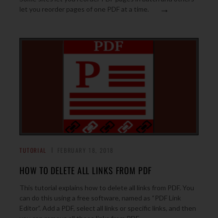
→
let you reorder pages of one PDF at a time.
TUTORIAL
FEBRUARY 18, 2018
HOW TO DELETE ALL LINKS FROM PDF
This tutorial explains how to delete all links from PDF. You
can do this using a free software, named as “PDF Link
Editor”. Add a PDF, select all links or specific links, and then