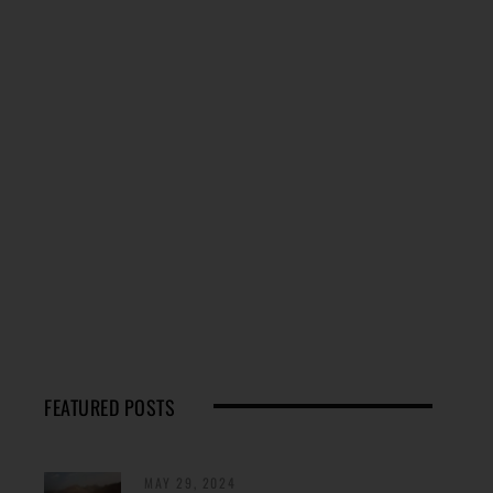
FEATURED POSTS
MAY 29, 2024