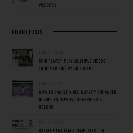
WEBSITES
RECENT POSTS
JULY 24, 2024
GRID PLAYER: PLAY MULTIPLE VIDEOS
TOGETHER SIDE BY SIDE ON PC
JUNE 2, 2024
HOW TO ENABLE VIDEO QUALITY ENHANCER
IN EDGE TO IMPROVE SHARPNESS &
COLORS
MAY 31, 2024
CREATE HTML EMAIL TEMPLATES LIKE