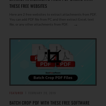
THESE FREE WEBSITES
Here are 2 free websites to extract attachments from PDF.
You can add PDF file from PC and then extract Excel, text
→
file, or any other attachments from PDF.
FEATURED
FEBRUARY 20, 2019
BATCH CROP PDF WITH THESE FREE SOFTWARE