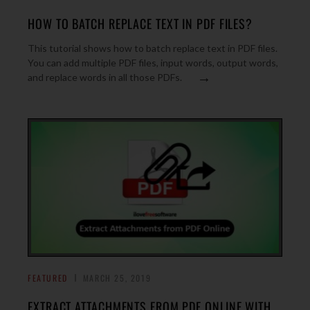
HOW TO BATCH REPLACE TEXT IN PDF FILES?
This tutorial shows how to batch replace text in PDF files.
You can add multiple PDF files, input words, output words,
→
and replace words in all those PDFs.
FEATURED
MARCH 25, 2019
EXTRACT ATTACHMENTS FROM PDF ONLINE WITH