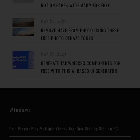
NOTION PAGES WITH MAILY FOR FREE
MAY 29, 2024
REMOVE HAZE FROM PHOTO USING THESE
FREE PHOTO DEHAZE TOOLS
MAY 27, 2024
GENERATE TAILWINDCSS COMPONENTS FOR
FREE WITH THIS AI BASED UI GENERATOR
Windows
Grid Player: Play Multiple Videos Together Side by Side on PC