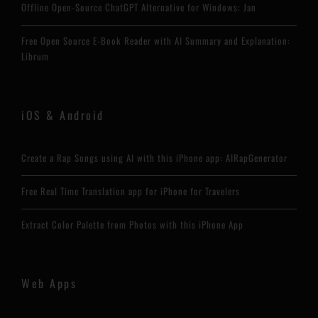
Offline Open-Source ChatGPT Alternative for Windows: Jan
Free Open Source E-Book Reader with AI Summary and Explanation:
Librum
iOS & Android
Create a Rap Songs using AI with this iPhone app: AIRapGenerator
Free Real Time Translation app for iPhone for Travelers
Extract Color Palette from Photos with this iPhone App
Web Apps