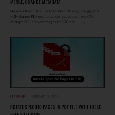
MERGE, CHANGE METADATA
Here is a free PDF suite to rotate PDF, crop, merge, split
PDF, change PDF metadata, extract pages from PDF,
→
encrypt PDF, convert images to PDF, etc.
FEATURED
FEBRUARY 9, 2019
ROTATE SPECIFIC PAGES IN PDF FILE WITH THESE
FREE SOFTWARE