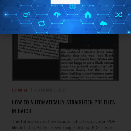
→
TUTORIAL
NOVEMBER 6, 2017
HOW TO AUTOMATICALLY STRAIGHTEN PDF FILES
IN BATCH
This tutorial covers how to automatically straighten PDF
files in batch. All the skewed pages of input PDF files are