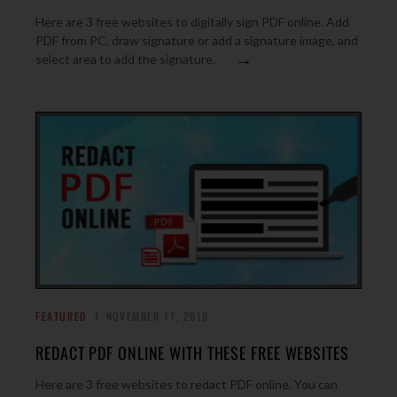
Here are 3 free websites to digitally sign PDF online. Add
PDF from PC, draw signature or add a signature image, and
→
select area to add the signature.
FEATURED
NOVEMBER 17, 2018
REDACT PDF ONLINE WITH THESE FREE WEBSITES
Here are 3 free websites to redact PDF online. You can