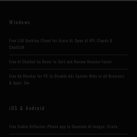
Windows
Free LLM Desktop Client for Azure AI, Open AI API, Claude &
ChatGLM
Free AI Chatbot by Dover to Sort and Review Resume Faster
Free Ad Blocker for PC to Disable Ads System Wide in all Browsers
& Apps: Zen
iOS & Android
Free Stable Diffusion iPhone app to Generate AI Images: Zizoto