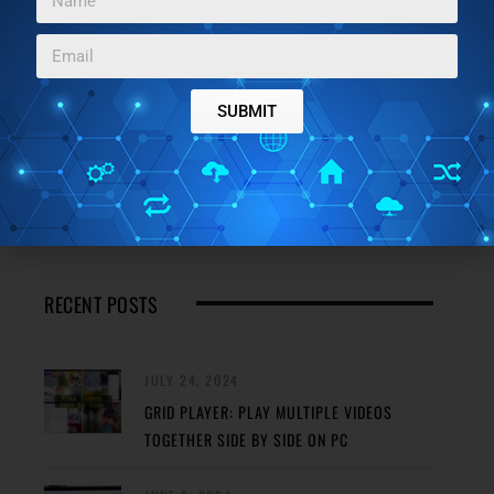
JANUARY 5, 2024
BEST FREE SELF-SIGNED CERTIFICATE
CREATOR SOFTWARE FOR WINDOWS
SUBMIT
JANUARY 4, 2024
3 BEST FREE ONLINE MOSFET CALCULATOR
WEBSITES
RECENT POSTS
JULY 24, 2024
GRID PLAYER: PLAY MULTIPLE VIDEOS
TOGETHER SIDE BY SIDE ON PC