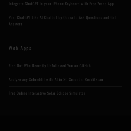
Integrate ChatGPT in your iPhone Keyboard with Free Zeeno App
Poe: ChatGPT Like AI Chatbot by Quora to Ask Questions and Get
Answers
Web Apps
Find Out Who Recently Unfollowed You on GitHub
Analyze any Subreddit with AI in 30 Seconds: RedditScan
Free Online Interactive Solar Eclipse Simulator