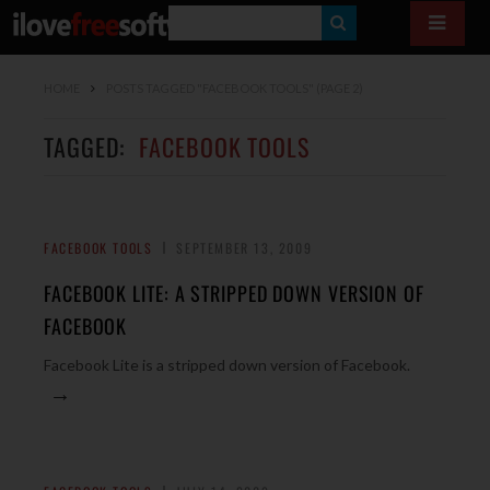
S
E
HOME
POSTS TAGGED "FACEBOOK TOOLS"
(PAGE 2)
A
R
TAGGED:
FACEBOOK TOOLS
C
H
FACEBOOK TOOLS
SEPTEMBER 13, 2009
FACEBOOK LITE: A STRIPPED DOWN VERSION OF
FACEBOOK
Facebook Lite is a stripped down version of Facebook.
→