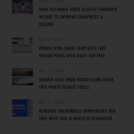
JUNE 2, 2024
HOW TO ENABLE VIDEO QUALITY ENHANCER
IN EDGE TO IMPROVE SHARPNESS &
COLORS
MAY 31, 2024
CREATE HTML EMAIL TEMPLATES LIKE
NOTION PAGES WITH MAILY FOR FREE
MAY 29, 2024
REMOVE HAZE FROM PHOTO USING THESE
FREE PHOTO DEHAZE TOOLS
MAY 27, 2024
GENERATE TAILWINDCSS COMPONENTS FOR
FREE WITH THIS AI BASED UI GENERATOR