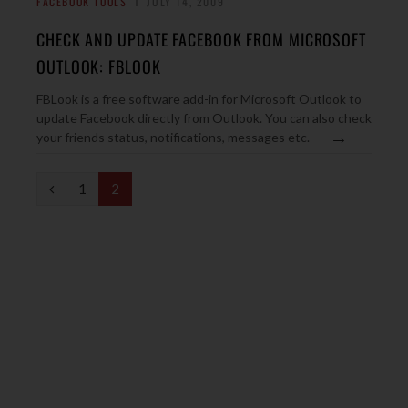
FACEBOOK TOOLS
JULY 14, 2009
CHECK AND UPDATE FACEBOOK FROM MICROSOFT
OUTLOOK: FBLOOK
FBLook is a free software add-in for Microsoft Outlook to
update Facebook directly from Outlook. You can also check
→
your friends status, notifications, messages etc.
P
1
2
r
e
v
i
o
u