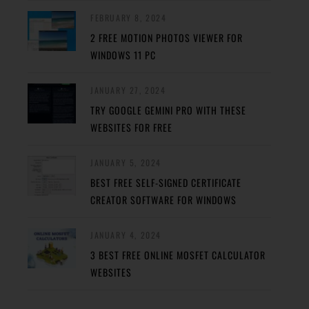
FEBRUARY 8, 2024
2 FREE MOTION PHOTOS VIEWER FOR
WINDOWS 11 PC
JANUARY 27, 2024
TRY GOOGLE GEMINI PRO WITH THESE
WEBSITES FOR FREE
JANUARY 5, 2024
BEST FREE SELF-SIGNED CERTIFICATE
CREATOR SOFTWARE FOR WINDOWS
JANUARY 4, 2024
3 BEST FREE ONLINE MOSFET CALCULATOR
WEBSITES