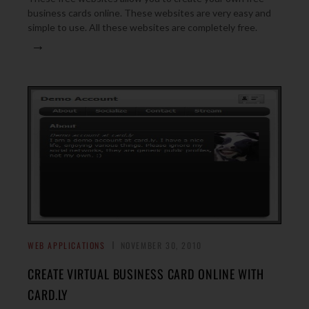
business cards online. These websites are very easy and
simple to use. All these websites are completely free.
→
WEB APPLICATIONS
NOVEMBER 30, 2010
CREATE VIRTUAL BUSINESS CARD ONLINE WITH
CARD.LY