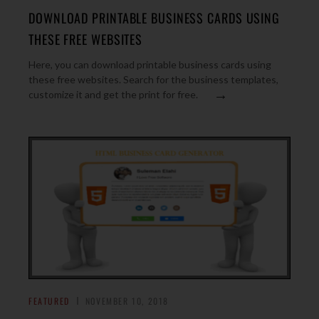
DOWNLOAD PRINTABLE BUSINESS CARDS USING
THESE FREE WEBSITES
Here, you can download printable business cards using
these free websites. Search for the business templates,
→
customize it and get the print for free.
FEATURED
NOVEMBER 10, 2018