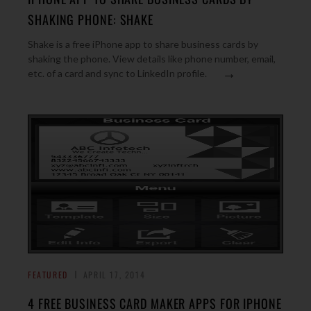
SHAKING PHONE: SHAKE
Shake is a free iPhone app to share business cards by
shaking the phone. View details like phone number, email,
→
etc. of a card and sync to LinkedIn profile.
FEATURED
APRIL 17, 2014
4 FREE BUSINESS CARD MAKER APPS FOR IPHONE