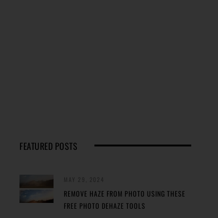
FEATURED POSTS
MAY 29, 2024
REMOVE HAZE FROM PHOTO USING THESE
FREE PHOTO DEHAZE TOOLS