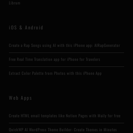
Librum
iOS & Android
Create a Rap Songs using AI with this iPhone app: AIRapGenerator
Free Real Time Translation app for iPhone for Travelers
Extract Color Palette from Photos with this iPhone App
Web Apps
Create HTML email templates like Notion Pages with Maily for free
QuickWP AI WordPress Theme Builder: Create Themes in Minutes