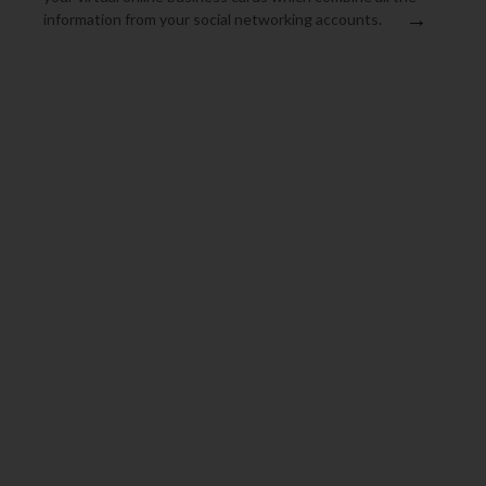
→
information from your social networking accounts.