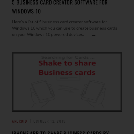
5 BUSINESS CARD CREATOR SOFTWARE FOR
WINDOWS 10
Here’s a list of 5 business card creator software for
Windows 10 which you can use to create business cards
→
on your Windows 10 powered devices.
ANDROID
OCTOBER 12, 2015
IPHONE APP TO SHARE BUSINESS CARDS BY