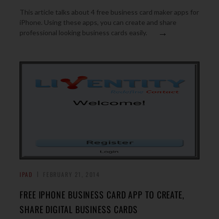
This article talks about 4 free business card maker apps for
iPhone. Using these apps, you can create and share
→
professional looking business cards easily.
IPAD
FEBRUARY 21, 2014
FREE IPHONE BUSINESS CARD APP TO CREATE,
SHARE DIGITAL BUSINESS CARDS