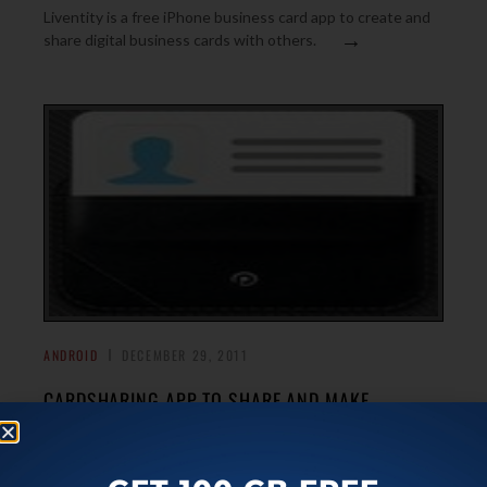
Liventity is a free iPhone business card app to create and
→
share digital business cards with others.
ANDROID
DECEMBER 29, 2011
CARDSHARING APP TO SHARE AND MAKE
BUSINESS CARD ON ANDROID
CardSharing is a free Android app to create and share a