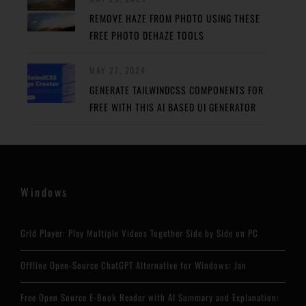
REMOVE HAZE FROM PHOTO USING THESE
FREE PHOTO DEHAZE TOOLS
MAY 27, 2024
GENERATE TAILWINDCSS COMPONENTS FOR
FREE WITH THIS AI BASED UI GENERATOR
Windows
Grid Player: Play Multiple Videos Together Side by Side on PC
Offline Open-Source ChatGPT Alternative for Windows: Jan
Free Open Source E-Book Reader with AI Summary and Explanation: