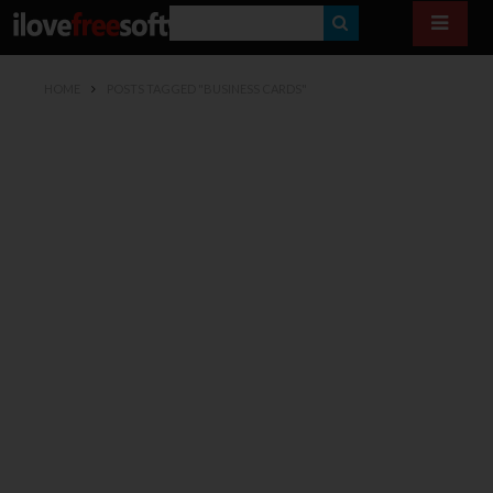
S
E
HOME
POSTS TAGGED "BUSINESS CARDS"
A
R
C
H