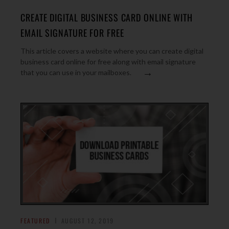
CREATE DIGITAL BUSINESS CARD ONLINE WITH
EMAIL SIGNATURE FOR FREE
This article covers a website where you can create digital
business card online for free along with email signature
→
that you can use in your mailboxes.
FEATURED
AUGUST 12, 2019