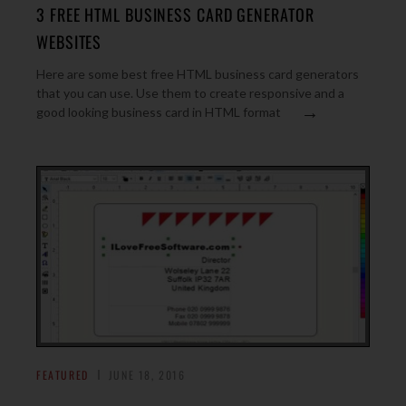
3 FREE HTML BUSINESS CARD GENERATOR
WEBSITES
Here are some best free HTML business card generators
that you can use. Use them to create responsive and a
→
good looking business card in HTML format
FEATURED
JUNE 18, 2016