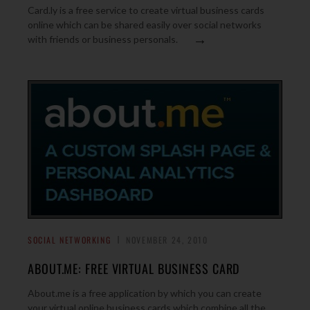
Card.ly is a free service to create virtual business cards
online which can be shared easily over social networks
→
with friends or business personals.
SOCIAL NETWORKING
NOVEMBER 24, 2010
ABOUT.ME: FREE VIRTUAL BUSINESS CARD
About.me is a free application by which you can create
your virtual online business cards which combine all the