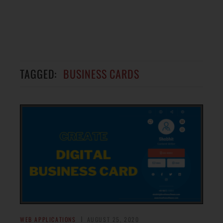
TAGGED:
BUSINESS CARDS
WEB APPLICATIONS
AUGUST 25, 2020