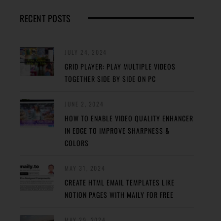
RECENT POSTS
JULY 24, 2024
GRID PLAYER: PLAY MULTIPLE VIDEOS
TOGETHER SIDE BY SIDE ON PC
JUNE 2, 2024
HOW TO ENABLE VIDEO QUALITY ENHANCER
IN EDGE TO IMPROVE SHARPNESS &
COLORS
MAY 31, 2024
CREATE HTML EMAIL TEMPLATES LIKE
NOTION PAGES WITH MAILY FOR FREE
MAY 29, 2024