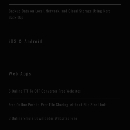
Backup Data on Local, Network, and Cloud Storage Using Nero
BackItUp
iOS & Android
Web Apps
5 Online TTF To OTF Converter Free Websites
Free Online Peer to Peer File Sharing without File Size Limit
3 Online Smule Downloader Websites Free