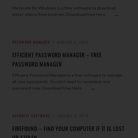
Metacafe for Windows is a free software to download
→
latest videos from internet. Download Free Here.
PASSWORD MANAGER
JANUARY 9, 2010
EFFICIENT PASSWORD MANAGER – FREE
PASSWORD MANAGER
Efficient Password Manager is a free software to manage
all your passwords. You just need to remember one
→
password now. Download Free Here.
SECURITY SOFTWARE
JANUARY 9, 2010
FIREFOUND – FIND YOUR COMPUTER IF IT IS LOST
OR STOLEN