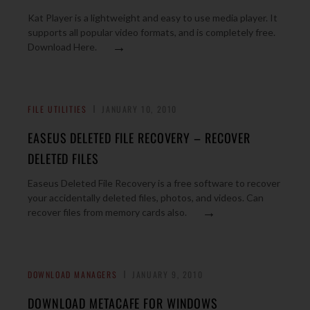
Kat Player is a lightweight and easy to use media player. It
supports all popular video formats, and is completely free.
→
Download Here.
FILE UTILITIES
JANUARY 10, 2010
EASEUS DELETED FILE RECOVERY – RECOVER
DELETED FILES
Easeus Deleted File Recovery is a free software to recover
your accidentally deleted files, photos, and videos. Can
→
recover files from memory cards also.
DOWNLOAD MANAGERS
JANUARY 9, 2010
DOWNLOAD METACAFE FOR WINDOWS