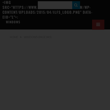
<IMG
S
SRC="HTTPS://WWW.ILOVEFREESOFTWARE.COM/WP-
CONTENT/UPLOADS/2015/04/ILFS_LOGO.PNG" DATA-
E
EIO="L">:
A
WINDOWS
R
C
HOME
WINDOWS
(PAGE 845)
H