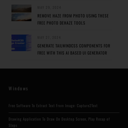
MAY 29, 2024
REMOVE HAZE FROM PHOTO USING THESE
FREE PHOTO DEHAZE TOOLS
MAY 27, 2024
GENERATE TAILWINDCSS COMPONENTS FOR
FREE WITH THIS AI BASED UI GENERATOR
Windows
Free Software To Extract Text From Image: Capture2Text
Drawing Application To Draw On Desktop Screen, Play Recap of
Steps