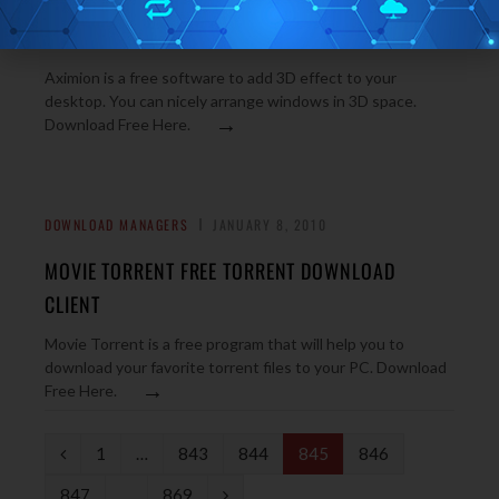
AXIMION 3D DESKTOP: ADD 3D EFFECT TO YOUR
DESKTOP
Aximion is a free software to add 3D effect to your
desktop. You can nicely arrange windows in 3D space.
→
Download Free Here.
DOWNLOAD MANAGERS
JANUARY 8, 2010
MOVIE TORRENT FREE TORRENT DOWNLOAD
CLIENT
Movie Torrent is a free program that will help you to
download your favorite torrent files to your PC. Download
→
Free Here.
P
1
…
843
844
845
846
r
N
847
…
869