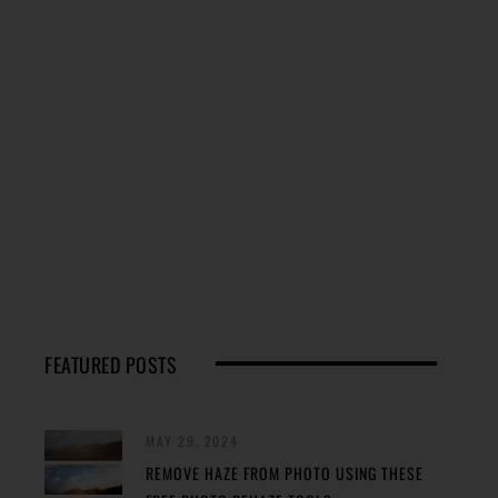
FEATURED POSTS
MAY 29, 2024
REMOVE HAZE FROM PHOTO USING THESE