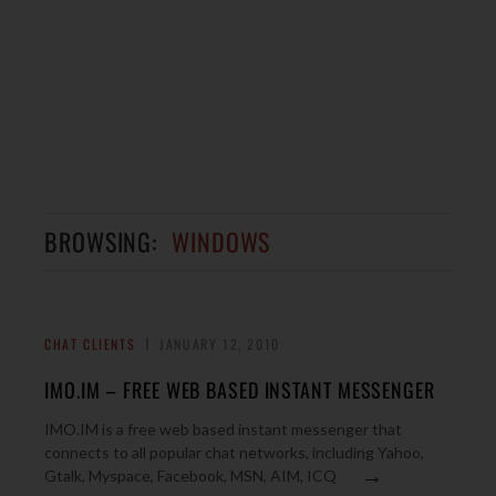
BROWSING:
WINDOWS
CHAT CLIENTS
JANUARY 12, 2010
IMO.IM – FREE WEB BASED INSTANT MESSENGER
IMO.IM is a free web based instant messenger that
connects to all popular chat networks, including Yahoo,
→
Gtalk, Myspace, Facebook, MSN, AIM, ICQ