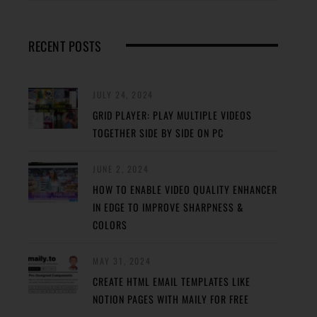
RECENT POSTS
JULY 24, 2024
GRID PLAYER: PLAY MULTIPLE VIDEOS
TOGETHER SIDE BY SIDE ON PC
JUNE 2, 2024
HOW TO ENABLE VIDEO QUALITY ENHANCER
IN EDGE TO IMPROVE SHARPNESS &
COLORS
MAY 31, 2024
CREATE HTML EMAIL TEMPLATES LIKE
NOTION PAGES WITH MAILY FOR FREE