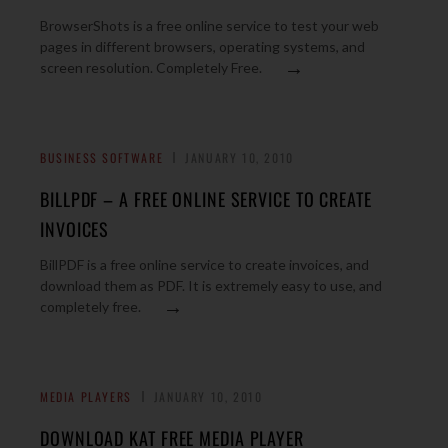
BrowserShots is a free online service to test your web
pages in different browsers, operating systems, and
→
screen resolution. Completely Free.
BUSINESS SOFTWARE
JANUARY 10, 2010
BILLPDF – A FREE ONLINE SERVICE TO CREATE
INVOICES
BillPDF is a free online service to create invoices, and
download them as PDF. It is extremely easy to use, and
→
completely free.
MEDIA PLAYERS
JANUARY 10, 2010
DOWNLOAD KAT FREE MEDIA PLAYER