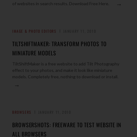
→
of websites in search results. Download Free Here.
IMAGE & PHOTO EDITORS
JANUARY 11, 2010
TILTSHIFTMAKER: TRANSFORM PHOTOS TO
MINIATURE MODELS
TiltShiftMaker is a free website to add Tilt Photography
effect to your photos, and make it look like miniature
models. Completely free, nothing to download or install.
→
BROWSERS
JANUARY 11, 2010
BROWSERSHOTS: FREEWARE TO TEST WEBSITE IN
ALL BROWSERS