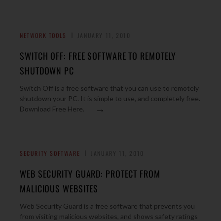
NETWORK TOOLS
JANUARY 11, 2010
SWITCH OFF: FREE SOFTWARE TO REMOTELY
SHUTDOWN PC
Switch Off is a free software that you can use to remotely
shutdown your PC. It is simple to use, and completely free.
→
Download Free Here.
SECURITY SOFTWARE
JANUARY 11, 2010
WEB SECURITY GUARD: PROTECT FROM
MALICIOUS WEBSITES
Web Security Guard is a free software that prevents you
from visiting malicious websites, and shows safety ratings