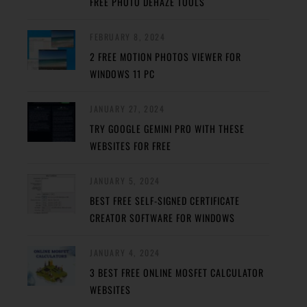
FREE PHOTO DEHAZE TOOLS
FEBRUARY 8, 2024
2 FREE MOTION PHOTOS VIEWER FOR
WINDOWS 11 PC
JANUARY 27, 2024
TRY GOOGLE GEMINI PRO WITH THESE
WEBSITES FOR FREE
JANUARY 5, 2024
BEST FREE SELF-SIGNED CERTIFICATE
CREATOR SOFTWARE FOR WINDOWS
JANUARY 4, 2024
3 BEST FREE ONLINE MOSFET CALCULATOR
WEBSITES