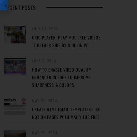
RECENT POSTS
JULY 24, 2024
GRID PLAYER: PLAY MULTIPLE VIDEOS
TOGETHER SIDE BY SIDE ON PC
JUNE 2, 2024
HOW TO ENABLE VIDEO QUALITY
ENHANCER IN EDGE TO IMPROVE
SHARPNESS & COLORS
MAY 31, 2024
CREATE HTML EMAIL TEMPLATES LIKE
NOTION PAGES WITH MAILY FOR FREE
MAY 29, 2024