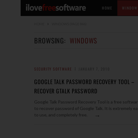
HOME
WINDOW
HOME
WINDOWS
(PAGE 846)
BROWSING:
WINDOWS
SECURITY SOFTWARE
JANUARY 7, 2010
GOOGLE TALK PASSWORD RECOVERY TOOL –
RECOVER GTALK PASSWORD
Google Talk Password Recovery Tool is a free softwa
to recover password of Google Talk. It is extremely e
→
to use, and completely free.