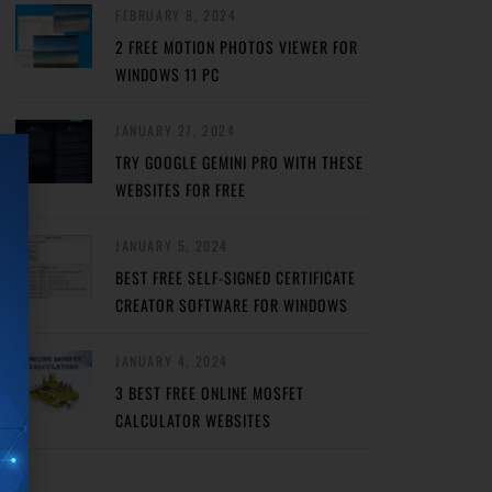
FEBRUARY 8, 2024
2 FREE MOTION PHOTOS VIEWER FOR
WINDOWS 11 PC
JANUARY 27, 2024
TRY GOOGLE GEMINI PRO WITH THESE
WEBSITES FOR FREE
JANUARY 5, 2024
BEST FREE SELF-SIGNED CERTIFICATE
CREATOR SOFTWARE FOR WINDOWS
JANUARY 4, 2024
3 BEST FREE ONLINE MOSFET
CALCULATOR WEBSITES