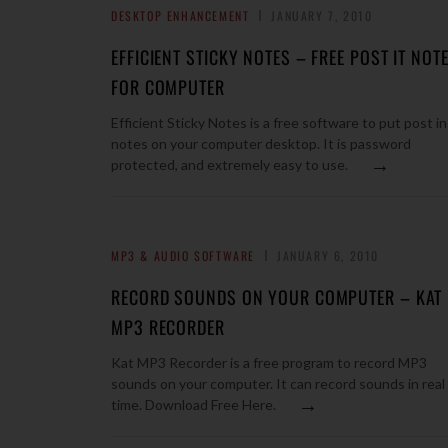
DESKTOP ENHANCEMENT
JANUARY 7, 2010
EFFICIENT STICKY NOTES – FREE POST IT NOT
FOR COMPUTER
Efficient Sticky Notes is a free software to put post in
notes on your computer desktop. It is password
→
protected, and extremely easy to use.
MP3 & AUDIO SOFTWARE
JANUARY 6, 2010
RECORD SOUNDS ON YOUR COMPUTER – KAT
MP3 RECORDER
Kat MP3 Recorder is a free program to record MP3
sounds on your computer. It can record sounds in real
→
time. Download Free Here.