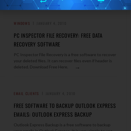
WINDOWS
JANUARY 4, 2010
PC INSPECTOR FILE RECOVERY: FREE DATA
RECOVERY SOFTWARE
PC Inspector File Recovery is a free software to recover
your deleted files. It can recover files even if header is
→
deleted. Download Free Here.
EMAIL CLIENTS
JANUARY 4, 2010
FREE SOFTWARE TO BACKUP OUTLOOK EXPRESS
EMAILS: OUTLOOK EXPRESS BACKUP
Outlook Express Backup is a free software to backup
your emails in Outlook Express. It is very simple to use,