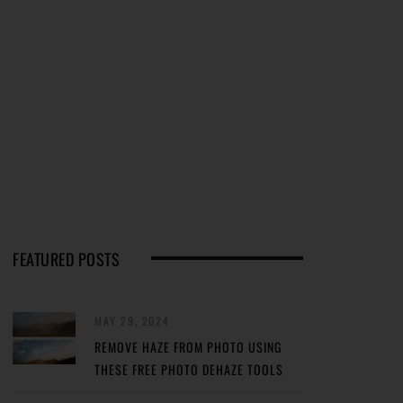
FEATURED POSTS
MAY 29, 2024
REMOVE HAZE FROM PHOTO USING
THESE FREE PHOTO DEHAZE TOOLS