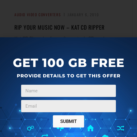
AUDIO VIDEO CONVERTERS
JANUARY 6, 2010
RIP YOUR MUSIC NOW – KAT CD RIPPER
Kat CD Ripper is a free software to rip CDs and save
songs in mp3 format. It even preserves track
→
information, and runs very fast.
GET 100 GB FREE
PROVIDE DETAILS TO GET THIS OFFER
CHAT CLIENTS
JANUARY 5, 2010
WEBUZZ.IM – USE GTALK, YAHOO, ICQ, AIM
FROM BROWSER
e
WeBuzz.Im is a free web based instant messenger that
SUBMIT
let you chat on Gtalk, Yahoo, MSN, ICQ, and Jabber
→
without a need to download or install anything.