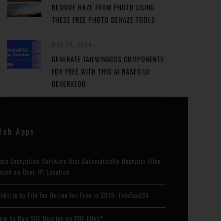
REMOVE HAZE FROM PHOTO USING
THESE FREE PHOTO DEHAZE TOOLS
MAY 27, 2024
GENERATE TAILWINDCSS COMPONENTS
FOR FREE WITH THIS AI BASED UI
GENERATOR
Web Apps
ata Encryption Software that Automatically Decrypts Files
ased on User, IP, Location
ebsite to File Tax Online for Free in 2019: FreeTaxUSA
ow to Run SQL Queries on PDF Files?