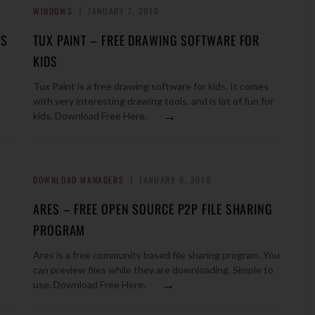
WINDOWS
JANUARY 7, 2010
ES
TUX PAINT – FREE DRAWING SOFTWARE FOR
KIDS
Tux Paint is a free drawing software for kids. It comes
with very interesting drawing tools, and is lot of fun for
→
kids. Download Free Here.
DOWNLOAD MANAGERS
JANUARY 6, 2010
ARES – FREE OPEN SOURCE P2P FILE SHARING
PROGRAM
Ares is a free community based file sharing program. You
can preview files while they are downloading. Simple to
→
use. Download Free Here.