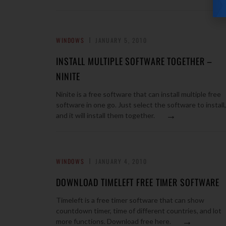
WINDOWS
JANUARY 5, 2010
INSTALL MULTIPLE SOFTWARE TOGETHER –
NINITE
Ninite is a free software that can install multiple free
software in one go. Just select the software to install,
→
and it will install them together.
WINDOWS
JANUARY 4, 2010
DOWNLOAD TIMELEFT FREE TIMER SOFTWARE
Timeleft is a free timer software that can show
countdown timer, time of different countries, and lot
→
more functions. Download free here.