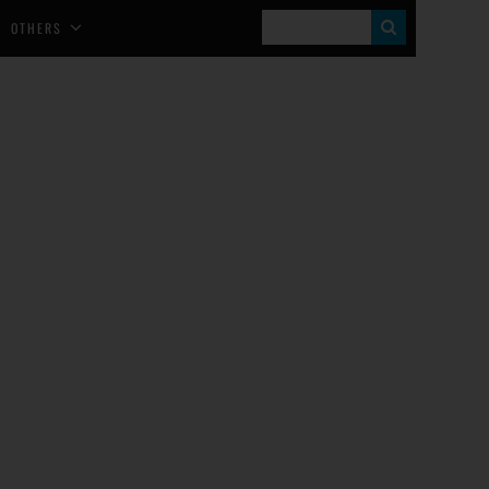
S
OTHERS
E
A
R
C
H