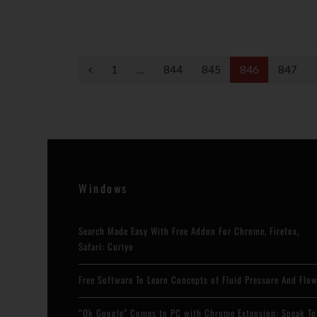
P
1
…
844
845
846
847
r
e
v
i
Windows
o
u
Search Made Easy With Free Addon For Chrome, Firefox,
s
Safari: Curiyo
Free Software To Learn Concepts of Fluid Pressure And Flo
“Ok Google” Comes to PC with Chrome Extension: Speak To