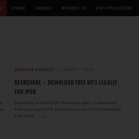
S
IPHONE
ANDROID
WINDOWS 10
WEB APPLICATIONS
DOWNLOAD MANAGERS
JANUARY 7, 2010
BEARSHARE – DOWNLOAD FREE MP3 LEGALLY
FOR IPOD
re
BearShare is a free P2P download client to download
asy
Free and Legal MP3, and load it on your iPod. Download
→
Free Here.