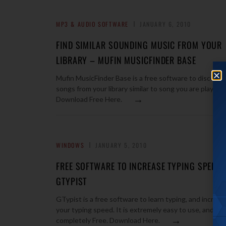
MP3 & AUDIO SOFTWARE
JANUARY 6, 2010
FIND SIMILAR SOUNDING MUSIC FROM YOUR
LIBRARY – MUFIN MUSICFINDER BASE
Mufin MusicFinder Base is a free software to discover
songs from your library similar to song you are playing.
→
Download Free Here.
WINDOWS
JANUARY 5, 2010
FREE SOFTWARE TO INCREASE TYPING SPEED:
GTYPIST
GTypist is a free software to learn typing, and increas
your typing speed. It is extremely easy to use, and
→
completely Free. Download Here.