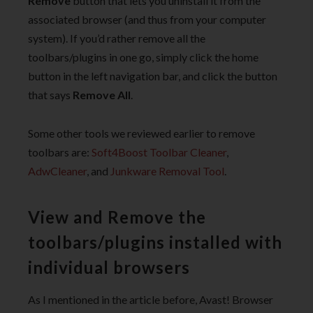
Remove
button that lets you uninstall it from the
associated browser (and thus from your computer
system). If you’d rather remove all the
toolbars/plugins in one go, simply click the home
button in the left navigation bar, and click the button
that says
Remove All
.
Some other tools we reviewed earlier to remove
toolbars are:
Soft4Boost Toolbar Cleaner
,
AdwCleaner
, and
Junkware Removal Tool
.
View and Remove the
toolbars/plugins installed with
individual browsers
As I mentioned in the article before, Avast! Browser