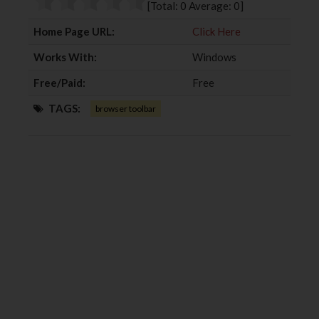
[Total:
0
Average:
0
]
k
n
Home Page URL:
Click Here
Works With:
Windows
Free/Paid:
Free
TAGS:
browser toolbar