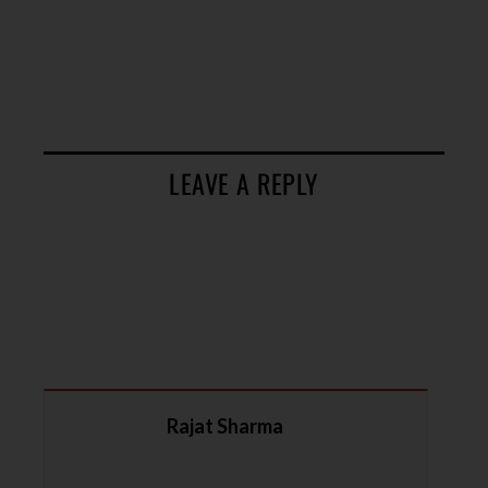
LEAVE A REPLY
Rajat Sharma