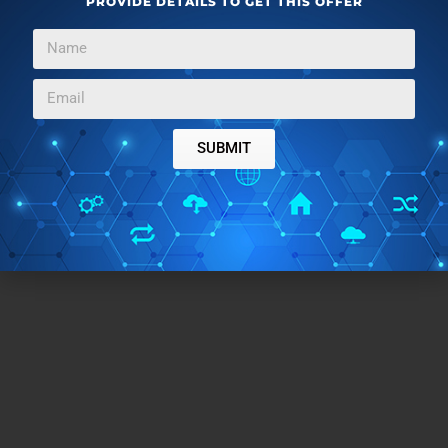
PROVIDE DETAILS TO GET THIS OFFER
That’s where nifty applications like Avast! Browser
Cleanup comes to the rescue, providing easy and
secure removal of these pesky things, all with a few
clicks. Do give this little utility a try, you won’t be
disappointed.
SUBMIT
Get Avast! Browser Cleanup here
.