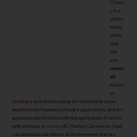
Cleanu
p
is a
pretty
handy
utility
that
lets
you
uninst
all
brows
er
toolbars and useless plug-ins
that mostly come
bundled with freeware software applications, and are
automatically installed with the application. It works
with all major
browsers
(IE, Firefox, Chrome etc.) and
can automatically detect all the browsers that are