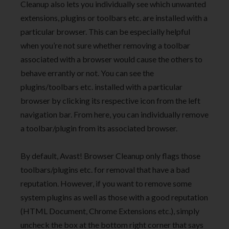
Cleanup also lets you individually see which unwanted
extensions, plugins or toolbars etc. are installed with a
particular browser. This can be especially helpful
when you’re not sure whether removing a toolbar
associated with a browser would cause the others to
behave errantly or not. You can see the
plugins/toolbars etc. installed with a particular
browser by clicking its respective icon from the left
navigation bar. From here, you can individually remove
a toolbar/plugin from its associated browser.
By default, Avast! Browser Cleanup only flags those
toolbars/plugins etc. for removal that have a bad
reputation. However, if you want to remove some
system plugins as well as those with a good reputation
(HTML Document, Chrome Extensions etc.), simply
uncheck the box at the bottom right corner that says