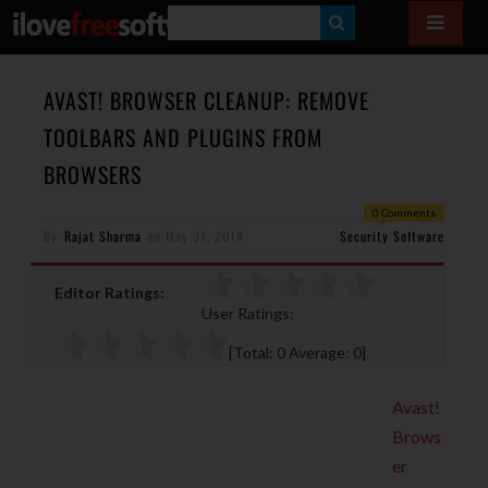
S
E
A
AVAST! BROWSER CLEANUP: REMOVE
R
TOOLBARS AND PLUGINS FROM
C
BROWSERS
H
0 Comments
By
Rajat Sharma
on
May 31, 2014
Security Software
Editor Ratings:
User Ratings:
[Total:
0
Average:
0
]
Avast!
Brows
er