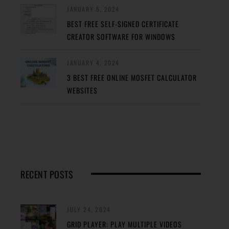
JANUARY 5, 2024
BEST FREE SELF-SIGNED CERTIFICATE
CREATOR SOFTWARE FOR WINDOWS
JANUARY 4, 2024
3 BEST FREE ONLINE MOSFET CALCULATOR
WEBSITES
RECENT POSTS
JULY 24, 2024
GRID PLAYER: PLAY MULTIPLE VIDEOS