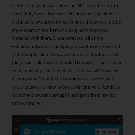
installed on your computer once it’s executed. Apart
from that, Avast! Browser Cleanup can scan all the
installed browsers automatically at the same time, for
any unwanted toolbars and plugins that may be
installed with them. Once detected, all of the
extraneous toolbars and plugins can be removed with
just a simple click. You can also see the toolbars and
plugins installed with individual browsers, and remove
them manually. The best part is that Avast! Browser
Cleanup itself runs just as a single executable, and
thus, requires no installations and removals. Ready to
do some browser cleanup? Head past the break to
find out more.