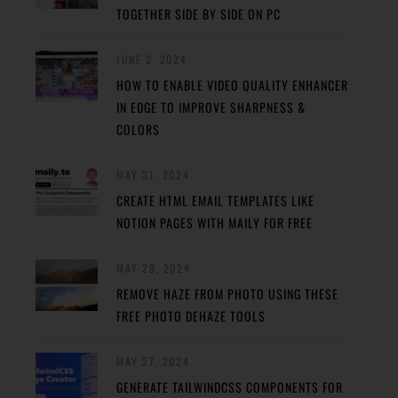
TOGETHER SIDE BY SIDE ON PC
JUNE 2, 2024
HOW TO ENABLE VIDEO QUALITY ENHANCER
IN EDGE TO IMPROVE SHARPNESS &
COLORS
MAY 31, 2024
CREATE HTML EMAIL TEMPLATES LIKE
NOTION PAGES WITH MAILY FOR FREE
MAY 29, 2024
REMOVE HAZE FROM PHOTO USING THESE
FREE PHOTO DEHAZE TOOLS
MAY 27, 2024
GENERATE TAILWINDCSS COMPONENTS FOR