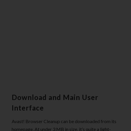
Download and Main User
Interface
Avast! Browser Cleanup can be downloaded from its
homepage. At under 3 MB in size, it’s quite a light-