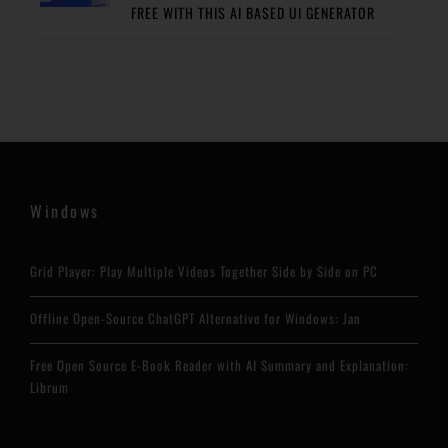
FREE WITH THIS AI BASED UI GENERATOR
Windows
Grid Player: Play Multiple Videos Together Side by Side on PC
Offline Open-Source ChatGPT Alternative for Windows: Jan
Free Open Source E-Book Reader with AI Summary and Explanation:
Librum