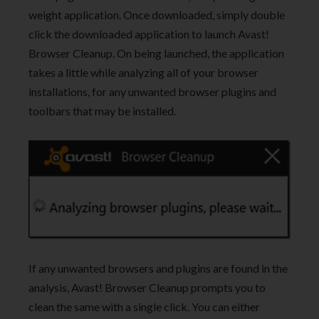
weight application. Once downloaded, simply double
click the downloaded application to launch Avast!
Browser Cleanup. On being launched, the application
takes a little while analyzing all of your browser
installations, for any unwanted browser plugins and
toolbars that may be installed.
If any unwanted browsers and plugins are found in the
analysis, Avast! Browser Cleanup prompts you to
clean the same with a single click. You can either