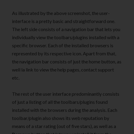
As illustrated by the above screenshot, the user-
interface is a pretty basic and straightforward one.
The left side consists of a navigation bar that lets you
individually view the toolbars/plugins installed with a
specific browser. Each of the installed browsers is
represented by its respective icon. Apart from that,
the navigation bar consists of just the home button, as
well la link to view the help pages, contact support
etc.
The rest of the user interface predominantly consists
of just a listing of all the toolbars/plugins found
installed with the browsers during the analysis. Each
toolbar/plugin also shows its web reputation by
means of a star rating (out of five stars), as well as a