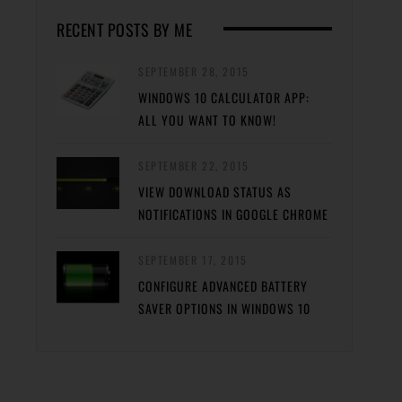
RECENT POSTS BY ME
SEPTEMBER 28, 2015
WINDOWS 10 CALCULATOR APP:
ALL YOU WANT TO KNOW!
SEPTEMBER 22, 2015
VIEW DOWNLOAD STATUS AS
NOTIFICATIONS IN GOOGLE CHROME
SEPTEMBER 17, 2015
CONFIGURE ADVANCED BATTERY
SAVER OPTIONS IN WINDOWS 10