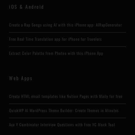
iOS & Android
Create a Rap Songs using AI with this iPhone app: AIRapGenerator
Free Real Time Translation app for iPhone for Travelers
Extract Color Palette from Photos with this iPhone App
Web Apps
Create HTML email templates like Notion Pages with Maily for free
QuickWP AI WordPress Theme Builder: Create Themes in Minutes
Ace Y Combinator Interview Questions with Free YC Mock Tool