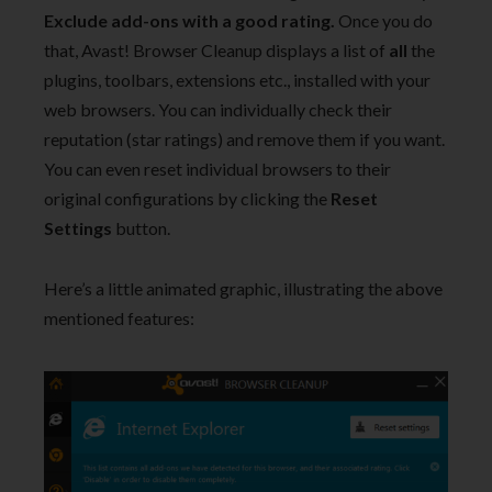
Exclude add-ons with a good rating.
Once you do
that, Avast! Browser Cleanup displays a list of
all
the
plugins, toolbars, extensions etc., installed with your
web browsers. You can individually check their
reputation (star ratings) and remove them if you want.
You can even reset individual browsers to their
original configurations by clicking the
Reset
Settings
button.
Here’s a little animated graphic, illustrating the above
mentioned features: