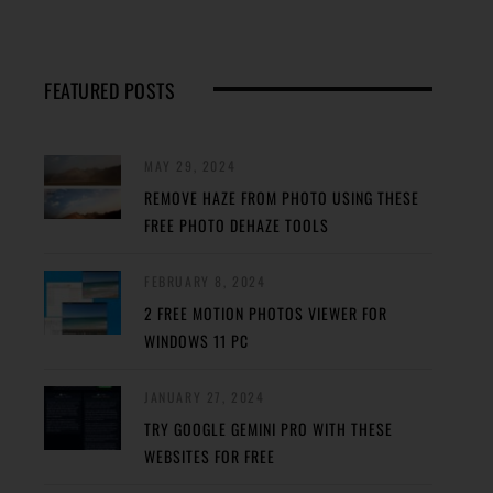
FEATURED POSTS
MAY 29, 2024
REMOVE HAZE FROM PHOTO USING THESE
FREE PHOTO DEHAZE TOOLS
FEBRUARY 8, 2024
2 FREE MOTION PHOTOS VIEWER FOR
WINDOWS 11 PC
JANUARY 27, 2024
TRY GOOGLE GEMINI PRO WITH THESE
WEBSITES FOR FREE