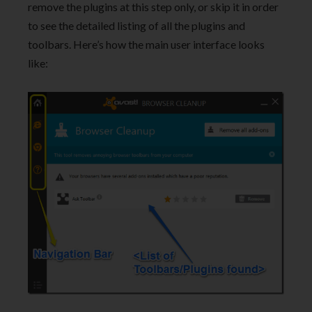
remove the plugins at this step only, or skip it in order
to see the detailed listing of all the plugins and
toolbars. Here’s how the main user interface looks
like: