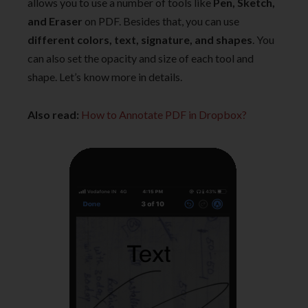
allows you to use a number of tools like
Pen, Sketch,
and Eraser
on PDF. Besides that, you can use
different colors, text, signature, and shapes
. You
can also set the opacity and size of each tool and
shape. Let’s know more in details.
Also read:
How to Annotate PDF in Dropbox?