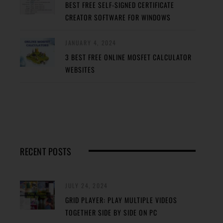
BEST FREE SELF-SIGNED CERTIFICATE
CREATOR SOFTWARE FOR WINDOWS
JANUARY 4, 2024
3 BEST FREE ONLINE MOSFET CALCULATOR
WEBSITES
RECENT POSTS
JULY 24, 2024
GRID PLAYER: PLAY MULTIPLE VIDEOS
TOGETHER SIDE BY SIDE ON PC