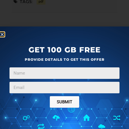
TAGS:
pdf
GET 100 GB FREE
PROVIDE DETAILS TO GET THIS OFFER
SUBMIT