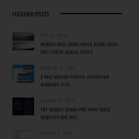
FEATURED POSTS
MAY 29, 2024
REMOVE HAZE FROM PHOTO USING THESE
FREE PHOTO DEHAZE TOOLS
FEBRUARY 8, 2024
2 FREE MOTION PHOTOS VIEWER FOR
WINDOWS 11 PC
JANUARY 27, 2024
TRY GOOGLE GEMINI PRO WITH THESE
WEBSITES FOR FREE
JANUARY 5, 2024