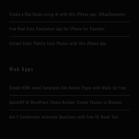
Create a Rap Songs using AI with this iPhone app: AIRapGenerator
Free Real Time Translation app for iPhone for Travelers
Extract Color Palette from Photos with this iPhone App
Web Apps
Create HTML email templates like Notion Pages with Maily for free
QuickWP AI WordPress Theme Builder: Create Themes in Minutes
Ace Y Combinator Interview Questions with Free YC Mock Tool