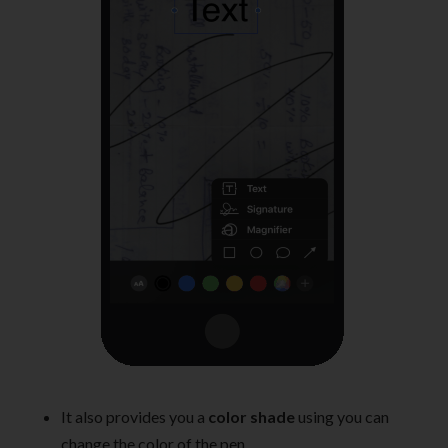
It also provides you a
color shade
using you can
change the color of the pen.