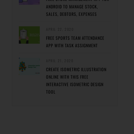
ANDROID TO MANAGE STOCK,
SALES, DEBTORS, EXPENSES
APRIL 22, 2020
FREE SPORTS TEAM ATTENDANCE
APP WITH TASK ASSIGNMENT
APRIL 21, 2020
CREATE ISOMETRIC ILLUSTRATION
ONLINE WITH THIS FREE
INTERACTIVE ISOMETRIC DESIGN
TOOL