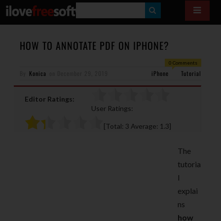
S
E
A
HOW TO ANNOTATE PDF ON IPHONE?
R
0 Comments
By
Konica
on
December 29, 2019
iPhone
C
Tutorial
H
Editor Ratings:
User Ratings:
[Total:
3
Average:
1.3
]
The
tutoria
l
explai
ns
how