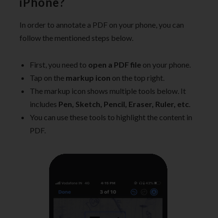
iPhone?
In order to annotate a PDF on your phone, you can
follow the mentioned steps below.
First, you need to
open a PDF file
on your phone.
Tap on the
markup icon
on the top right.
The markup icon shows multiple tools below. It
includes
Pen, Sketch, Pencil, Eraser, Ruler, etc
.
You can use these tools to highlight the content in
PDF.