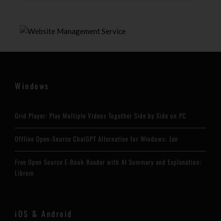
Windows
Grid Player: Play Multiple Videos Together Side by Side on PC
Offline Open-Source ChatGPT Alternative for Windows: Jan
Free Open Source E-Book Reader with AI Summary and Explanation:
Librum
iOS & Android