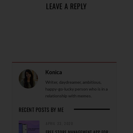
LEAVE A REPLY
Konica
Writer, daydreamer, ambitious,
happy-go-lucky person who is in a
relationship with memes.
RECENT POSTS BY ME
APRIL 23, 2020
FREE STORE MANAGEMENT APP FOR