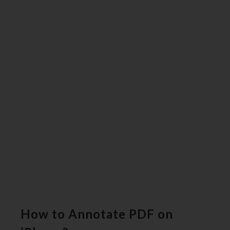
How to Annotate PDF on