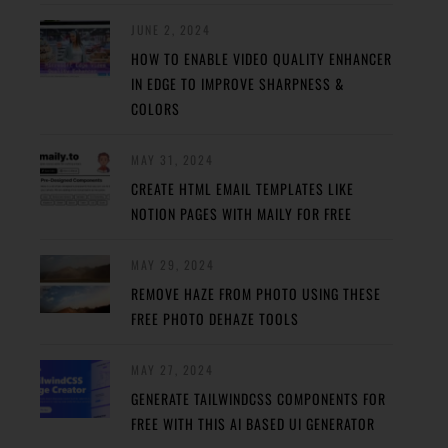
JUNE 2, 2024
HOW TO ENABLE VIDEO QUALITY ENHANCER
IN EDGE TO IMPROVE SHARPNESS &
COLORS
MAY 31, 2024
CREATE HTML EMAIL TEMPLATES LIKE
NOTION PAGES WITH MAILY FOR FREE
MAY 29, 2024
REMOVE HAZE FROM PHOTO USING THESE
FREE PHOTO DEHAZE TOOLS
MAY 27, 2024
GENERATE TAILWINDCSS COMPONENTS FOR
FREE WITH THIS AI BASED UI GENERATOR