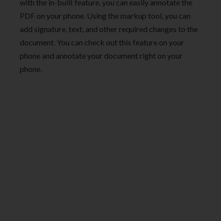
with the in-built feature, you can easily annotate the
PDF on your phone. Using the markup tool, you can
add signature, text, and other required changes to the
document. You can check out this feature on your
phone and annotate your document right on your
phone.