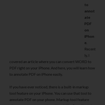
to
annot
ate
PDF
on
iPhon
e
.
Recent
ly, I
covered an article where you can convert WORD to
PDF right on your iPhone. And here, you will learn how
to annotate PDF on iPhone easily.
If you have ever noticed, there is a built-in markup
tool feature on your iPhone. You can use that tool to
annotate PDF on your phone. Markup tool feature