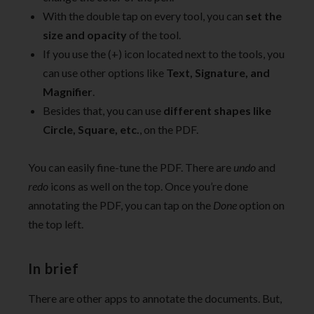
With the double tap on every tool, you can
set the
size and opacity
of the tool.
If you use the (+) icon located next to the tools, you
can use other options like
Text, Signature, and
Magnifier
.
Besides that, you can use
different shapes like
Circle, Square, etc.
, on the PDF.
You can easily fine-tune the PDF. There are
undo
and
redo
icons as well on the top. Once you’re done
annotating the PDF, you can tap on the
Done
option on
the top left.
In brief
There are other apps to annotate the documents. But,