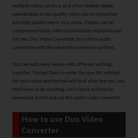
multiple videos at once, as it offers
batch video
conversion
. A low quality video can be converted
into high quality one or vice versa. Videos can be
compressed easily with customizable resolution and
bit rate. Duo Video Converter also offers audio
conversion with the same file conversion options.
You can edit many videos with different settings
together. You just have to enter the specific settings
for each video and the tool will look after the rest, you
don’t have to do anything. Let’s check out how to
download, install and use this audio-video converter.
How to use Duo Video
Converter