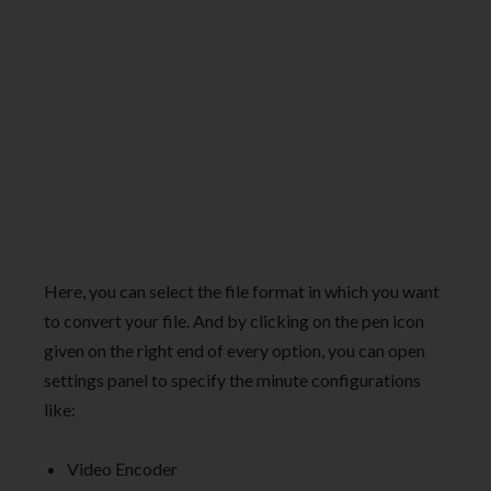
Here, you can select the file format in which you want
to convert your file. And by clicking on the pen icon
given on the right end of every option, you can open
settings panel to specify the minute configurations
like:
Video Encoder