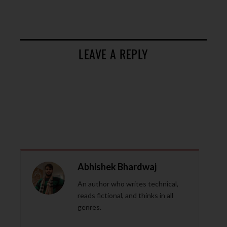
LEAVE A REPLY
Abhishek Bhardwaj
An author who writes technical,
reads fictional, and thinks in all
genres.