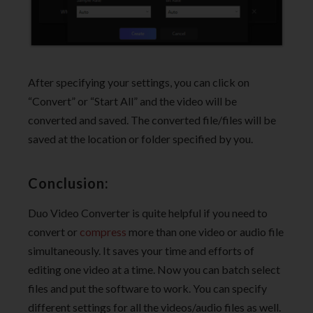
After specifying your settings, you can click on
“Convert” or “Start All” and the video will be
converted and saved. The converted file/files will be
saved at the location or folder specified by you.
Conclusion:
Duo Video Converter is quite helpful if you need to
convert or
compress
more than one video or audio file
simultaneously. It saves your time and efforts of
editing one video at a time. Now you can batch select
files and put the software to work. You can specify
different settings for all the videos/audio files as well.