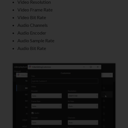
Video Resolution
Video Frame Rate
Video Bit Rate
Audio Channels
Audio Encoder
Audio Sample Rate
Audio Bit Rate