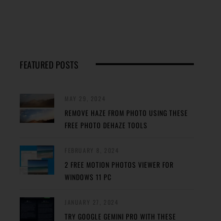
FEATURED POSTS
MAY 29, 2024
REMOVE HAZE FROM PHOTO USING THESE
FREE PHOTO DEHAZE TOOLS
FEBRUARY 8, 2024
2 FREE MOTION PHOTOS VIEWER FOR
WINDOWS 11 PC
JANUARY 27, 2024
TRY GOOGLE GEMINI PRO WITH THESE