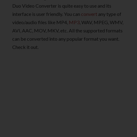
Duo Video Converter is quite easy to use and its
interface is user friendly. You can
convert
any type of
video/audio files like MP4,
MP3
, WAV, MPEG, WMV,
AVI, AAC, MOV, MKV, etc. All the supported formats
can be converted into any popular format you want.
Check it out.