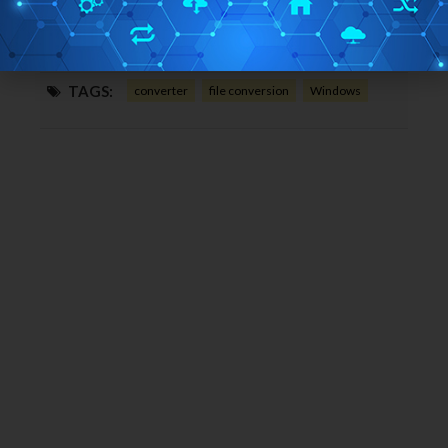
Home Page URL:
Click Here
Free/Paid:
Free
TAGS:
converter
file conversion
Windows