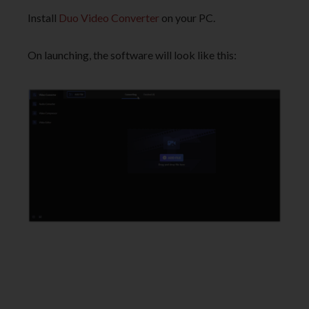
Install
Duo Video Converter
on your PC.
On launching, the software will look like this: