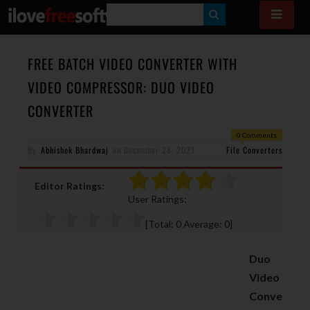
S
E
A
FREE BATCH VIDEO CONVERTER WITH
R
VIDEO COMPRESSOR: DUO VIDEO
C
CONVERTER
H
0 Comments
By
Abhishek Bhardwaj
on
December 28, 2021
File Converters
Editor Ratings:
User Ratings:
[Total:
0
Average:
0
]
Duo
Video
Conve