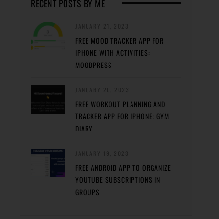
RECENT POSTS BY ME
JANUARY 21, 2023
FREE MOOD TRACKER APP FOR
IPHONE WITH ACTIVITIES:
MOODPRESS
JANUARY 20, 2023
FREE WORKOUT PLANNING AND
TRACKER APP FOR IPHONE: GYM
DIARY
JANUARY 19, 2023
FREE ANDROID APP TO ORGANIZE
YOUTUBE SUBSCRIPTIONS IN
GROUPS