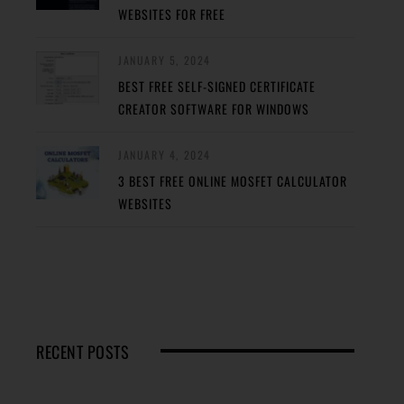
WEBSITES FOR FREE
JANUARY 5, 2024
BEST FREE SELF-SIGNED CERTIFICATE
CREATOR SOFTWARE FOR WINDOWS
JANUARY 4, 2024
3 BEST FREE ONLINE MOSFET CALCULATOR
WEBSITES
RECENT POSTS