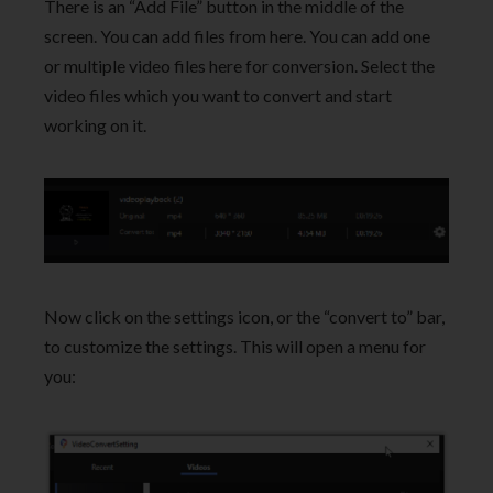
There is an “Add File” button in the middle of the
screen. You can add files from here. You can add one
or multiple video files here for conversion. Select the
video files which you want to convert and start
working on it.
Now click on the settings icon, or the “convert to” bar,
to customize the settings. This will open a menu for
you: