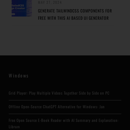
MAY 27, 2024
GENERATE TAILWINDCSS COMPONENTS FOR
FREE WITH THIS AI BASED UI GENERATOR
Windows
Grid Player: Play Multiple Videos Together Side by Side on PC
Offline Open-Source ChatGPT Alternative for Windows: Jan
Free Open Source E-Book Reader with AI Summary and Explanation:
Librum