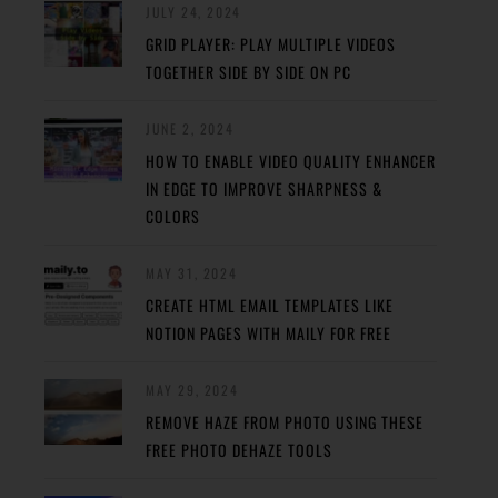
JULY 24, 2024
GRID PLAYER: PLAY MULTIPLE VIDEOS
TOGETHER SIDE BY SIDE ON PC
JUNE 2, 2024
HOW TO ENABLE VIDEO QUALITY ENHANCER
IN EDGE TO IMPROVE SHARPNESS &
COLORS
MAY 31, 2024
CREATE HTML EMAIL TEMPLATES LIKE
NOTION PAGES WITH MAILY FOR FREE
MAY 29, 2024
REMOVE HAZE FROM PHOTO USING THESE
FREE PHOTO DEHAZE TOOLS