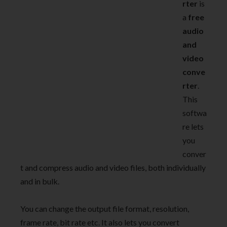
rter
is
a
free
audio
and
video
conve
rter
.
This
softwa
re lets
you
conver
t and compress audio and video files, both individually
and in bulk.
You can change the output file format, resolution,
frame rate, bit rate etc. It also lets you convert