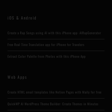
iOS & Android
Create a Rap Songs using AI with this iPhone app: AIRapGenerator
Free Real Time Translation app for iPhone for Travelers
Extract Color Palette from Photos with this iPhone App
Web Apps
Create HTML email templates like Notion Pages with Maily for free
QuickWP AI WordPress Theme Builder: Create Themes in Minutes