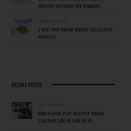
CREATOR SOFTWARE FOR WINDOWS
JANUARY 4, 2024
3 BEST FREE ONLINE MOSFET CALCULATOR
WEBSITES
RECENT POSTS
JULY 24, 2024
GRID PLAYER: PLAY MULTIPLE VIDEOS
TOGETHER SIDE BY SIDE ON PC