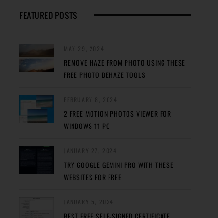
FEATURED POSTS
MAY 29, 2024
REMOVE HAZE FROM PHOTO USING THESE
FREE PHOTO DEHAZE TOOLS
FEBRUARY 8, 2024
2 FREE MOTION PHOTOS VIEWER FOR
WINDOWS 11 PC
JANUARY 27, 2024
TRY GOOGLE GEMINI PRO WITH THESE
WEBSITES FOR FREE
JANUARY 5, 2024
BEST FREE SELF-SIGNED CERTIFICATE