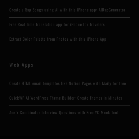
Create a Rap Songs using AI with this iPhone app: AIRapGenerator
Free Real Time Translation app for iPhone for Travelers
Extract Color Palette from Photos with this iPhone App
Web Apps
Create HTML email templates like Notion Pages with Maily for free
QuickWP AI WordPress Theme Builder: Create Themes in Minutes
Ace Y Combinator Interview Questions with Free YC Mock Tool