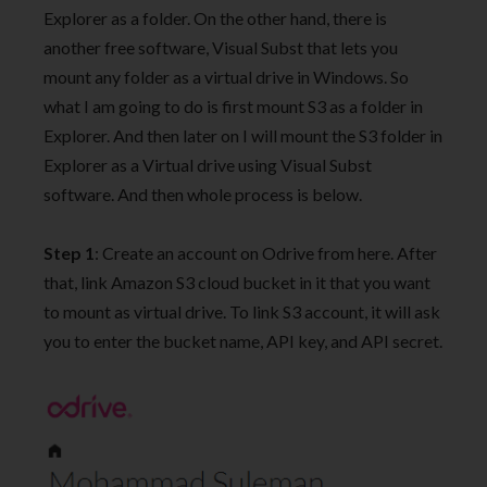
Explorer as a folder. On the other hand, there is
another free software, Visual Subst that lets you
mount any folder as a virtual drive in Windows. So
what I am going to do is first mount S3 as a folder in
Explorer. And then later on I will mount the S3 folder in
Explorer as a Virtual drive using Visual Subst
software. And then whole process is below.
Step 1
: Create an account on Odrive from here. After
that, link Amazon S3 cloud bucket in it that you want
to mount as virtual drive. To link S3 account, it will ask
you to enter the bucket name, API key, and API secret.