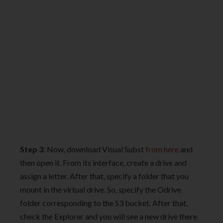
Step 3
: Now, download Visual Subst
from here
and
then open it. From its interface, create a drive and
assign a letter. After that, specify a folder that you
mount in the virtual drive. So, specify the Odrive
folder corresponding to the S3 bucket. After that,
check the Explorer and you will see a new drive there.