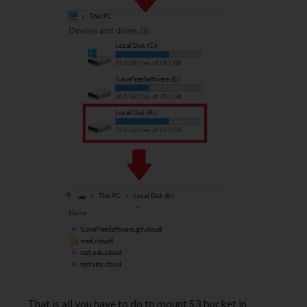
That is all you have to do to mount S3 bucket in