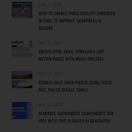
JUNE 2, 2024
HOW TO ENABLE VIDEO QUALITY ENHANCER
IN EDGE TO IMPROVE SHARPNESS &
COLORS
MAY 31, 2024
CREATE HTML EMAIL TEMPLATES LIKE
NOTION PAGES WITH MAILY FOR FREE
MAY 29, 2024
REMOVE HAZE FROM PHOTO USING THESE
FREE PHOTO DEHAZE TOOLS
MAY 27, 2024
GENERATE TAILWINDCSS COMPONENTS FOR
FREE WITH THIS AI BASED UI GENERATOR