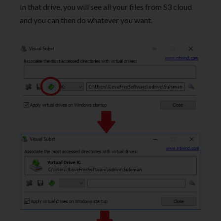
In that drive, you will see all your files from S3 cloud
and you can then do whatever you want.