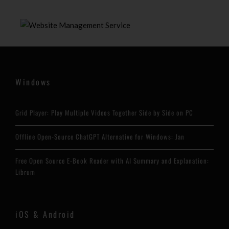
Windows
Grid Player: Play Multiple Videos Together Side by Side on PC
Offline Open-Source ChatGPT Alternative for Windows: Jan
Free Open Source E-Book Reader with AI Summary and Explanation:
Librum
iOS & Android