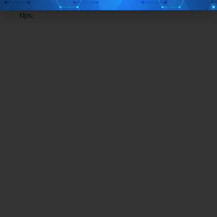
different free software to get this done on your finger
tips.