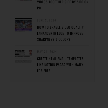
VIDEOS TOGETHER SIDE BY SIDE ON
PC
JUNE 2, 2024
HOW TO ENABLE VIDEO QUALITY
ENHANCER IN EDGE TO IMPROVE
SHARPNESS & COLORS
MAY 31, 2024
CREATE HTML EMAIL TEMPLATES
LIKE NOTION PAGES WITH MAILY
FOR FREE