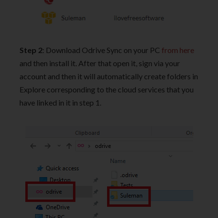
Step 2
: Download Odrive Sync on your PC
from here
and then install it. After that open it, sign via your
account and then it will automatically create folders in
Explore corresponding to the cloud services that you
have linked in it in step 1.