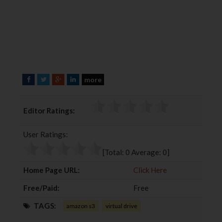
more
F
T
G
L
a
w
o
i
c
i
o
n
Editor Ratings:
e
t
g
k
b
t
l
e
User Ratings:
o
e
e
d
o
r
+
I
[Total:
0
Average:
0
]
k
n
Home Page URL:
Click Here
Free/Paid:
Free
TAGS:
amazon s3
virtual drive