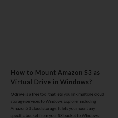
How to Mount Amazon S3 as
Virtual Drive in Windows?
Odrive
is a free tool that lets you link multiple cloud
storage services to Windows Explorer including
Amazon S3 cloud storage. It lets you mount any
specific bucket from your S3 bucket to Windows