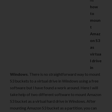
how
to
moun
t
Amaz
on S3
as
virtua
l drive
in
Windows
. There is no straightforward way to mount
S3 buckets to a virtual drive in Windows using a free
software but I have found a work around. Here I will
take help of two different software to mount Amazon
S3 bucket as a virtual hard drive in Windows. After
mounting Amazon S3 bucket as a partition, you can