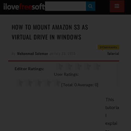
S
E
A
HOW TO MOUNT AMAZON S3 AS
R
VIRTUAL DRIVE IN WINDOWS
C
0 Comments
H
By
Mohammad Suleman
on
July 28, 2018
Tutorial
Editor Ratings:
User Ratings:
[Total:
0
Average:
0
]
This
tutoria
l
explai
ns