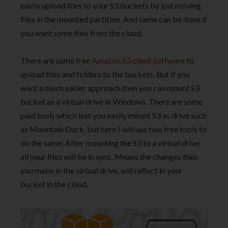
easily upload files to your S3 buckets by just moving
files in the mounted partition. And same can be done if
you want some files from the cloud.
There are some free
Amazon S3 client software
to
upload files and folders to the buckets. But if you
want a much easier approach then you can mount S3
bucket as a virtual drive in Windows. There are some
paid tools which lest you easily mount S3 as drive such
as Mountain Duck, but here I will use two free tools to
do the same. After mounting the S3 to a virtual drive
all your files will be in sync. Means the changes then
you make in the virtual drive, will reflect in your
bucket in the cloud.