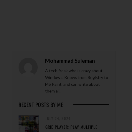
Mohammad Suleman
A tech freak who is crazy about
Windows. Knows from Registry to
MS Paint, and can write about
them all.
RECENT POSTS BY ME
JULY 24, 2024
GRID PLAYER: PLAY MULTIPLE