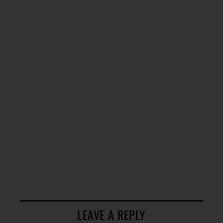
LEAVE A REPLY