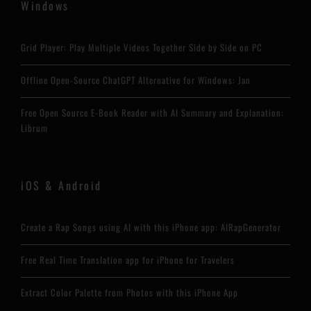
Windows
Grid Player: Play Multiple Videos Together Side by Side on PC
Offline Open-Source ChatGPT Alternative for Windows: Jan
Free Open Source E-Book Reader with AI Summary and Explanation:
Librum
iOS & Android
Create a Rap Songs using AI with this iPhone app: AIRapGenerator
Free Real Time Translation app for iPhone for Travelers
Extract Color Palette from Photos with this iPhone App