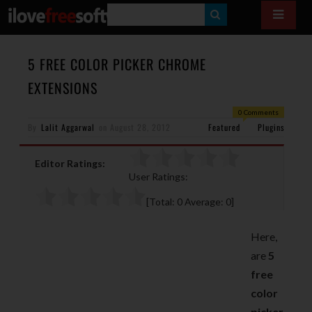
S
E
A
5 FREE COLOR PICKER CHROME
R
EXTENSIONS
C
0 Comments
H
By
Lalit Aggarwal
on
August 28, 2012
Featured
Plugins
Editor Ratings:
User Ratings:
[Total:
0
Average:
0
]
Here,
are
5
free
color
picker