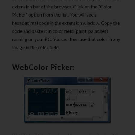
extension bar of the browser. Click on the “Color
Picker” option from the list. You will see a
hexadecimal code in the extension window. Copy the
code and paste it in color field (paint, paint.net)
running on your PC. You can then use that color in any
image in the color field.
WebColor Picker: