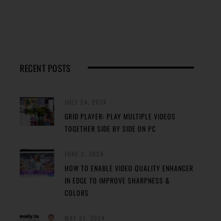
RECENT POSTS
JULY 24, 2024
GRID PLAYER: PLAY MULTIPLE VIDEOS
TOGETHER SIDE BY SIDE ON PC
JUNE 2, 2024
HOW TO ENABLE VIDEO QUALITY ENHANCER
IN EDGE TO IMPROVE SHARPNESS &
COLORS
MAY 31, 2024