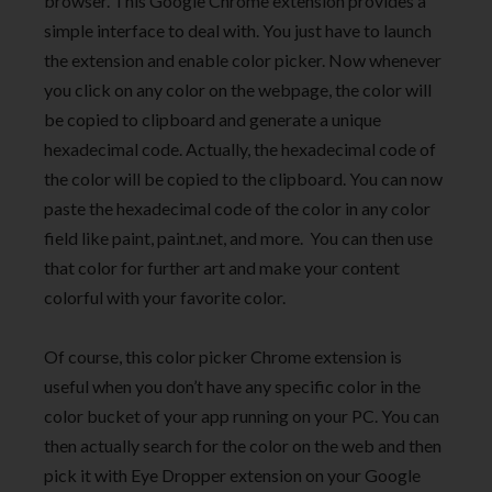
browser. This Google Chrome extension provides a
simple interface to deal with. You just have to launch
the extension and enable color picker. Now whenever
you click on any color on the webpage, the color will
be copied to clipboard and generate a unique
hexadecimal code. Actually, the hexadecimal code of
the color will be copied to the clipboard. You can now
paste the hexadecimal code of the color in any color
field like paint, paint.net, and more. You can then use
that color for further art and make your content
colorful with your favorite color.
Of course, this color picker Chrome extension is
useful when you don’t have any specific color in the
color bucket of your app running on your PC. You can
then actually search for the color on the web and then
pick it with Eye Dropper extension on your Google