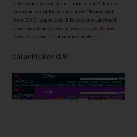
In this article we will discuss about colorPicker 0.9
extension; one of the popular one in Chrome Web
Store, Eye Dropper, ColorZilla extension, and much
more. Install one of them on your
Google Chrome
browser
and use custom colors anywhere.
colorPicker 0.9: