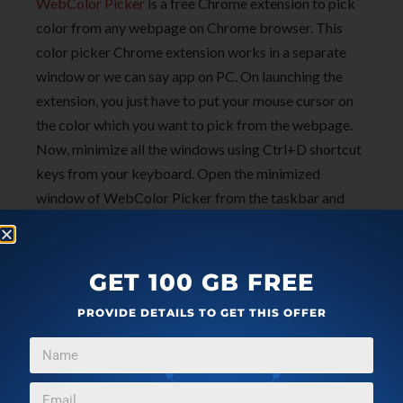
WebColor Picker
is a free Chrome extension to pick
color from any webpage on Chrome browser. This
color picker Chrome extension works in a separate
window or we can say app on PC. On launching the
extension, you just have to put your mouse cursor on
the color which you want to pick from the webpage.
Now, minimize all the windows using Ctrl+D shortcut
keys from your keyboard. Open the minimized
window of WebColor Picker from the taskbar and
copy the hexadecimal code of the color generated by
the extension. Paste the copied code to any color field
and you are done with. With this extension, you can
GET 100 GB FREE
easily use your custom colors.
PROVIDE DETAILS TO GET THIS OFFER
You can also check review on
free color picker to pick
color from any part of the screen
. Also, check another
Screen Color Picker for Windows
.