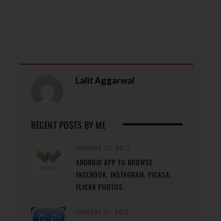
Lalit Aggarwal
RECENT POSTS BY ME
JANUARY 22, 2013
ANDROID APP TO BROWSE
FACEBOOK, INSTAGRAM, PICASA,
FLICKR PHOTOS
JANUARY 21, 2013