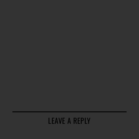
LEAVE A REPLY