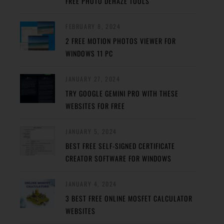
FREE PHOTO DEHAZE TOOLS
FEBRUARY 8, 2024
2 FREE MOTION PHOTOS VIEWER FOR
WINDOWS 11 PC
JANUARY 27, 2024
TRY GOOGLE GEMINI PRO WITH THESE
WEBSITES FOR FREE
JANUARY 5, 2024
BEST FREE SELF-SIGNED CERTIFICATE
CREATOR SOFTWARE FOR WINDOWS
JANUARY 4, 2024
3 BEST FREE ONLINE MOSFET CALCULATOR
WEBSITES