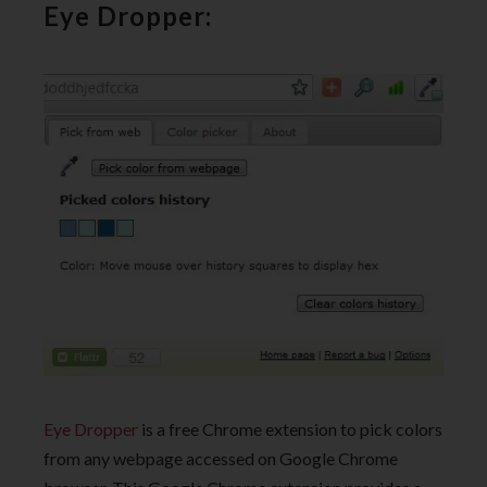
Eye Dropper:
Eye Dropper
is a free Chrome extension to pick colors
from any webpage accessed on Google Chrome