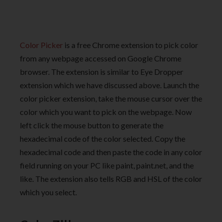
Color Picker
is a free Chrome extension to pick color
from any webpage accessed on Google Chrome
browser. The extension is similar to Eye Dropper
extension which we have discussed above. Launch the
color picker extension, take the mouse cursor over the
color which you want to pick on the webpage. Now
left click the mouse button to generate the
hexadecimal code of the color selected. Copy the
hexadecimal code and then paste the code in any color
field running on your PC like paint, paint.net, and the
like. The extension also tells RGB and HSL of the color
which you select.