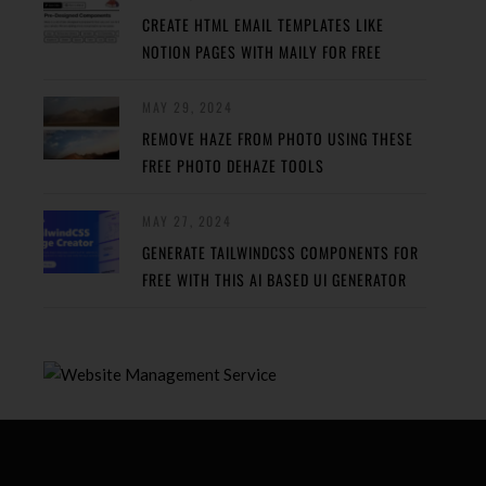
CREATE HTML EMAIL TEMPLATES LIKE
NOTION PAGES WITH MAILY FOR FREE
MAY 29, 2024
REMOVE HAZE FROM PHOTO USING THESE
FREE PHOTO DEHAZE TOOLS
MAY 27, 2024
GENERATE TAILWINDCSS COMPONENTS FOR
FREE WITH THIS AI BASED UI GENERATOR