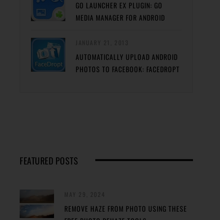
GO LAUNCHER EX PLUGIN: GO
MEDIA MANAGER FOR ANDROID
JANUARY 21, 2013
AUTOMATICALLY UPLOAD ANDROID
PHOTOS TO FACEBOOK: FACEDROPT
FEATURED POSTS
MAY 29, 2024
REMOVE HAZE FROM PHOTO USING THESE