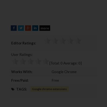
more
F
T
G
L
a
w
o
i
c
i
o
n
Editor Ratings:
e
t
g
k
b
t
l
e
User Ratings:
o
e
e
d
o
r
+
I
[Total:
0
Average:
0
]
k
n
Works With:
Google Chrome
Free/Paid:
Free
TAGS:
Google chrome extensions