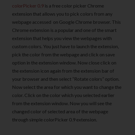
colorPicker 0.9
is a free color picker Chrome
extension that allows you to pick colors from any
webpage accessed on Google Chrome browser. This
Chrome extension is a popular and one of the smart
extension that helps you view the webpages with
custom colors. You just have to launch the extension,
pick the color from the webpage and click on save
option in the extension window. Now close click on
the extension icon again from the extension bar of
your browser and then select “Rotate colors” option.
Now select the area for which you want to change the
color. Click on the color which you selected earlier
from the extension window. Now you will see the
changed color of selected area of the webpage
through simple colorPicker 0.9 extension.