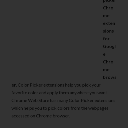
Chro
me
exten
sions
for
Googl
e
Chro
me
brows
er
. Color Picker extensions help you pick your
favorite color and apply them anywhere you want.
Chrome Web Store has many Color Picker extensions
which helps you to pick colors from the webpages
accessed on Chrome browser.