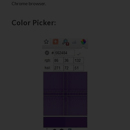
Chrome browser.
Color Picker: