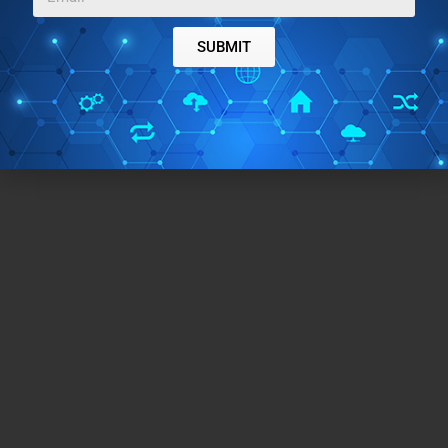
SUBMIT