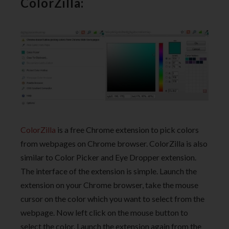
ColorZilla:
ColorZilla
is a free Chrome extension to pick colors
from webpages on Chrome browser. ColorZilla is also
similar to Color Picker and Eye Dropper extension.
The interface of the extension is simple. Launch the
extension on your Chrome browser, take the mouse
cursor on the color which you want to select from the
webpage. Now left click on the mouse button to
select the color. Launch the extension again from the