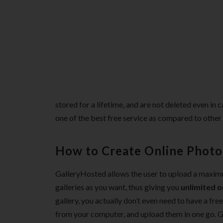
stored for a lifetime, and are not deleted even in c
one of the best free service as compared to other
How to Create Online Photo 
GalleryHosted allows the user to upload a maximu
galleries as you want, thus giving you
unlimited o
gallery, you actually don’t even need to have a fre
from your computer, and upload them in one go. Ga