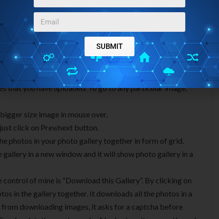
 looks really good. It comes with some really nice
SUBMIT
ges that you have uploaded. To go to any particular image,
 bigger size image in mouse over.
just click on Prev/next button.
the photos in your photo gallery together in form of grid.
gallery in a new window and it will show photo gallery in a
e control of mine is “Download this Gallery”. By clicking on
tos in the gallery together. It downloads all the photos in a
 from downloading images, it asks for a captcha before