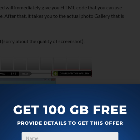
ed will immediately give you HTML code that you can use
 After that, it takes you to the actual photo Gallery that is
d (sorry about the quality of screenshot):
GET 100 GB FREE
PROVIDE DETAILS TO GET THIS OFFER