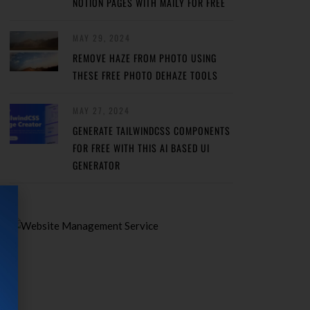
NOTION PAGES WITH MAILY FOR FREE
MAY 29, 2024
REMOVE HAZE FROM PHOTO USING
THESE FREE PHOTO DEHAZE TOOLS
MAY 27, 2024
GENERATE TAILWINDCSS COMPONENTS
FOR FREE WITH THIS AI BASED UI
GENERATOR