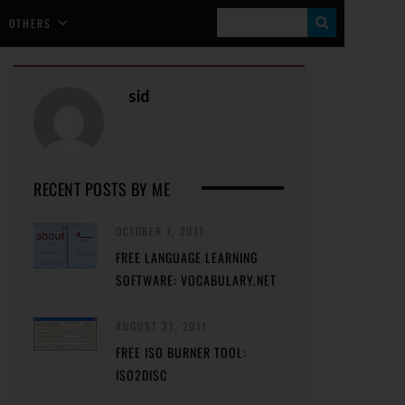
S
OTHERS
E
A
sid
R
C
H
RECENT POSTS BY ME
OCTOBER 7, 2011
FREE LANGUAGE LEARNING
SOFTWARE: VOCABULARY.NET
AUGUST 31, 2011
FREE ISO BURNER TOOL:
ISO2DISC