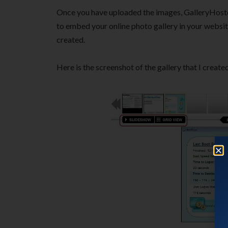
Once you have uploaded the images, GalleryHost
to embed your online photo gallery in your website.
created.
Here is the screenshot of the gallery that I create