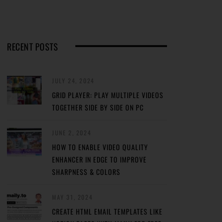
RECENT POSTS
JULY 24, 2024
GRID PLAYER: PLAY MULTIPLE VIDEOS
TOGETHER SIDE BY SIDE ON PC
JUNE 2, 2024
HOW TO ENABLE VIDEO QUALITY
ENHANCER IN EDGE TO IMPROVE
SHARPNESS & COLORS
MAY 31, 2024
CREATE HTML EMAIL TEMPLATES LIKE