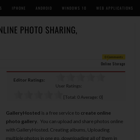
S
IPHONE
ANDROID
WINDOWS 10
WEB APPLICATIONS
NLINE PHOTO SHARING,
0 Comments
Online Storage
Editor Ratings:
User Ratings:
[Total:
0
Average:
0
]
GalleryHosted
is a free service to
create online
photo gallery
. You can upload and share photos online
with GalleryHosted. Creating albums, Uploading
multiple photos in one go, downloading all of them in