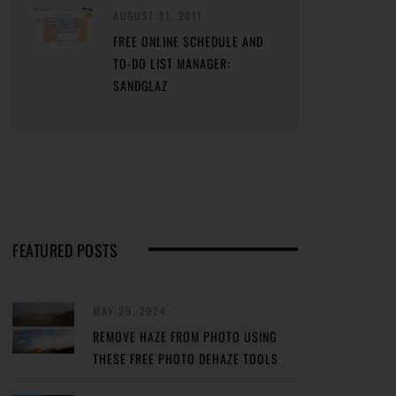
AUGUST 31, 2011
FREE ONLINE SCHEDULE AND
TO-DO LIST MANAGER:
SANDGLAZ
FEATURED POSTS
MAY 29, 2024
REMOVE HAZE FROM PHOTO USING
THESE FREE PHOTO DEHAZE TOOLS