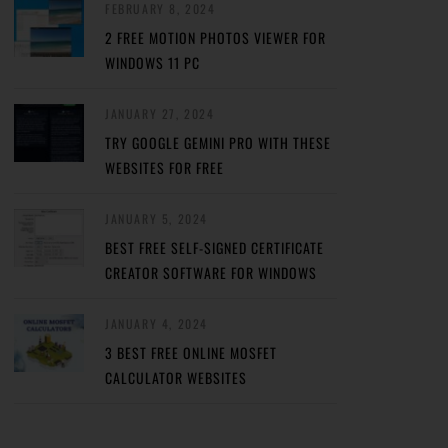
FEBRUARY 8, 2024
2 FREE MOTION PHOTOS VIEWER FOR
WINDOWS 11 PC
JANUARY 27, 2024
TRY GOOGLE GEMINI PRO WITH THESE
WEBSITES FOR FREE
JANUARY 5, 2024
BEST FREE SELF-SIGNED CERTIFICATE
CREATOR SOFTWARE FOR WINDOWS
JANUARY 4, 2024
3 BEST FREE ONLINE MOSFET
CALCULATOR WEBSITES