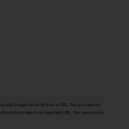
 upload images directly from a URL. You just need to
ill pull the image from supplied URL. You can provide