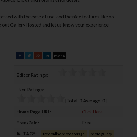
essed with the ease of use, and the nice features like no
 out GalleryHosted and let us know your experience.
more
F
T
G
L
a
w
o
i
c
i
o
n
Editor Ratings:
e
t
g
k
b
t
l
e
User Ratings:
o
e
e
d
o
r
+
I
[Total:
0
Average:
0
]
k
n
Home Page URL:
Click Here
Free/Paid:
Free
TAGS:
free online photo storage
photo gallery