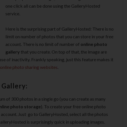
one click all can be done using the GalleryHosted
service.
Here is the surprising part of GalleryHosted: There is no
limit on number of photos that you can store in your free
account. There is no limit of number of
online photo
gallery
that you create. On top of that, the image are
ase of inactivity. Frankly speaking, just this feature makes it
online photo sharing websites
.
Gallery:
m of 300 photos in a single go (you can create as many
nline photo storage
). To create your free online photo
e account. Just go to GalleryHosted, select all the photos
lleryHosted is surprisingly quick in uploading images.