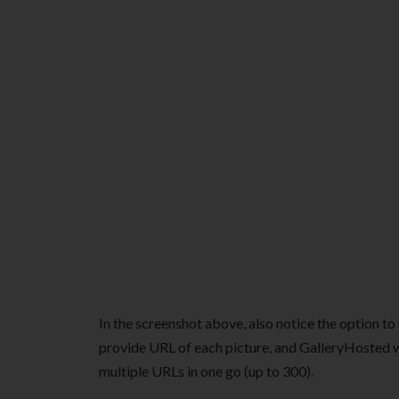
In the screenshot above, also notice the option to
provide URL of each picture, and GalleryHosted w
multiple URLs in one go (up to 300).