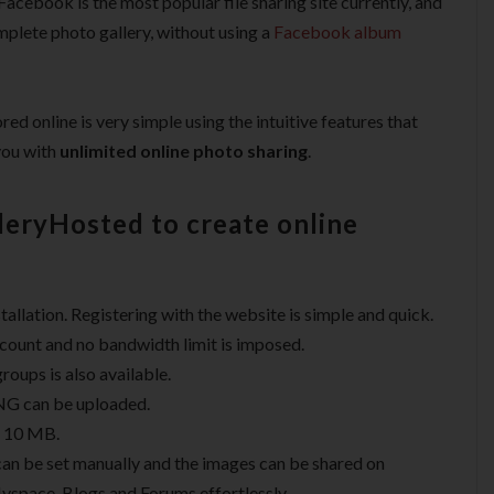
acebook is the most popular file sharing site currently, and
mplete photo gallery, without using a
Facebook album
d online is very simple using the intuitive features that
you with
unlimited online photo sharing
.
leryHosted to create online
allation. Registering with the website is simple and quick.
ccount and no bandwidth limit is imposed.
oups is also available.
NG can be uploaded.
f 10 MB.
can be set manually and the images can be shared on
Myspace, Blogs and Forums effortlessly.