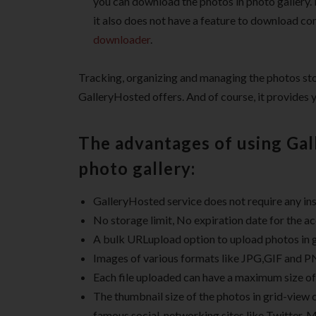
you can download the photos in photo gallery. F
it also does not have a feature to download co
downloader
.
Tracking, organizing and managing the photos store
GalleryHosted offers. And of course, it provides 
The advantages of using Gal
photo gallery:
GalleryHosted service does not require any inst
No storage limit, No expiration date for the a
A bulk URLupload option to upload photos in gr
Images of various formats like JPG,GIF and P
Each file uploaded can have a maximum size o
The thumbnail size of the photos in grid-view 
famous social-networking sites like Twitter, 