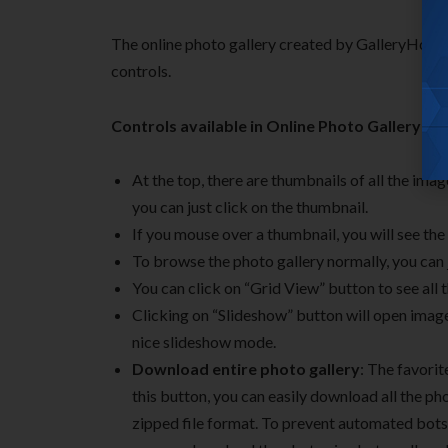
The online photo gallery created by GalleryHosted
controls.
Controls available in Online Photo Gallery:
At the top, there are thumbnails of all the ima
you can just click on the thumbnail.
If you mouse over a thumbnail, you will see the
To browse the photo gallery normally, you can 
You can click on “Grid View” button to see all 
Clicking on “Slideshow” button will open image 
nice slideshow mode.
Download entire photo gallery
: The favorit
this button, you can easily download all the pho
zipped file format. To prevent automated bots