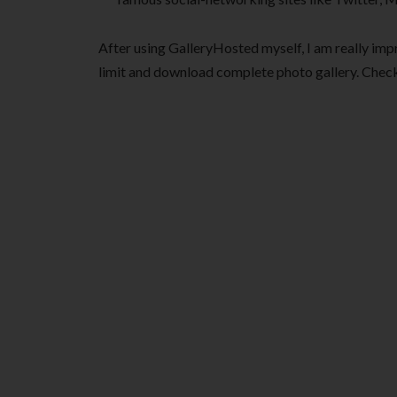
After using GalleryHosted myself, I am really impr
limit and download complete photo gallery. Check