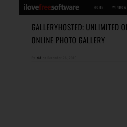
HOME
WINDOW
GALLERYHOSTED: UNLIMITED O
ONLINE PHOTO GALLERY
By
sid
on
December 26, 2010