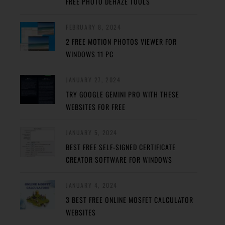
FREE PHOTO DEHAZE TOOLS
FEBRUARY 8, 2024
2 FREE MOTION PHOTOS VIEWER FOR
WINDOWS 11 PC
JANUARY 27, 2024
TRY GOOGLE GEMINI PRO WITH THESE
WEBSITES FOR FREE
JANUARY 5, 2024
BEST FREE SELF-SIGNED CERTIFICATE
CREATOR SOFTWARE FOR WINDOWS
JANUARY 4, 2024
3 BEST FREE ONLINE MOSFET CALCULATOR
WEBSITES