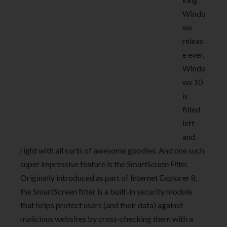
Windo
ws
releas
e ever,
Windo
ws 10
is
filled
left
and
right with all sorts of awesome goodies. And one such
super impressive feature is the
SmartScreen Filter.
Originally introduced as part of Internet Explorer 8,
the SmartScreen filter is a built-in security module
that helps protect users (and their data) against
malicious websites by cross-checking them with a