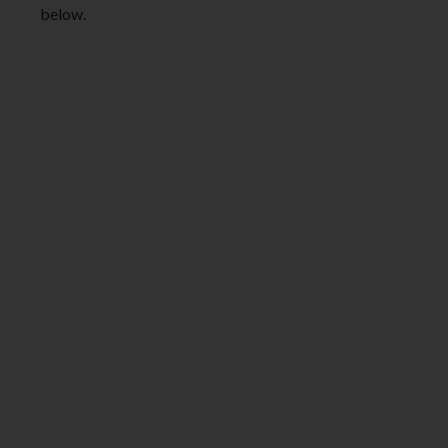
below.