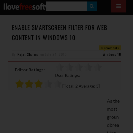
S
E
A
ENABLE SMARTSCREEN FILTER FOR WEB
R
CONTENT IN WINDOWS 10
C
0 Comments
H
By
Rajat Sharma
on
July 24, 2015
Windows 10
Editor Ratings:
User Ratings:
[Total:
2
Average:
3
]
As the
most
groun
dbrea
king