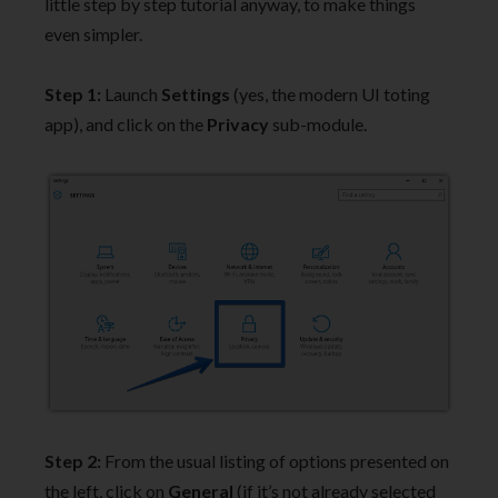
little step by step tutorial anyway, to make things
even simpler.
Step 1:
Launch
Settings
(yes, the modern UI toting
app), and click on the
Privacy
sub-module.
Step 2:
From the usual listing of options presented on
the left, click on
General
(if it’s not already selected