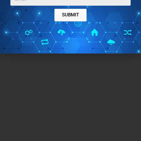
SUBMIT