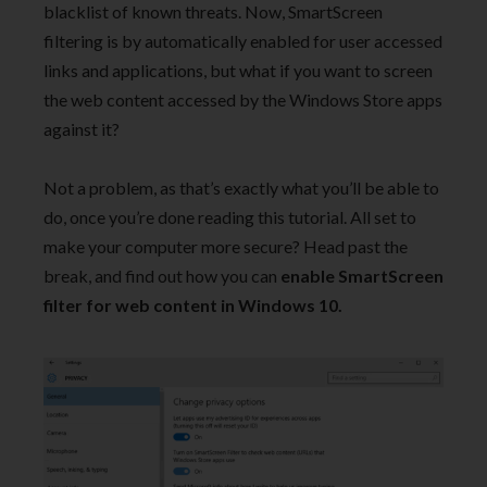
blacklist of known threats. Now, SmartScreen
filtering is by automatically enabled for user accessed
links and applications, but what if you want to screen
the web content accessed by the Windows Store apps
against it?
Not a problem, as that’s exactly what you’ll be able to
do, once you’re done reading this tutorial. All set to
make your computer more secure? Head past the
break, and find out how you can
enable SmartScreen
filter for web content in Windows 10.