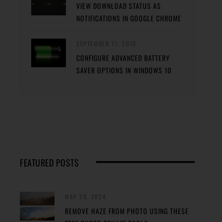
VIEW DOWNLOAD STATUS AS
NOTIFICATIONS IN GOOGLE CHROME
SEPTEMBER 17, 2015
CONFIGURE ADVANCED BATTERY
SAVER OPTIONS IN WINDOWS 10
FEATURED POSTS
MAY 29, 2024
REMOVE HAZE FROM PHOTO USING THESE