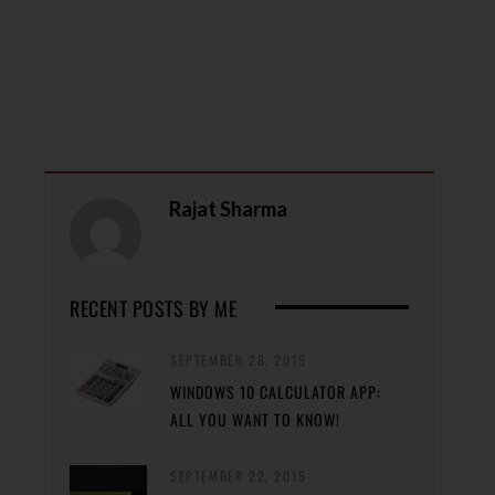
Rajat Sharma
RECENT POSTS BY ME
SEPTEMBER 28, 2015
WINDOWS 10 CALCULATOR APP:
ALL YOU WANT TO KNOW!
SEPTEMBER 22, 2015