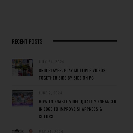
RECENT POSTS
JULY 24, 2024
GRID PLAYER: PLAY MULTIPLE VIDEOS
TOGETHER SIDE BY SIDE ON PC
JUNE 2, 2024
HOW TO ENABLE VIDEO QUALITY ENHANCER
IN EDGE TO IMPROVE SHARPNESS &
COLORS
MAY 31, 2024