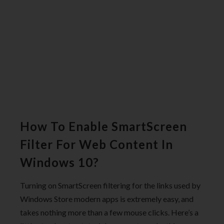
How To Enable SmartScreen
Filter For Web Content In
Windows 10?
Turning on SmartScreen filtering for the links used by
Windows Store modern apps is extremely easy, and
takes nothing more than a few mouse clicks. Here’s a