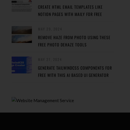
CREATE HTML EMAIL TEMPLATES LIKE
NOTION PAGES WITH MAILY FOR FREE
MAY 29, 2024
REMOVE HAZE FROM PHOTO USING THESE
FREE PHOTO DEHAZE TOOLS
MAY 27, 2024
GENERATE TAILWINDCSS COMPONENTS FOR
FREE WITH THIS AI BASED UI GENERATOR