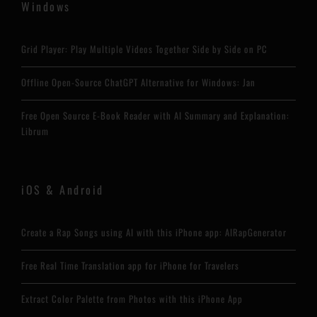
Windows
Grid Player: Play Multiple Videos Together Side by Side on PC
Offline Open-Source ChatGPT Alternative for Windows: Jan
Free Open Source E-Book Reader with AI Summary and Explanation:
Librum
iOS & Android
Create a Rap Songs using AI with this iPhone app: AIRapGenerator
Free Real Time Translation app for iPhone for Travelers
Extract Color Palette from Photos with this iPhone App