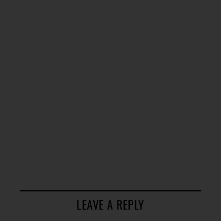
LEAVE A REPLY