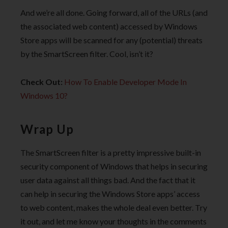
And we’re all done. Going forward, all of the URLs (and
the associated web content) accessed by Windows
Store apps will be scanned for any (potential) threats
by the SmartScreen filter. Cool, isn’t it?
Check Out:
How To Enable Developer Mode In
Windows 10?
Wrap Up
The SmartScreen filter is a pretty impressive built-in
security component of Windows that helps in securing
user data against all things bad. And the fact that it
can help in securing the Windows Store apps’ access
to web content, makes the whole deal even better. Try
it out, and let me know your thoughts in the comments