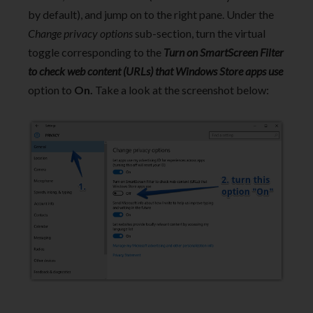
by default), and jump on to the right pane. Under the
Change privacy options
sub-section, turn the virtual
toggle corresponding to the
Turn on SmartScreen Filter
to check web content (URLs) that Windows Store apps use
option to
On.
Take a look at the screenshot below: