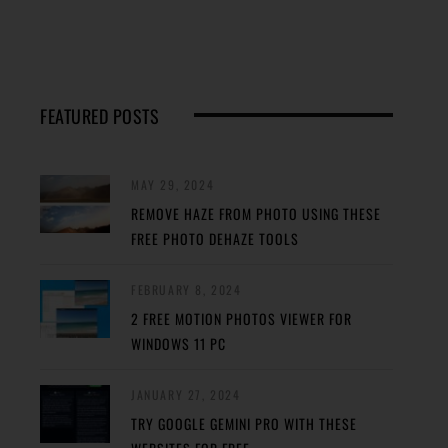
FEATURED POSTS
MAY 29, 2024
REMOVE HAZE FROM PHOTO USING THESE
FREE PHOTO DEHAZE TOOLS
FEBRUARY 8, 2024
2 FREE MOTION PHOTOS VIEWER FOR
WINDOWS 11 PC
JANUARY 27, 2024
TRY GOOGLE GEMINI PRO WITH THESE