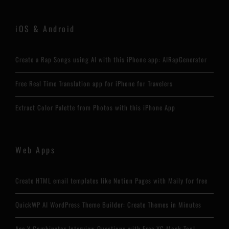
iOS & Android
Create a Rap Songs using AI with this iPhone app: AIRapGenerator
Free Real Time Translation app for iPhone for Travelers
Extract Color Palette from Photos with this iPhone App
Web Apps
Create HTML email templates like Notion Pages with Maily for free
QuickWP AI WordPress Theme Builder: Create Themes in Minutes
Ace Y Combinator Interview Questions with Free YC Mock Tool