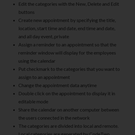
Edit the categories with the New, Delete and Edit
buttons
Create new appointment by specifying the title,
location, start time and date, end time and date,
and all day event, private
Assign a reminder to an appointment so that the
reminder window will display for the employees
using the calendar
Put checkmark to the categories that you want to
assign to an appointment
Change the appointment data anytime
Double click on the appointment to display it in
editable mode
Share the calendar on another computer between
the users connected in the network
The categories are divided into local and remote.
Local categories are generated by CodeTwo