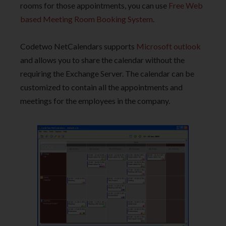
rooms for those appointments, you can use
Free Web
based Meeting Room Booking System
.
Codetwo NetCalendars supports
Microsoft outlook
and allows you to share the calendar without the
requiring the Exchange Server. The calendar can be
customized to contain all the appointments and
meetings for the employees in the company.