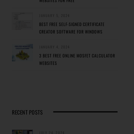
WEBSITES FOR FREE
JANUARY 5, 2024
BEST FREE SELF-SIGNED CERTIFICATE
CREATOR SOFTWARE FOR WINDOWS
JANUARY 4, 2024
3 BEST FREE ONLINE MOSFET CALCULATOR
WEBSITES
RECENT POSTS
JULY 24, 2024