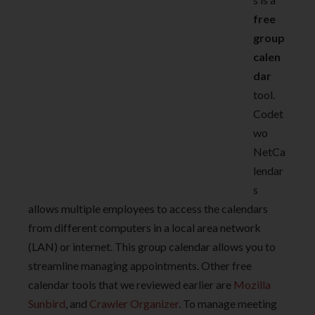
free
group
calen
dar
tool.
Codet
wo
NetCa
lendar
s
allows multiple employees to access the calendars
from different computers in a local area network
(LAN) or internet. This group calendar allows you to
streamline managing appointments. Other free
calendar tools that we reviewed earlier are
Mozilla
Sunbird
, and
Crawler Organizer
. To manage meeting