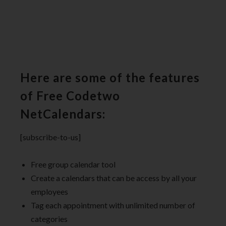
Here are some of the features
of Free Codetwo
NetCalendars:
[subscribe-to-us]
Free group calendar tool
Create a calendars that can be access by all your
employees
Tag each appointment with unlimited number of
categories