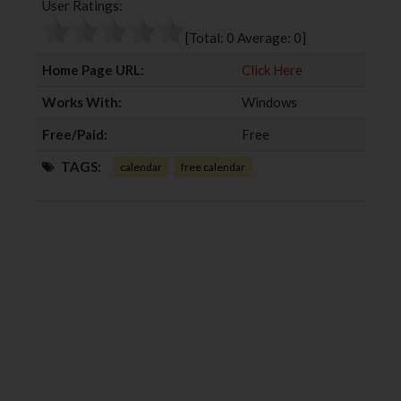
User Ratings:
o
e
e
d
o
r
+
I
[Total:
0
Average:
0
]
k
n
Home Page URL:
Click Here
Works With:
Windows
Free/Paid:
Free
TAGS:
calendar
free calendar