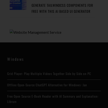
GENERATE TAILWINDCSS COMPONENTS FOR
FREE WITH THIS AI BASED UI GENERATOR
Windows
Grid Player: Play Multiple Videos Together Side by Side on PC
Offline Open-Source ChatGPT Alternative for Windows: Jan
Free Open Source E-Book Reader with AI Summary and Explanation:
Librum