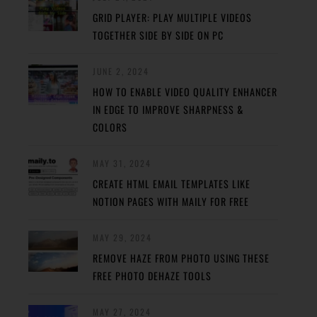
GRID PLAYER: PLAY MULTIPLE VIDEOS
TOGETHER SIDE BY SIDE ON PC
JUNE 2, 2024
HOW TO ENABLE VIDEO QUALITY ENHANCER
IN EDGE TO IMPROVE SHARPNESS &
COLORS
MAY 31, 2024
CREATE HTML EMAIL TEMPLATES LIKE
NOTION PAGES WITH MAILY FOR FREE
MAY 29, 2024
REMOVE HAZE FROM PHOTO USING THESE
FREE PHOTO DEHAZE TOOLS
MAY 27, 2024