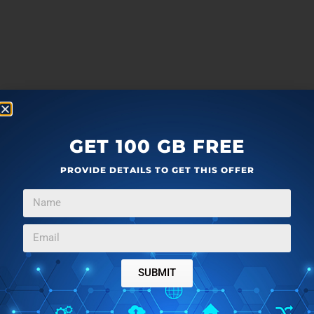
GET 100 GB FREE
PROVIDE DETAILS TO GET THIS OFFER
SUBMIT