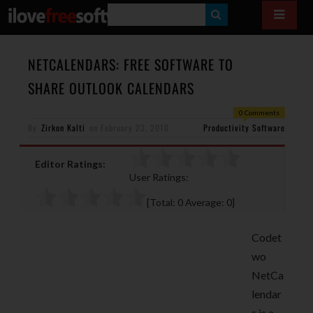
S
E
A
NETCALENDARS: FREE SOFTWARE TO
R
SHARE OUTLOOK CALENDARS
C
0 Comments
H
By
Zirkon Kalti
on
February 23, 2010
Productivity Software
Editor Ratings:
User Ratings:
[Total:
0
Average:
0
]
Codet
wo
NetCa
lendar
s is a