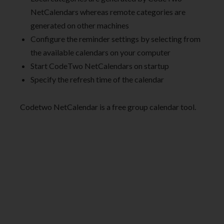
NetCalendars whereas remote categories are
generated on other machines
Configure the reminder settings by selecting from
the available calendars on your computer
Start CodeTwo NetCalendars on startup
Specify the refresh time of the calendar
Codetwo NetCalendar is a free group calendar tool.