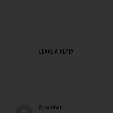
LEAVE A REPLY
Zirkon Kalti