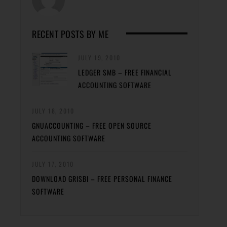
RECENT POSTS BY ME
JULY 19, 2010
LEDGER SMB – FREE FINANCIAL
ACCOUNTING SOFTWARE
JULY 18, 2010
GNUACCOUNTING – FREE OPEN SOURCE
ACCOUNTING SOFTWARE
JULY 17, 2010
DOWNLOAD GRISBI – FREE PERSONAL FINANCE
SOFTWARE