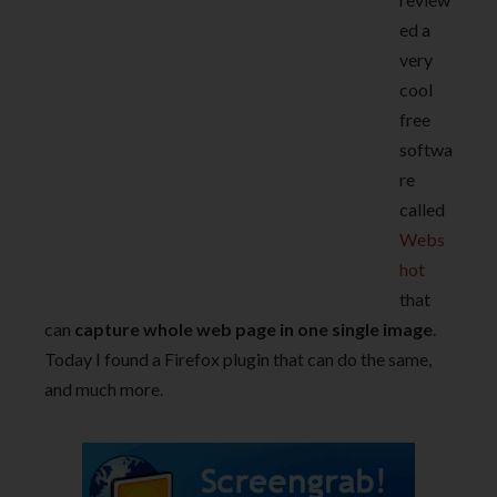
ed a
very
cool
free
softwa
re
called
Webs
hot
that
can
capture whole web page in one single image
.
Today I found a Firefox plugin that can do the same,
and much more.