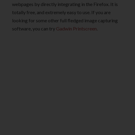
webpages by directly integrating in the Firefox. It is
totally free, and extremely easy to use. If you are
looking for some other full fledged image capturing
software, you can try
Gadwin Printscreen
.