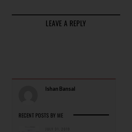
LEAVE A REPLY
Ishan Bansal
RECENT POSTS BY ME
JULY 31, 2019