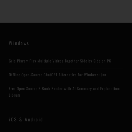
Windows
Grid Player: Play Multiple Videos Together Side by Side on PC
Offline Open-Source ChatGPT Alternative for Windows: Jan
Free Open Source E-Book Reader with AI Summary and Explanation:
Librum
iOS & Android