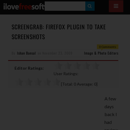
S
E
A
SCREENGRAB: FIREFOX PLUGIN TO TAKE
R
SCREENSHOTS
C
0 Comments
H
By
Ishan Bansal
on
November 23, 2009
Image & Photo Editors
Editor Ratings:
User Ratings:
[Total:
0
Average:
0
]
A few
days
back I
had
review