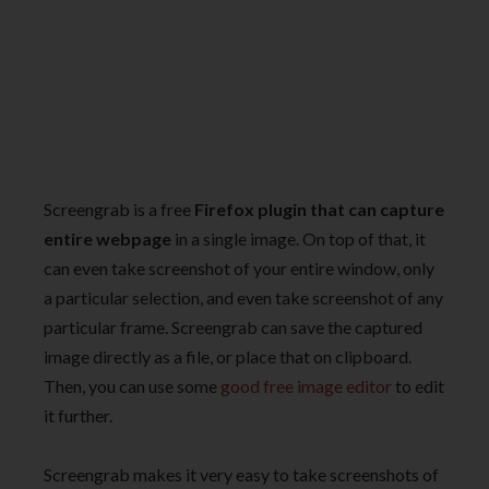
Screengrab is a free
Firefox plugin that can capture
entire webpage
in a single image. On top of that, it
can even take screenshot of your entire window, only
a particular selection, and even take screenshot of any
particular frame. Screengrab can save the captured
image directly as a file, or place that on clipboard.
Then, you can use some
good free image editor
to edit
it further.
Screengrab makes it very easy to take screenshots of