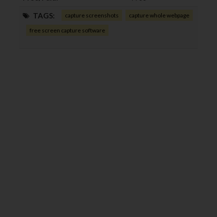
TAGS:
capture screenshots
capture whole webpage
free screen capture software