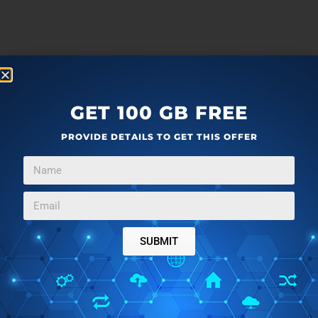
GET 100 GB FREE
PROVIDE DETAILS TO GET THIS OFFER
SUBMIT