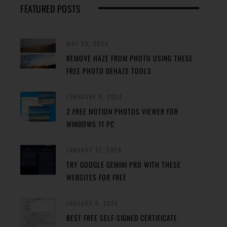
FEATURED POSTS
MAY 29, 2024
REMOVE HAZE FROM PHOTO USING THESE
FREE PHOTO DEHAZE TOOLS
FEBRUARY 8, 2024
2 FREE MOTION PHOTOS VIEWER FOR
WINDOWS 11 PC
JANUARY 27, 2024
TRY GOOGLE GEMINI PRO WITH THESE
WEBSITES FOR FREE
JANUARY 5, 2024
BEST FREE SELF-SIGNED CERTIFICATE