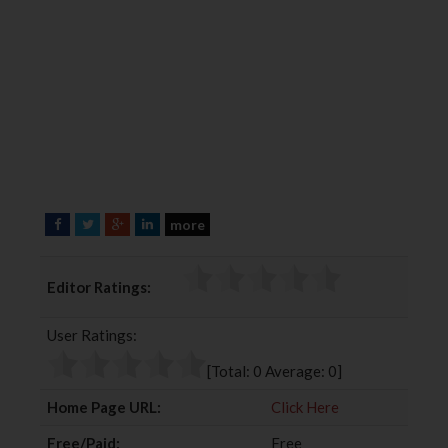
more
F
T
G
L
a
w
o
i
c
i
o
n
Editor Ratings:
e
t
g
k
b
t
l
e
User Ratings:
o
e
e
d
o
r
+
I
[Total:
0
Average:
0
]
k
n
Home Page URL:
Click Here
Free/Paid:
Free