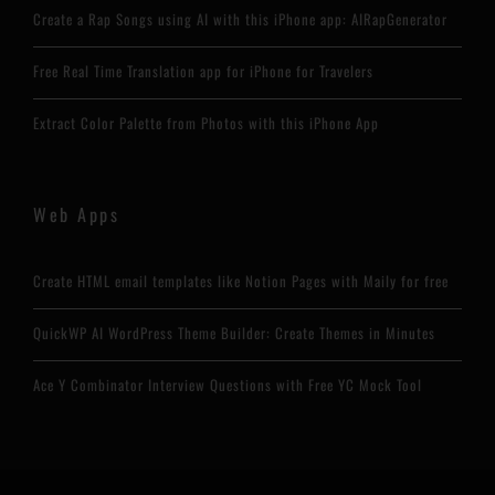
Create a Rap Songs using AI with this iPhone app: AIRapGenerator
Free Real Time Translation app for iPhone for Travelers
Extract Color Palette from Photos with this iPhone App
Web Apps
Create HTML email templates like Notion Pages with Maily for free
QuickWP AI WordPress Theme Builder: Create Themes in Minutes
Ace Y Combinator Interview Questions with Free YC Mock Tool