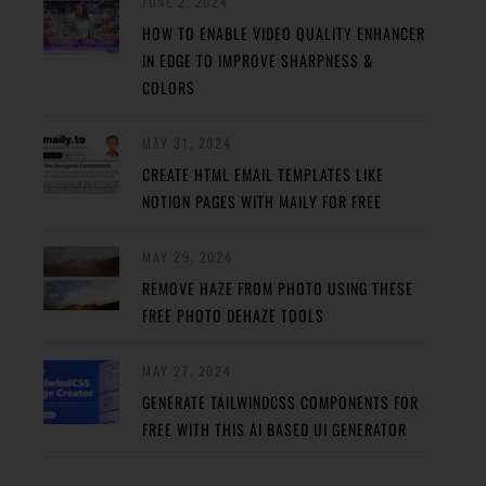
JUNE 2, 2024
HOW TO ENABLE VIDEO QUALITY ENHANCER
IN EDGE TO IMPROVE SHARPNESS &
COLORS
MAY 31, 2024
CREATE HTML EMAIL TEMPLATES LIKE
NOTION PAGES WITH MAILY FOR FREE
MAY 29, 2024
REMOVE HAZE FROM PHOTO USING THESE
FREE PHOTO DEHAZE TOOLS
MAY 27, 2024
GENERATE TAILWINDCSS COMPONENTS FOR
FREE WITH THIS AI BASED UI GENERATOR