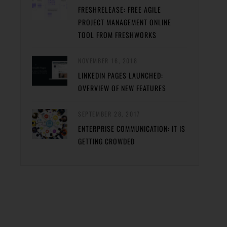
FRESHRELEASE: FREE AGILE
PROJECT MANAGEMENT ONLINE
TOOL FROM FRESHWORKS
NOVEMBER 16, 2018
LINKEDIN PAGES LAUNCHED:
OVERVIEW OF NEW FEATURES
SEPTEMBER 28, 2017
ENTERPRISE COMMUNICATION: IT IS
GETTING CROWDED