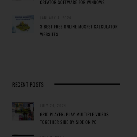
CREATOR SOFTWARE FOR WINDOWS
JANUARY 4, 2024
3 BEST FREE ONLINE MOSFET CALCULATOR
WEBSITES
RECENT POSTS
JULY 24, 2024
GRID PLAYER: PLAY MULTIPLE VIDEOS
TOGETHER SIDE BY SIDE ON PC