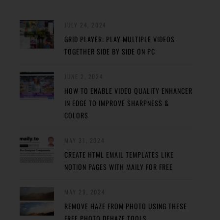
JULY 24, 2024
GRID PLAYER: PLAY MULTIPLE VIDEOS
TOGETHER SIDE BY SIDE ON PC
JUNE 2, 2024
HOW TO ENABLE VIDEO QUALITY ENHANCER
IN EDGE TO IMPROVE SHARPNESS &
COLORS
MAY 31, 2024
CREATE HTML EMAIL TEMPLATES LIKE
NOTION PAGES WITH MAILY FOR FREE
MAY 29, 2024
REMOVE HAZE FROM PHOTO USING THESE
FREE PHOTO DEHAZE TOOLS