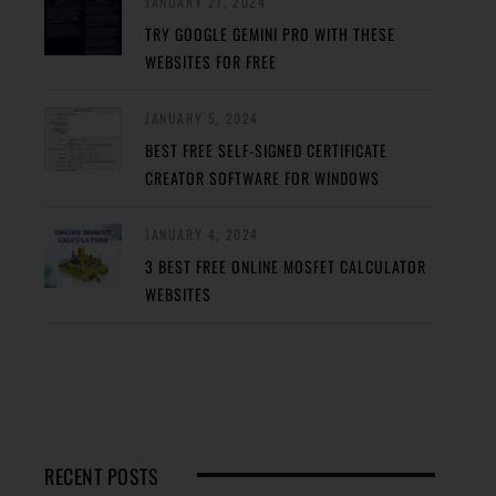
JANUARY 27, 2024
TRY GOOGLE GEMINI PRO WITH THESE
WEBSITES FOR FREE
JANUARY 5, 2024
BEST FREE SELF-SIGNED CERTIFICATE
CREATOR SOFTWARE FOR WINDOWS
JANUARY 4, 2024
3 BEST FREE ONLINE MOSFET CALCULATOR
WEBSITES
RECENT POSTS