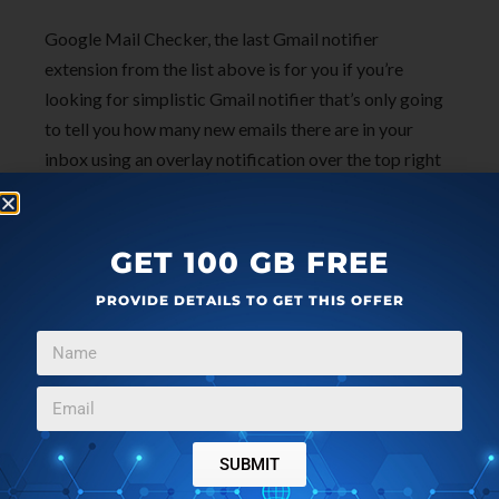
Google Mail Checker, the last Gmail notifier
extension from the list above is for you if you’re
looking for simplistic Gmail notifier that’s only going
to tell you how many new emails there are in your
inbox using an overlay notification over the top right
corner icon. multiNotifier is a must if you have
multiple Gmail accounts that need tracking. First two
Gmail notifier extensions from the list are for those
GET 100 GB FREE
who find Google Mail Checker too simple. Pick
PROVIDE DETAILS TO GET THIS OFFER
whichever one sounds best for your situation and let
me know how it goes in the comments down below.
SUBMIT