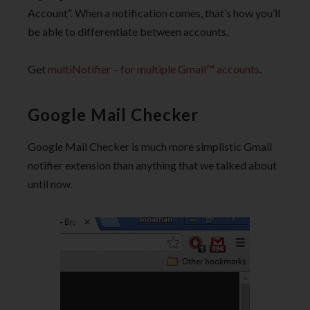
Account”. When a notification comes, that’s how you’ll
be able to differentiate between accounts.
Get
multiNotifier – for multiple Gmail™ accounts
.
Google Mail Checker
Google Mail Checker is much more simplistic Gmail
notifier extension than anything that we talked about
until now.