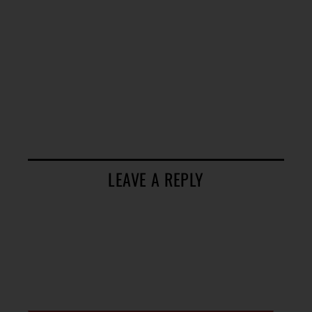
LEAVE A REPLY