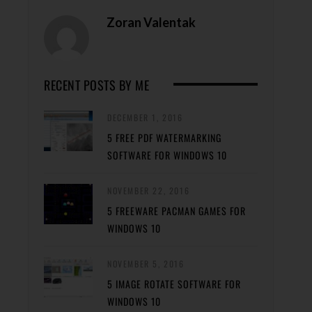
Zoran Valentak
RECENT POSTS BY ME
DECEMBER 1, 2016
5 FREE PDF WATERMARKING
SOFTWARE FOR WINDOWS 10
NOVEMBER 22, 2016
5 FREEWARE PACMAN GAMES FOR
WINDOWS 10
NOVEMBER 5, 2016
5 IMAGE ROTATE SOFTWARE FOR
WINDOWS 10