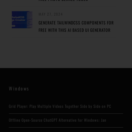
MAY 27, 2024
GENERATE TAILWINDCSS COMPONENTS FOR
FREE WITH THIS AI BASED UI GENERATOR
Windows
Grid Player: Play Multiple Videos Together Side by Side on PC
Offline Open-Source ChatGPT Alternative for Windows: Jan