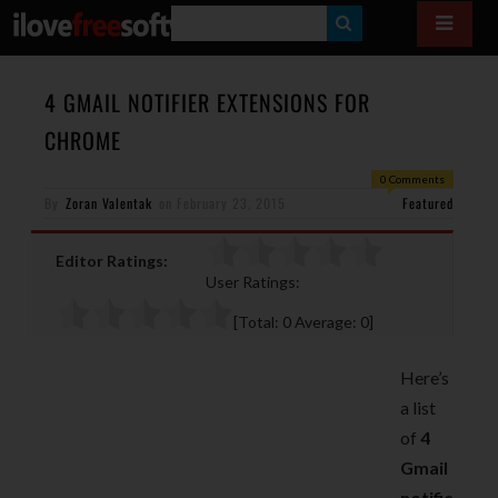
S
E
A
4 GMAIL NOTIFIER EXTENSIONS FOR
R
CHROME
C
0 Comments
H
By
Zoran Valentak
on
February 23, 2015
Featured
Editor Ratings:
User Ratings:
[Total:
0
Average:
0
]
Here’s
a list
of
4
Gmail
notifie