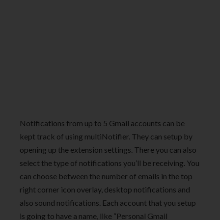
Notifications from up to 5 Gmail accounts can be
kept track of using multiNotifier. They can setup by
opening up the extension settings. There you can also
select the type of notifications you’ll be receiving. You
can choose between the number of emails in the top
right corner icon overlay, desktop notifications and
also sound notifications. Each account that you setup
is going to have a name, like “Personal Gmail