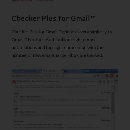
Checker Plus for Gmail™
Checker Plus for Gmail™ operates very similarly to
Gmail™ Notifier. Both bottom right corner
notifications and top right corner icon with the
number of new emails in the inbox are showed.