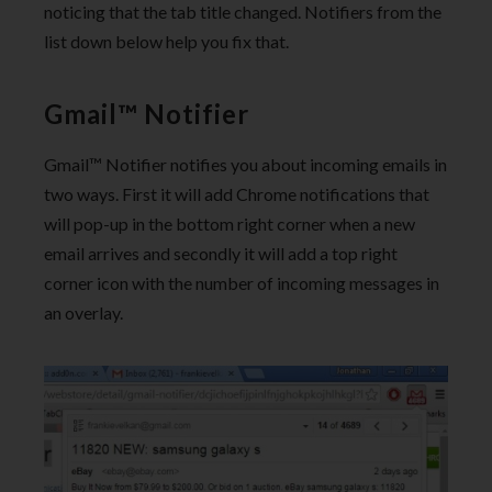
noticing that the tab title changed. Notifiers from the
list down below help you fix that.
Gmail™ Notifier
Gmail™ Notifier notifies you about incoming emails in
two ways. First it will add Chrome notifications that
will pop-up in the bottom right corner when a new
email arrives and secondly it will add a top right
corner icon with the number of incoming messages in
an overlay.