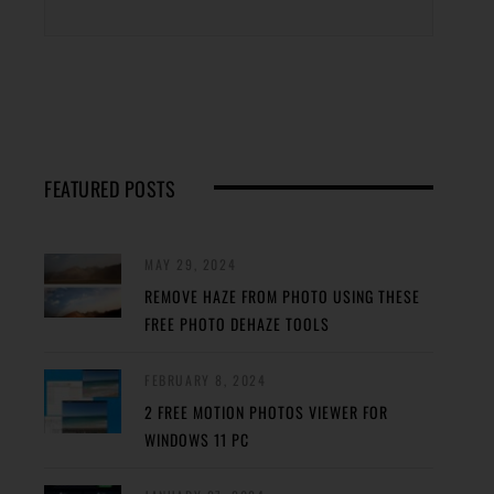
FEATURED POSTS
MAY 29, 2024
REMOVE HAZE FROM PHOTO USING THESE
FREE PHOTO DEHAZE TOOLS
FEBRUARY 8, 2024
2 FREE MOTION PHOTOS VIEWER FOR
WINDOWS 11 PC