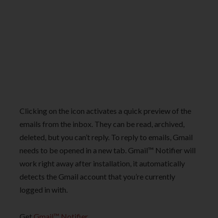
Clicking on the icon activates a quick preview of the
emails from the inbox. They can be read, archived,
deleted, but you can’t reply. To reply to emails, Gmail
needs to be opened in a new tab. Gmail™ Notifier will
work right away after installation, it automatically
detects the Gmail account that you’re currently
logged in with.
Get
Gmail™ Notifier
.