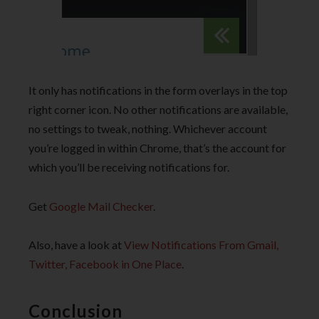
It only has notifications in the form overlays in the top
right corner icon. No other notifications are available,
no settings to tweak, nothing. Whichever account
you’re logged in within Chrome, that’s the account for
which you’ll be receiving notifications for.
Get
Google Mail Checker
.
Also, have a look at
View Notifications From Gmail,
Twitter, Facebook in One Place
.
Conclusion