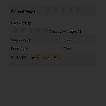
a
w
o
i
c
i
o
n
Editor Ratings:
e
t
g
k
b
t
l
e
User Ratings:
o
e
e
d
o
r
+
I
[Total:
0
Average:
0
]
k
n
Works With:
Chrome
Free/Paid:
Free
TAGS:
gmail
gmail notifier