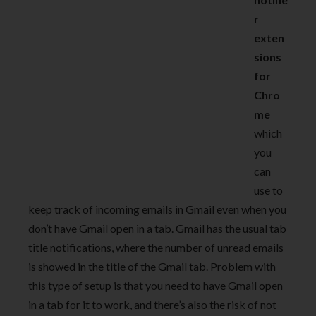
r
exten
sions
for
Chro
me
which
you
can
use to
keep track of incoming emails in Gmail even when you
don’t have Gmail open in a tab. Gmail has the usual tab
title notifications, where the number of unread emails
is showed in the title of the Gmail tab. Problem with
this type of setup is that you need to have Gmail open
in a tab for it to work, and there’s also the risk of not