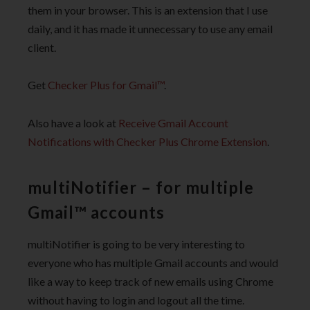
them in your browser. This is an extension that I use
daily, and it has made it unnecessary to use any email
client.
Get
Checker Plus for Gmail™
.
Also have a look at
Receive Gmail Account
Notifications with Checker Plus Chrome Extension
.
multiNotifier – for multiple
Gmail™ accounts
multiNotifier is going to be very interesting to
everyone who has multiple Gmail accounts and would
like a way to keep track of new emails using Chrome
without having to login and logout all the time.