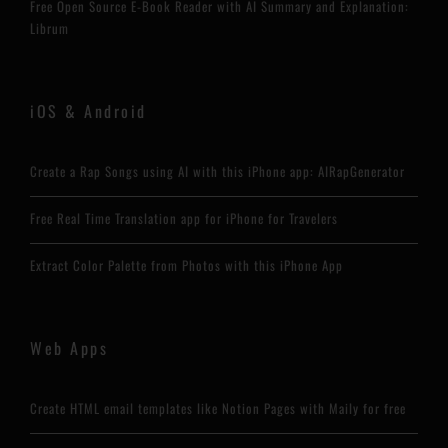
Free Open Source E-Book Reader with AI Summary and Explanation:
Librum
iOS & Android
Create a Rap Songs using AI with this iPhone app: AIRapGenerator
Free Real Time Translation app for iPhone for Travelers
Extract Color Palette from Photos with this iPhone App
Web Apps
Create HTML email templates like Notion Pages with Maily for free