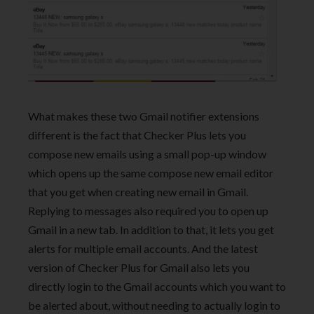
What makes these two Gmail notifier extensions
different is the fact that Checker Plus lets you
compose new emails using a small pop-up window
which opens up the same compose new email editor
that you get when creating new email in Gmail.
Replying to messages also required you to open up
Gmail in a new tab. In addition to that, it lets you get
alerts for multiple email accounts. And the latest
version of Checker Plus for Gmail also lets you
directly login to the Gmail accounts which you want to
be alerted about, without needing to actually login to