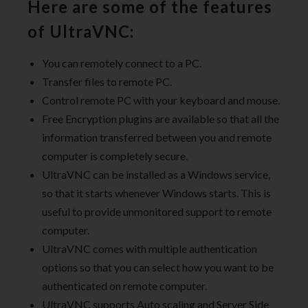
Here are some of the features
of UltraVNC:
You can remotely connect to a PC.
Transfer files to remote PC.
Control remote PC with your keyboard and mouse.
Free Encryption plugins are available so that all the
information transferred between you and remote
computer is completely secure.
UltraVNC can be installed as a Windows service,
so that it starts whenever Windows starts. This is
useful to provide unmonitored support to remote
computer.
UltraVNC comes with multiple authentication
options so that you can select how you want to be
authenticated on remote computer.
UltraVNC supports Auto scaling and Server Side