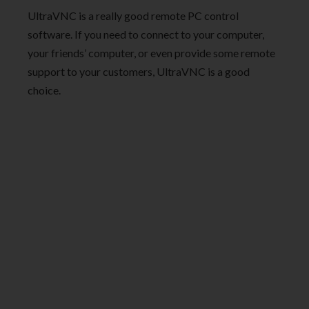
UltraVNC is a really good remote PC control
software. If you need to connect to your computer,
your friends’ computer, or even provide some remote
support to your customers, UltraVNC is a good
choice.