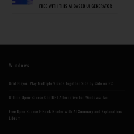
FREE WITH THIS AI BASED UI GENERATOR
Windows
Grid Player: Play Multiple Videos Together Side by Side on PC
Offline Open-Source ChatGPT Alternative for Windows: Jan
Free Open Source E-Book Reader with AI Summary and Explanation:
Librum