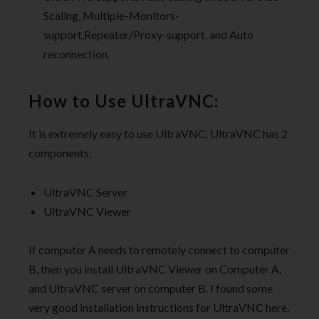
Scaling, Multiple-Monitors-
support,Repeater/Proxy-support, and Auto
reconnection.
How to Use UltraVNC:
It is extremely easy to use UltraVNC. UltraVNC has 2
components:
UltraVNC Server
UltraVNC Viewer
If computer A needs to remotely connect to computer
B, then you install UltraVNC Viewer on Computer A,
and UltraVNC server on computer B. I found some
very good installation instructions for UltraVNC here.