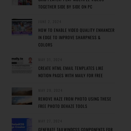
TOGETHER SIDE BY SIDE ON PC
JUNE 2, 2024
HOW TO ENABLE VIDEO QUALITY ENHANCER
IN EDGE TO IMPROVE SHARPNESS &
COLORS
MAY 31, 2024
CREATE HTML EMAIL TEMPLATES LIKE
NOTION PAGES WITH MAILY FOR FREE
MAY 29, 2024
REMOVE HAZE FROM PHOTO USING THESE
FREE PHOTO DEHAZE TOOLS
MAY 27, 2024
GENERATE TAILWINDCSS COMPONENTS FOR