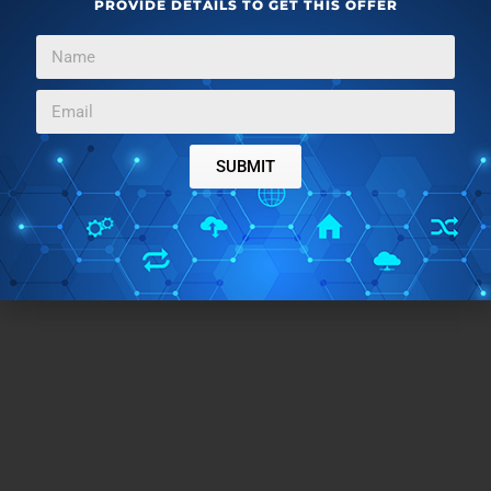
PROVIDE DETAILS TO GET THIS OFFER
SUBMIT