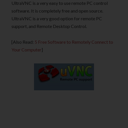
UltraVNC is a very easy to use remote PC control
software. It is completely free and open source.
UltraVNC is a very good option for remote PC
support, and Remote Desktop Control.
[Also Read:
5 Free Software to Remotely Connect to
Your Computer
]