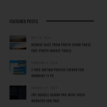
FEATURED POSTS
MAY 29, 2024
REMOVE HAZE FROM PHOTO USING THESE
FREE PHOTO DEHAZE TOOLS
FEBRUARY 8, 2024
2 FREE MOTION PHOTOS VIEWER FOR
WINDOWS 11 PC
JANUARY 27, 2024
TRY GOOGLE GEMINI PRO WITH THESE
WEBSITES FOR FREE