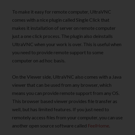
To make it easy for remote computer, UltraVNC
comes with a nice plugin called Single Click that
makes it installation of server on remote computer
just a one click process. The plugin also deinstalls
UltraVNC when your work is over. This is useful when
you need to provide remote support to some
computer on ad hoc basis.
On the Viewer side, UltraVNC also comes with a Java
viewer that can be used from any browser, which
means you can provide remote support from any OS.
This browser based viewer provides file transfer as
well, but has limited features. If you just need to
remotely access files from your computer, you can use
another open source software called
FeelHome
.