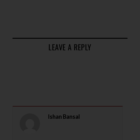
LEAVE A REPLY
Ishan Bansal