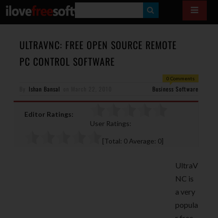
S
E
A
ULTRAVNC: FREE OPEN SOURCE REMOTE
R
PC CONTROL SOFTWARE
C
0 Comments
H
By
Ishan Bansal
on
March 22, 2010
Business Software
Editor Ratings:
User Ratings:
[Total:
0
Average:
0
]
UltraV
NC is
a very
popula
r free