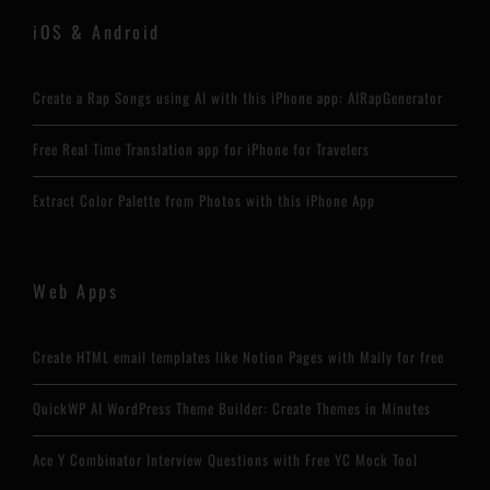
iOS & Android
Create a Rap Songs using AI with this iPhone app: AIRapGenerator
Free Real Time Translation app for iPhone for Travelers
Extract Color Palette from Photos with this iPhone App
Web Apps
Create HTML email templates like Notion Pages with Maily for free
QuickWP AI WordPress Theme Builder: Create Themes in Minutes
Ace Y Combinator Interview Questions with Free YC Mock Tool