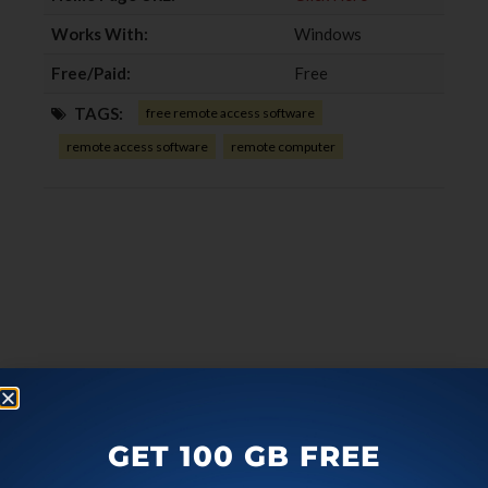
Works With:
Windows
Free/Paid:
Free
TAGS:
free remote access software
remote access software
remote computer
GET 100 GB FREE