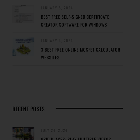
JANUARY 5, 2024
BEST FREE SELF-SIGNED CERTIFICATE
CREATOR SOFTWARE FOR WINDOWS
JANUARY 4, 2024
3 BEST FREE ONLINE MOSFET CALCULATOR
WEBSITES
RECENT POSTS
JULY 24, 2024
GRID PLAYER: PLAY MULTIPLE VIDEOS