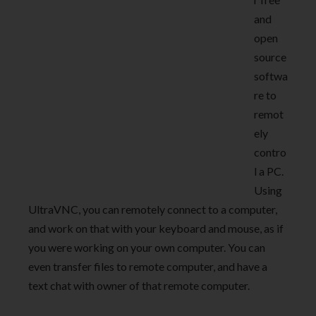
and
open
source
softwa
re to
remot
ely
contro
l a PC.
Using
UltraVNC, you can remotely connect to a computer,
and work on that with your keyboard and mouse, as if
you were working on your own computer. You can
even transfer files to remote computer, and have a
text chat with owner of that remote computer.