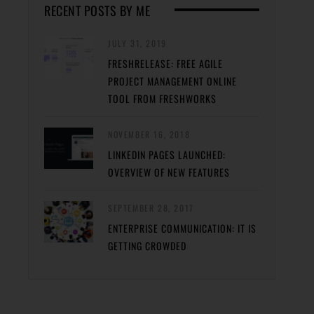
RECENT POSTS BY ME
JULY 31, 2019
FRESHRELEASE: FREE AGILE
PROJECT MANAGEMENT ONLINE
TOOL FROM FRESHWORKS
NOVEMBER 16, 2018
LINKEDIN PAGES LAUNCHED:
OVERVIEW OF NEW FEATURES
SEPTEMBER 28, 2017
ENTERPRISE COMMUNICATION: IT IS
GETTING CROWDED