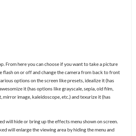
pp. From here you can choose if you want to take a picture
the flash on or off and change the camera from back to front
arious options on the screen like presets, idealize it (has
 awesomize it (has options like grayscale, sepia, old film,
st, mirror image, kaleidoscope, etc.) and texurize it (has
ed will hide or bring up the effects menu shown on screen.
ked will enlarge the viewing area by hiding the menu and