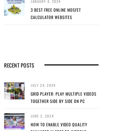
JANUARY 4, 2024
3 BEST FREE ONLINE MOSFET
CALCULATOR WEBSITES
RECENT POSTS
JULY 24, 2024
GRID PLAYER: PLAY MULTIPLE VIDEOS
TOGETHER SIDE BY SIDE ON PC
JUNE 2, 2024
HOW TO ENABLE VIDEO QUALITY