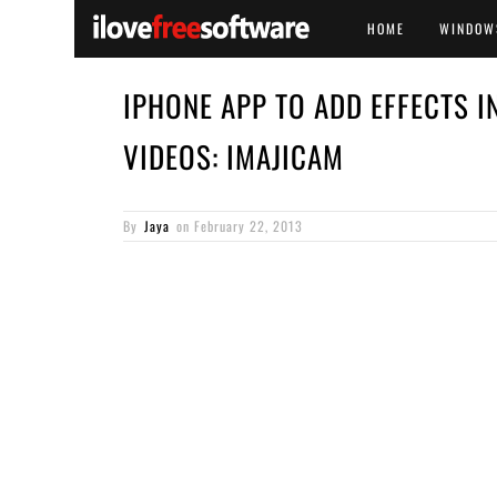
HOME
WINDOW
IPHONE APP TO ADD EFFECTS I
VIDEOS: IMAJICAM
By
Jaya
on
February 22, 2013