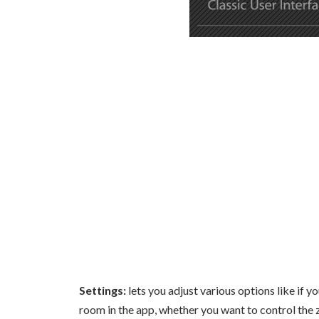
Settings:
lets you adjust various options like if 
room in the app, whether you want to control the 