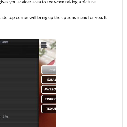
gives you a wider area to see when taking a picture.
side top corner will bring up the options menu for you. It