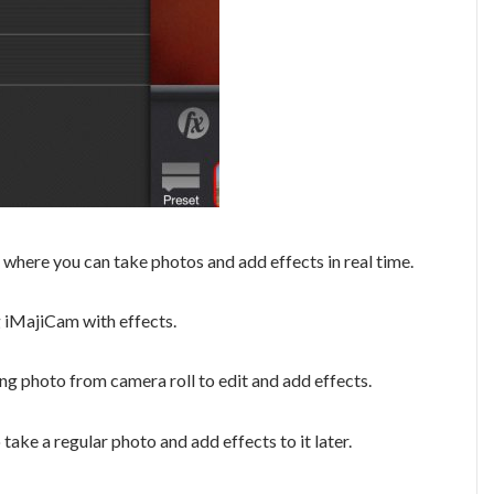
 where you can take photos and add effects in real time.
g iMajiCam with effects.
ing photo from camera roll to edit and add effects.
take a regular photo and add effects to it later.