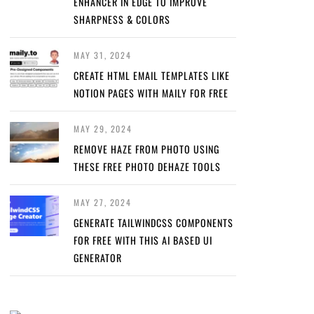
ENHANCER IN EDGE TO IMPROVE
SHARPNESS & COLORS
MAY 31, 2024
CREATE HTML EMAIL TEMPLATES LIKE
NOTION PAGES WITH MAILY FOR FREE
MAY 29, 2024
REMOVE HAZE FROM PHOTO USING
THESE FREE PHOTO DEHAZE TOOLS
MAY 27, 2024
GENERATE TAILWINDCSS COMPONENTS
FOR FREE WITH THIS AI BASED UI
GENERATOR