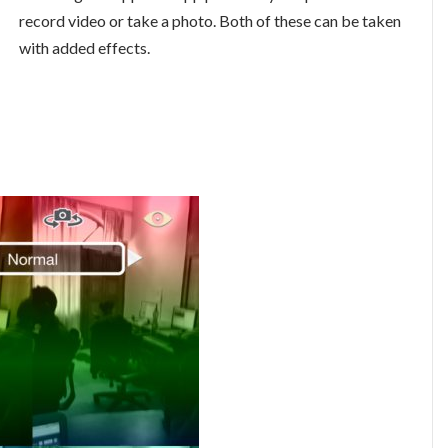
record video or take a photo. Both of these can be taken
with added effects.