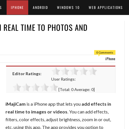
S
IPHONE
ANDROID
WINDOWS 10
WEB APPLICATIONS
N REAL TIME TO PHOTOS AND
0 Comments
iPhone
Editor Ratings:
User Ratings:
[Total:
0
Average:
0
]
iMajiCam
is a iPhone app that lets you
add effects in
real time to images or videos
. You can add effects,
filters, color effects, adjust brightness, zoom in or out,
etc. using this app. The app provides you option to