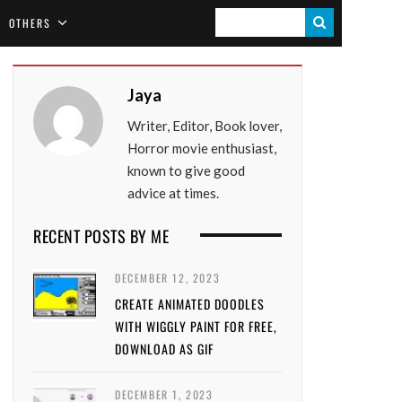
S
OTHERS
E
A
Jaya
R
Writer, Editor, Book lover,
C
Horror movie enthusiast,
H
known to give good
advice at times.
RECENT POSTS BY ME
DECEMBER 12, 2023
CREATE ANIMATED DOODLES
WITH WIGGLY PAINT FOR FREE,
DOWNLOAD AS GIF
DECEMBER 1, 2023