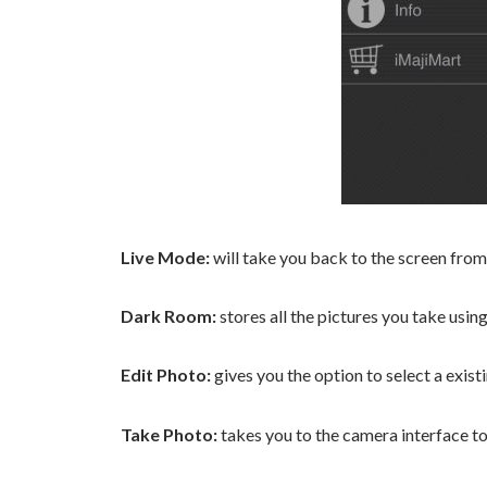
Live Mode:
will take you back to the screen from
Dark Room:
stores all the pictures you take usin
Edit Photo:
gives you the option to select a exist
Take Photo:
takes you to the camera interface to 