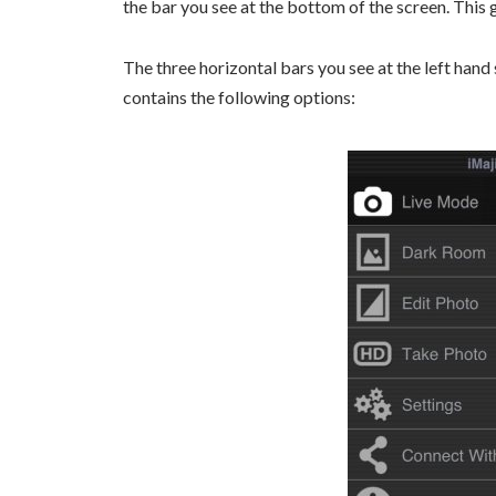
the bar you see at the bottom of the screen. This 
The three horizontal bars you see at the left hand 
contains the following options: