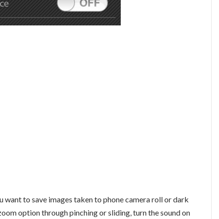
you want to save images taken to phone camera roll or dark
zoom option through pinching or sliding, turn the sound on