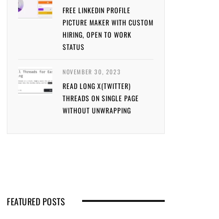
FREE LINKEDIN PROFILE
PICTURE MAKER WITH CUSTOM
HIRING, OPEN TO WORK
STATUS
NOVEMBER 30, 2023
READ LONG X(TWITTER)
THREADS ON SINGLE PAGE
WITHOUT UNWRAPPING
FEATURED POSTS