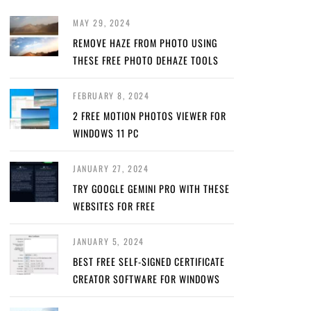
MAY 29, 2024
REMOVE HAZE FROM PHOTO USING
THESE FREE PHOTO DEHAZE TOOLS
FEBRUARY 8, 2024
2 FREE MOTION PHOTOS VIEWER FOR
WINDOWS 11 PC
JANUARY 27, 2024
TRY GOOGLE GEMINI PRO WITH THESE
WEBSITES FOR FREE
JANUARY 5, 2024
BEST FREE SELF-SIGNED CERTIFICATE
CREATOR SOFTWARE FOR WINDOWS