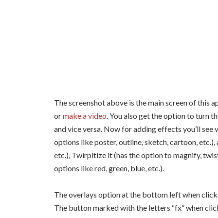
The screenshot above is the main screen of this a
or
make a video
. You also get the option to turn 
and vice versa. Now for adding effects you’ll see v
options like poster, outline, sketch, cartoon, etc.),
etc.), Twirpitize it (has the option to magnify, twi
options like red, green, blue, etc.).
The overlays option at the bottom left when click
The button marked with the letters “fx” when clic