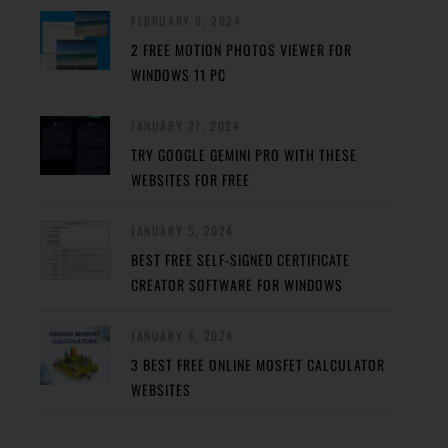
FEBRUARY 8, 2024
2 FREE MOTION PHOTOS VIEWER FOR
WINDOWS 11 PC
JANUARY 27, 2024
TRY GOOGLE GEMINI PRO WITH THESE
WEBSITES FOR FREE
JANUARY 5, 2024
BEST FREE SELF-SIGNED CERTIFICATE
CREATOR SOFTWARE FOR WINDOWS
JANUARY 4, 2024
3 BEST FREE ONLINE MOSFET CALCULATOR
WEBSITES