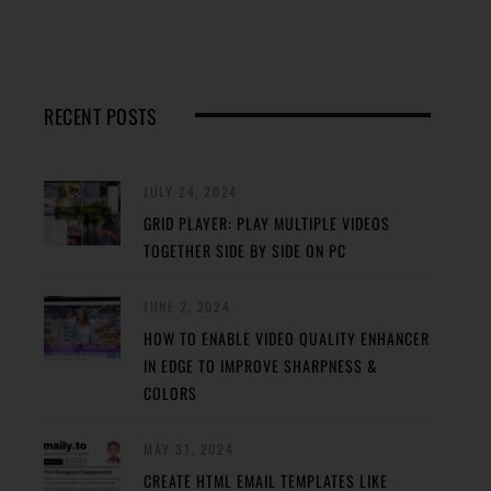
RECENT POSTS
JULY 24, 2024
GRID PLAYER: PLAY MULTIPLE VIDEOS
TOGETHER SIDE BY SIDE ON PC
JUNE 2, 2024
HOW TO ENABLE VIDEO QUALITY ENHANCER
IN EDGE TO IMPROVE SHARPNESS &
COLORS
MAY 31, 2024
CREATE HTML EMAIL TEMPLATES LIKE