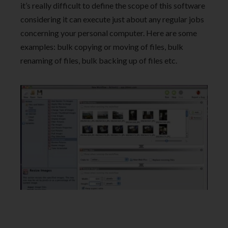
it’s really difficult to define the scope of this software
considering it can execute just about any regular jobs
concerning your personal computer. Here are some
examples: bulk copying or moving of files, bulk
renaming of files, bulk backing up of files etc.