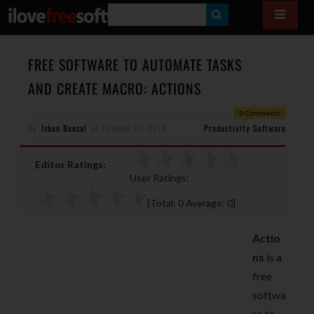
S
E
A
FREE SOFTWARE TO AUTOMATE TASKS
R
AND CREATE MACRO: ACTIONS
C
0 Comments
H
By
Ishan Bansal
on
October 21, 2010
Productivity Software
Editor Ratings:
User Ratings:
[Total:
0
Average:
0
]
Actio
ns
is a
free
softwa
re to