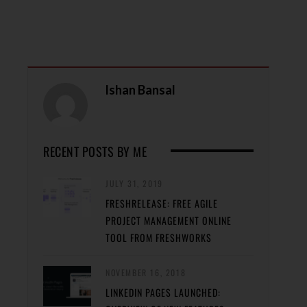
Ishan Bansal
RECENT POSTS BY ME
JULY 31, 2019
FRESHRELEASE: FREE AGILE
PROJECT MANAGEMENT ONLINE
TOOL FROM FRESHWORKS
NOVEMBER 16, 2018
LINKEDIN PAGES LAUNCHED: