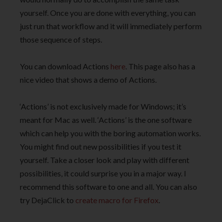
yourself. Once you are done with everything, you can
just run that workflow and it will immediately perform
those sequence of steps.
You can download Actions
here
. This page also has a
nice video that shows a demo of Actions.
‘Actions’ is not exclusively made for Windows; it’s
meant for Mac as well. ‘Actions’ is the one software
which can help you with the boring automation works.
You might find out new possibilities if you test it
yourself. Take a closer look and play with different
possibilities, it could surprise you in a major way. I
recommend this software to one and all. You can also
try DejaClick to
create macro for Firefox
.