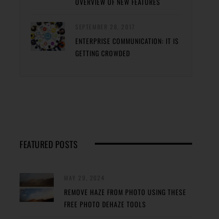
OVERVIEW OF NEW FEATURES
SEPTEMBER 28, 2017
ENTERPRISE COMMUNICATION: IT IS
GETTING CROWDED
FEATURED POSTS
MAY 29, 2024
REMOVE HAZE FROM PHOTO USING THESE
FREE PHOTO DEHAZE TOOLS