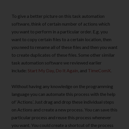
To give a better picture on this task automation
software, think of certain number of actions which
you want to perform in a particular order. E.g. you
want to copy certain files to a certain location, then
you need to rename all of these files and then you want
to create duplicates of these files. Some other similar
task automation software we reviewed earlier
include:
Start My Day
,
Do It Again
, and
TimeComX
.
Without having any knowledge on the programming
language you can automate this process with the help
of ‘Actions’. Just drag and drop these individual steps
on Actions and create a new process. You can save this
particular process and reuse this process whenever
you want. You could create a shortcut of the process