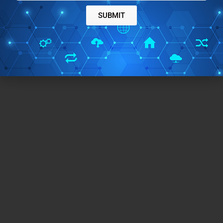
SUBMIT