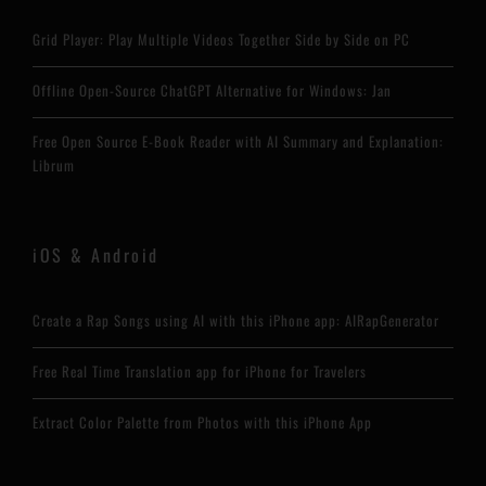
Grid Player: Play Multiple Videos Together Side by Side on PC
Offline Open-Source ChatGPT Alternative for Windows: Jan
Free Open Source E-Book Reader with AI Summary and Explanation:
Librum
iOS & Android
Create a Rap Songs using AI with this iPhone app: AIRapGenerator
Free Real Time Translation app for iPhone for Travelers
Extract Color Palette from Photos with this iPhone App