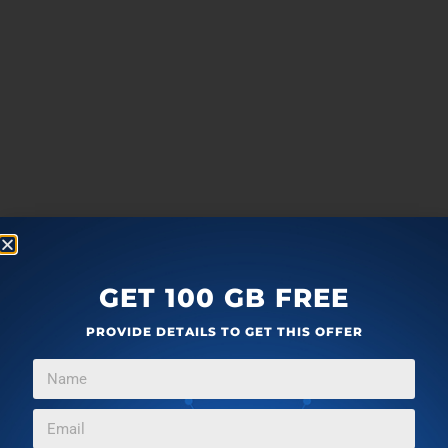
GET 100 GB FREE
PROVIDE DETAILS TO GET THIS OFFER