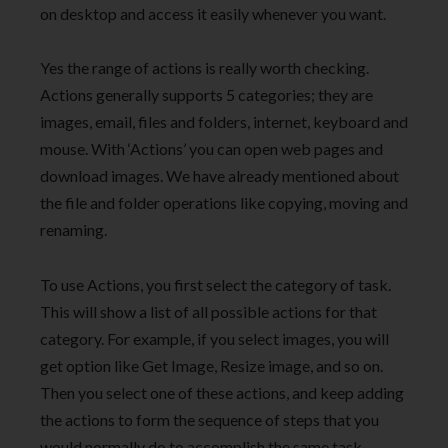
on desktop and access it easily whenever you want.
Yes the range of actions is really worth checking.
Actions generally supports 5 categories; they are
images, email, files and folders, internet, keyboard and
mouse. With ‘Actions’ you can open web pages and
download images. We have already mentioned about
the file and folder operations like copying, moving and
renaming.
To use Actions, you first select the category of task.
This will show a list of all possible actions for that
category. For example, if you select images, you will
get option like Get Image, Resize image, and so on.
Then you select one of these actions, and keep adding
the actions to form the sequence of steps that you
would normally do to accomplish the same task