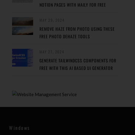
NOTION PAGES WITH MAILY FOR FREE
MAY 29, 2024
REMOVE HAZE FROM PHOTO USING THESE
FREE PHOTO DEHAZE TOOLS
MAY 27, 2024
GENERATE TAILWINDCSS COMPONENTS FOR
FREE WITH THIS AI BASED UI GENERATOR
Windows