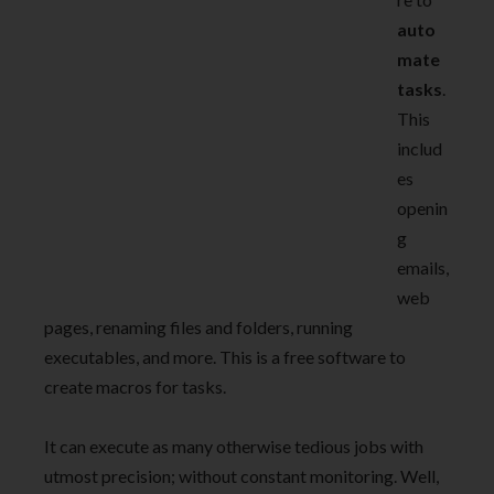
auto
mate
tasks
.
This
includ
es
openin
g
emails,
web
pages, renaming files and folders, running
executables, and more. This is a free software to
create macros for tasks.
It can execute as many otherwise tedious jobs with
utmost precision; without constant monitoring. Well,