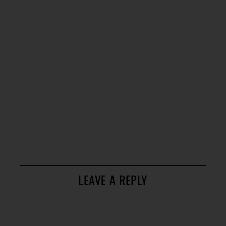
LEAVE A REPLY