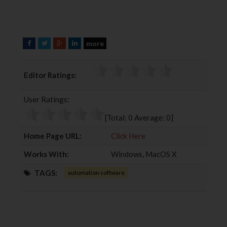
more
F
T
G
L
a
w
o
i
c
i
o
n
Editor Ratings:
e
t
g
k
b
t
l
e
User Ratings:
o
e
e
d
o
r
+
I
[Total:
0
Average:
0
]
k
n
Home Page URL:
Click Here
Works With:
Windows, MacOS X
TAGS:
automation software