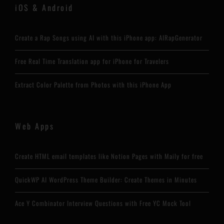
iOS & Android
Create a Rap Songs using AI with this iPhone app: AIRapGenerator
Free Real Time Translation app for iPhone for Travelers
Extract Color Palette from Photos with this iPhone App
Web Apps
Create HTML email templates like Notion Pages with Maily for free
QuickWP AI WordPress Theme Builder: Create Themes in Minutes
Ace Y Combinator Interview Questions with Free YC Mock Tool