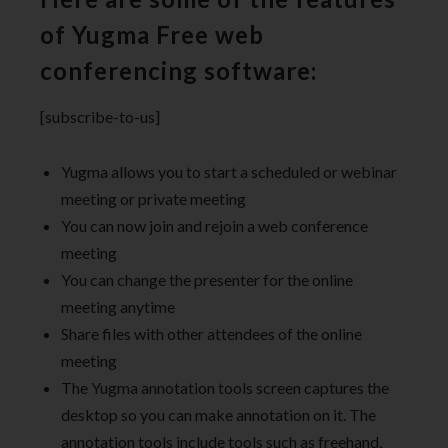
of Yugma Free web
conferencing software:
[subscribe-to-us]
Yugma allows you to start a scheduled or webinar
meeting or private meeting
You can now join and rejoin a web conference
meeting
You can change the presenter for the online
meeting anytime
Share files with other attendees of the online
meeting
The Yugma annotation tools screen captures the
desktop so you can make annotation on it. The
annotation tools include tools such as freehand,