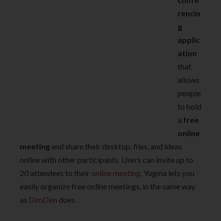
rencin
g
applic
ation
that
allows
people
to hold
a
free
online
meeting
and share their desktop, files, and ideas
online with other participants. Users can invite up to
20 attendees to their
online meeting
. Yugma lets you
easily organize free online meetings, in the same way
as
DimDim
does.