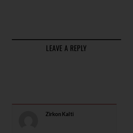
LEAVE A REPLY
Zirkon Kalti