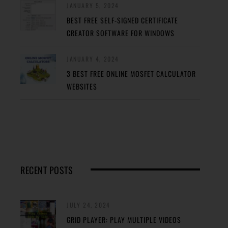
JANUARY 5, 2024
BEST FREE SELF-SIGNED CERTIFICATE
CREATOR SOFTWARE FOR WINDOWS
JANUARY 4, 2024
3 BEST FREE ONLINE MOSFET CALCULATOR
WEBSITES
RECENT POSTS
JULY 24, 2024
GRID PLAYER: PLAY MULTIPLE VIDEOS