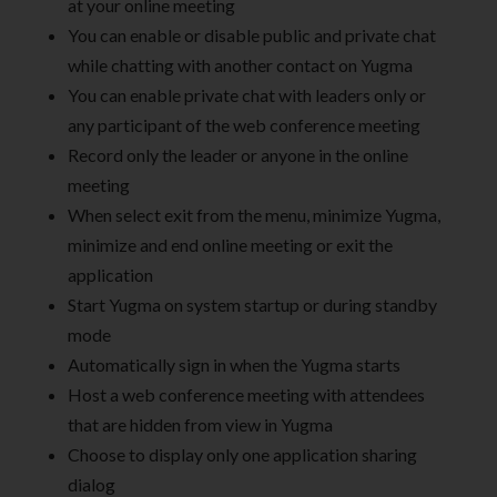
at your online meeting
You can enable or disable public and private chat
while chatting with another contact on Yugma
You can enable private chat with leaders only or
any participant of the web conference meeting
Record only the leader or anyone in the online
meeting
When select exit from the menu, minimize Yugma,
minimize and end online meeting or exit the
application
Start Yugma on system startup or during standby
mode
Automatically sign in when the Yugma starts
Host a web conference meeting with attendees
that are hidden from view in Yugma
Choose to display only one application sharing
dialog