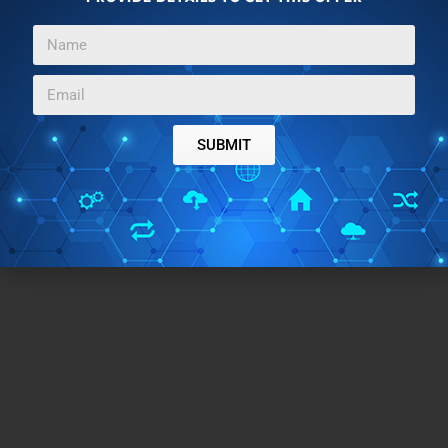
SUBMIT