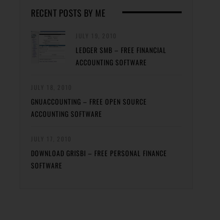
RECENT POSTS BY ME
JULY 19, 2010
LEDGER SMB – FREE FINANCIAL
ACCOUNTING SOFTWARE
JULY 18, 2010
GNUACCOUNTING – FREE OPEN SOURCE
ACCOUNTING SOFTWARE
JULY 17, 2010
DOWNLOAD GRISBI – FREE PERSONAL FINANCE
SOFTWARE