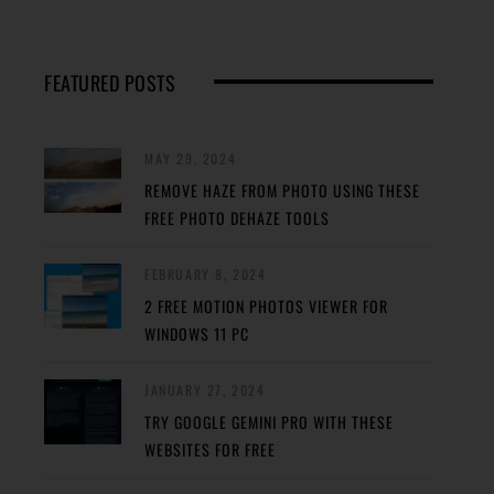
FEATURED POSTS
MAY 29, 2024
REMOVE HAZE FROM PHOTO USING THESE
FREE PHOTO DEHAZE TOOLS
FEBRUARY 8, 2024
2 FREE MOTION PHOTOS VIEWER FOR
WINDOWS 11 PC
JANUARY 27, 2024
TRY GOOGLE GEMINI PRO WITH THESE
WEBSITES FOR FREE