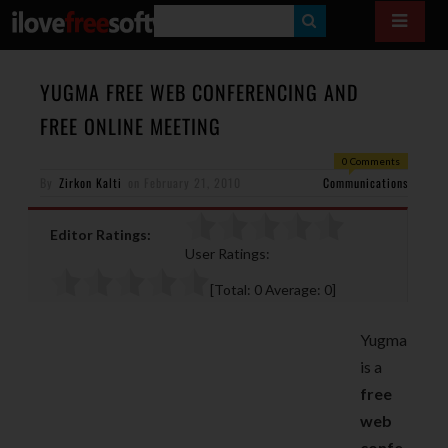
S
E
A
YUGMA FREE WEB CONFERENCING AND
R
FREE ONLINE MEETING
C
0 Comments
H
By
Zirkon Kalti
on
February 21, 2010
Communications
Editor Ratings:
User Ratings:
[Total:
0
Average:
0
]
Yugma
is a
free
web
confe