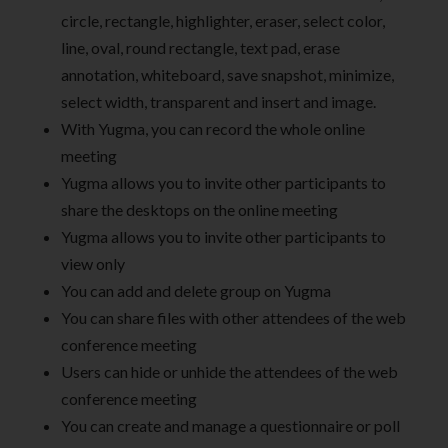
circle, rectangle, highlighter, eraser, select color,
line, oval, round rectangle, text pad, erase
annotation, whiteboard, save snapshot, minimize,
select width, transparent and insert and image.
With Yugma, you can record the whole online
meeting
Yugma allows you to invite other participants to
share the desktops on the online meeting
Yugma allows you to invite other participants to
view only
You can add and delete group on Yugma
You can share files with other attendees of the web
conference meeting
Users can hide or unhide the attendees of the web
conference meeting
You can create and manage a questionnaire or poll