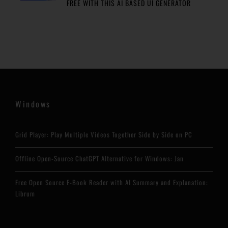
FREE WITH THIS AI BASED UI GENERATOR
Windows
Grid Player: Play Multiple Videos Together Side by Side on PC
Offline Open-Source ChatGPT Alternative for Windows: Jan
Free Open Source E-Book Reader with AI Summary and Explanation:
Librum