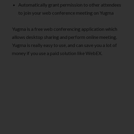
Automatically grant permission to other attendees
to join your web conference meeting on Yugma
Yugma is a free web conferencing application which
allows desktop sharing and perform online meeting.
Yugma is really easy to use, and can save you a lot of
money if you use a paid solution like WebEX.