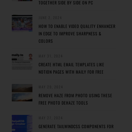
TOGETHER SIDE BY SIDE ON PC
JUNE 2, 2024
HOW TO ENABLE VIDEO QUALITY ENHANCER
IN EDGE TO IMPROVE SHARPNESS &
COLORS
MAY 31, 2024
CREATE HTML EMAIL TEMPLATES LIKE
NOTION PAGES WITH MAILY FOR FREE
MAY 29, 2024
REMOVE HAZE FROM PHOTO USING THESE
FREE PHOTO DEHAZE TOOLS
MAY 27, 2024
GENERATE TAILWINDCSS COMPONENTS FOR