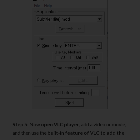
Step 5:
Now
open VLC player
, add a video or movie,
and then use the
built-in feature of VLC to add the