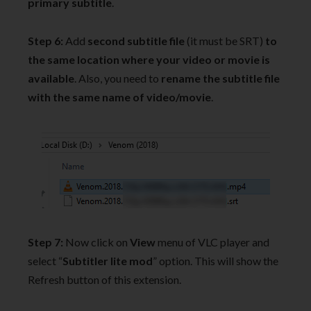
primary subtitle
.
Step 6:
Add
second subtitle file
(it must be SRT)
to
the same location where your video or movie is
available
. Also, you need to
rename the subtitle file
with the same name of video/movie
.
Step 7:
Now click on
View
menu of VLC player and
select “
Subtitler lite mod
” option. This will show the
Refresh button of this extension.