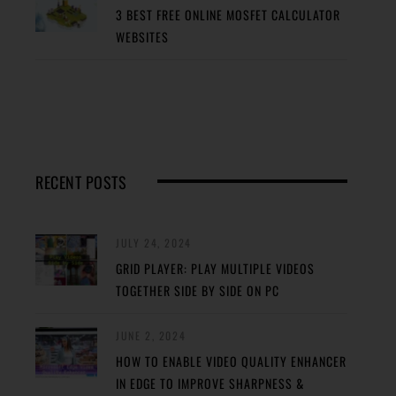
3 BEST FREE ONLINE MOSFET CALCULATOR
WEBSITES
RECENT POSTS
JULY 24, 2024
GRID PLAYER: PLAY MULTIPLE VIDEOS
TOGETHER SIDE BY SIDE ON PC
JUNE 2, 2024
HOW TO ENABLE VIDEO QUALITY ENHANCER
IN EDGE TO IMPROVE SHARPNESS &