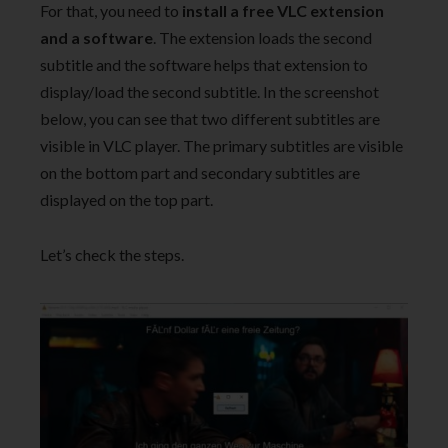
For that, you need to
install a free VLC extension
and a software
. The extension loads the second
subtitle and the software helps that extension to
display/load the second subtitle. In the screenshot
below, you can see that two different subtitles are
visible in VLC player. The primary subtitles are visible
on the bottom part and secondary subtitles are
displayed on the top part.
Let’s check the steps.