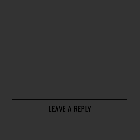
LEAVE A REPLY