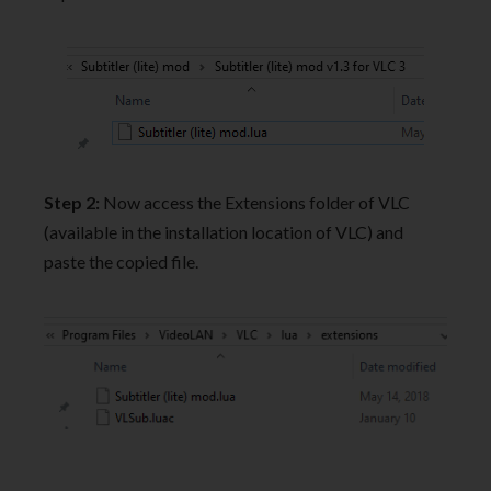
Step 2:
Now access the Extensions folder of VLC
(available in the installation location of VLC) and
paste the copied file.