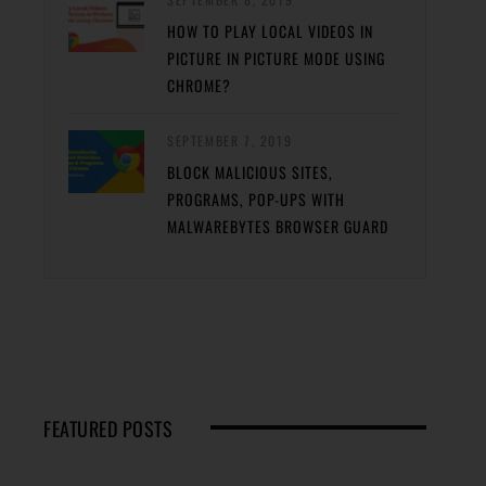
HOW TO PLAY LOCAL VIDEOS IN
PICTURE IN PICTURE MODE USING
CHROME?
SEPTEMBER 7, 2019
BLOCK MALICIOUS SITES,
PROGRAMS, POP-UPS WITH
MALWAREBYTES BROWSER GUARD
FEATURED POSTS