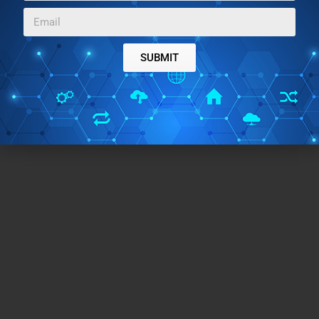
Try it.
SUBMIT