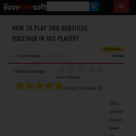
S
E
A
HOW TO PLAY TWO SUBTITLES
R
TOGETHER IN VLC PLAYER?
C
0 Comments
H
By
Laxman Singh
on
May 20, 2019
Tutorial
Editor Ratings:
User Ratings:
[Total:
2
Average:
5
]
This
article
covers
how
to