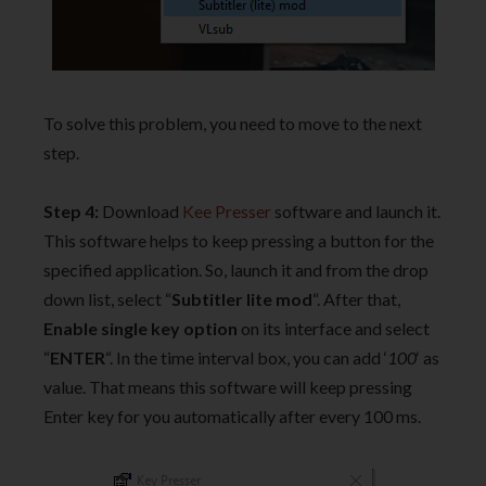
To solve this problem, you need to move to the next
step.
Step 4:
Download
Kee Presser
software and launch it.
This software helps to keep pressing a button for the
specified application. So, launch it and from the drop
down list, select “
Subtitler lite mod
“. After that,
Enable single key option
on its interface and select
“
ENTER
“. In the time interval box, you can add ‘
100
‘ as
value. That means this software will keep pressing
Enter key for you automatically after every 100 ms.