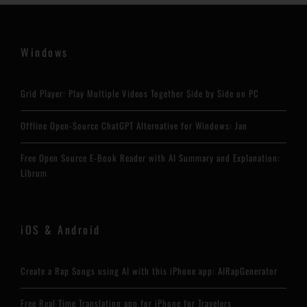
Windows
Grid Player: Play Multiple Videos Together Side by Side on PC
Offline Open-Source ChatGPT Alternative for Windows: Jan
Free Open Source E-Book Reader with AI Summary and Explanation:
Librum
iOS & Android
Create a Rap Songs using AI with this iPhone app: AIRapGenerator
Free Real Time Translation app for iPhone for Travelers