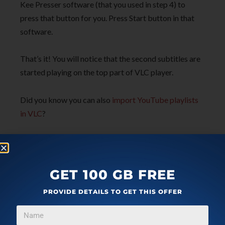
Kee Presser software (that you used in step 4) to
press that button for you. Press Start button in that
software.
That’s it! You will notice that the second subtitles are
started playing on the top part of VLC player.
Did you know you can also
import YouTube playlists
in VLC
?
The Conclusion:
There are a lot of users who want to play two subtitles
GET 100 GB FREE
together in VLC player. This trick is gonna save time
PROVIDE DETAILS TO GET THIS OFFER
as well as help a lot of users. You just need to set up
things once and then you can enjoy playing two
different subtitles in your favorite VLC media player.