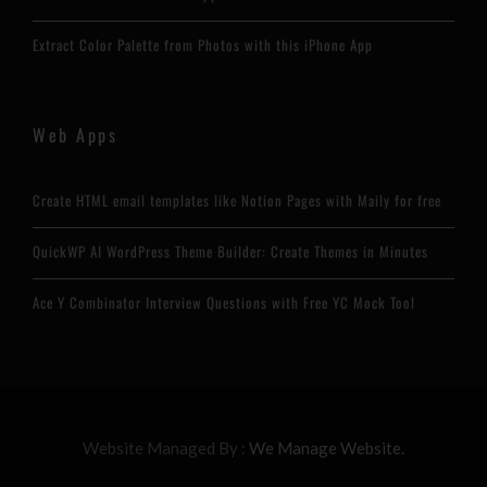
Extract Color Palette from Photos with this iPhone App
Web Apps
Create HTML email templates like Notion Pages with Maily for free
QuickWP AI WordPress Theme Builder: Create Themes in Minutes
Ace Y Combinator Interview Questions with Free YC Mock Tool
Website Managed By :
We Manage Website.