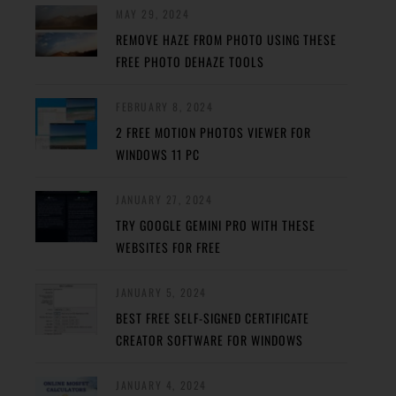
MAY 29, 2024
REMOVE HAZE FROM PHOTO USING THESE
FREE PHOTO DEHAZE TOOLS
FEBRUARY 8, 2024
2 FREE MOTION PHOTOS VIEWER FOR
WINDOWS 11 PC
JANUARY 27, 2024
TRY GOOGLE GEMINI PRO WITH THESE
WEBSITES FOR FREE
JANUARY 5, 2024
BEST FREE SELF-SIGNED CERTIFICATE
CREATOR SOFTWARE FOR WINDOWS
JANUARY 4, 2024