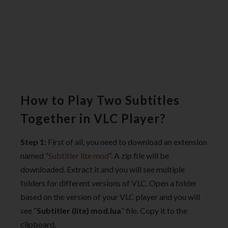
How to Play Two Subtitles
Together in VLC Player?
Step 1:
First of all, you need to download an extension
named “
Subtitler lite mod
“. A zip file will be
downloaded. Extract it and you will see multiple
folders for different versions of VLC. Open a folder
based on the version of your VLC player and you will
see “
Subtitler (lite) mod.lua
” file. Copy it to the
clipboard.