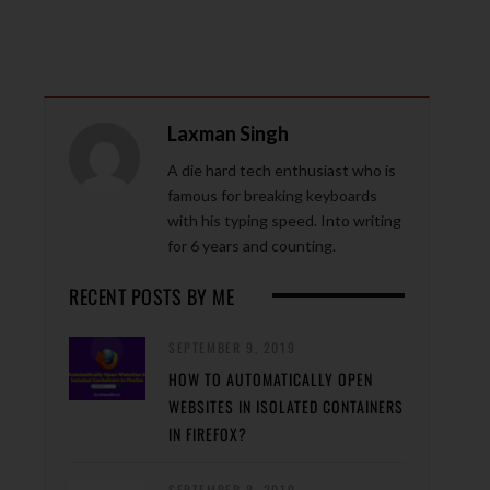
Laxman Singh
A die hard tech enthusiast who is
famous for breaking keyboards
with his typing speed. Into writing
for 6 years and counting.
RECENT POSTS BY ME
SEPTEMBER 9, 2019
HOW TO AUTOMATICALLY OPEN
WEBSITES IN ISOLATED CONTAINERS
IN FIREFOX?
SEPTEMBER 8, 2019