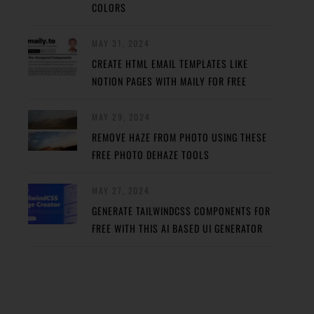
COLORS
MAY 31, 2024
CREATE HTML EMAIL TEMPLATES LIKE
NOTION PAGES WITH MAILY FOR FREE
MAY 29, 2024
REMOVE HAZE FROM PHOTO USING THESE
FREE PHOTO DEHAZE TOOLS
MAY 27, 2024
GENERATE TAILWINDCSS COMPONENTS FOR
FREE WITH THIS AI BASED UI GENERATOR