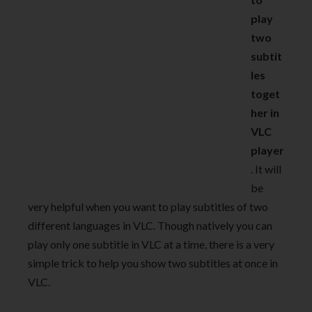
play
two
subtit
les
toget
her in
VLC
player
. It will
be
very helpful when you want to play subtitles of two
different languages in VLC. Though natively you can
play only one subtitle in VLC at a time, there is a very
simple trick to help you show two subtitles at once in
VLC.