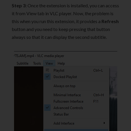
Step 3:
Once the extension is installed, you can access
it from View tab in VLC player. Now, the problem is
this when you run this extension, it provides a
Refresh
button and you need to keep pressing that button
always so that it can display the second subtitle.