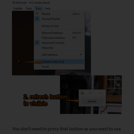
You don’t need to press that button as you need to use