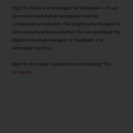
Npp DocShare is a nice plugin for Notepad++. It can
be very be useful when two people want to
collaborate on same file. This plugin turns Notepad++
into a collaborative text editor. You can download this
plugin from plugin manager of Notepad++, or
externally from
here
.
Want to do similar collaboration on drawing? Try
Drawpile
.