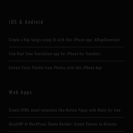
iOS & Android
Create a Rap Songs using AI with this iPhone app: AIRapGenerator
Free Real Time Translation app for iPhone for Travelers
Extract Color Palette from Photos with this iPhone App
Web Apps
Create HTML email templates like Notion Pages with Maily for free
QuickWP AI WordPress Theme Builder: Create Themes in Minutes