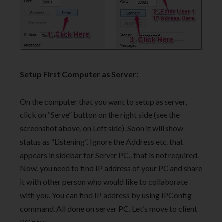
Setup First Computer as Server:
On the computer that you want to setup as server,
click on “Serve” button on the right side (see the
screenshot above, on Left side). Soon it will show
status as “Listening”. Ignore the Address etc. that
appears in sidebar for Server PC.. that is not required.
Now, you need to find IP address of your PC and share
it with other person who would like to collaborate
with you. You can find IP address by using IPConfig
command. All done on server PC. Let’s move to client
PC now.