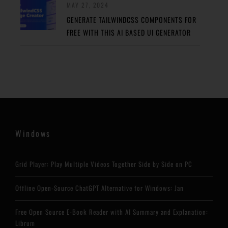
MAY 27, 2024
GENERATE TAILWINDCSS COMPONENTS FOR
FREE WITH THIS AI BASED UI GENERATOR
Windows
Grid Player: Play Multiple Videos Together Side by Side on PC
Offline Open-Source ChatGPT Alternative for Windows: Jan
Free Open Source E-Book Reader with AI Summary and Explanation:
Librum