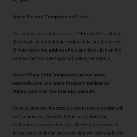
Setup Second Computer as Client:
On second computer also, start Notepad++ and start
this plugin. In the sidebar on right side, put the server
IP Address in the
address field
and then click on the
connect button. See snapshot below for details.
Note: When both computers are on same
network, you can leave the port number as
20081, which will be there by default.
Once connected, the status on both the computer will
be “Connected”. Now both the computers can
collaborate on same text file. The text file on which
the server user is currently working will open up in the