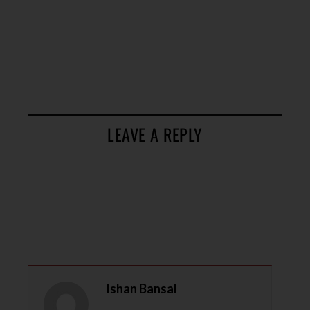
LEAVE A REPLY
Ishan Bansal