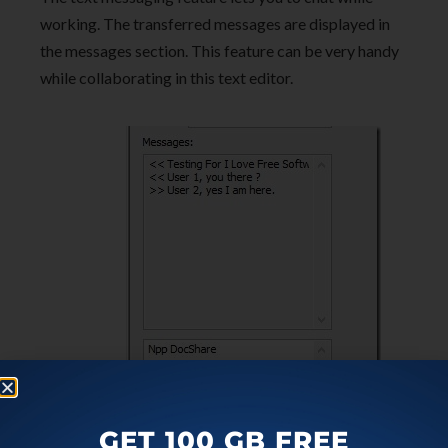
working. The transferred messages are displayed in
the messages section. This feature can be very handy
while collaborating in this text editor.
GET 100 GB FREE