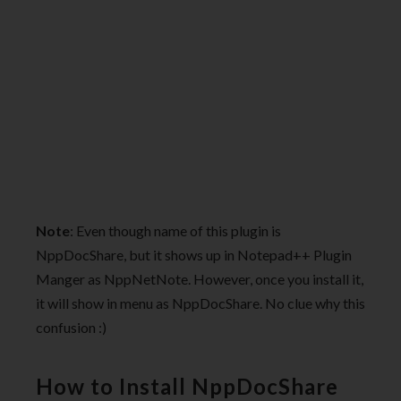
Note
: Even though name of this plugin is
NppDocShare, but it shows up in Notepad++ Plugin
Manger as NppNetNote. However, once you install it,
it will show in menu as NppDocShare. No clue why this
confusion :)
How to Install NppDocShare