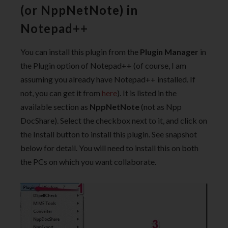
(or NppNetNote) in
Notepad++
You can install this plugin from the
Plugin Manager
in
the Plugin option of Notepad++ (of course, I am
assuming you already have Notepad++ installed. If
not, you can get it from
here
). It is listed in the
available section as
NppNetNote
(not as Npp
DocShare). Select the checkbox next to it, and click on
the Install button to install this plugin. See snapshot
below for detail. You will need to install this on both
the PCs on which you want collaborate.