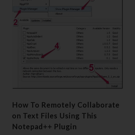
How To Remotely Collaborate
on Text Files Using This
Notepad++ Plugin