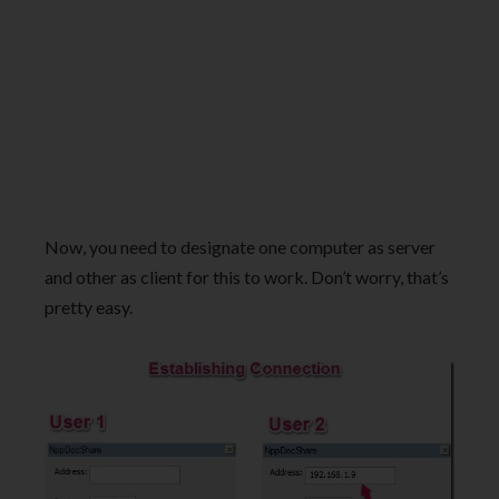
Now, you need to designate one computer as server
and other as client for this to work. Don’t worry, that’s
pretty easy.