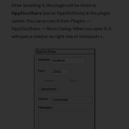
After installing it, the plugin will be listed as
NppDocShare
(not as NppNetNote) in the plugin
option. You can access it from Plugins –>
NppDocShare –> Show Dialog. When you open it, it
will open a sidebar on right side of Notepad++.