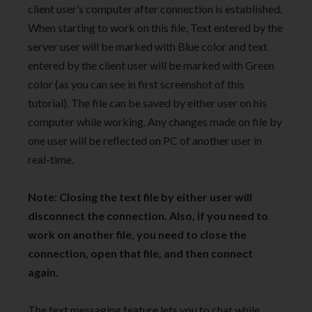
client user’s computer after connection is established.
When starting to work on this file, Text entered by the
server user will be marked with Blue color and text
entered by the client user will be marked with Green
color (as you can see in first screenshot of this
tutorial). The file can be saved by either user on his
computer while working. Any changes made on file by
one user will be reflected on PC of another user in
real-time.
Note: Closing the text file by either user will
disconnect the connection. Also, if you need to
work on another file, you need to close the
connection, open that file, and then connect
again.
The text messaging feature lets you to chat while