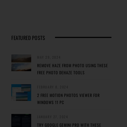
FEATURED POSTS
MAY 29, 2024
REMOVE HAZE FROM PHOTO USING THESE
FREE PHOTO DEHAZE TOOLS
FEBRUARY 8, 2024
2 FREE MOTION PHOTOS VIEWER FOR
WINDOWS 11 PC
JANUARY 27, 2024
TRY GOOGLE GEMINI PRO WITH THESE