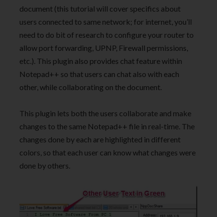
document (this tutorial will cover specifics about
users connected to same network; for internet, you’ll
need to do bit of research to configure your router to
allow port forwarding, UPNP, Firewall permissions,
etc.). This plugin also provides chat feature within
Notepad++ so that users can chat also with each
other, while collaborating on the document.
This plugin lets both the users collaborate and make
changes to the same Notepad++ file in real-time. The
changes done by each are highlighted in different
colors, so that each user can know what changes were
done by others.