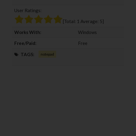
b
t
l
e
User Ratings:
o
e
e
d
o
r
+
I
[Total:
1
Average:
5
]
k
n
Works With:
Windows
Free/Paid:
Free
TAGS:
notepad