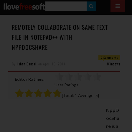
S
E
A
REMOTELY COLLABORATE ON SAME TEXT
R
FILE IN NOTEPAD++ WITH
C
NPPDOCSHARE
H
0 Comments
By
Ishan Bansal
on
April 19, 2014
Windows
Editor Ratings:
User Ratings:
[Total:
1
Average:
5
]
NppD
ocSha
re
is a