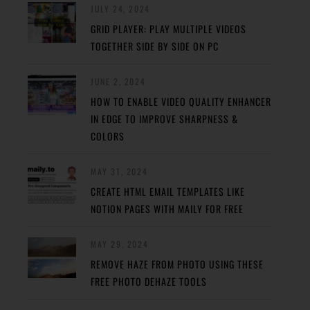
JULY 24, 2024
GRID PLAYER: PLAY MULTIPLE VIDEOS
TOGETHER SIDE BY SIDE ON PC
JUNE 2, 2024
HOW TO ENABLE VIDEO QUALITY ENHANCER
IN EDGE TO IMPROVE SHARPNESS &
COLORS
MAY 31, 2024
CREATE HTML EMAIL TEMPLATES LIKE
NOTION PAGES WITH MAILY FOR FREE
MAY 29, 2024
REMOVE HAZE FROM PHOTO USING THESE
FREE PHOTO DEHAZE TOOLS