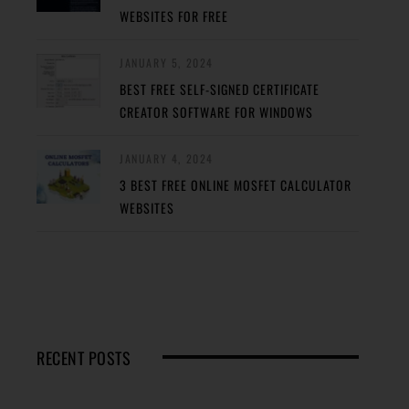
WEBSITES FOR FREE
JANUARY 5, 2024
BEST FREE SELF-SIGNED CERTIFICATE
CREATOR SOFTWARE FOR WINDOWS
JANUARY 4, 2024
3 BEST FREE ONLINE MOSFET CALCULATOR
WEBSITES
RECENT POSTS