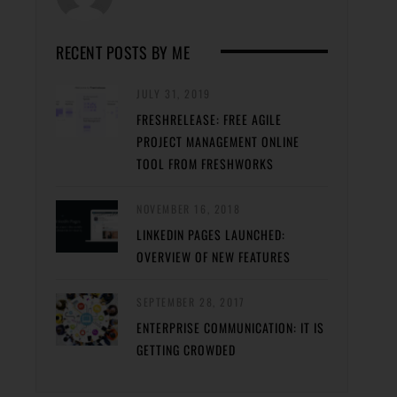
RECENT POSTS BY ME
JULY 31, 2019
FRESHRELEASE: FREE AGILE
PROJECT MANAGEMENT ONLINE
TOOL FROM FRESHWORKS
NOVEMBER 16, 2018
LINKEDIN PAGES LAUNCHED:
OVERVIEW OF NEW FEATURES
SEPTEMBER 28, 2017
ENTERPRISE COMMUNICATION: IT IS
GETTING CROWDED