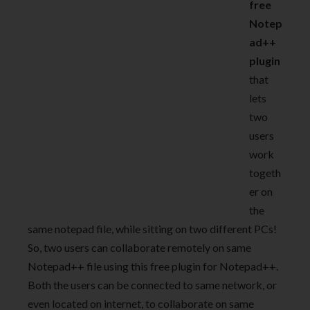
free
Notep
ad++
plugin
that
lets
two
users
work
togeth
er on
the
same notepad file, while sitting on two different PCs!
So, two users can collaborate remotely on same
Notepad++ file using this free plugin for Notepad++.
Both the users can be connected to same network, or
even located on internet, to collaborate on same