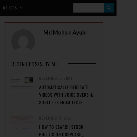
S
OTHERS
E
A
Md Mohsin Ayubi
R
C
H
RECENT POSTS BY ME
NOVEMBER 7, 2021
AUTOMATICALLY GENERATE
VIDEOS WITH VOICE OVERS &
SUBTITLES FROM TEXTS
NOVEMBER 5, 2021
HOW TO SEARCH STOCK
PHOTOS ON UNSPLASH,