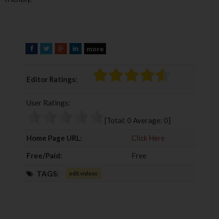
more
F
T
G
L
a
w
o
i
c
i
o
n
Editor Ratings:
e
t
g
k
b
t
l
e
User Ratings:
o
e
e
d
o
r
+
I
[Total:
0
Average:
0
]
k
n
Home Page URL:
Click Here
Free/Paid:
Free
TAGS:
edit videos