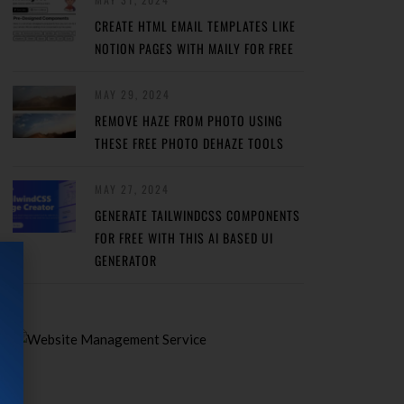
CREATE HTML EMAIL TEMPLATES LIKE
NOTION PAGES WITH MAILY FOR FREE
MAY 29, 2024
REMOVE HAZE FROM PHOTO USING
THESE FREE PHOTO DEHAZE TOOLS
MAY 27, 2024
GENERATE TAILWINDCSS COMPONENTS
FOR FREE WITH THIS AI BASED UI
GENERATOR