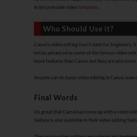
in the premade video
template
.
Who Should Use it?
Canva’s video editing tool is best for beginners. I
not as advanced as some of the famous video editi
more features than Canva, but they are also more
Anyone can do basic video editing in Canva, even 
Final Words
It’s great that Canva has come up with a video edit
feature is also available in their video editing feat
They make video editing very simple and beginner