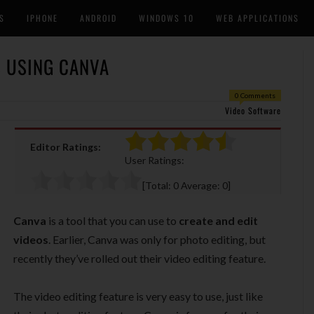
S
IPHONE
ANDROID
WINDOWS 10
WEB APPLICATIONS
S USING CANVA
0 Comments
Video Software
Editor Ratings:
User Ratings:
[Total:
0
Average:
0
]
Canva
is a tool that you can use to
create and edit
videos
. Earlier, Canva was only for photo editing, but
recently they’ve rolled out their video editing feature.
The video editing feature is very easy to use, just like