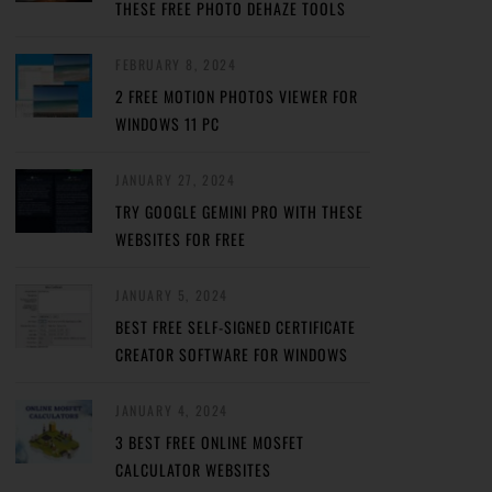
THESE FREE PHOTO DEHAZE TOOLS
FEBRUARY 8, 2024
2 FREE MOTION PHOTOS VIEWER FOR
WINDOWS 11 PC
JANUARY 27, 2024
TRY GOOGLE GEMINI PRO WITH THESE
WEBSITES FOR FREE
JANUARY 5, 2024
BEST FREE SELF-SIGNED CERTIFICATE
CREATOR SOFTWARE FOR WINDOWS
JANUARY 4, 2024
3 BEST FREE ONLINE MOSFET
CALCULATOR WEBSITES