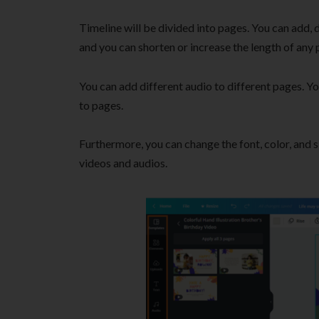
Timeline will be divided into pages. You can add, d
and you can shorten or increase the length of any 
You can add different audio to different pages. Yo
to pages.
Furthermore, you can change the font, color, and s
videos and audios.