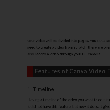
your video will be divided into pages. You can also
need to create a video from scratch, there are pr
also record a video through your PC camera.
Features of Canva Video E
1. Timeline
Having a timeline of the video you want to edit is 
it did not have this feature, but now it does. It gi