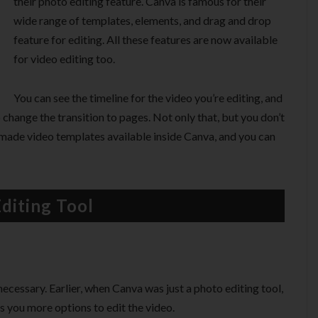
their photo editing feature. Canva is famous for their
wide range of templates, elements, and drag and drop
feature for editing. All these features are now available
for video editing too.
You can see the timeline for the video you’re editing, and
 change the transition to pages. Not only that, but you don’t
emade video templates available inside Canva, and you can
diting Tool
necessary. Earlier, when Canva was just a photo editing tool,
ves you more options to edit the video.