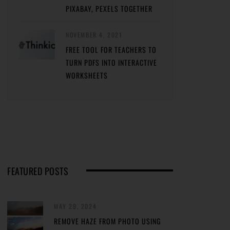
PIXABAY, PEXELS TOGETHER
NOVEMBER 4, 2021
FREE TOOL FOR TEACHERS TO
TURN PDFS INTO INTERACTIVE
WORKSHEETS
FEATURED POSTS
MAY 29, 2024
REMOVE HAZE FROM PHOTO USING