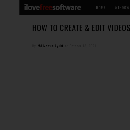
HOME
WINDOW
HOW TO CREATE & EDIT VIDEO
By
Md Mohsin Ayubi
on
October 18, 2021