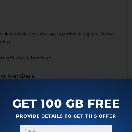
 available when Canva was just a photo editing tool. You can
other.
 Circle Wipe, and Line Wipe.
eam Members
bers after adding them to your account. They can review
GET 100 GB FREE
ency, or you work with other people to edit videos.
PROVIDE DETAILS TO GET THIS OFFER