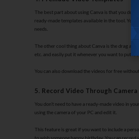
The best part about using Canva is that you don’t 
ready-made templates available in the tool. You ca
needs.
The other cool thing about Canva is the drag and d
etc. and easily put it whenever you want to put it 
You can also download the videos for free withou
5. Record Video Through Camera
You don’t need to have a ready-made video in your
using the camera of your PC and edit it.
This feature is great if you want to include a per
to wish someone happy birthday. You can record y