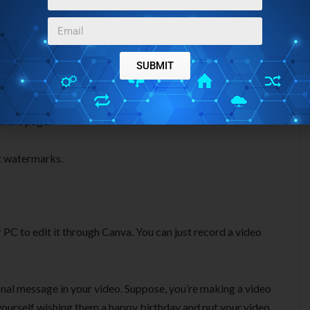
need to create a video from scratch. There are tons of
n just select a template and edit it according to your
SUBMIT
rop feature. You can select any element, text, photo, video,
on the page.
t watermarks.
 PC to edit it through Canva. You can just record a video
sonal message in your video. Suppose, you’re making a video
ourself wishing them a happy birthday and put your video