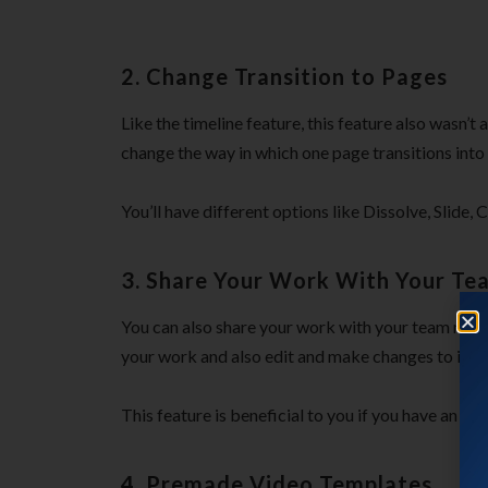
2. Change Transition to Pages
Like the timeline feature, this feature also wasn’t
change the way in which one page transitions into 
You’ll have different options like Dissolve, Slide,
3. Share Your Work With Your T
You can also share your work with your team mem
your work and also edit and make changes to it.
This feature is beneficial to you if you have an ag
4. Premade Video Templates