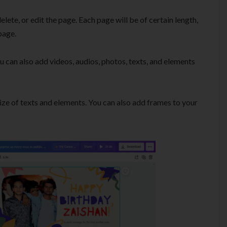
elete, or edit the page. Each page will be of certain length,
page.
u can also add videos, audios, photos, texts, and elements
ize of texts and elements. You can also add frames to your