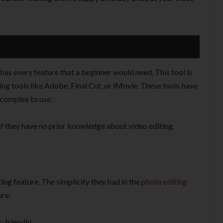
t has every feature that a beginner would need. This tool is
ng tools like Adobe, Final Cut, or iMovie. These tools have
 complex to use.
if they have no prior knowledge about video editing.
ing feature. The simplicity they had in the
photo editing
ure.
-friendly.