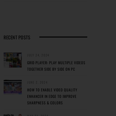
RECENT POSTS
JULY 24, 2024
GRID PLAYER: PLAY MULTIPLE VIDEOS
TOGETHER SIDE BY SIDE ON PC
JUNE 2, 2024
HOW TO ENABLE VIDEO QUALITY
ENHANCER IN EDGE TO IMPROVE
SHARPNESS & COLORS
MAY 31, 2024