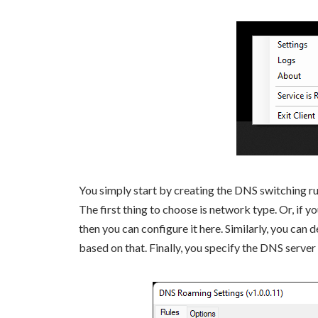
You simply start by creating the DNS switching rule
The first thing to choose is network type. Or, if
then you can configure it here. Similarly, you can 
based on that. Finally, you specify the DNS server