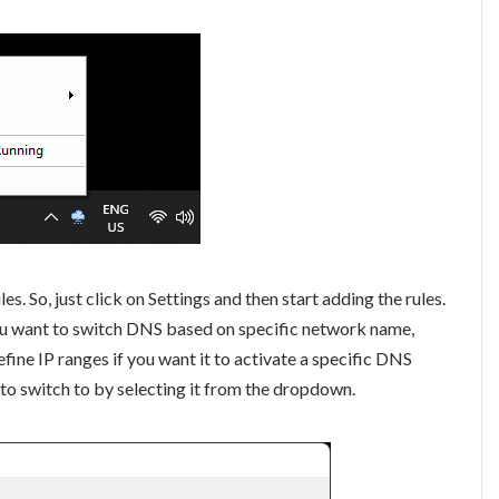
s. So, just click on Settings and then start adding the rules.
 you want to switch DNS based on specific network name,
define IP ranges if you want it to activate a specific DNS
 to switch to by selecting it from the dropdown.