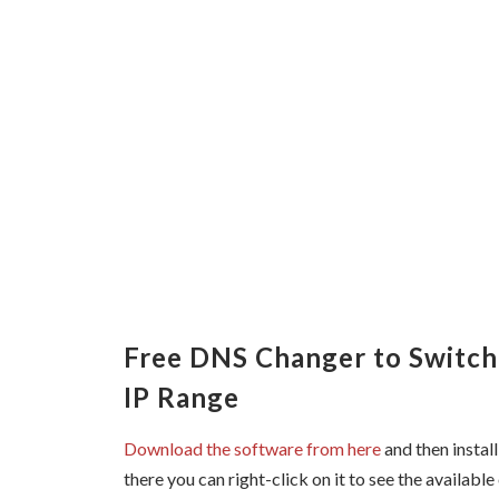
Free DNS Changer to Switc
IP Range
Download the software from here
and then install
there you can right-click on it to see the available