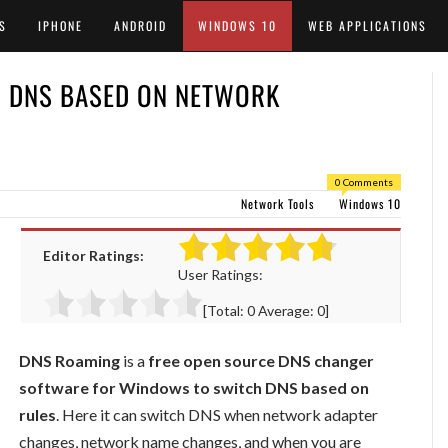
S
IPHONE
ANDROID
WINDOWS 10
WEB APPLICATIONS
H DNS BASED ON NETWORK
0 Comments
Network Tools
Windows 10
Editor Ratings:
User Ratings:
[Total:
0
Average:
0
]
DNS Roaming
is a
free open source DNS changer
software for Windows to switch DNS based on
rules
. Here it can switch DNS when network adapter
changes, network name changes, and when you are