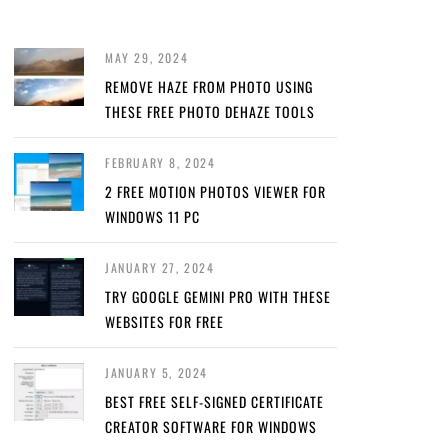
MAY 29, 2024
REMOVE HAZE FROM PHOTO USING
THESE FREE PHOTO DEHAZE TOOLS
FEBRUARY 8, 2024
2 FREE MOTION PHOTOS VIEWER FOR
WINDOWS 11 PC
JANUARY 27, 2024
TRY GOOGLE GEMINI PRO WITH THESE
WEBSITES FOR FREE
JANUARY 5, 2024
BEST FREE SELF-SIGNED CERTIFICATE
CREATOR SOFTWARE FOR WINDOWS