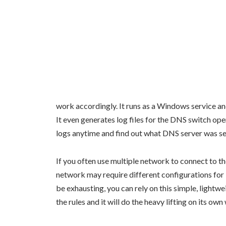
work accordingly. It runs as a Windows service an
It even generates log files for the DNS switch oper
logs anytime and find out what DNS server was se
If you often use multiple network to connect to the
network may require different configurations fo
be exhausting, you can rely on this simple, lightw
the rules and it will do the heavy lifting on its own