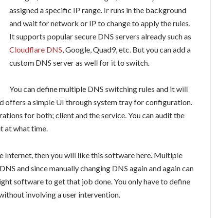
assigned a specific IP range. Ir runs in the background
and wait for network or IP to change to apply the rules,
It supports popular secure DNS servers already such as
Cloudflare DNS
, Google, Quad9, etc. But you can add a
custom DNS server as well for it to switch.
You can define multiple DNS switching rules and it will
d offers a simple UI through system tray for configuration.
ations for both; client and the service. You can audit the
t at what time.
 Internet, then you will like this software here. Multiple
r DNS and since manually changing DNS again and again can
eight software to get that job done. You only have to define
 without involving a user intervention.