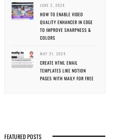
JUNE 2, 2024
HOW TO ENABLE VIDEO
QUALITY ENHANCER IN EDGE
TO IMPROVE SHARPNESS &
COLORS
MAY 31, 2024
CREATE HTML EMAIL
TEMPLATES LIKE NOTION
PAGES WITH MAILY FOR FREE
FEATURED POSTS