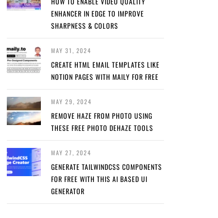
HOW TO ENABLE VIDEO QUALITY
ENHANCER IN EDGE TO IMPROVE
SHARPNESS & COLORS
MAY 31, 2024
CREATE HTML EMAIL TEMPLATES LIKE
NOTION PAGES WITH MAILY FOR FREE
MAY 29, 2024
REMOVE HAZE FROM PHOTO USING
THESE FREE PHOTO DEHAZE TOOLS
MAY 27, 2024
GENERATE TAILWINDCSS COMPONENTS
FOR FREE WITH THIS AI BASED UI
GENERATOR