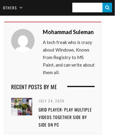
S
OTHERS
E
A
Mohammad Suleman
R
A tech freak who is crazy
C
about Windows. Knows
H
from Registry to MS
Paint, and can write about
them all.
RECENT POSTS BY ME
JULY 24, 2024
GRID PLAYER: PLAY MULTIPLE
VIDEOS TOGETHER SIDE BY
SIDE ON PC