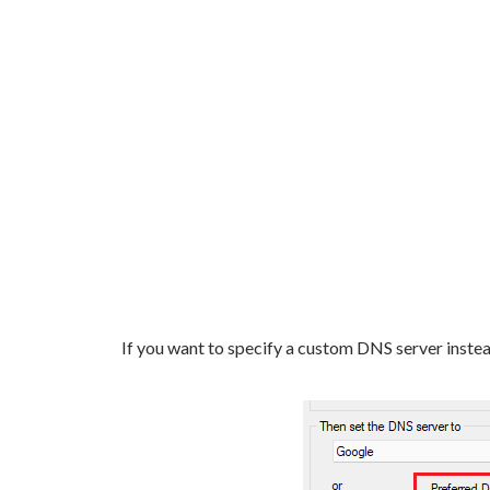
If you want to specify a custom DNS server instead,