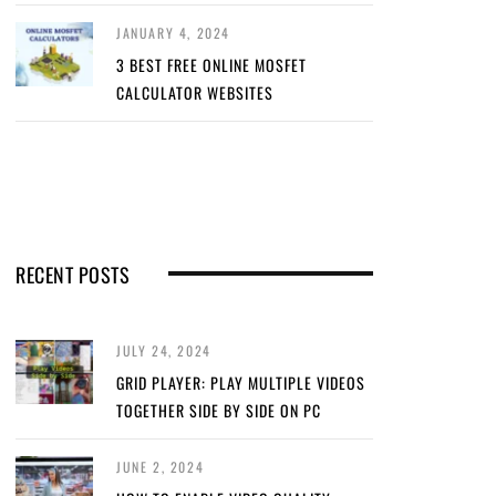
JANUARY 4, 2024
3 BEST FREE ONLINE MOSFET
CALCULATOR WEBSITES
RECENT POSTS
JULY 24, 2024
GRID PLAYER: PLAY MULTIPLE VIDEOS
TOGETHER SIDE BY SIDE ON PC
JUNE 2, 2024