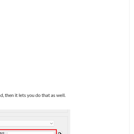
 then it lets you do that as well.