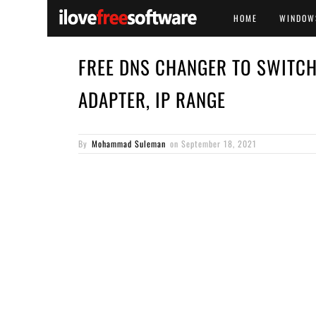
HOME
WINDOW
FREE DNS CHANGER TO SWITC
ADAPTER, IP RANGE
By
Mohammad Suleman
on
September 18, 2021