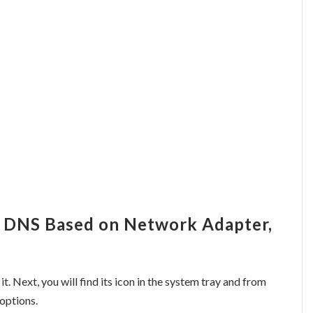
h DNS Based on Network Adapter,
 it. Next, you will find its icon in the system tray and from
 options.