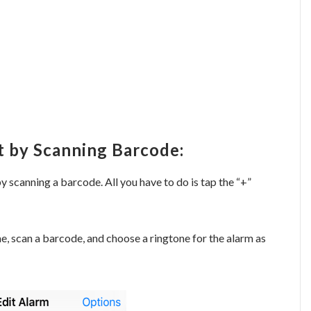
t by Scanning Barcode:
y scanning a barcode. All you have to do is tap the “+”
me, scan a barcode, and choose a ringtone for the alarm as