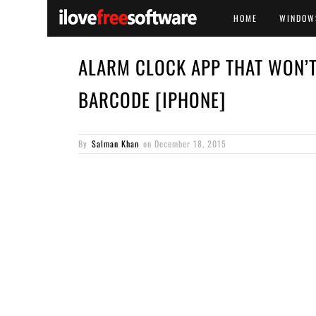
HOME
WINDOW
ALARM CLOCK APP THAT WON’T
BARCODE [IPHONE]
By
Salman Khan
on
December 18, 2015