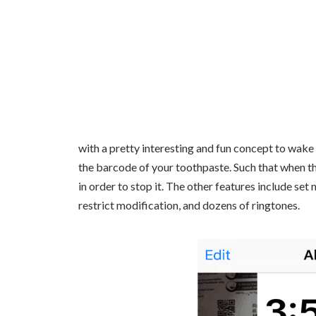
with a pretty interesting and fun concept to wake 
the barcode of your toothpaste. Such that when th
in order to stop it. The other features include set
restrict modification, and dozens of ringtones.