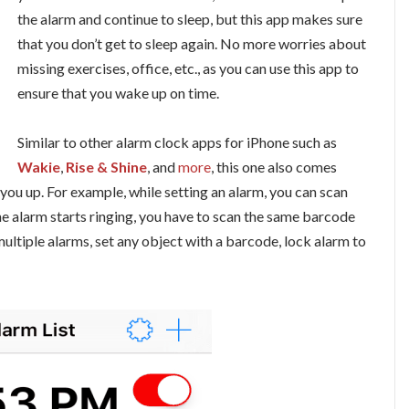
the alarm and continue to sleep, but this app makes sure
that you don’t get to sleep again. No more worries about
missing exercises, office, etc., as you can use this app to
ensure that you wake up on time.
Similar to other alarm clock apps for iPhone such as
Wakie
,
Rise & Shine
, and
more
, this one also comes
you up. For example, while setting an alarm, you can scan
e alarm starts ringing, you have to scan the same barcode
 multiple alarms, set any object with a barcode, lock alarm to