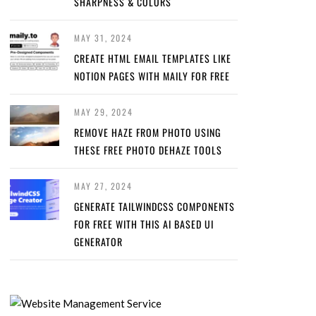
SHARPNESS & COLORS
MAY 31, 2024
CREATE HTML EMAIL TEMPLATES LIKE
NOTION PAGES WITH MAILY FOR FREE
MAY 29, 2024
REMOVE HAZE FROM PHOTO USING
THESE FREE PHOTO DEHAZE TOOLS
MAY 27, 2024
GENERATE TAILWINDCSS COMPONENTS
FOR FREE WITH THIS AI BASED UI
GENERATOR