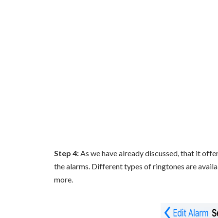
Step 4:
As we have already discussed, that it offe
the alarms. Different types of ringtones are availa
more.