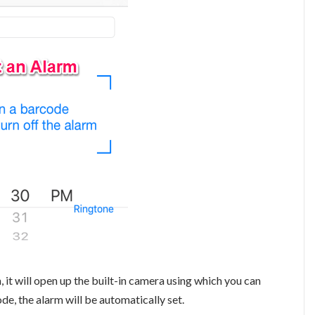
it will open up the built-in camera using which you can
de, the alarm will be automatically set.