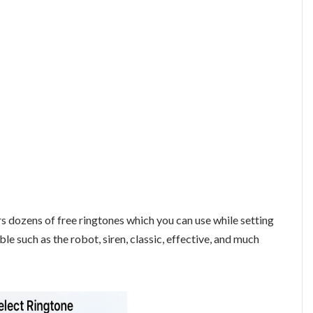
rs dozens of free ringtones which you can use while setting
ble such as the robot, siren, classic, effective, and much