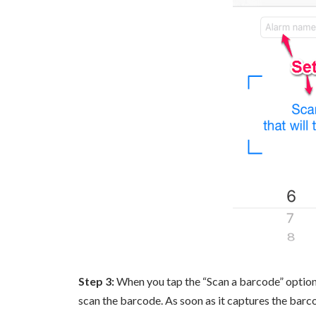
Step 3:
When you tap the “Scan a barcode” option, 
scan the barcode. As soon as it captures the barco