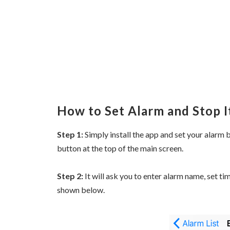
How to Set Alarm and Stop I
Step 1:
Simply install the app and set your alarm b
button at the top of the main screen.
Step 2:
It will ask you to enter alarm name, set ti
shown below.