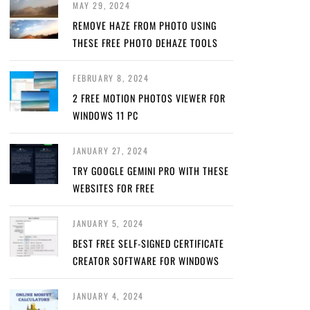
MAY 29, 2024
REMOVE HAZE FROM PHOTO USING
THESE FREE PHOTO DEHAZE TOOLS
FEBRUARY 8, 2024
2 FREE MOTION PHOTOS VIEWER FOR
WINDOWS 11 PC
JANUARY 27, 2024
TRY GOOGLE GEMINI PRO WITH THESE
WEBSITES FOR FREE
JANUARY 5, 2024
BEST FREE SELF-SIGNED CERTIFICATE
CREATOR SOFTWARE FOR WINDOWS
JANUARY 4, 2024