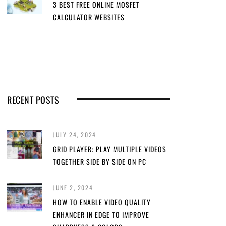
3 BEST FREE ONLINE MOSFET
CALCULATOR WEBSITES
RECENT POSTS
JULY 24, 2024
GRID PLAYER: PLAY MULTIPLE VIDEOS
TOGETHER SIDE BY SIDE ON PC
JUNE 2, 2024
HOW TO ENABLE VIDEO QUALITY
ENHANCER IN EDGE TO IMPROVE