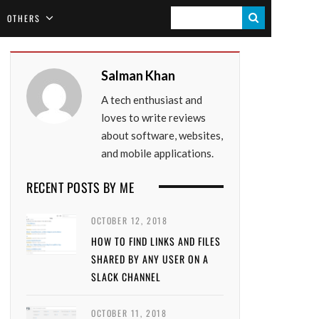
S
OTHERS
E
A
Salman Khan
R
A tech enthusiast and
C
loves to write reviews
H
about software, websites,
and mobile applications.
RECENT POSTS BY ME
OCTOBER 12, 2018
HOW TO FIND LINKS AND FILES
SHARED BY ANY USER ON A
SLACK CHANNEL
OCTOBER 11, 2018