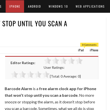
S
IPHONE
ANDROID
WINDOWS 10
WEB APPLICATIONS
 STOP UNTIL YOU SCAN A
0 Comments
iPad
iPhone
Editor Ratings:
User Ratings:
[Total:
0
Average:
0
]
Barcode Alarm
is a
free alarm clock app for iPhone
that won’t stop until you scan a barcode
. No more
snooze or stopping the alarm, as it doesn’t stop before
you scan a barcode. Sometimes, what we all do is stop