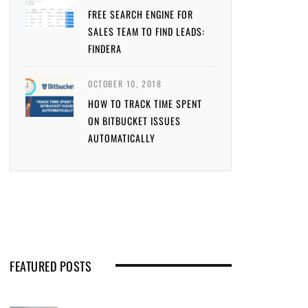
FREE SEARCH ENGINE FOR
SALES TEAM TO FIND LEADS:
FINDERA
OCTOBER 10, 2018
HOW TO TRACK TIME SPENT
ON BITBUCKET ISSUES
AUTOMATICALLY
FEATURED POSTS