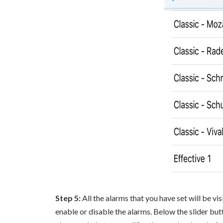
Step 5:
All the alarms that you have set will be vi
enable or disable the alarms. Below the slider butt