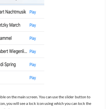
sible on the main screen. You can use the slider button to
on, you will see a lock icon using which you can lock the