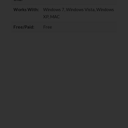
Works With:
Windows 7, Windows Vista, Windows
XP, MAC
Free/Paid:
Free