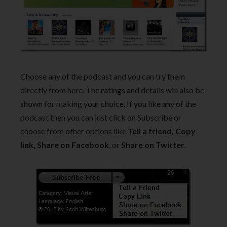
Choose any of the podcast and you can try them
directly from here. The ratings and details will also be
shown for making your choice. If you like any of the
podcast then you can just click on Subscribe or
choose from other options like
Tell a friend, Copy
link, Share on Facebook
, or
Share on Twitter
.