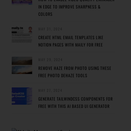
IN EDGE TO IMPROVE SHARPNESS &
COLORS
MAY 31, 2024
CREATE HTML EMAIL TEMPLATES LIKE
NOTION PAGES WITH MAILY FOR FREE
MAY 29, 2024
REMOVE HAZE FROM PHOTO USING THESE
FREE PHOTO DEHAZE TOOLS
MAY 27, 2024
GENERATE TAILWINDCSS COMPONENTS FOR
FREE WITH THIS AI BASED UI GENERATOR