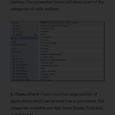
stations. The screenshot below will show a part of the
categories of radio stations:
6. iTunes Store:
iTunes store has large number of
applications which can be used free or purchased. The
categories available are: App Store, Books, Podcasts,
and iTunes U.