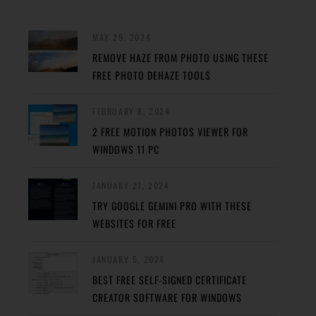
MAY 29, 2024
REMOVE HAZE FROM PHOTO USING THESE
FREE PHOTO DEHAZE TOOLS
FEBRUARY 8, 2024
2 FREE MOTION PHOTOS VIEWER FOR
WINDOWS 11 PC
JANUARY 27, 2024
TRY GOOGLE GEMINI PRO WITH THESE
WEBSITES FOR FREE
JANUARY 5, 2024
BEST FREE SELF-SIGNED CERTIFICATE
CREATOR SOFTWARE FOR WINDOWS