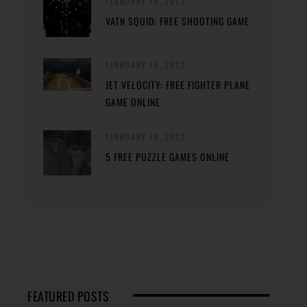
FEBRUARY 15, 2013
VATN SQUID: FREE SHOOTING GAME
FEBRUARY 13, 2013
JET VELOCITY: FREE FIGHTER PLANE
GAME ONLINE
FEBRUARY 12, 2013
5 FREE PUZZLE GAMES ONLINE
FEATURED POSTS