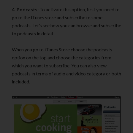
4. Podcasts:
To activate this option, first you need to
go to the iTunes store and subscribe to some
podcasts. Let’s see how you can browse and subscribe
to podcasts in detail.
When you go to iTunes Store choose the podcasts
option on the top and choose the categories from
which you want to subscribe. You can also view
podcasts in terms of audio and video category or both
included.