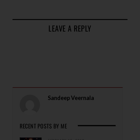
LEAVE A REPLY
Sandeep Veernala
RECENT POSTS BY ME