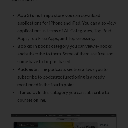
App Store:
In app store you can download
applications for iPhone and iPad. You can also view
applications in terms of All Categories, Top Paid
Apps, Top Free Apps, and Top Grossing.
Books:
In books category you can view e-books
and subscribe to them. Some of them are free and
some have to be purchased.
Podcasts:
The podcasts section allows you to
subscribe to podcasts; functioning is already
mentioned in the fourth point.
iTunes U:
In this category you can subscribe to
courses online.