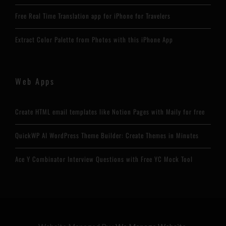
Free Real Time Translation app for iPhone for Travelers
Extract Color Palette from Photos with this iPhone App
Web Apps
Create HTML email templates like Notion Pages with Maily for free
QuickWP AI WordPress Theme Builder: Create Themes in Minutes
Ace Y Combinator Interview Questions with Free YC Mock Tool