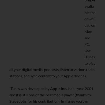
availa
ble for
downl
oad on
Mac
and
PC.
Use
iTunes
to play
all your digital media, podcasts, listen to various radio
stations, and sync content to your Apple devices.
iTunes was developed by
Apple Inc.
in the year 2001
and it is still one of the best media player (thanks to
Steve Jobs for his contribution). In iTunes you can