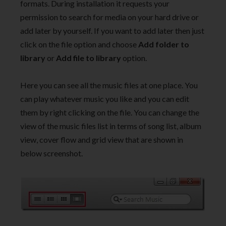
formats. During installation it requests your
permission to search for media on your hard drive or
add later by yourself. If you want to add later then just
click on the file option and choose
Add folder to
library
or
Add file to library
option.
Here you can see all the music files at one place. You
can play whatever music you like and you can edit
them by right clicking on the file. You can change the
view of the music files list in terms of song list, album
view, cover flow and grid view that are shown in
below screenshot.