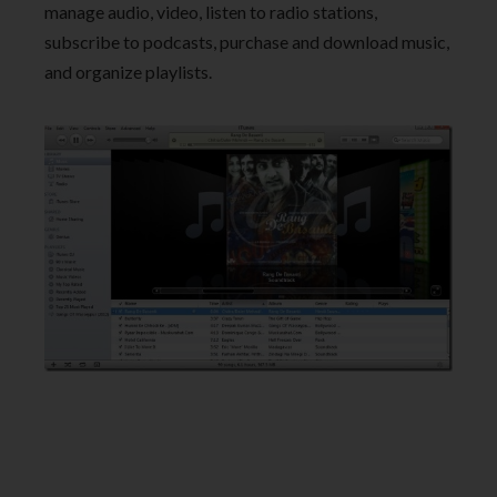
manage audio, video, listen to radio stations,
subscribe to podcasts, purchase and download music,
and organize playlists.