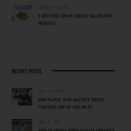
JANUARY 4, 2024
3 BEST FREE ONLINE MOSFET CALCULATOR
WEBSITES
RECENT POSTS
JULY 24, 2024
GRID PLAYER: PLAY MULTIPLE VIDEOS
TOGETHER SIDE BY SIDE ON PC
JUNE 2, 2024
HOW TO ENABLE VIDEO QUALITY ENHANCER