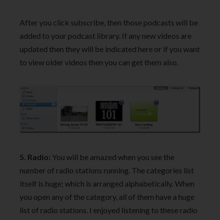
After you click subscribe, then those podcasts will be
added to your podcast library. If any new videos are
updated then they will be indicated here or if you want
to view older videos then you can get them also.
5. Radio:
You will be amazed when you see the
number of radio stations running. The categories list
itself is huge; which is arranged alphabetically. When
you open any of the category, all of them have a huge
list of radio stations. I enjoyed listening to these radio