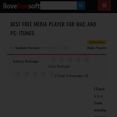
S
E
A
BEST FREE MEDIA PLAYER FOR MAC AND
R
PC: ITUNES
C
0 Comments
H
By
Sandeep Veernala
on
October 17, 2012
Media Players
Editor Ratings:
User Ratings:
[Total:
0
Average:
0
]
iTune
s
is a
free
media
player