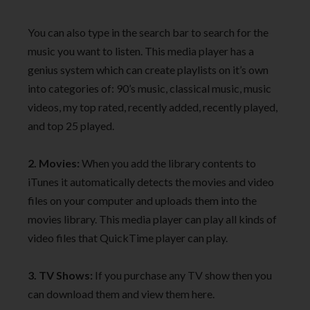
You can also type in the search bar to search for the
music you want to listen. This media player has a
genius system which can create playlists on it’s own
into categories of: 90’s music, classical music, music
videos, my top rated, recently added, recently played,
and top 25 played.
2. Movies:
When you add the library contents to
iTunes it automatically detects the movies and video
files on your computer and uploads them into the
movies library. This media player can play all kinds of
video files that QuickTime player can play.
3. TV Shows:
If you purchase any TV show then you
can download them and view them here.