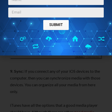
understand this.
SUBMIT
9. Sync:
If you connect any of your iOS devices to the
computer, then you can synchronize media with those
devices. You can organize all your media from here
only.
iTunes have all the options that a good media player
should have. Although there are other
good media