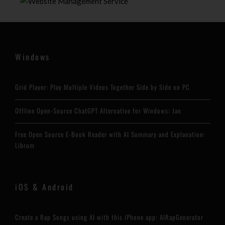
Windows
Grid Player: Play Multiple Videos Together Side by Side on PC
Offline Open-Source ChatGPT Alternative for Windows: Jan
Free Open Source E-Book Reader with AI Summary and Explanation:
Librum
iOS & Android
Create a Rap Songs using AI with this iPhone app: AIRapGenerator