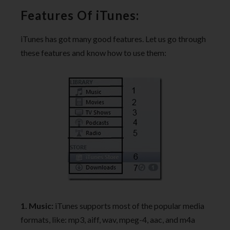
Features Of iTunes:
iTunes has got many good features. Let us go through
these features and know how to use them:
1. Music:
iTunes supports most of the popular media
formats, like: mp3, aiff, wav, mpeg-4, aac, and m4a