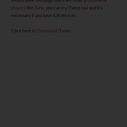
players
like
Zune
, you can try iTunes too and it’s
necessary if you have iOS devices.
Click here to
Download iTunes
.