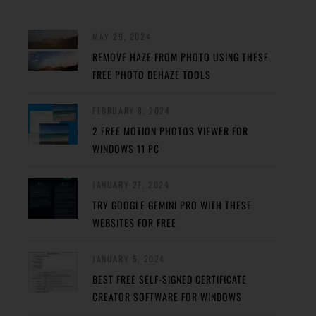
MAY 29, 2024
REMOVE HAZE FROM PHOTO USING THESE
FREE PHOTO DEHAZE TOOLS
FEBRUARY 8, 2024
2 FREE MOTION PHOTOS VIEWER FOR
WINDOWS 11 PC
JANUARY 27, 2024
TRY GOOGLE GEMINI PRO WITH THESE
WEBSITES FOR FREE
JANUARY 5, 2024
BEST FREE SELF-SIGNED CERTIFICATE
CREATOR SOFTWARE FOR WINDOWS