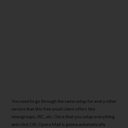
You need to go through the same setup for every other
service that this free email client offers like
newsgroups, IRC, etc. Once that you setup everything
and click OK, Opera Mail is gonna automatically