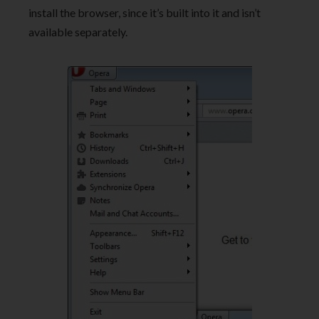
install the browser, since it’s built into it and isn’t
available separately.