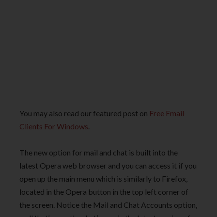
You may also read our featured post on
Free Email
Clients For Windows
.
The new option for mail and chat is built into the
latest Opera web browser and you can access it if you
open up the main menu which is similarly to Firefox,
located in the Opera button in the top left corner of
the screen. Notice the Mail and Chat Accounts option,