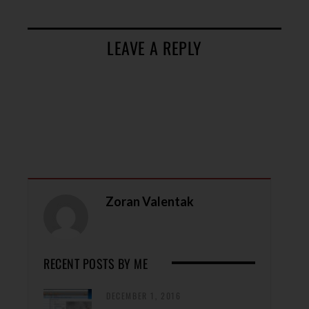
LEAVE A REPLY
Zoran Valentak
RECENT POSTS BY ME
DECEMBER 1, 2016