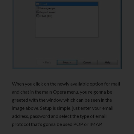
When you click on the newly available option for mail
and chat in the main Opera menu, you’re gonna be
greeted with the window which can be seen in the
image above. Setup is simple, just enter your email
address, password and select the type of email
protocol that’s gonna be used POP or IMAP.