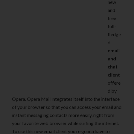
new
and
free
full-
fledge
d
email
and
chat
client
offere
d by
Opera. Opera Mail integrates itself into the interface
of your browser so that you can access your email and
instant messaging contacts more easily, right from
your favorite web browser while surfing the internet.
To use this new email client you’re gonna have to