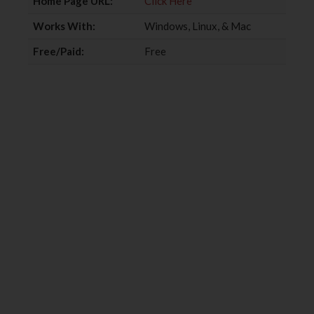
Home Page URL:
Click Here
Works With:
Windows, Linux, & Mac
Free/Paid:
Free