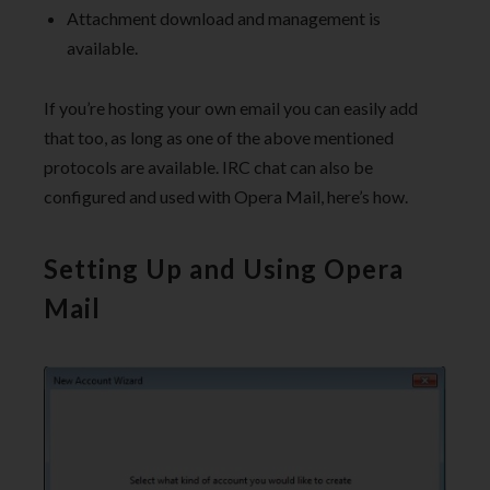
Attachment download and management is
available.
If you’re hosting your own email you can easily add
that too, as long as one of the above mentioned
protocols are available. IRC chat can also be
configured and used with Opera Mail, here’s how.
Setting Up and Using Opera
Mail