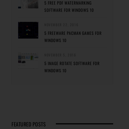
5 FREE PDF WATERMARKING
SOFTWARE FOR WINDOWS 10
NOVEMBER 22, 2016
5 FREEWARE PACMAN GAMES FOR
WINDOWS 10
NOVEMBER 5, 2016
5 IMAGE ROTATE SOFTWARE FOR
WINDOWS 10
FEATURED POSTS