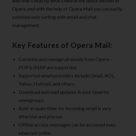
well that’s exactly what’s new in the latest version of
Opera, and with the help of Opera Mail you can easily
combine web surfing with email and chat
management.
Key Features of Opera Mail:
Combine and manage all emails from Opera –
POP3, IMAP are supported.
Supported email providers include Gmail, AOL,
Yahoo, Hotmail, and others.
Download and read updates in your favorite
newsgroups.
Built-in spam filter for incoming email is very
effective and precise.
Offline access, messages can be accessed even
when not online.