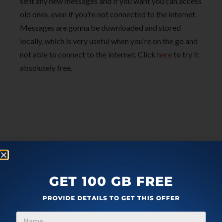
sent any new messages and if you want you can access
old ones, even if you’re not connected to the internet.
Messages are gonna be downloaded and stored
locally, which is very useful when you’re on the go and
not able to connect to the internet. Click
here
to try it
absolutely free.
GET 100 GB FREE
PROVIDE DETAILS TO GET THIS OFFER