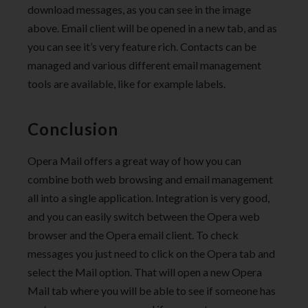
download messages, as you can see in the image
above. Email client will be opened in a new tab, and as
you can see it’s very feature rich. Contacts can be
managed and various different email management
tools are available, like for example labels.
Conclusion
Opera Mail offers a great way of how you can
combine both web browsing and email management
all into a single application. Integration is very good,
and you can easily switch between the Opera web
browser and the Opera email client. To check
messages you just need to click on the Opera tab and
select the Mail option. That will open a new Opera
Mail tab where you will be able to see if someone has