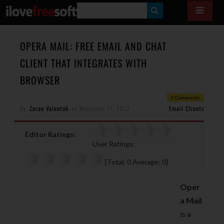
S
E
A
OPERA MAIL: FREE EMAIL AND CHAT
R
CLIENT THAT INTEGRATES WITH
C
BROWSER
H
0 Comments
By
Zoran Valentak
on
November 17, 2012
Email Clients
Editor Ratings:
User Ratings:
[Total:
0
Average:
0
]
Oper
a Mail
is a