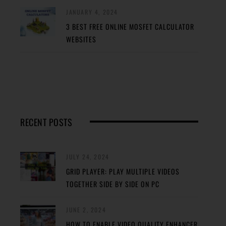
JANUARY 4, 2024
3 BEST FREE ONLINE MOSFET CALCULATOR
WEBSITES
RECENT POSTS
JULY 24, 2024
GRID PLAYER: PLAY MULTIPLE VIDEOS
TOGETHER SIDE BY SIDE ON PC
JUNE 2, 2024
HOW TO ENABLE VIDEO QUALITY ENHANCER