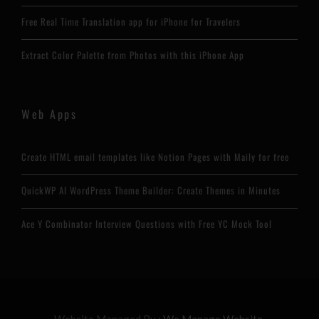
Free Real Time Translation app for iPhone for Travelers
Extract Color Palette from Photos with this iPhone App
Web Apps
Create HTML email templates like Notion Pages with Maily for free
QuickWP AI WordPress Theme Builder: Create Themes in Minutes
Ace Y Combinator Interview Questions with Free YC Mock Tool
Website Managed By :
We Manage Website.