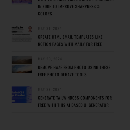
IN EDGE TO IMPROVE SHARPNESS &
COLORS
MAY 31, 2024
CREATE HTML EMAIL TEMPLATES LIKE
NOTION PAGES WITH MAILY FOR FREE
MAY 29, 2024
REMOVE HAZE FROM PHOTO USING THESE
FREE PHOTO DEHAZE TOOLS
MAY 27, 2024
GENERATE TAILWINDCSS COMPONENTS FOR
FREE WITH THIS AI BASED UI GENERATOR