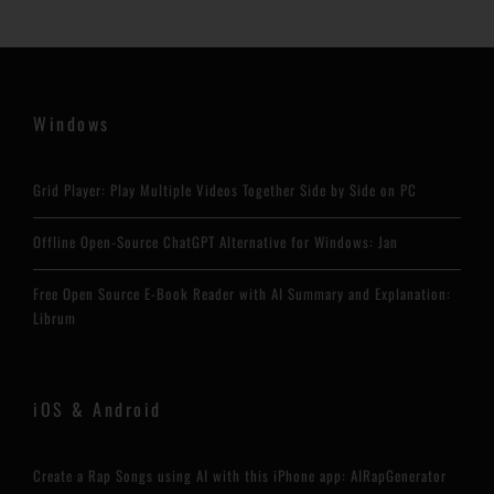
Windows
Grid Player: Play Multiple Videos Together Side by Side on PC
Offline Open-Source ChatGPT Alternative for Windows: Jan
Free Open Source E-Book Reader with AI Summary and Explanation:
Librum
iOS & Android
Create a Rap Songs using AI with this iPhone app: AIRapGenerator