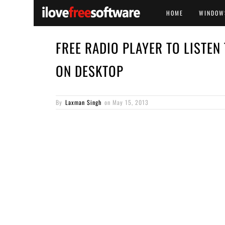
HOME
WINDOW
FREE RADIO PLAYER TO LISTEN
ON DESKTOP
By
Laxman Singh
on
May 15, 2013