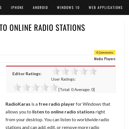
S
IPHONE
ANDROID
WINDOWS 10
WEB APPLICATIONS
 TO ONLINE RADIO STATIONS
0 Comments
Media Players
Editor Ratings:
User Ratings:
[Total:
0
Average:
0
]
RadioKaras
is a
free radio player
for Windows that
allows you to
listen to online radio stations
right
from your desktop. You can listen to worldwide radio
stations and can add, edit, or remove more radio