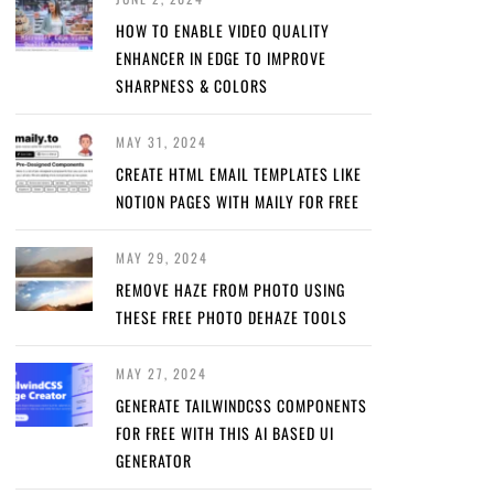
HOW TO ENABLE VIDEO QUALITY
ENHANCER IN EDGE TO IMPROVE
SHARPNESS & COLORS
MAY 31, 2024
CREATE HTML EMAIL TEMPLATES LIKE
NOTION PAGES WITH MAILY FOR FREE
MAY 29, 2024
REMOVE HAZE FROM PHOTO USING
THESE FREE PHOTO DEHAZE TOOLS
MAY 27, 2024
GENERATE TAILWINDCSS COMPONENTS
FOR FREE WITH THIS AI BASED UI
GENERATOR