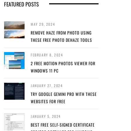
FEATURED POSTS
MAY 29, 2024
REMOVE HAZE FROM PHOTO USING
THESE FREE PHOTO DEHAZE TOOLS
FEBRUARY 8, 2024
2 FREE MOTION PHOTOS VIEWER FOR
WINDOWS 11 PC
JANUARY 27, 2024
TRY GOOGLE GEMINI PRO WITH THESE
WEBSITES FOR FREE
JANUARY 5, 2024
BEST FREE SELF-SIGNED CERTIFICATE