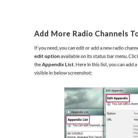
Add More Radio Channels To
If you need, you can edit or add a new radio channe
edit option
available on its status bar menu. Cl
the
Appendix List
. Here in this list, you can add
visible in below screenshot: