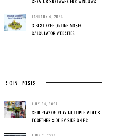
CREATOR SOFTWARE FOR WINDOWS
JANUARY 4, 2024
3 BEST FREE ONLINE MOSFET
CALCULATOR WEBSITES
RECENT POSTS
JULY 24, 2024
GRID PLAYER: PLAY MULTIPLE VIDEOS
TOGETHER SIDE BY SIDE ON PC
JUNE 2, 2024