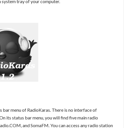
n system tray of your computer.
us bar menu of RadioKaras. There is no interface of
n its status bar menu, you will find five main radio
adio.COM, and SomaFM. You can access any radio station