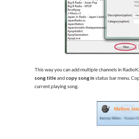
This way you can add multiple channels in RadioKara
song title
and
copy song in
status bar menu. Copy
current playing song.