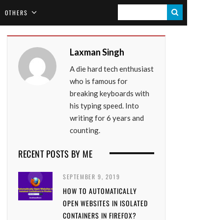
S
OTHERS
E
A
Laxman Singh
R
A die hard tech enthusiast
C
who is famous for
H
breaking keyboards with
his typing speed. Into
writing for 6 years and
counting.
RECENT POSTS BY ME
SEPTEMBER 9, 2019
HOW TO AUTOMATICALLY
OPEN WEBSITES IN ISOLATED
CONTAINERS IN FIREFOX?