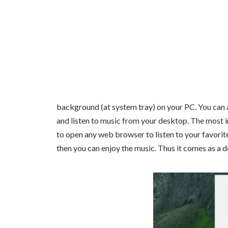
background (at system tray) on your PC. You can a
and listen to music from your desktop. The most im
to open any web browser to listen to your favorit
then you can enjoy the music. Thus it comes as a de