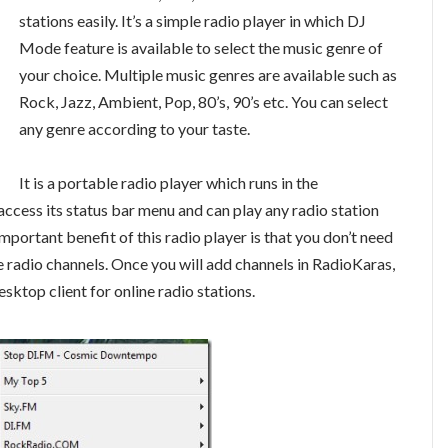
stations easily. It’s a simple radio player in which DJ
Mode feature is available to select the music genre of
your choice. Multiple music genres are available such as
Rock, Jazz, Ambient, Pop, 80’s, 90’s etc. You can select
any genre according to your taste.
It is a portable radio player which runs in the
ccess its status bar menu and can play any radio station
portant benefit of this radio player is that you don’t need
e radio channels. Once you will add channels in RadioKaras,
sktop client for online radio stations.