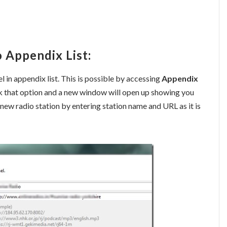
 Appendix List:
l in appendix list. This is possible by accessing
Appendix
ick that option and a new window will open up showing you
 a new radio station by entering station name and URL as it is