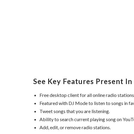
See Key Features Present In 
Free desktop client for all online radio stations
Featured with DJ Mode to listen to songs in fa
Tweet songs that you are listening.
Ability to search current playing song on YouT
Add, edit, or remove radio stations.