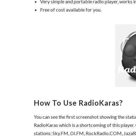
Very simple and portable radio player, works i
Free of cost available for you.
How To Use RadioKaras?
You can see the first screenshot showing the stat
RadioKaras which is a shortcoming of this player. O
stations: Sky.FM, DI.FM, RockRadio.COM, JazaR