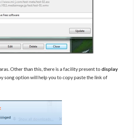
s. Other than this, there is a facility present to
display
 song option will help you to copy paste the link of