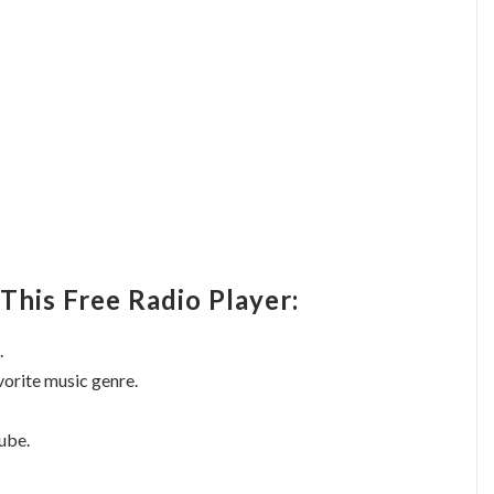
This Free Radio Player:
.
vorite music genre.
ube.