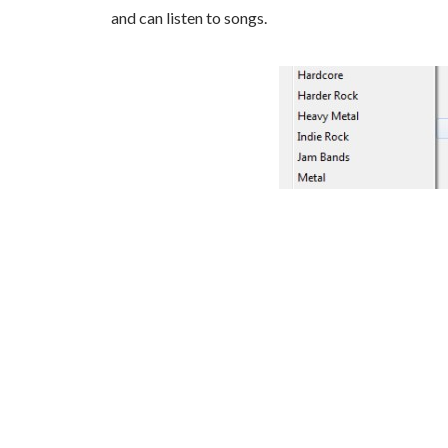
and can listen to songs.