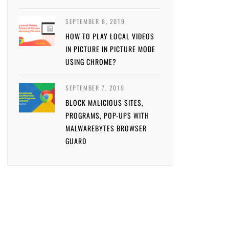
SEPTEMBER 8, 2019
HOW TO PLAY LOCAL VIDEOS
IN PICTURE IN PICTURE MODE
USING CHROME?
SEPTEMBER 7, 2019
BLOCK MALICIOUS SITES,
PROGRAMS, POP-UPS WITH
MALWAREBYTES BROWSER
GUARD