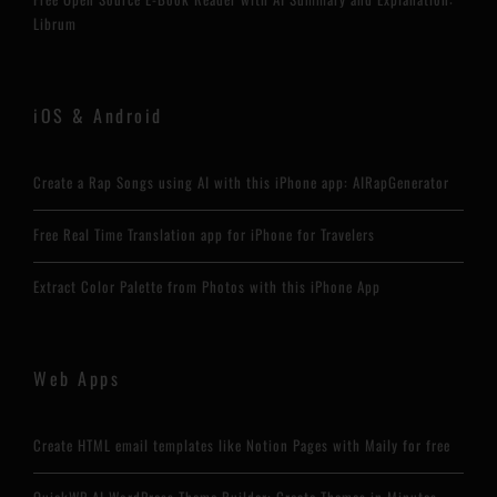
Librum
iOS & Android
Create a Rap Songs using AI with this iPhone app: AIRapGenerator
Free Real Time Translation app for iPhone for Travelers
Extract Color Palette from Photos with this iPhone App
Web Apps
Create HTML email templates like Notion Pages with Maily for free