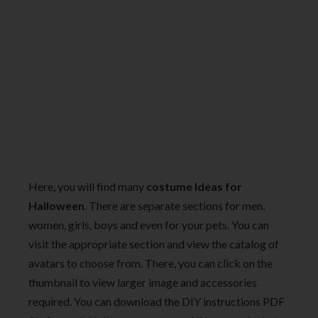
Here, you will find many
costume Ideas for
Halloween
. There are separate sections for men,
women, girls, boys and even for your pets. You can
visit the appropriate section and view the catalog of
avatars to choose from. There, you can click on the
thumbnail to view larger image and accessories
required. You can download the DIY instructions PDF