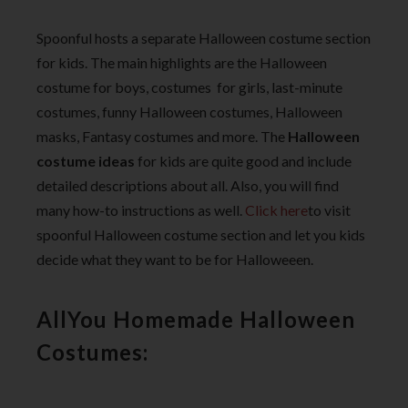
Spoonful hosts a separate Halloween costume section
for kids. The main highlights are the Halloween
costume for boys, costumes for girls, last-minute
costumes, funny Halloween costumes, Halloween
masks, Fantasy costumes and more. The
Halloween
costume ideas
for kids are quite good and include
detailed descriptions about all. Also, you will find
many how-to instructions as well.
Click here
to visit
spoonful Halloween costume section and let you kids
decide what they want to be for Halloweeen.
AllYou Homemade Halloween
Costumes: