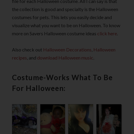
file for each Halloween costume. All I can say is that
the collection is good and specialty is the Halloween
costumes for pets. This lets you easily decide and
visualize what you want to be on Halloween. To know
more on Savers Halloween costume ideas
click here
.
Also check out
Halloween Decorations
,
Halloween
recipes
, and
download Halloween music
.
Costume-Works What To Be
For Halloween: