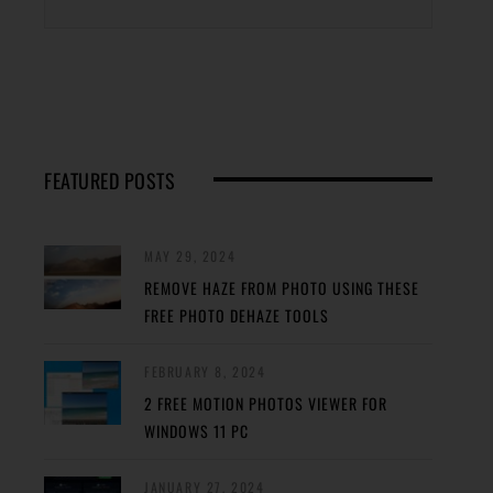
FEATURED POSTS
MAY 29, 2024
REMOVE HAZE FROM PHOTO USING THESE
FREE PHOTO DEHAZE TOOLS
FEBRUARY 8, 2024
2 FREE MOTION PHOTOS VIEWER FOR
WINDOWS 11 PC
JANUARY 27, 2024