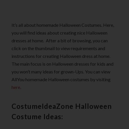
It’s all about homemade Halloween Costumes. Here,
you will find ideas about creating nice Halloween
dresses at home. After a bit of browsing, you can
click on the thumbnail to view requirements and
instructions for creating Halloween dress at home.
The main focus is on Halloween dresses for kids and
you won’t many ideas for grown-Ups. You can view
AllYou homemade Halloween costumes by visiting
here
.
CostumeIdeaZone Halloween
Costume Ideas: