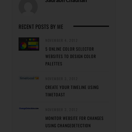
Saurabh Chauhan
RECENT POSTS BY ME
NOVEMBER 4, 2012
5 ONLINE COLOR SELECTOR
WEBSITES TO DESIGN COLOR
PALETTES
NOVEMBER 3, 2012
CREATE YOUR TIMELINE USING
TIMETOAST
NOVEMBER 3, 2012
MONITOR WEBSITE FOR CHANGES
USING CHANGEDETECTION