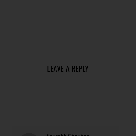
LEAVE A REPLY