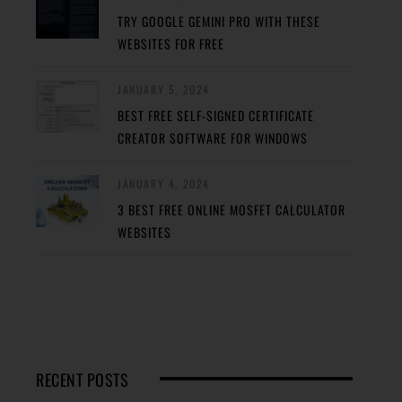
TRY GOOGLE GEMINI PRO WITH THESE
WEBSITES FOR FREE
JANUARY 5, 2024
BEST FREE SELF-SIGNED CERTIFICATE
CREATOR SOFTWARE FOR WINDOWS
JANUARY 4, 2024
3 BEST FREE ONLINE MOSFET CALCULATOR
WEBSITES
RECENT POSTS