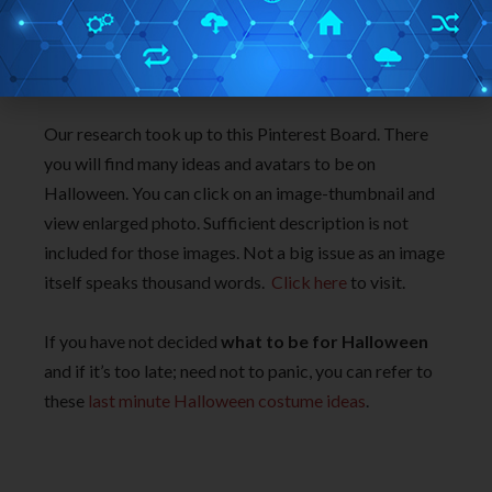
Our research took up to this Pinterest Board. There
you will find many ideas and avatars to be on
Halloween. You can click on an image-thumbnail and
view enlarged photo. Sufficient description is not
included for those images. Not a big issue as an image
itself speaks thousand words.
Click here
to visit.
If you have not decided
what to be for Halloween
and if it’s too late; need not to panic, you can refer to
these
last minute Halloween costume ideas
.