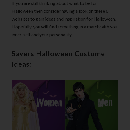
If you are still thinking about what to be for
Halloween then consider having a look on these 6
websites to gain ideas and inspiration for Halloween.
Hopefully, you will find something in a match with you
inner-self and your personality.
Savers Halloween Costume
Ideas: