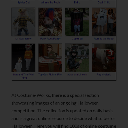
At Costume-Works, there is a special section
showcasing images of an ongoing Halloween
competition. The collection is updated on daily basis
and is a great online resource to decide what to be for
Halloween. Here you will find 100s of online
costume