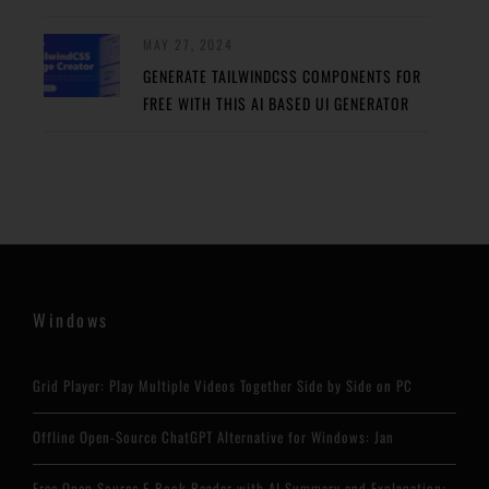
MAY 27, 2024
GENERATE TAILWINDCSS COMPONENTS FOR
FREE WITH THIS AI BASED UI GENERATOR
Windows
Grid Player: Play Multiple Videos Together Side by Side on PC
Offline Open-Source ChatGPT Alternative for Windows: Jan
Free Open Source E-Book Reader with AI Summary and Explanation: