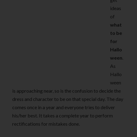
ideas
of
what
to be
for
Hallo
ween
.
As
Hallo
ween
is approaching near, so is the confusion to decide the
dress and character to be on that special day. The day
comes once in a year and everyone tries to deliver
his/her best. It takes a complete year to perform
rectifications for mistakes done.