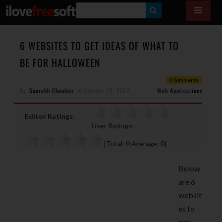
S
E
A
6 WEBSITES TO GET IDEAS OF WHAT TO
R
BE FOR HALLOWEEN
C
0 Comments
H
By
Saurabh Chauhan
on
October 15, 2012
Web Applications
Editor Ratings:
User Ratings:
[Total:
0
Average:
0
]
Below
are 6
websit
es to
get