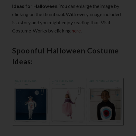
Ideas for Halloween
. You can enlarge the image by
clicking on the thumbnail. With every image included
is a story and you might enjoy reading that. Visit
Costume-Works by clicking
here
.
Spoonful Halloween Costume
Ideas: