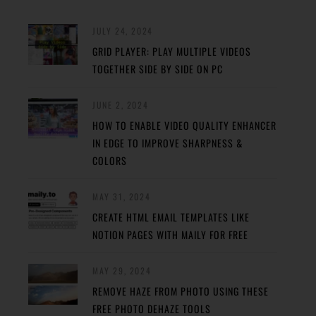
JULY 24, 2024
GRID PLAYER: PLAY MULTIPLE VIDEOS
TOGETHER SIDE BY SIDE ON PC
JUNE 2, 2024
HOW TO ENABLE VIDEO QUALITY ENHANCER
IN EDGE TO IMPROVE SHARPNESS &
COLORS
MAY 31, 2024
CREATE HTML EMAIL TEMPLATES LIKE
NOTION PAGES WITH MAILY FOR FREE
MAY 29, 2024
REMOVE HAZE FROM PHOTO USING THESE
FREE PHOTO DEHAZE TOOLS