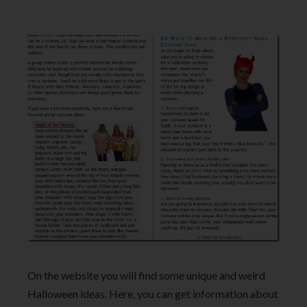
On the website you will find some unique and weird
Halloween ideas. Here, you can get information about