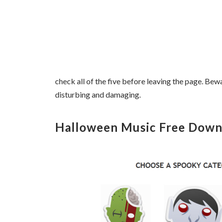
check all of the five before leaving the page. Bew
disturbing and damaging.
Halloween Music Free Down