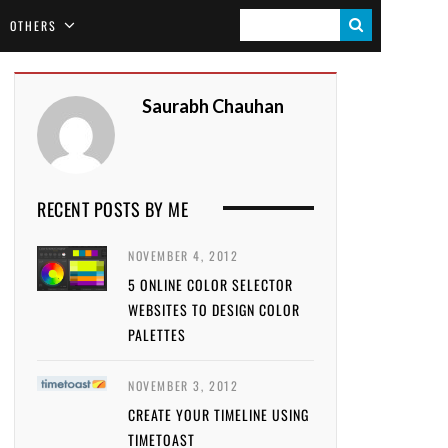
S
OTHERS
E
A
Saurabh Chauhan
R
C
H
RECENT POSTS BY ME
NOVEMBER 4, 2012
5 ONLINE COLOR SELECTOR
WEBSITES TO DESIGN COLOR
PALETTES
NOVEMBER 3, 2012
CREATE YOUR TIMELINE USING
TIMETOAST