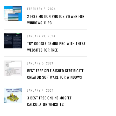
FEBRUARY 8, 2024
2 FREE MOTION PHOTOS VIEWER FOR
WINDOWS 11 PC
JANUARY 27, 2024
TRY GOOGLE GEMINI PRO WITH THESE
WEBSITES FOR FREE
JANUARY 5, 2024
BEST FREE SELF-SIGNED CERTIFICATE
CREATOR SOFTWARE FOR WINDOWS
JANUARY 4, 2024
3 BEST FREE ONLINE MOSFET
CALCULATOR WEBSITES