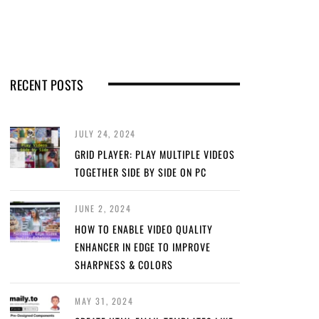
RECENT POSTS
JULY 24, 2024
GRID PLAYER: PLAY MULTIPLE VIDEOS
TOGETHER SIDE BY SIDE ON PC
JUNE 2, 2024
HOW TO ENABLE VIDEO QUALITY
ENHANCER IN EDGE TO IMPROVE
SHARPNESS & COLORS
MAY 31, 2024