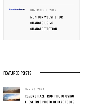
NOVEMBER 3, 2012
MONITOR WEBSITE FOR
CHANGES USING
CHANGEDETECTION
FEATURED POSTS
MAY 29, 2024
REMOVE HAZE FROM PHOTO USING
THESE FREE PHOTO DEHAZE TOOLS