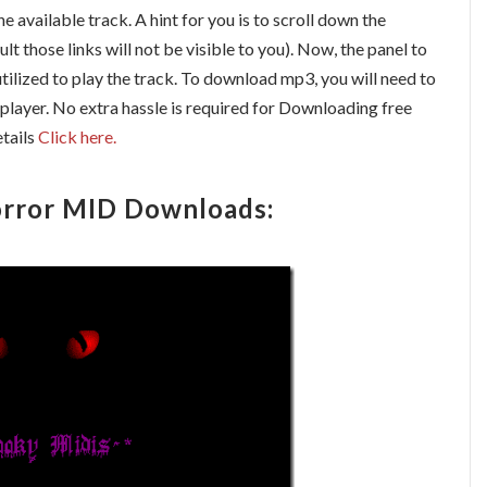
the available track. A hint for you is to scroll down the
ult those links will not be visible to you). Now, the panel to
ilized to play the track. To download mp3, you will need to
player. No extra hassle is required for Downloading free
tails
Click here.
rror MID Downloads: