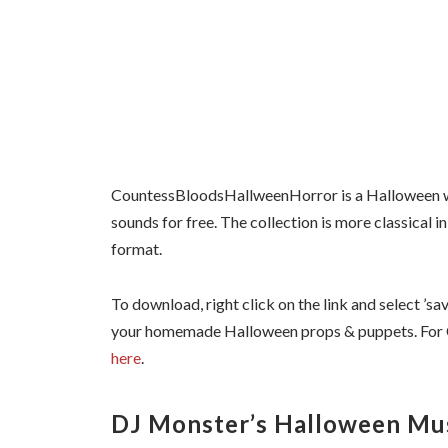
CountessBloodsHallweenHorror is a Halloween w
sounds for free. The collection is more classical i
format.
To download, right click on the link and select ’sav
your homemade Halloween props & puppets. Fo
here
.
DJ Monster’s Halloween Mu