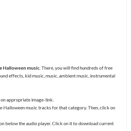
e Halloween music
. There, you will find hundreds of free
sound effects, kid music, music, ambient music, instrumental
g on appropriate image-link.
ble Halloween music tracks for that category. Then, click on
n below the audio player. Click on it to download current