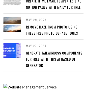
CREATE HTML EMAIL TEMPLATES LIKE
NOTION PAGES WITH MAILY FOR FREE
MAY 29, 2024
REMOVE HAZE FROM PHOTO USING
THESE FREE PHOTO DEHAZE TOOLS
MAY 27, 2024
GENERATE TAILWINDCSS COMPONENTS
FOR FREE WITH THIS AI BASED UI
GENERATOR