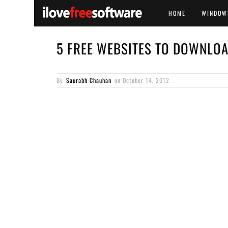
HOME
WINDOW
5 FREE WEBSITES TO DOWNLO
By
Saurabh Chauhan
on
October 14, 2012