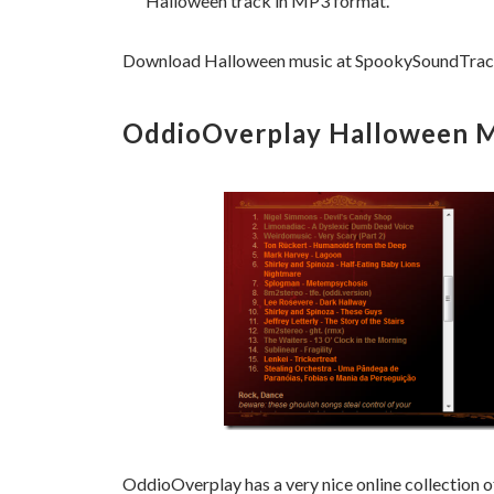
Halloween track in MP3 format.
Download Halloween music at SpookySoundTrack
OddioOverplay Halloween Mu
OddioOverplay has a very nice online collection