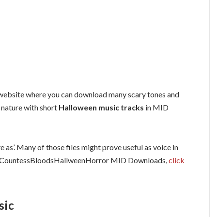
ebsite where you can download many scary tones and
n nature with short
Halloween music tracks
in MID
e as’. Many of those files might prove useful as voice in
r CountessBloodsHallweenHorror MID Downloads,
click
sic