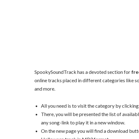
SpookySoundTrack has a devoted section for
fre
online tracks placed in different categories like 
and more.
All you need is to visit the category by clickin
There, you will be presented the list of availa
any song-link to play it in a new window.
On the new page you will find a download butto