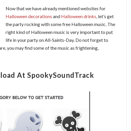
Now that we have already mentioned websites for
Halloween decorations
and
Halloween drinks
, let’s get
the party rocking with some free Halloween music. The
right kind of Halloween music is very important to put
life in your party on All-Saints-Day. Do not forget to
are, you may find some of the music as frightening,
load At SpookySoundTrack