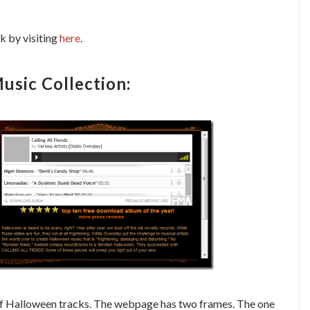
 by visiting
here
.
sic Collection:
 of Halloween tracks. The webpage has two frames. The one