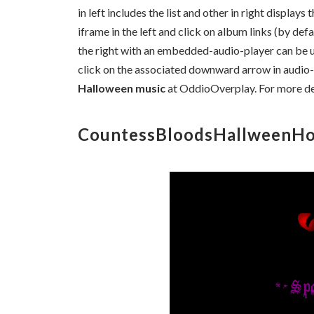
in left includes the list and other in right displays 
iframe in the left and click on album links (by defa
the right with an embedded-audio-player can be ut
click on the associated downward arrow in audio-
Halloween music
at OddioOverplay. For more de
CountessBloodsHallweenHo