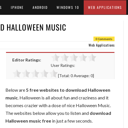
S
IPHONE
ANDROID
WINDOWS 10
WEB APPLICATIONS
AD HALLOWEEN MUSIC
0 Comments
Web Applications
Editor Ratings:
User Ratings:
[Total:
0
Average:
0
]
Below are
5 free websites to download Halloween
music
. Halloween is all about fun and craziness and it
becomes crazier with a dose of nice Halloween Music.
The websites below allow you to listen and
download
Halloween music free
in just a few seconds.