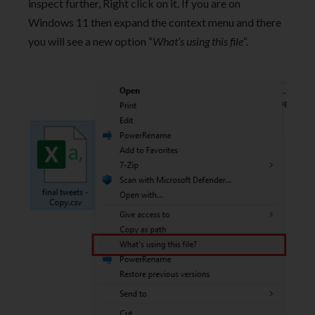
inspect further, Right click on it. If you are on
Windows 11 then expand the context menu and there
you will see a new option “
What’s using this file
“.