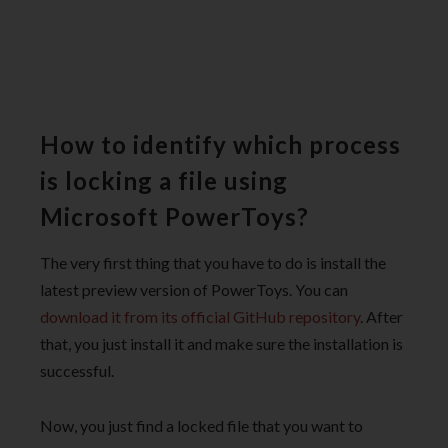
How to identify which process
is locking a file using
Microsoft PowerToys?
The very first thing that you have to do is install the
latest preview version of PowerToys. You can
download it from its official GitHub repository
. After
that, you just install it and make sure the installation is
successful.
Now, you just find a locked file that you want to