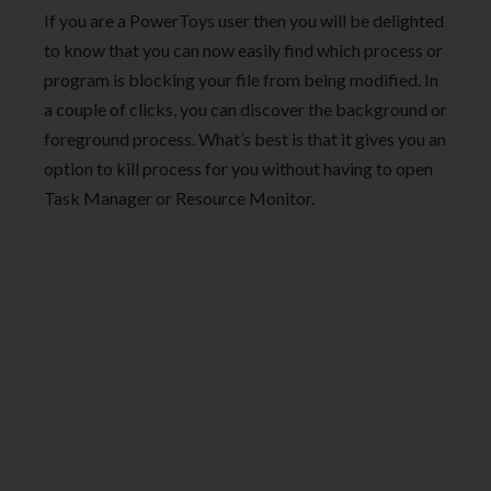
If you are a PowerToys user then you will be delighted
to know that you can now easily find which process or
program is blocking your file from being modified. In
a couple of clicks, you can discover the background or
foreground process. What’s best is that it gives you an
option to kill process for you without having to open
Task Manager or Resource Monitor.