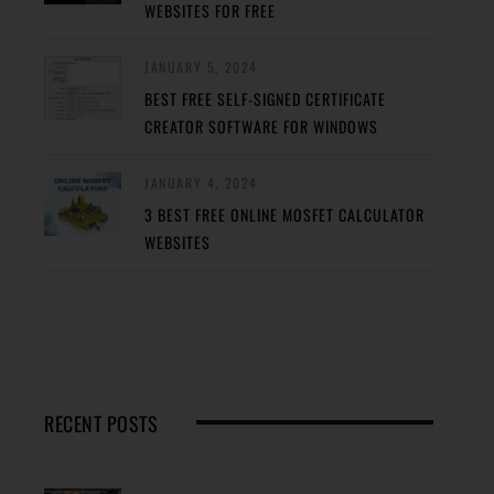
WEBSITES FOR FREE
JANUARY 5, 2024
BEST FREE SELF-SIGNED CERTIFICATE
CREATOR SOFTWARE FOR WINDOWS
JANUARY 4, 2024
3 BEST FREE ONLINE MOSFET CALCULATOR
WEBSITES
RECENT POSTS