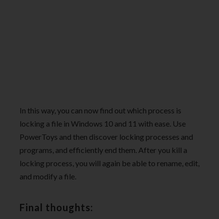
In this way, you can now find out which process is
locking a file in Windows 10 and 11 with ease. Use
PowerToys and then discover locking processes and
programs, and efficiently end them. After you kill a
locking process, you will again be able to rename, edit,
and modify a file.
Final thoughts: