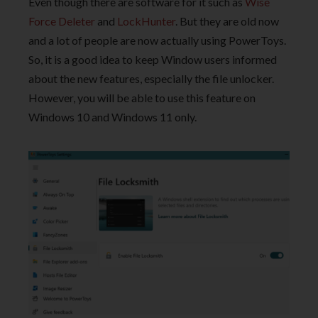
Even though there are software for it such as
Wise
Force Deleter
and
LockHunter
. But they are old now
and a lot of people are now actually using PowerToys.
So, it is a good idea to keep Window users informed
about the new features, especially the file unlocker.
However, you will be able to use this feature on
Windows 10 and Windows 11 only.