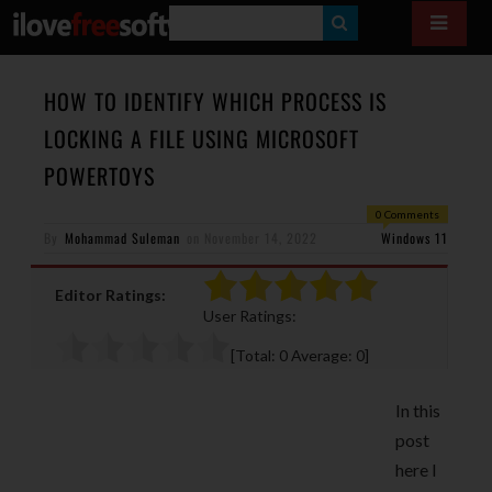
S
E
A
HOW TO IDENTIFY WHICH PROCESS IS
R
LOCKING A FILE USING MICROSOFT
C
POWERTOYS
H
0 Comments
By
Mohammad Suleman
on
November 14, 2022
Windows 11
Editor Ratings:
User Ratings:
[Total:
0
Average:
0
]
In this
post
here I