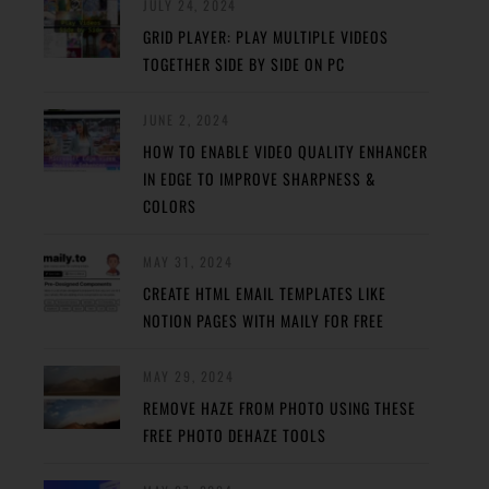
JULY 24, 2024
GRID PLAYER: PLAY MULTIPLE VIDEOS
TOGETHER SIDE BY SIDE ON PC
JUNE 2, 2024
HOW TO ENABLE VIDEO QUALITY ENHANCER
IN EDGE TO IMPROVE SHARPNESS &
COLORS
MAY 31, 2024
CREATE HTML EMAIL TEMPLATES LIKE
NOTION PAGES WITH MAILY FOR FREE
MAY 29, 2024
REMOVE HAZE FROM PHOTO USING THESE
FREE PHOTO DEHAZE TOOLS