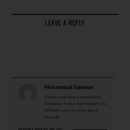
LEAVE A REPLY
Mohammad Suleman
A tech freak who is crazy about
Windows. Knows from Registry to
MS Paint, and can write about
them all.