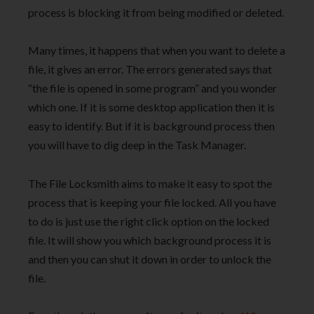
process is blocking it from being modified or deleted.
Many times, it happens that when you want to delete a
file, it gives an error. The errors generated says that
“the file is opened in some program” and you wonder
which one. If it is some desktop application then it is
easy to identify. But if it is background process then
you will have to dig deep in the Task Manager.
The File Locksmith aims to make it easy to spot the
process that is keeping your file locked. All you have
to do is just use the right click option on the locked
file. It will show you which background process it is
and then you can shut it down in order to unlock the
file.