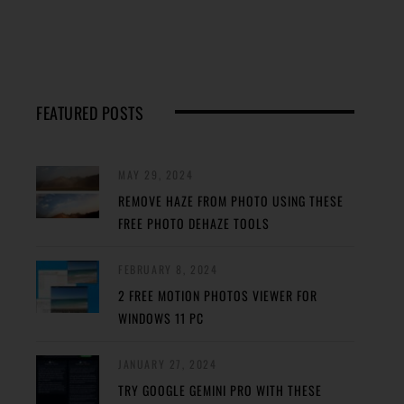
FEATURED POSTS
MAY 29, 2024
REMOVE HAZE FROM PHOTO USING THESE
FREE PHOTO DEHAZE TOOLS
FEBRUARY 8, 2024
2 FREE MOTION PHOTOS VIEWER FOR
WINDOWS 11 PC
JANUARY 27, 2024
TRY GOOGLE GEMINI PRO WITH THESE