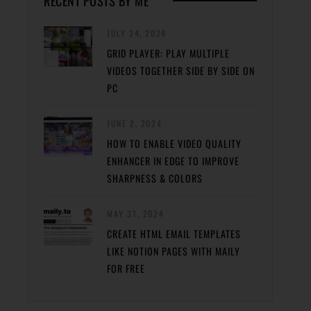
RECENT POSTS BY ME
JULY 24, 2024
GRID PLAYER: PLAY MULTIPLE
VIDEOS TOGETHER SIDE BY SIDE ON
PC
JUNE 2, 2024
HOW TO ENABLE VIDEO QUALITY
ENHANCER IN EDGE TO IMPROVE
SHARPNESS & COLORS
MAY 31, 2024
CREATE HTML EMAIL TEMPLATES
LIKE NOTION PAGES WITH MAILY
FOR FREE