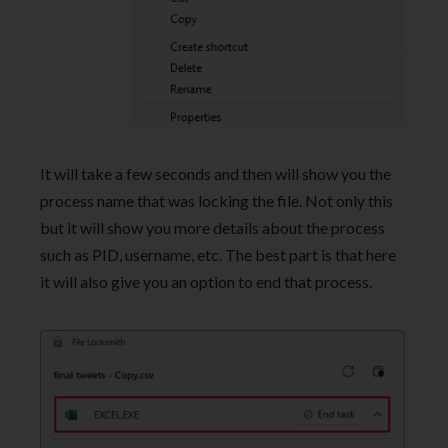
It will take a few seconds and then will show you the
process name that was locking the file. Not only this
but it will show you more details about the process
such as PID, username, etc. The best part is that here
it will also give you an option to end that process.