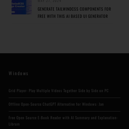
MAY 27, 2024
GENERATE TAILWINDCSS COMPONENTS FOR
FREE WITH THIS AI BASED UI GENERATOR
Windows
Grid Player: Play Multiple Videos Together Side by Side on PC
Offline Open-Source ChatGPT Alternative for Windows: Jan
Free Open Source E-Book Reader with AI Summary and Explanation:
Librum