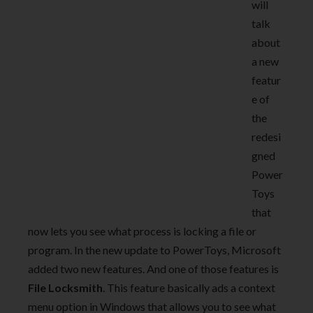
will
talk
about
a new
featur
e of
the
redesi
gned
Power
Toys
that
now lets you see what process is locking a file or
program. In the new update to PowerToys, Microsoft
added two new features. And one of those features is
File Locksmith
. This feature basically ads a context
menu option in Windows that allows you to see what