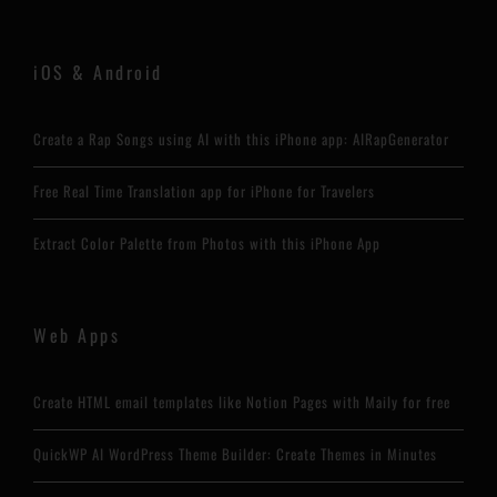
iOS & Android
Create a Rap Songs using AI with this iPhone app: AIRapGenerator
Free Real Time Translation app for iPhone for Travelers
Extract Color Palette from Photos with this iPhone App
Web Apps
Create HTML email templates like Notion Pages with Maily for free
QuickWP AI WordPress Theme Builder: Create Themes in Minutes