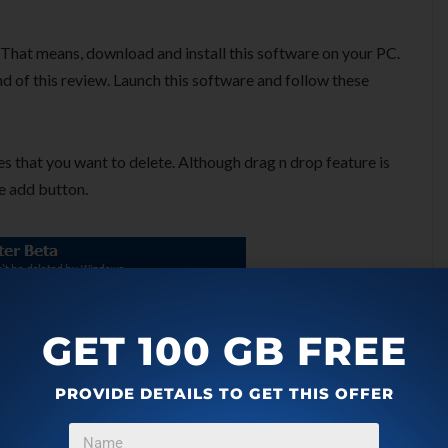
k. That means, download and install this software on your PC.
nd of this review. Launch this software and follow these
es that you want to delete. Although drag n drop feature is
se add button.
GET 100 GB FREE
PROVIDE DETAILS TO GET THIS OFFER