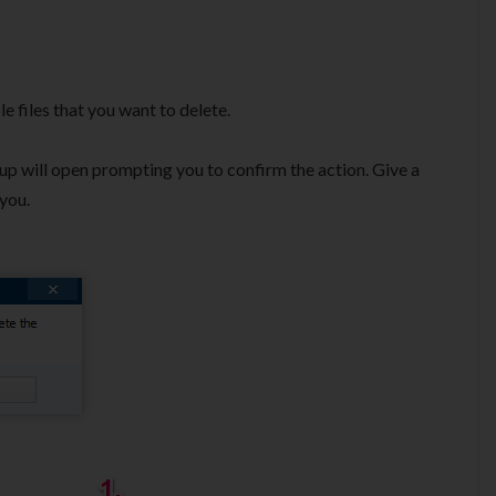
le files that you want to delete.
p will open prompting you to confirm the action. Give a
 you.