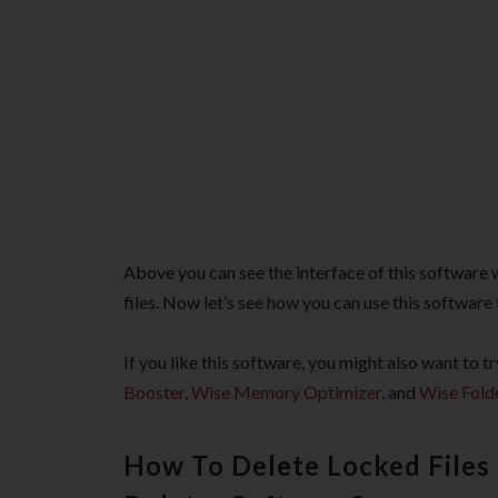
Above you can see the interface of this software 
files. Now let’s see how you can use this software
If you like this software, you might also want to
Booster
,
Wise Memory Optimizer
, and
Wise Fold
How To Delete Locked Files 