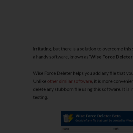
irritating, but there is a solution to overcome this
a handy software, known as ‘
Wise Force Deleter
Wise Force Deleter helps you add any file that you a
Unlike
other similar software
, it is more convenie
delete any stubborn file using this software. It is
testing.