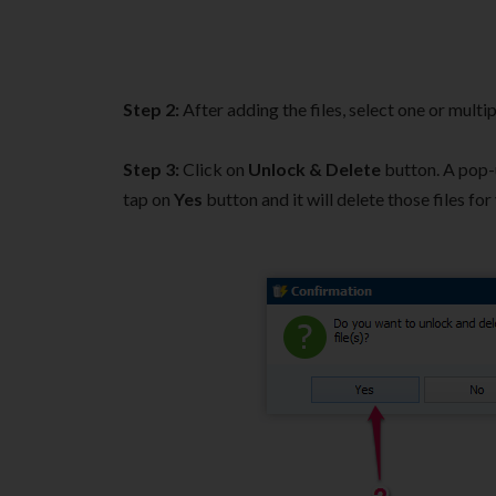
Step 2:
After adding the files, select one or multip
Step 3:
Click on
Unlock & Delete
button. A pop-u
tap on
Yes
button and it will delete those files for