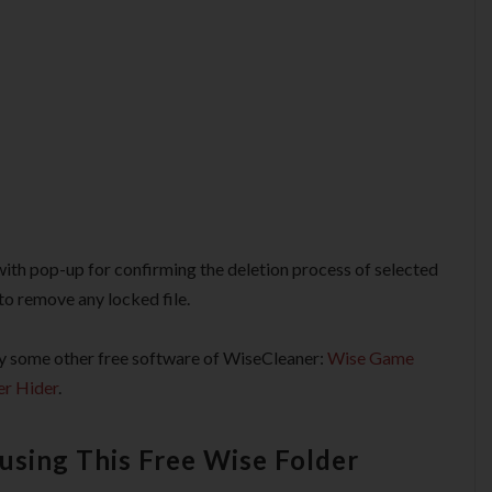
with pop-up for confirming the deletion process of selected
 to remove any locked file.
 try some other free software of WiseCleaner:
Wise Game
er Hider
.
using This Free Wise Folder