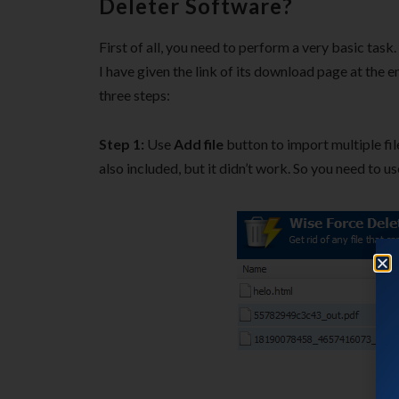
Deleter Software?
First of all, you need to perform a very basic tas
I have given the link of its download page at the e
three steps:
Step 1:
Use
Add file
button to import multiple fil
also included, but it didn’t work. So you need to u