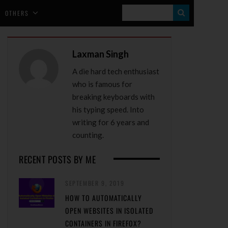
S
OTHERS
E
A
Laxman Singh
R
A die hard tech enthusiast
C
who is famous for
H
breaking keyboards with
his typing speed. Into
writing for 6 years and
counting.
RECENT POSTS BY ME
SEPTEMBER 9, 2019
HOW TO AUTOMATICALLY
OPEN WEBSITES IN ISOLATED
CONTAINERS IN FIREFOX?