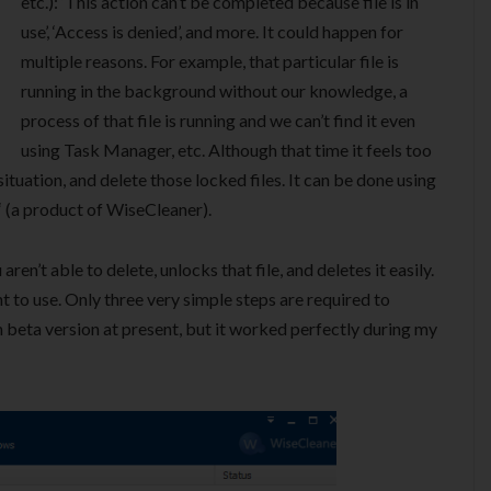
etc.): ‘This action can’t be completed because file is in
use’, ‘Access is denied’, and more. It could happen for
multiple reasons. For example, that particular file is
running in the background without our knowledge, a
process of that file is running and we can’t find it even
using Task Manager, etc. Although that time it feels too
 situation, and delete those locked files. It can be done using
‘ (a product of WiseCleaner).
ren’t able to delete, unlocks that file, and deletes it easily.
nt to use. Only three very simple steps are required to
 in beta version at present, but it worked perfectly during my