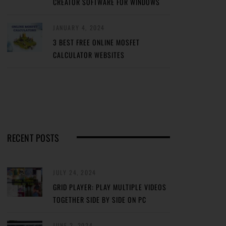
CREATOR SOFTWARE FOR WINDOWS
JANUARY 4, 2024
3 BEST FREE ONLINE MOSFET
CALCULATOR WEBSITES
RECENT POSTS
JULY 24, 2024
GRID PLAYER: PLAY MULTIPLE VIDEOS
TOGETHER SIDE BY SIDE ON PC
JUNE 2, 2024