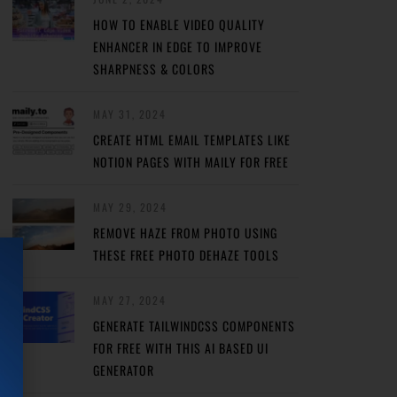
HOW TO ENABLE VIDEO QUALITY
ENHANCER IN EDGE TO IMPROVE
SHARPNESS & COLORS
MAY 31, 2024
CREATE HTML EMAIL TEMPLATES LIKE
NOTION PAGES WITH MAILY FOR FREE
MAY 29, 2024
REMOVE HAZE FROM PHOTO USING
THESE FREE PHOTO DEHAZE TOOLS
MAY 27, 2024
GENERATE TAILWINDCSS COMPONENTS
FOR FREE WITH THIS AI BASED UI
GENERATOR