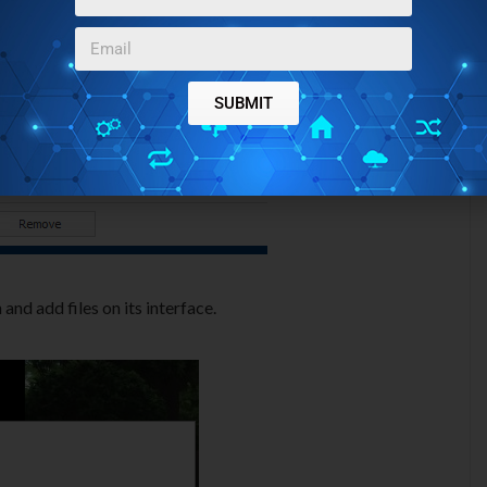
SUBMIT
and add files on its interface.