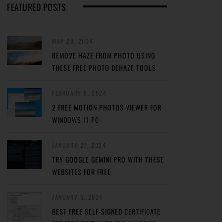
FEATURED POSTS
MAY 29, 2024
REMOVE HAZE FROM PHOTO USING
THESE FREE PHOTO DEHAZE TOOLS
FEBRUARY 8, 2024
2 FREE MOTION PHOTOS VIEWER FOR
WINDOWS 11 PC
JANUARY 27, 2024
TRY GOOGLE GEMINI PRO WITH THESE
WEBSITES FOR FREE
JANUARY 5, 2024
BEST FREE SELF-SIGNED CERTIFICATE