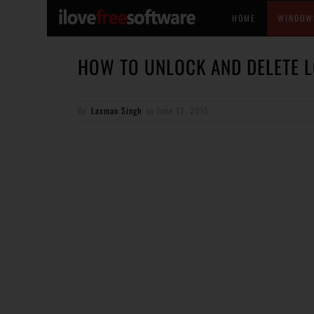
HOME
WINDOW
HOW TO UNLOCK AND DELETE L
By
Laxman Singh
on
June 12, 2015