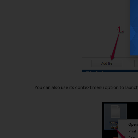
You can also use its context menu option to launch 