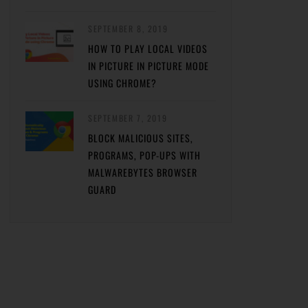
SEPTEMBER 8, 2019
HOW TO PLAY LOCAL VIDEOS
IN PICTURE IN PICTURE MODE
USING CHROME?
SEPTEMBER 7, 2019
BLOCK MALICIOUS SITES,
PROGRAMS, POP-UPS WITH
MALWAREBYTES BROWSER
GUARD