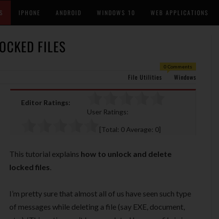
S
IPHONE
ANDROID
WINDOWS 10
WEB APPLICATIONS
OCKED FILES
0 Comments
File Utilities
Windows
Editor Ratings:
User Ratings:
[Total:
0
Average:
0
]
This tutorial explains
how to unlock and delete
locked files
.
I’m pretty sure that almost all of us have seen such type
of messages while deleting a file (say EXE, document,