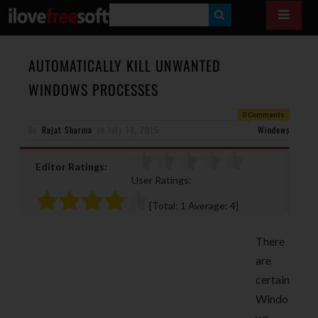
S
E
A
AUTOMATICALLY KILL UNWANTED
R
WINDOWS PROCESSES
C
0 Comments
H
By
Rajat Sharma
on
July 14, 2015
Windows
Editor Ratings:
User Ratings:
[Total:
1
Average:
4
]
There
are
certain
Windo
ws