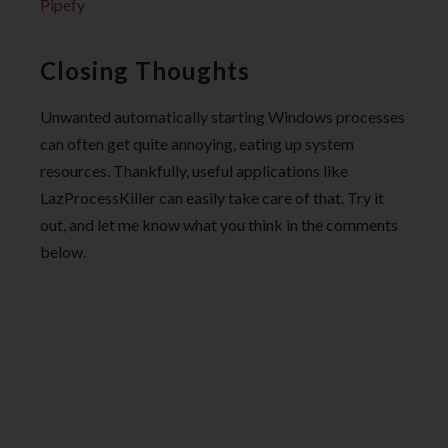
Pipefy
Closing Thoughts
Unwanted automatically starting Windows processes
can often get quite annoying, eating up system
resources. Thankfully, useful applications like
LazProcessKiller can easily take care of that. Try it
out, and let me know what you think in the comments
below.