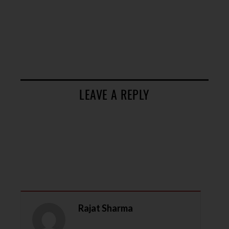
LEAVE A REPLY
Rajat Sharma