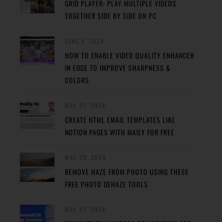
GRID PLAYER: PLAY MULTIPLE VIDEOS
TOGETHER SIDE BY SIDE ON PC
JUNE 2, 2024
HOW TO ENABLE VIDEO QUALITY ENHANCER
IN EDGE TO IMPROVE SHARPNESS &
COLORS
MAY 31, 2024
CREATE HTML EMAIL TEMPLATES LIKE
NOTION PAGES WITH MAILY FOR FREE
MAY 29, 2024
REMOVE HAZE FROM PHOTO USING THESE
FREE PHOTO DEHAZE TOOLS
MAY 27, 2024