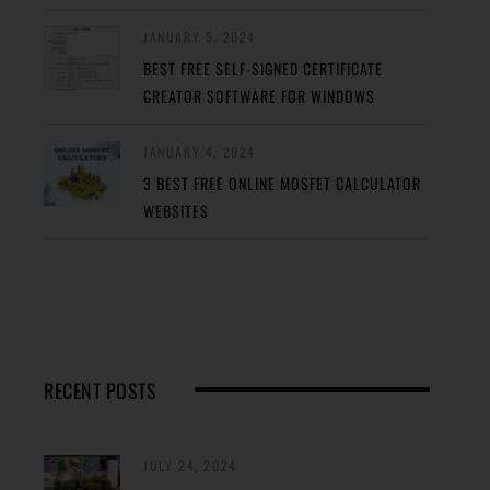
JANUARY 5, 2024
BEST FREE SELF-SIGNED CERTIFICATE
CREATOR SOFTWARE FOR WINDOWS
JANUARY 4, 2024
3 BEST FREE ONLINE MOSFET CALCULATOR
WEBSITES
RECENT POSTS
JULY 24, 2024