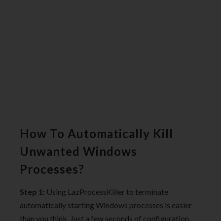
How To Automatically Kill
Unwanted Windows
Processes?
Step 1:
Using LazProcessKiller to terminate
automatically starting Windows processes is easier
than you think. Just a few seconds of configuration,