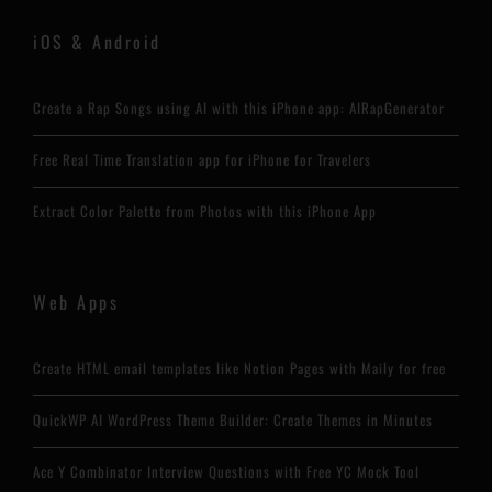
iOS & Android
Create a Rap Songs using AI with this iPhone app: AIRapGenerator
Free Real Time Translation app for iPhone for Travelers
Extract Color Palette from Photos with this iPhone App
Web Apps
Create HTML email templates like Notion Pages with Maily for free
QuickWP AI WordPress Theme Builder: Create Themes in Minutes
Ace Y Combinator Interview Questions with Free YC Mock Tool