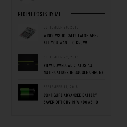
RECENT POSTS BY ME
SEPTEMBER 28, 2015
WINDOWS 10 CALCULATOR APP:
ALL YOU WANT TO KNOW!
SEPTEMBER 22, 2015
VIEW DOWNLOAD STATUS AS
NOTIFICATIONS IN GOOGLE CHROME
SEPTEMBER 17, 2015
CONFIGURE ADVANCED BATTERY
SAVER OPTIONS IN WINDOWS 10