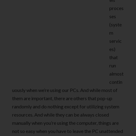
proces
ses
(syste
m
servic
es)
that
run
almost
contin
uously when we’re using our PCs. And while most of
them are important, there are others that pop-up
randomly and do nothing except for utilizing system
resources. And while they can be always closed
manually when you’re using the computer, things are
not so easy when you have to leave the PC unattended