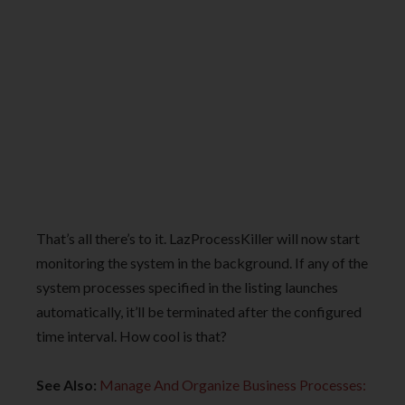
That’s all there’s to it. LazProcessKiller will now start
monitoring the system in the background. If any of the
system processes specified in the listing launches
automatically, it’ll be terminated after the configured
time interval. How cool is that?
See Also:
Manage And Organize Business Processes: