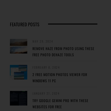
FEATURED POSTS
MAY 29, 2024
REMOVE HAZE FROM PHOTO USING THESE
FREE PHOTO DEHAZE TOOLS
FEBRUARY 8, 2024
2 FREE MOTION PHOTOS VIEWER FOR
WINDOWS 11 PC
JANUARY 27, 2024
TRY GOOGLE GEMINI PRO WITH THESE
WEBSITES FOR FREE