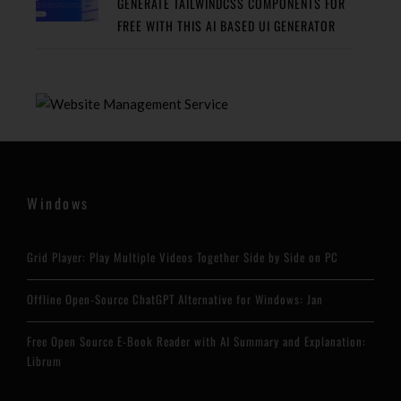
GENERATE TAILWINDCSS COMPONENTS FOR
FREE WITH THIS AI BASED UI GENERATOR
Windows
Grid Player: Play Multiple Videos Together Side by Side on PC
Offline Open-Source ChatGPT Alternative for Windows: Jan
Free Open Source E-Book Reader with AI Summary and Explanation:
Librum