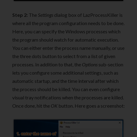
Step 2:
The
Settings
dialog box of LazProcessKiller is
where all the program configuration needs to be done.
Here, you can specify the Windows processes which
the program should watch for automatic execution.
You can either enter the process name manually, or use
the three dots button to select from a list of given
processes. In addition to that, the
Options
sub-section
lets you configure some additional settings, such as
automatic startup, and the time interval after which
the process should be killed. You can even configure
visual tray notifications when the processes are killed.
Once done, hit the
OK
button. Here goes a screenshot: