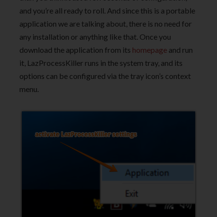
and you’re all ready to roll. And since this is a portable
application we are talking about, there is no need for
any installation or anything like that. Once you
download the application from its
homepage
and run
it, LazProcessKiller runs in the system tray, and its
options can be configured via the tray icon’s context
menu.