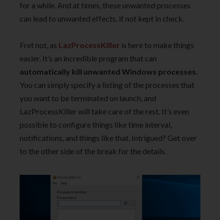
for a while. And at times, these unwanted processes
can lead to unwanted effects, if not kept in check.
Fret not, as
LazProcessKiller
is here to make things
easier. It’s an incredible program that can
automatically kill unwanted Windows processes.
You can simply specify a listing of the processes that
you want to be terminated on launch, and
LazProcessKiller will take care of the rest. It’s even
possible to configure things like time interval,
notifications, and things like that. Intrigued? Get over
to the other side of the break for the details.