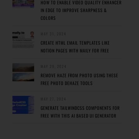
HOW TO ENABLE VIDEO QUALITY ENHANCER
IN EDGE TO IMPROVE SHARPNESS &
COLORS
MAY 31, 2024
CREATE HTML EMAIL TEMPLATES LIKE
NOTION PAGES WITH MAILY FOR FREE
MAY 29, 2024
REMOVE HAZE FROM PHOTO USING THESE
FREE PHOTO DEHAZE TOOLS
MAY 27, 2024
GENERATE TAILWINDCSS COMPONENTS FOR
FREE WITH THIS AI BASED UI GENERATOR