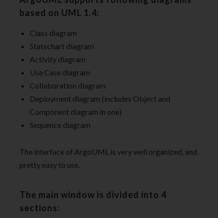
based on UML 1.4:
Class diagram
Statechart diagram
Activity diagram
Use Case diagram
Collaboration diagram
Deployment diagram (includes Object and
Component diagram in one)
Sequence diagram
The interface of ArgoUML is very well organized, and
pretty easy to use.
The main window is divided into 4
sections: