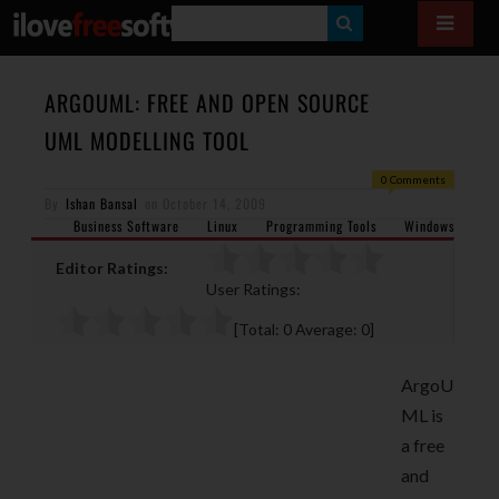
S
E
A
ARGOUML: FREE AND OPEN SOURCE
R
UML MODELLING TOOL
C
0 Comments
H
By
Ishan Bansal
on
October 14, 2009
Business Software
Linux
Programming Tools
Windows
Editor Ratings:
User Ratings:
[Total:
0
Average:
0
]
ArgoU
ML is
a free
and