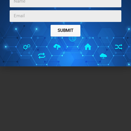
SUBMIT