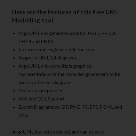
Here are the features of this free UML
Modelling tool:
ArgoUML can generate code for Java, C++, C#,
PHP4 and PHP5.
It can reverse engineer code for Java.
Supports UML 1.4 diagrams
ArgoUML allows multiple graphical
representations of the same design element to be
used in different diagrams.
Platform independent
XMI and OCL Support.
Export Diagrams as GIF, PNG, PS, EPS, PGML and
SVG
ArgoUML is pretty detailed, and can be very