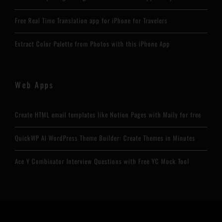
Free Real Time Translation app for iPhone for Travelers
Extract Color Palette from Photos with this iPhone App
Web Apps
Create HTML email templates like Notion Pages with Maily for free
QuickWP AI WordPress Theme Builder: Create Themes in Minutes
Ace Y Combinator Interview Questions with Free YC Mock Tool