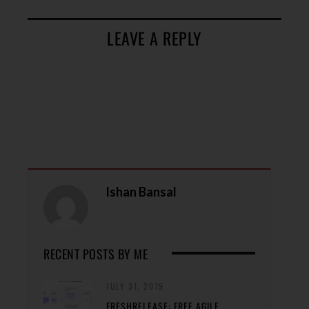
LEAVE A REPLY
Ishan Bansal
RECENT POSTS BY ME
JULY 31, 2019
FRESHRELEASE: FREE AGILE