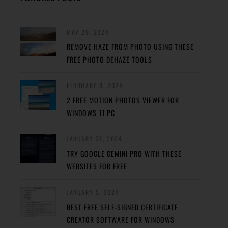
MAY 29, 2024
REMOVE HAZE FROM PHOTO USING THESE
FREE PHOTO DEHAZE TOOLS
FEBRUARY 8, 2024
2 FREE MOTION PHOTOS VIEWER FOR
WINDOWS 11 PC
JANUARY 27, 2024
TRY GOOGLE GEMINI PRO WITH THESE
WEBSITES FOR FREE
JANUARY 5, 2024
BEST FREE SELF-SIGNED CERTIFICATE
CREATOR SOFTWARE FOR WINDOWS