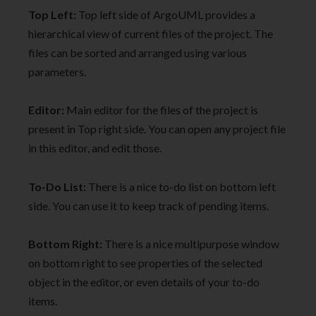
Top Left:
Top left side of ArgoUML provides a
hierarchical view of current files of the project. The
files can be sorted and arranged using various
parameters.
Editor:
Main editor for the files of the project is
present in Top right side. You can open any project file
in this editor, and edit those.
To-Do List:
There is a nice to-do list on bottom left
side. You can use it to keep track of pending items.
Bottom Right:
There is a nice multipurpose window
on bottom right to see properties of the selected
object in the editor, or even details of your to-do
items.