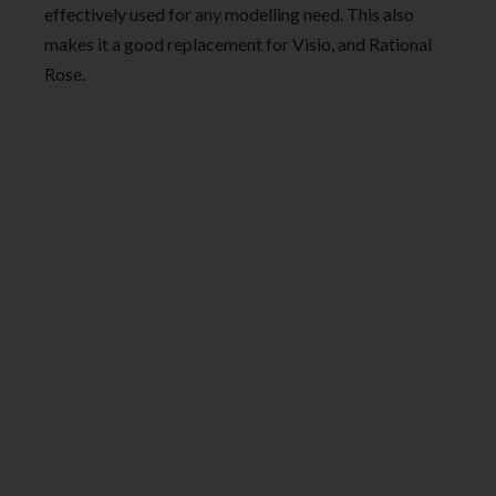
effectively used for any modelling need. This also
makes it a good replacement for Visio, and Rational
Rose.