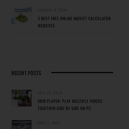
JANUARY 4, 2024
3 BEST FREE ONLINE MOSFET CALCULATOR
WEBSITES
RECENT POSTS
JULY 24, 2024
GRID PLAYER: PLAY MULTIPLE VIDEOS
TOGETHER SIDE BY SIDE ON PC
JUNE 2, 2024