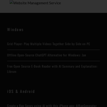
Windows
Grid Player: Play Multiple Videos Together Side by Side on PC
Offline Open-Source ChatGPT Alternative for Windows: Jan
Free Open Source E-Book Reader with AI Summary and Explanation:
Librum
iOS & Android
Create a Rap Songs using AI with this iPhone app: AIRapGenerator