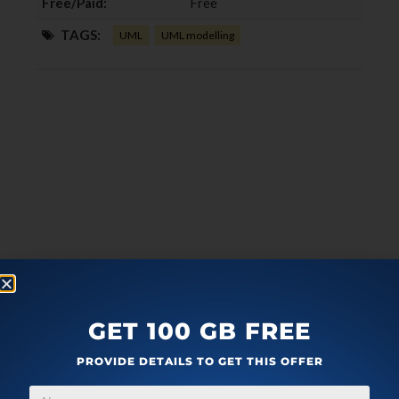
Free/Paid:
Free
TAGS:
UML
UML modelling
GET 100 GB FREE
PROVIDE DETAILS TO GET THIS OFFER