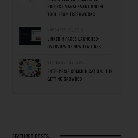
PROJECT MANAGEMENT ONLINE
TOOL FROM FRESHWORKS
NOVEMBER 16, 2018
LINKEDIN PAGES LAUNCHED:
OVERVIEW OF NEW FEATURES
SEPTEMBER 28, 2017
ENTERPRISE COMMUNICATION: IT IS
GETTING CROWDED
FEATURED POSTS