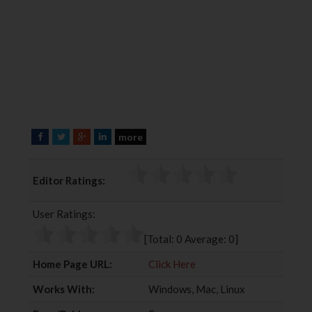
more
F
T
G
L
a
w
o
i
c
i
o
n
Editor Ratings:
e
t
g
k
b
t
l
e
User Ratings:
o
e
e
d
o
r
+
I
[Total:
0
Average:
0
]
k
n
Home Page URL:
Click Here
Works With:
Windows, Mac, Linux