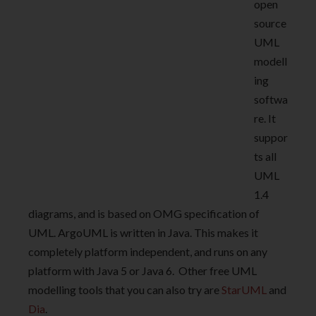
open
source
UML
modell
ing
softwa
re. It
suppor
ts all
UML
1.4
diagrams, and is based on OMG specification of
UML. ArgoUML is written in Java. This makes it
completely platform independent, and runs on any
platform with Java 5 or Java 6. Other free UML
modelling tools that you can also try are
StarUML
and
Dia
.