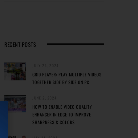
RECENT POSTS
JULY 24, 2024
GRID PLAYER: PLAY MULTIPLE VIDEOS
TOGETHER SIDE BY SIDE ON PC
JUNE 2, 2024
HOW TO ENABLE VIDEO QUALITY
ENHANCER IN EDGE TO IMPROVE
SHARPNESS & COLORS
MAY 31, 2024