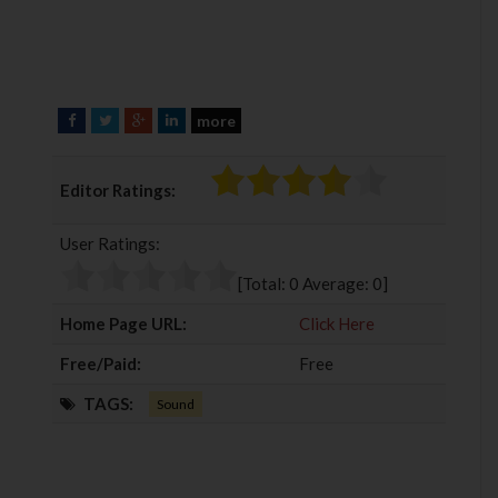
more
F
T
G
L
a
w
o
i
c
i
o
n
Editor Ratings:
e
t
g
k
b
t
l
e
User Ratings:
o
e
e
d
o
r
+
I
[Total:
0
Average:
0
]
k
n
Home Page URL:
Click Here
Free/Paid:
Free
TAGS:
Sound