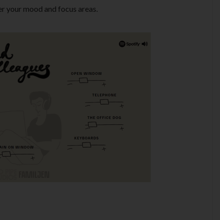
er your mood and focus areas.