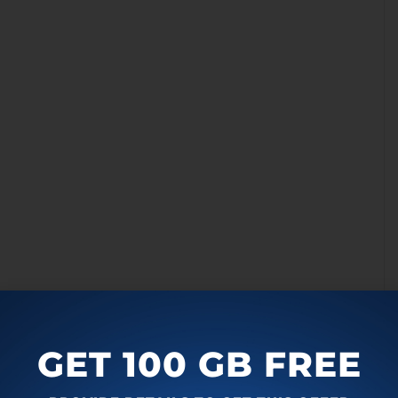
u can pretty much regulate all the noises from the
ble in the background and you can pretty much change the
 as per your needs. These include the generic room
GET 100 GB FREE
chine, people chatting in the background, the printing
hones in the background, and the keyboards clicking