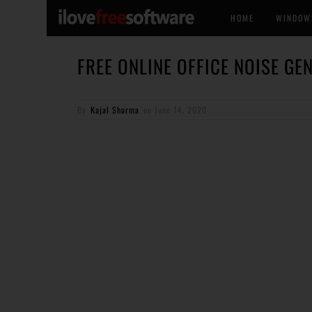
HOME
WINDOW
FREE ONLINE OFFICE NOISE GE
By
Kajal Sharma
on
June 14, 2020