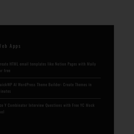
Web Apps
reate HTML email templates like Notion Pages with Maily
or free
uickWP AI WordPress Theme Builder: Create Themes in
inutes
ce Y Combinator Interview Questions with Free YC Mock
ool