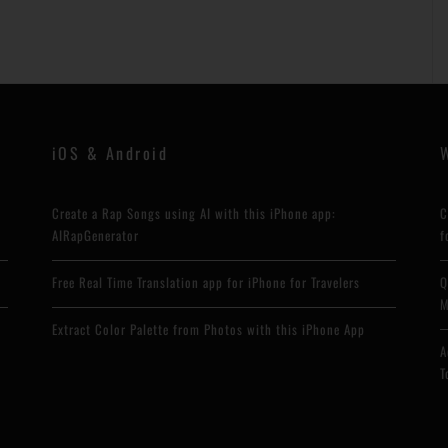
iOS & Android
Create a Rap Songs using AI with this iPhone app:
C
AIRapGenerator
f
Free Real Time Translation app for iPhone for Travelers
Q
M
Extract Color Palette from Photos with this iPhone App
A
T