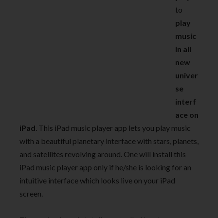
to
play
music
in all
new
univer
se
interf
ace on
iPad
. This iPad music player app lets you play music
with a beautiful planetary interface with stars, planets,
and satellites revolving around. One will install this
iPad music player app only if he/she is looking for an
intuitive interface which looks live on your iPad
screen.