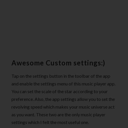
Awesome Custom settings:)
Tap on the settings button in the toolbar of the app
and enable the settings menu of this music player app.
You can set the scale of the star according to your
preference. Also, the app settings allow you to set the
revolving speed which makes your music universe act
as you want. These two are the only music player
settings which I felt the most useful one.