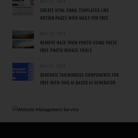
MAY 31, 2024
CREATE HTML EMAIL TEMPLATES LIKE
NOTION PAGES WITH MAILY FOR FREE
MAY 29, 2024
REMOVE HAZE FROM PHOTO USING THESE
FREE PHOTO DEHAZE TOOLS
MAY 27, 2024
GENERATE TAILWINDCSS COMPONENTS FOR
FREE WITH THIS AI BASED UI GENERATOR