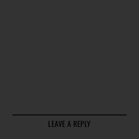
LEAVE A REPLY