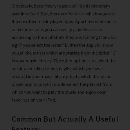
Obviously, the primary reason will be its planetary
user interface. But, there are features which separate
it from other music player apps. Apart from the music
player interface, you can easily play the artists
according to the alphabets they are starting from. For
e.g, if you select the letter “L”, then the app will show
you all the artists which are staring from the letter “L”
in your music library. The other option is to select the
music according to the playlist which you have
created in your music library. Just switch the music
player app to playlist mode, select the playlist from
which you want to play the music and enjoy your
favorites on your iPad.
Common But Actually A Useful
Feature: