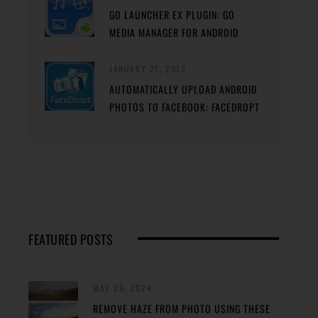
GO LAUNCHER EX PLUGIN: GO
MEDIA MANAGER FOR ANDROID
JANUARY 21, 2013
AUTOMATICALLY UPLOAD ANDROID
PHOTOS TO FACEBOOK: FACEDROPT
FEATURED POSTS
MAY 29, 2024
REMOVE HAZE FROM PHOTO USING THESE