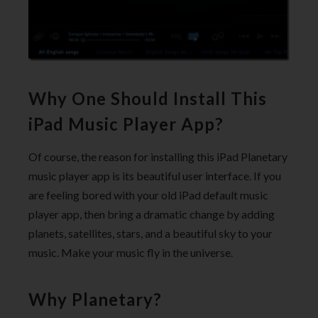
Why One Should Install This
iPad Music Player App?
Of course, the reason for installing this iPad Planetary
music player app is its beautiful user interface. If you
are feeling bored with your old iPad default music
player app, then bring a dramatic change by adding
planets, satellites, stars, and a beautiful sky to your
music. Make your music fly in the universe.
Why Planetary?