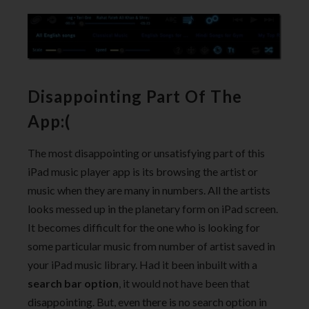
Disappointing Part Of The
App:(
The most disappointing or unsatisfying part of this
iPad music player app is its browsing the artist or
music when they are many in numbers. All the artists
looks messed up in the planetary form on iPad screen.
It becomes difficult for the one who is looking for
some particular music from number of artist saved in
your iPad music library. Had it been inbuilt with a
search bar option
, it would not have been that
disappointing. But, even there is no search option in