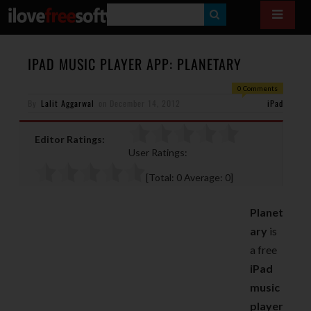
S
E
A
IPAD MUSIC PLAYER APP: PLANETARY
R
0 Comments
By
Lalit Aggarwal
on
December 14, 2012
C
iPad
H
Editor Ratings:
User Ratings:
[Total:
0
Average:
0
]
Planet
ary
is
a free
iPad
music
player