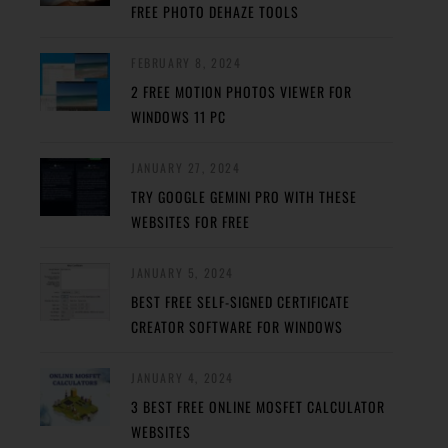
FREE PHOTO DEHAZE TOOLS
FEBRUARY 8, 2024
2 FREE MOTION PHOTOS VIEWER FOR
WINDOWS 11 PC
JANUARY 27, 2024
TRY GOOGLE GEMINI PRO WITH THESE
WEBSITES FOR FREE
JANUARY 5, 2024
BEST FREE SELF-SIGNED CERTIFICATE
CREATOR SOFTWARE FOR WINDOWS
JANUARY 4, 2024
3 BEST FREE ONLINE MOSFET CALCULATOR
WEBSITES