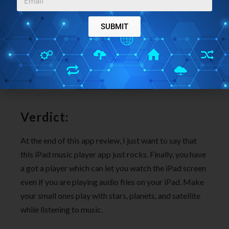
SUBMIT
Verdict:
At the end of this app review, I just want to say that
this iPad music player app just rocks. Finally, you have
a got a player which can let you watch the iPad screen
even if you are playing audio files on your iPad. Make
your small ones play with stars, planets, and satellite
while listening to music.