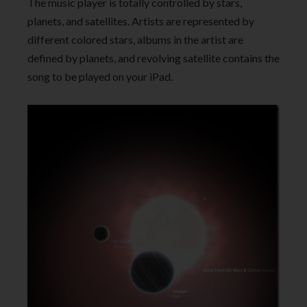
The music player is totally controlled by stars,
planets, and satellites. Artists are represented by
different colored stars, albums in the artist are
defined by planets, and revolving satellite contains the
song to be played on your iPad.