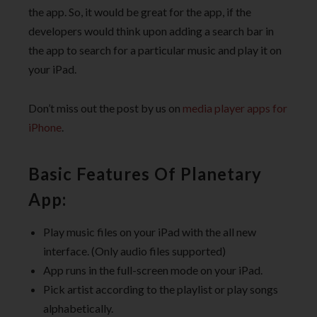
the app. So, it would be great for the app, if the
developers would think upon adding a search bar in
the app to search for a particular music and play it on
your iPad.
Don’t miss out the post by us on
media player apps for
iPhone
.
Basic Features Of Planetary
App:
Play music files on your iPad with the all new
interface. (Only audio files supported)
App runs in the full-screen mode on your iPad.
Pick artist according to the playlist or play songs
alphabetically.