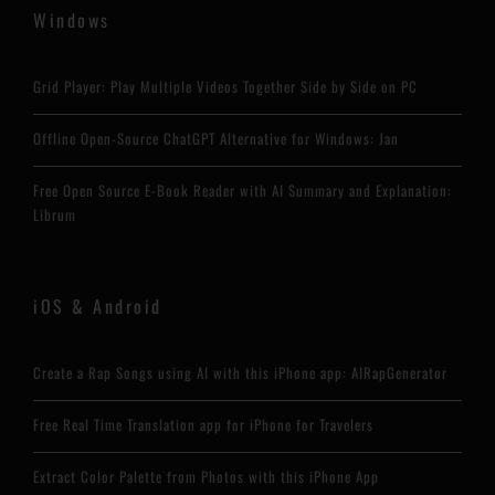
Windows
Grid Player: Play Multiple Videos Together Side by Side on PC
Offline Open-Source ChatGPT Alternative for Windows: Jan
Free Open Source E-Book Reader with AI Summary and Explanation:
Librum
iOS & Android
Create a Rap Songs using AI with this iPhone app: AIRapGenerator
Free Real Time Translation app for iPhone for Travelers
Extract Color Palette from Photos with this iPhone App