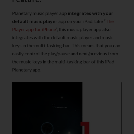
Planetary music player app
integrates with your
default music player
app on your iPad. Like “
The
Player app for iPhone
”, this music player app also
integrates with the default music player and music
keys in the multi-tasking bar. This means that you can
easily control the play/pause and next/previous from
the music keys in the multi-tasking bar of this iPad
Planetary app.