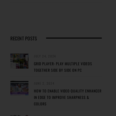
RECENT POSTS
JULY 24, 2024
GRID PLAYER: PLAY MULTIPLE VIDEOS
TOGETHER SIDE BY SIDE ON PC
JUNE 2, 2024
HOW TO ENABLE VIDEO QUALITY ENHANCER
IN EDGE TO IMPROVE SHARPNESS &
COLORS