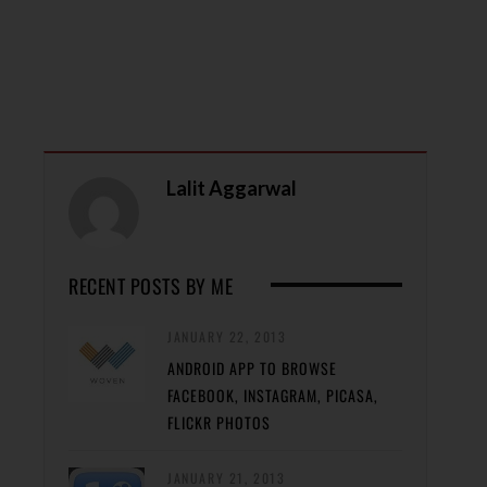
Lalit Aggarwal
RECENT POSTS BY ME
JANUARY 22, 2013
ANDROID APP TO BROWSE
FACEBOOK, INSTAGRAM, PICASA,
FLICKR PHOTOS
JANUARY 21, 2013