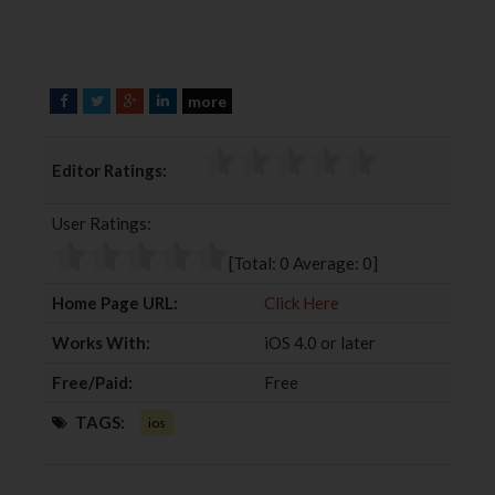
more
F
T
G
L
a
w
o
i
c
i
o
n
Editor Ratings:
e
t
g
k
b
t
l
e
User Ratings:
o
e
e
d
o
r
+
I
[Total:
0
Average:
0
]
k
n
Home Page URL:
Click Here
Works With:
iOS 4.0 or later
Free/Paid:
Free
TAGS:
ios