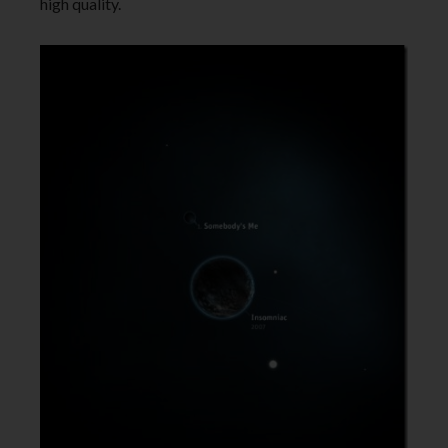
high quality.