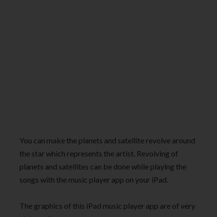
You can make the planets and satellite revolve around
the star which represents the artist. Revolving of
planets and satellites can be done while playing the
songs with the music player app on your iPad.
The graphics of this iPad music player app are of very