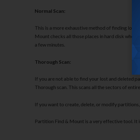
Normal Scan:
This is a more exhaustive method of finding lost a
Mount checks all those places in hard disk where 
a few minutes.
Thorough Scan:
If you are not able to find your lost and deleted p
Thorough scan. This scans all the sectors of entire
If you want to create, delete, or modify partitions
Partition Find & Mount is a very effective tool. It