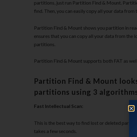
partitions, just run Partition Find & Mount. Partit
find. Then, you can easily copy all your data from t
Partition Find & Mount shows you partition in rea
ensures that you can copy all your data from the los
partitions.
Partition Find & Mount supports both FAT as well
Partition Find & Mount looks
partitions using 3 algorithms
Fast Intellectual Scan:
This is the best way to find lost or deleted parti
takes a few seconds.