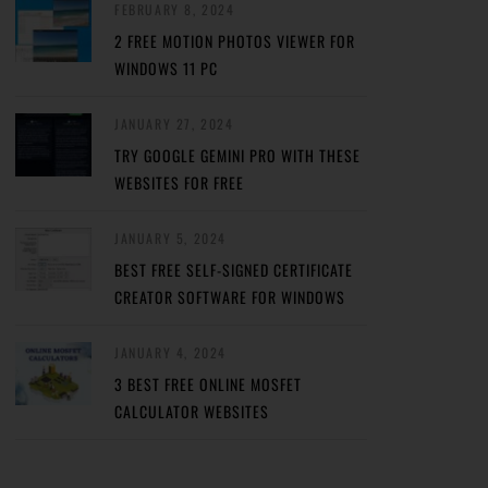
FEBRUARY 8, 2024
2 FREE MOTION PHOTOS VIEWER FOR
WINDOWS 11 PC
JANUARY 27, 2024
TRY GOOGLE GEMINI PRO WITH THESE
WEBSITES FOR FREE
JANUARY 5, 2024
BEST FREE SELF-SIGNED CERTIFICATE
CREATOR SOFTWARE FOR WINDOWS
JANUARY 4, 2024
3 BEST FREE ONLINE MOSFET
CALCULATOR WEBSITES