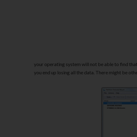
your operating system will not be able to find that
you end up losing all the data. There might be othe