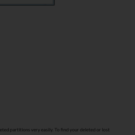
ted partitions very easily. To find your deleted or lost