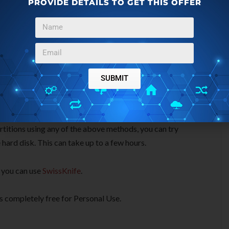
PROVIDE DETAILS TO GET THIS OFFER
nd deleted partition. Using this method, Partition Find &
partition information is normally stored. This method takes
SUBMIT
artitions using any of the above methods, you can try
 hard disk. This can take up to a few hours.
, you can use
SwissKnife
.
 is completely free for Personal Use.