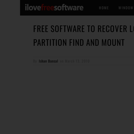
HOME
WINDOW
FREE SOFTWARE TO RECOVER L
PARTITION FIND AND MOUNT
By
Ishan Bansal
on
March 13, 2010