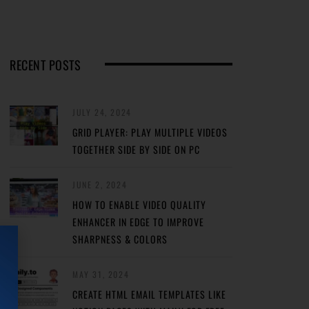
RECENT POSTS
JULY 24, 2024
GRID PLAYER: PLAY MULTIPLE VIDEOS
TOGETHER SIDE BY SIDE ON PC
JUNE 2, 2024
HOW TO ENABLE VIDEO QUALITY
ENHANCER IN EDGE TO IMPROVE
SHARPNESS & COLORS
MAY 31, 2024
CREATE HTML EMAIL TEMPLATES LIKE