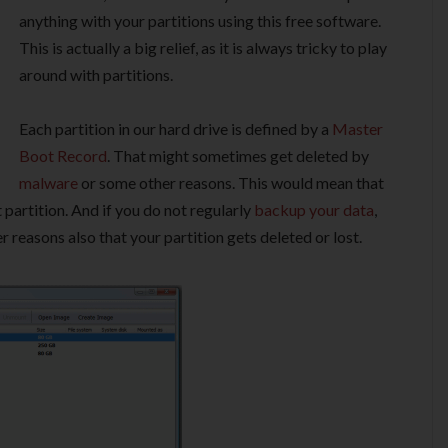
anything with your partitions using this free software.
This is actually a big relief, as it is always tricky to play
around with partitions.
Each partition in our hard drive is defined by a
Master
Boot Record
. That might sometimes get deleted by
malware
or some other reasons. This would mean that
 partition. And if you do not regularly
backup your data
,
r reasons also that your partition gets deleted or lost.