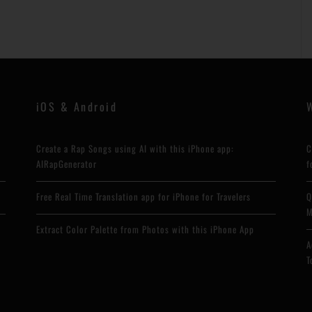
iOS & Android
Create a Rap Songs using AI with this iPhone app:
C
AIRapGenerator
f
Free Real Time Translation app for iPhone for Travelers
Q
M
Extract Color Palette from Photos with this iPhone App
A
T