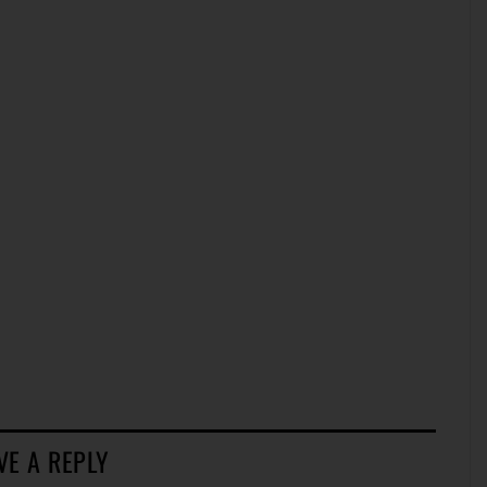
VE A REPLY