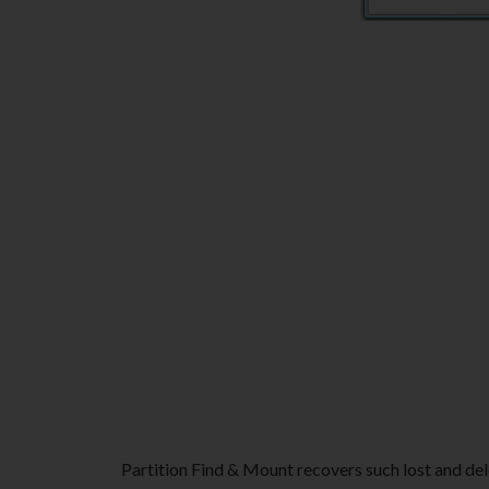
Partition Find & Mount recovers such lost and dele