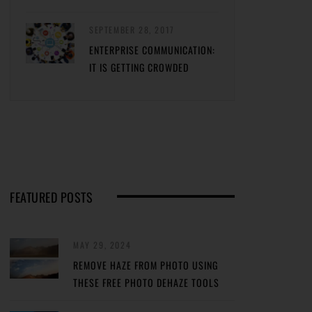
SEPTEMBER 28, 2017
ENTERPRISE COMMUNICATION:
IT IS GETTING CROWDED
FEATURED POSTS
MAY 29, 2024
REMOVE HAZE FROM PHOTO USING
THESE FREE PHOTO DEHAZE TOOLS