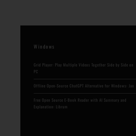
Windows
Grid Player: Play Multiple Videos Together Side by Side on
PC
Offline Open-Source ChatGPT Alternative for Windows: Jan
Free Open Source E-Book Reader with AI Summary and
Explanation: Librum