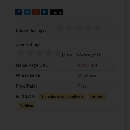
more
F
T
G
L
a
w
o
i
c
i
o
n
Editor Ratings:
e
t
g
k
b
t
l
e
User Ratings:
o
e
e
d
o
r
+
I
[Total:
0
Average:
0
]
k
n
Home Page URL:
Click Here
Works With:
Windows
Free/Paid:
Free
TAGS:
free data recovery software
hard disk
Partition