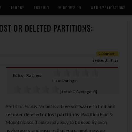
S
IPHONE
ANDROID
WINDOWS 10
WEB APPLICATIONS
OST OR DELETED PARTITIONS:
0 Comments
System Utilities
Editor Ratings:
User Ratings:
[Total:
0
Average:
0
]
Partition Find & Mount is a
free software to find and
recover deleted or lost partitions
. Partition Find &
Mount makes it extremely easy to be used by even
novice users, and ensures that you cannot mess up