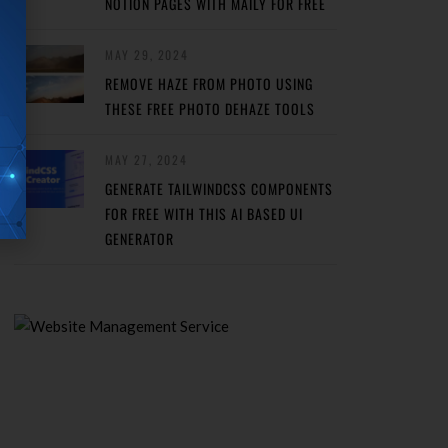
NOTION PAGES WITH MAILY FOR FREE
MAY 29, 2024
REMOVE HAZE FROM PHOTO USING
THESE FREE PHOTO DEHAZE TOOLS
MAY 27, 2024
GENERATE TAILWINDCSS COMPONENTS
FOR FREE WITH THIS AI BASED UI
GENERATOR