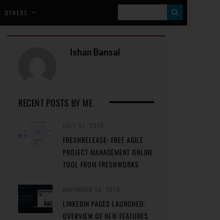
S
OTHERS
E
A
Ishan Bansal
R
C
H
RECENT POSTS BY ME
JULY 31, 2019
FRESHRELEASE: FREE AGILE
PROJECT MANAGEMENT ONLINE
TOOL FROM FRESHWORKS
NOVEMBER 16, 2018
LINKEDIN PAGES LAUNCHED:
OVERVIEW OF NEW FEATURES