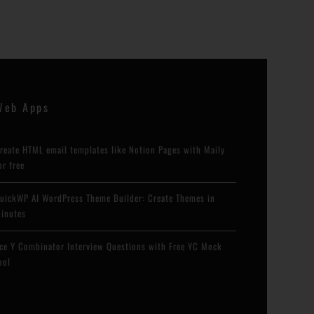
Web Apps
reate HTML email templates like Notion Pages with Maily
or free
uickWP AI WordPress Theme Builder: Create Themes in
inutes
ce Y Combinator Interview Questions with Free YC Mock
ool