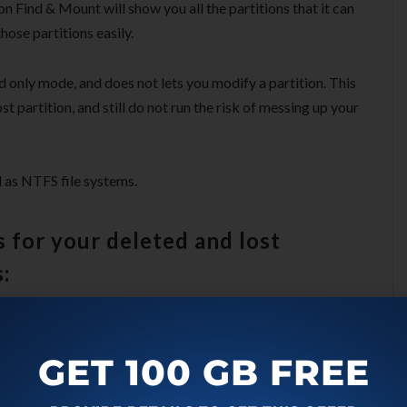
ion Find & Mount will show you all the partitions that it can
hose partitions easily.
d only mode, and does not lets you modify a partition. This
t partition, and still do not run the risk of messing up your
 as NTFS file systems.
 for your deleted and lost
:
GET 100 GB FREE
tions when only MBR record is corrupted. This method just